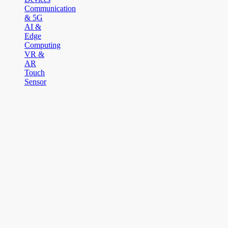
Communication
& 5G
AI &
Edge
Computing
VR &
AR
Touch
Sensor