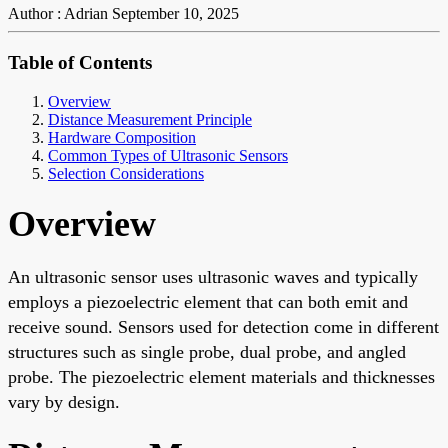
Author : Adrian
September 10, 2025
Table of Contents
Overview
Distance Measurement Principle
Hardware Composition
Common Types of Ultrasonic Sensors
Selection Considerations
Overview
An ultrasonic sensor uses ultrasonic waves and typically
employs a piezoelectric element that can both emit and
receive sound. Sensors used for detection come in different
structures such as single probe, dual probe, and angled
probe. The piezoelectric element materials and thicknesses
vary by design.