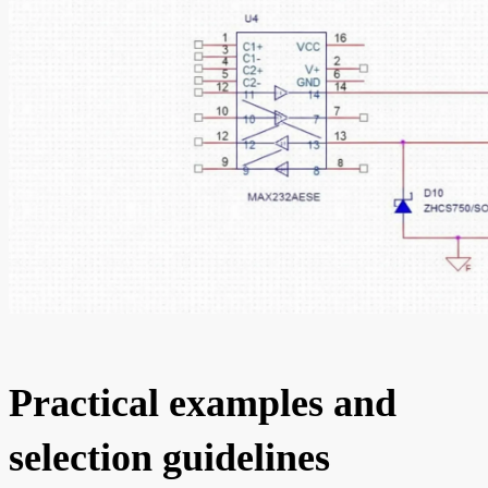
Practical examples and
selection guidelines