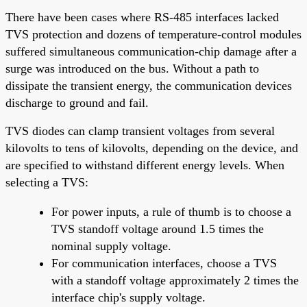
There have been cases where RS-485 interfaces lacked
TVS protection and dozens of temperature-control modules
suffered simultaneous communication-chip damage after a
surge was introduced on the bus. Without a path to
dissipate the transient energy, the communication devices
discharge to ground and fail.
TVS diodes can clamp transient voltages from several
kilovolts to tens of kilovolts, depending on the device, and
are specified to withstand different energy levels. When
selecting a TVS:
For power inputs, a rule of thumb is to choose a
TVS standoff voltage around 1.5 times the
nominal supply voltage.
For communication interfaces, choose a TVS
with a standoff voltage approximately 2 times the
interface chip's supply voltage.