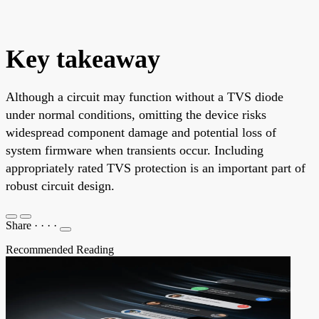
Key takeaway
Although a circuit may function without a TVS diode
under normal conditions, omitting the device risks
widespread component damage and potential loss of
system firmware when transients occur. Including
appropriately rated TVS protection is an important part of
robust circuit design.
Share
·
·
·
·
Recommended Reading