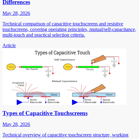
Differences
May 28, 2026
Technical comparison of capacitive touchscreens and resistive
touchscreens, covering operating principles, mutual/self-capacitance,
multi-touch and practical selection criteria.
Article
Types of Capacitive Touchscreens
May 28, 2026
Technical overview of capacitive touchscreen structure, working