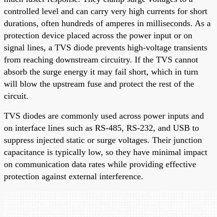
controlled level and can carry very high currents for short
durations, often hundreds of amperes in milliseconds. As a
protection device placed across the power input or on
signal lines, a TVS diode prevents high-voltage transients
from reaching downstream circuitry. If the TVS cannot
absorb the surge energy it may fail short, which in turn
will blow the upstream fuse and protect the rest of the
circuit.
TVS diodes are commonly used across power inputs and
on interface lines such as RS-485, RS-232, and USB to
suppress injected static or surge voltages. Their junction
capacitance is typically low, so they have minimal impact
on communication data rates while providing effective
protection against external interference.