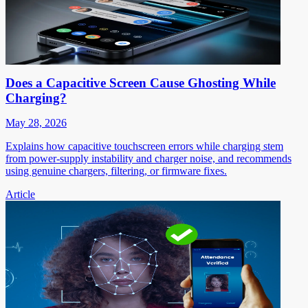
Does a Capacitive Screen Cause Ghosting While
Charging?
May 28, 2026
Explains how capacitive touchscreen errors while charging stem
from power-supply instability and charger noise, and recommends
using genuine chargers, filtering, or firmware fixes.
Article