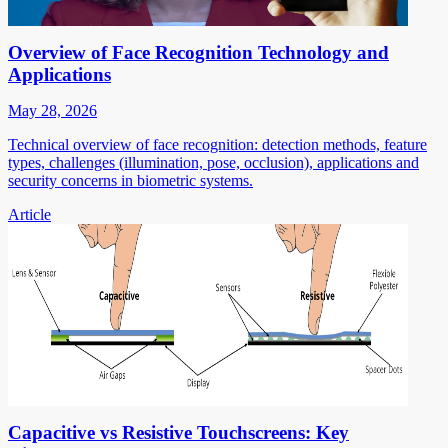
Overview of Face Recognition Technology and
Applications
May 28, 2026
Technical overview of face recognition: detection methods, feature
types, challenges (illumination, pose, occlusion), applications and
security concerns in biometric systems.
Article
Capacitive vs Resistive Touchscreens: Key