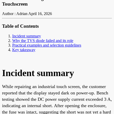
Touchscreen
Author : Adrian
April 16, 2026
Table of Contents
Incident summary
Why the TVS diode failed and its role
Practical examples and selection guidelines
Key takeaway
Incident summary
While repairing an industrial touch screen, the customer
reported that the display stayed dark on power-up. Bench
testing showed the DC power supply current exceeded 3 A,
indicating an internal short. After opening the enclosure,
the fuse was intact, suggesting the short was not yet a hard