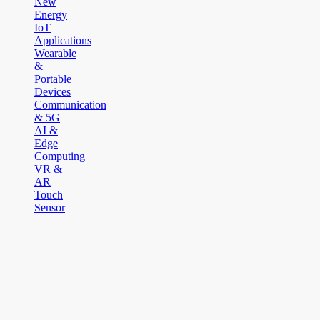
New
Energy
IoT
Applications
Wearable
&
Portable
Devices
Communication
& 5G
AI &
Edge
Computing
VR &
AR
Touch
Sensor