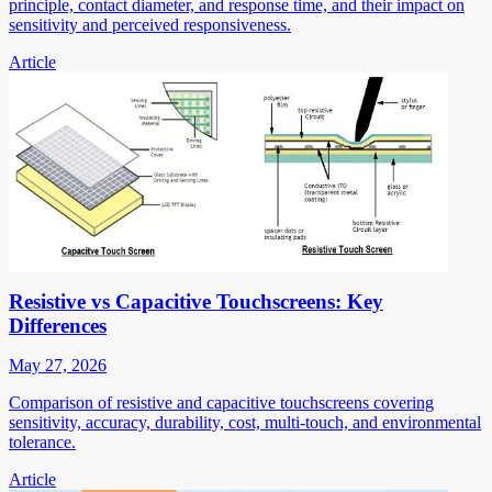
principle, contact diameter, and response time, and their impact on
sensitivity and perceived responsiveness.
Article
Resistive vs Capacitive Touchscreens: Key
Differences
May 27, 2026
Comparison of resistive and capacitive touchscreens covering
sensitivity, accuracy, durability, cost, multi-touch, and environmental
tolerance.
Article