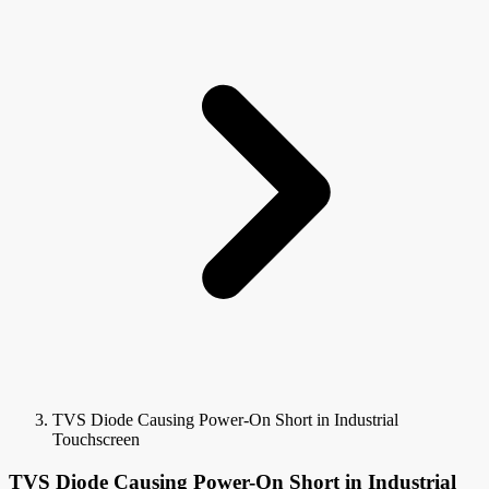
TVS Diode Causing Power-On Short in Industrial
Touchscreen
TVS Diode Causing Power-On Short in Industrial