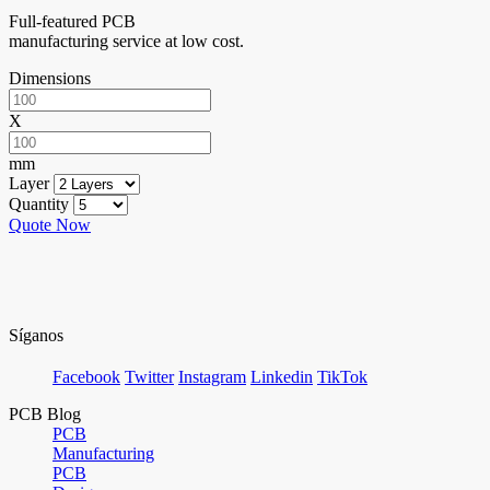
Full-featured PCB
manufacturing service at low cost.
Dimensions
X
mm
Layer
Quantity
Quote Now
Síganos
Facebook
Twitter
Instagram
Linkedin
TikTok
PCB Blog
PCB
Manufacturing
PCB