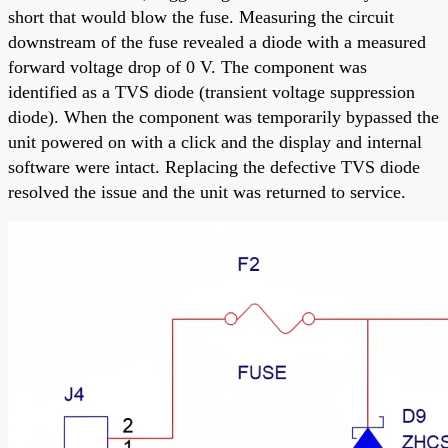
short that would blow the fuse. Measuring the circuit
downstream of the fuse revealed a diode with a measured
forward voltage drop of 0 V. The component was
identified as a TVS diode (transient voltage suppression
diode). When the component was temporarily bypassed the
unit powered on with a click and the display and internal
software were intact. Replacing the defective TVS diode
resolved the issue and the unit was returned to service.