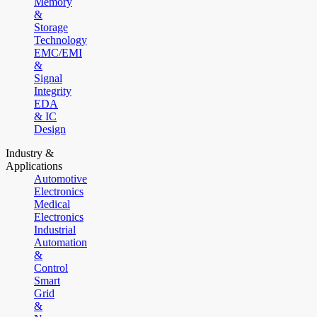
Memory
&
Storage
Technology
EMC/EMI
&
Signal
Integrity
EDA
& IC
Design
Industry &
Applications
Automotive
Electronics
Medical
Electronics
Industrial
Automation
&
Control
Smart
Grid
&