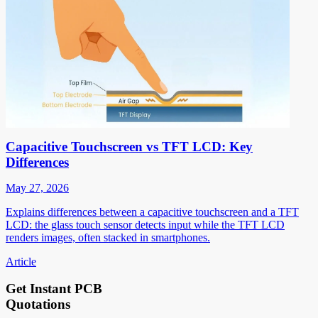
Capacitive Touchscreen vs TFT LCD: Key
Differences
May 27, 2026
Explains differences between a capacitive touchscreen and a TFT
LCD: the glass touch sensor detects input while the TFT LCD
renders images, often stacked in smartphones.
Article
Get Instant PCB
Quotations