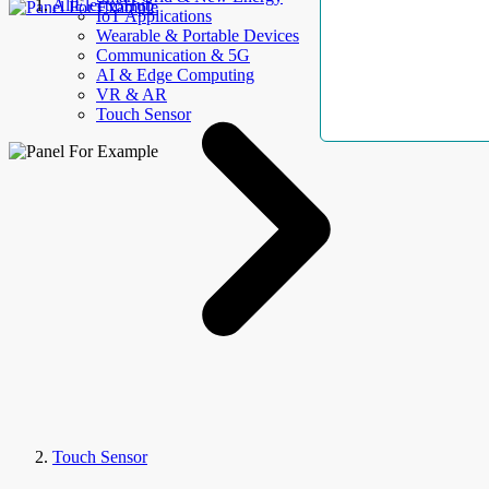
AllElectroHub
IoT Applications
Wearable & Portable Devices
Communication & 5G
AI & Edge Computing
VR & AR
Touch Sensor
Touch Sensor