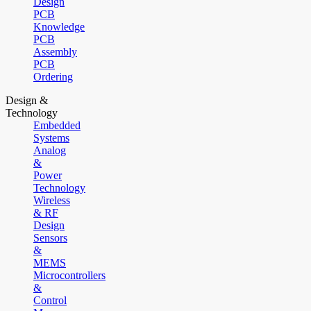
Design
PCB
Knowledge
PCB
Assembly
PCB
Ordering
Design &
Technology
Embedded
Systems
Analog
&
Power
Technology
Wireless
& RF
Design
Sensors
&
MEMS
Microcontrollers
&
Control