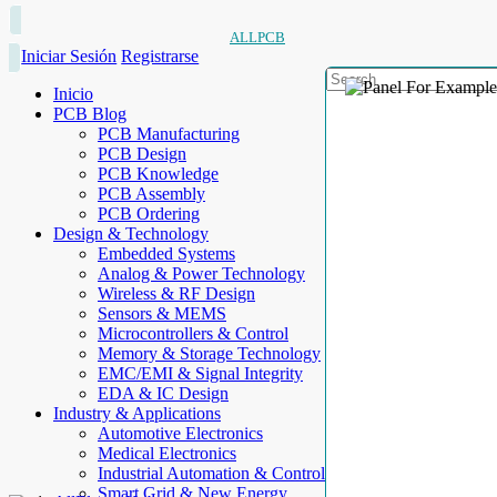
ALLPCB
Iniciar Sesión
Registrarse
Inicio
PCB Blog
PCB Manufacturing
PCB Design
PCB Knowledge
PCB Assembly
PCB Ordering
Design & Technology
Embedded Systems
Analog & Power Technology
Wireless & RF Design
Sensors & MEMS
Microcontrollers & Control
Memory & Storage Technology
EMC/EMI & Signal Integrity
EDA & IC Design
Industry & Applications
Automotive Electronics
Medical Electronics
Industrial Automation & Control
Smart Grid & New Energy