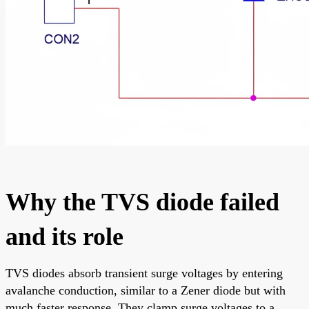
Why the TVS diode failed
and its role
TVS diodes absorb transient surge voltages by entering
avalanche conduction, similar to a Zener diode but with
much faster response. They clamp surge voltages to a