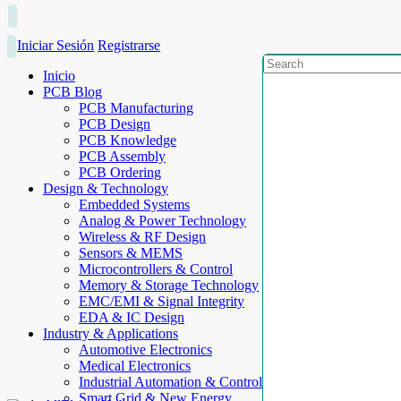
Iniciar Sesión
Registrarse
Inicio
PCB Blog
PCB Manufacturing
PCB Design
PCB Knowledge
PCB Assembly
PCB Ordering
Design & Technology
Embedded Systems
Analog & Power Technology
Wireless & RF Design
Sensors & MEMS
Microcontrollers & Control
Memory & Storage Technology
EMC/EMI & Signal Integrity
EDA & IC Design
Industry & Applications
Automotive Electronics
Medical Electronics
Industrial Automation & Control
Smart Grid & New Energy