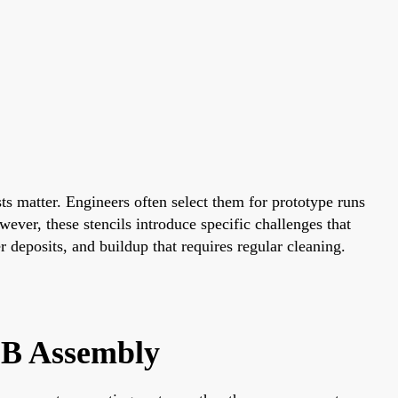
ts matter. Engineers often select them for prototype runs
ever, these stencils introduce specific challenges that
 deposits, and buildup that requires regular cleaning.
CB Assembly