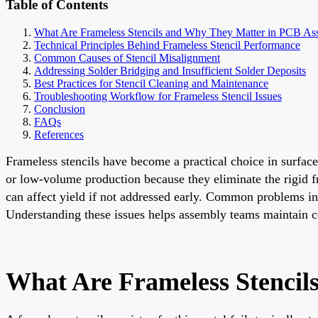
Table of Contents
What Are Frameless Stencils and Why They Matter in PCB As
Technical Principles Behind Frameless Stencil Performance
Common Causes of Stencil Misalignment
Addressing Solder Bridging and Insufficient Solder Deposits
Best Practices for Stencil Cleaning and Maintenance
Troubleshooting Workflow for Frameless Stencil Issues
Conclusion
FAQs
References
Frameless stencils have become a practical choice in surface
or low-volume production because they eliminate the rigid fra
can affect yield if not addressed early. Common problems inc
Understanding these issues helps assembly teams maintain co
What Are Frameless Stenci