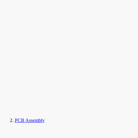
PCB Assembly