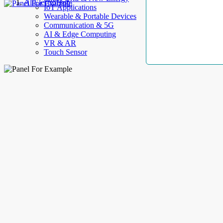
AllElectroHub
IoT Applications
Wearable & Portable Devices
Communication & 5G
AI & Edge Computing
VR & AR
Touch Sensor