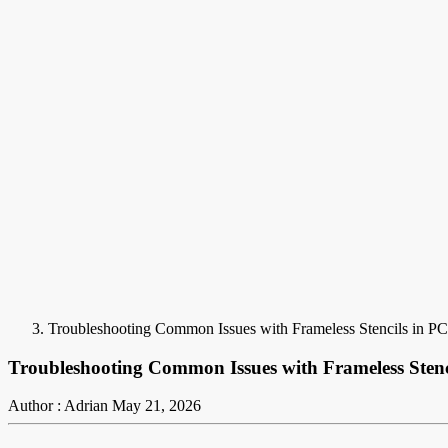
Troubleshooting Common Issues with Frameless Stencils in 
Troubleshooting Common Issues with Frameless Sten
Author : Adrian
May 21, 2026