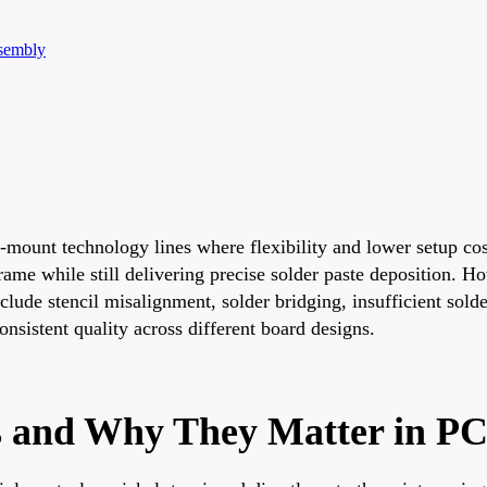
sembly
-mount technology lines where flexibility and lower setup cos
me while still delivering precise solder paste deposition. How
lude stencil misalignment, solder bridging, insufficient solder
nsistent quality across different board designs.
ls and Why They Matter in P