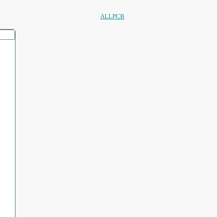
ALLPCB