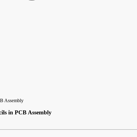
PCB Assembly
cils in PCB Assembly