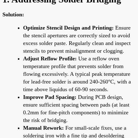
Solution:
Optimize Stencil Design and Printing:
Ensure
the stencil apertures are correctly sized to avoid
excess solder paste. Regularly clean and inspect
stencils to prevent misalignment or clogging.
Adjust Reflow Profile:
Use a reflow oven
temperature profile that prevents solder from
flowing excessively. A typical peak temperature
for lead-free solder is around 240-260°C, with a
time above liquidus of 60-90 seconds.
Improve Pad Spacing:
During PCB design,
ensure sufficient spacing between pads (at least
0.2mm for fine-pitch components) to minimize
the risk of bridging.
Manual Rework:
For small-scale fixes, use a
soldering iron with a fine tip and desoldering