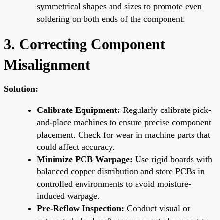
symmetrical shapes and sizes to promote even
soldering on both ends of the component.
3. Correcting Component
Misalignment
Solution:
Calibrate Equipment:
Regularly calibrate pick-
and-place machines to ensure precise component
placement. Check for wear in machine parts that
could affect accuracy.
Minimize PCB Warpage:
Use rigid boards with
balanced copper distribution and store PCBs in
controlled environments to avoid moisture-
induced warpage.
Pre-Reflow Inspection:
Conduct visual or