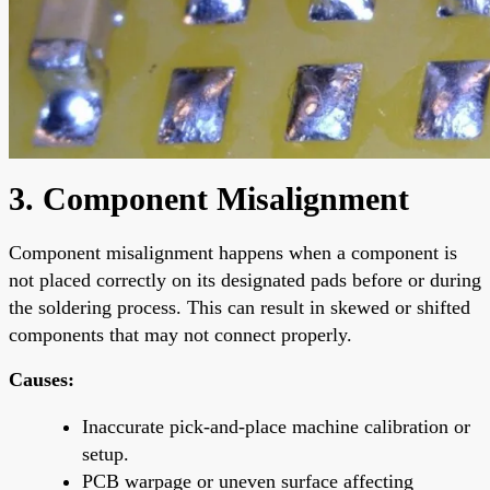
3. Component Misalignment
Component misalignment happens when a component is
not placed correctly on its designated pads before or during
the soldering process. This can result in skewed or shifted
components that may not connect properly.
Causes:
Inaccurate pick-and-place machine calibration or
setup.
PCB warpage or uneven surface affecting