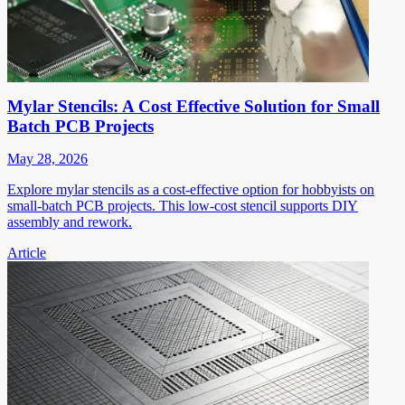
Mylar Stencils: A Cost Effective Solution for Small
Batch PCB Projects
May 28, 2026
Explore mylar stencils as a cost-effective option for hobbyists on
small-batch PCB projects. This low-cost stencil supports DIY
assembly and rework.
Article