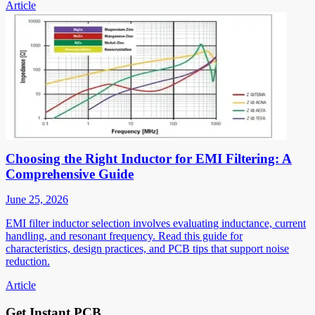
Article
Choosing the Right Inductor for EMI Filtering: A
Comprehensive Guide
June 25, 2026
EMI filter inductor selection involves evaluating inductance, current
handling, and resonant frequency. Read this guide for
characteristics, design practices, and PCB tips that support noise
reduction.
Article
Get Instant PCB