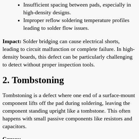
Insufficient spacing between pads, especially in
high-density designs.
Improper reflow soldering temperature profiles
leading to solder flow issues.
Impact:
Solder bridging can cause electrical shorts,
leading to circuit malfunction or complete failure. In high-
density boards, this defect can be particularly challenging
to detect without proper inspection tools.
2. Tombstoning
Tombstoning is a defect where one end of a surface-mount
component lifts off the pad during soldering, leaving the
component standing upright like a tombstone. This often
happens with small passive components like resistors and
capacitors.
Causes: