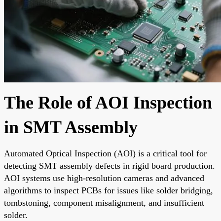
The Role of AOI Inspection
in SMT Assembly
Automated Optical Inspection (AOI) is a critical tool for
detecting SMT assembly defects in rigid board production.
AOI systems use high-resolution cameras and advanced
algorithms to inspect PCBs for issues like solder bridging,
tombstoning, component misalignment, and insufficient
solder.