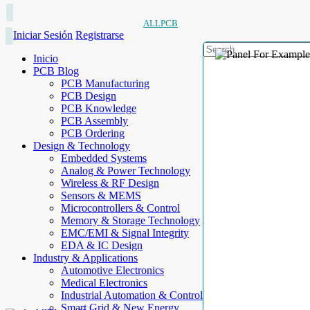
ALLPCB
Iniciar Sesión
Registrarse
Inicio
PCB Blog
PCB Manufacturing
PCB Design
PCB Knowledge
PCB Assembly
PCB Ordering
Design & Technology
Embedded Systems
Analog & Power Technology
Wireless & RF Design
Sensors & MEMS
Microcontrollers & Control
Memory & Storage Technology
EMC/EMI & Signal Integrity
EDA & IC Design
Industry & Applications
Automotive Electronics
Medical Electronics
Industrial Automation & Control
Smart Grid & New Energy