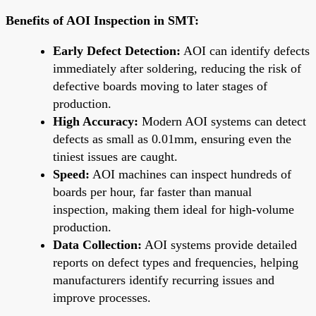
Benefits of AOI Inspection in SMT:
Early Defect Detection:
AOI can identify defects
immediately after soldering, reducing the risk of
defective boards moving to later stages of
production.
High Accuracy:
Modern AOI systems can detect
defects as small as 0.01mm, ensuring even the
tiniest issues are caught.
Speed:
AOI machines can inspect hundreds of
boards per hour, far faster than manual
inspection, making them ideal for high-volume
production.
Data Collection:
AOI systems provide detailed
reports on defect types and frequencies, helping
manufacturers identify recurring issues and
improve processes.