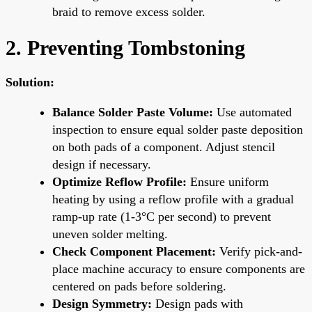
braid to remove excess solder.
2. Preventing Tombstoning
Solution:
Balance Solder Paste Volume:
Use automated
inspection to ensure equal solder paste deposition
on both pads of a component. Adjust stencil
design if necessary.
Optimize Reflow Profile:
Ensure uniform
heating by using a reflow profile with a gradual
ramp-up rate (1-3°C per second) to prevent
uneven solder melting.
Check Component Placement:
Verify pick-and-
place machine accuracy to ensure components are
centered on pads before soldering.
Design Symmetry:
Design pads with