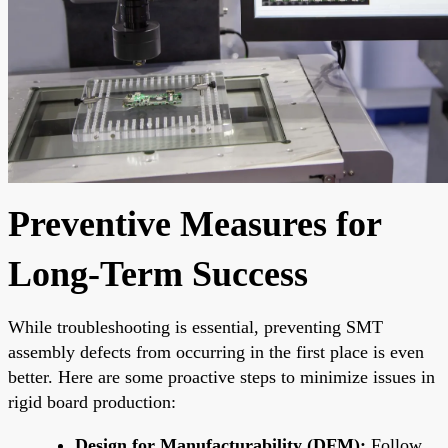
Preventive Measures for
Long-Term Success
While troubleshooting is essential, preventing SMT
assembly defects from occurring in the first place is even
better. Here are some proactive steps to minimize issues in
rigid board production:
Design for Manufacturability (DFM):
Follow