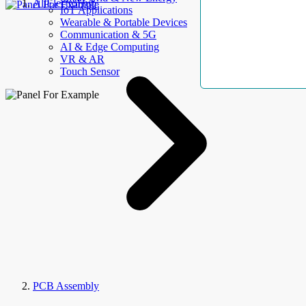
AllElectroHub
IoT Applications
Wearable & Portable Devices
Communication & 5G
AI & Edge Computing
VR & AR
Touch Sensor
PCB Assembly