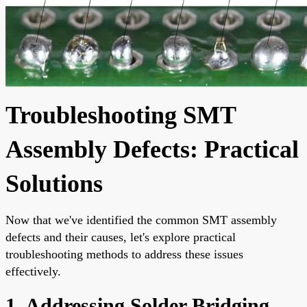
Troubleshooting SMT
Assembly Defects: Practical
Solutions
Now that we've identified the common SMT assembly
defects and their causes, let's explore practical
troubleshooting methods to address these issues
effectively.
1. Addressing Solder Bridging