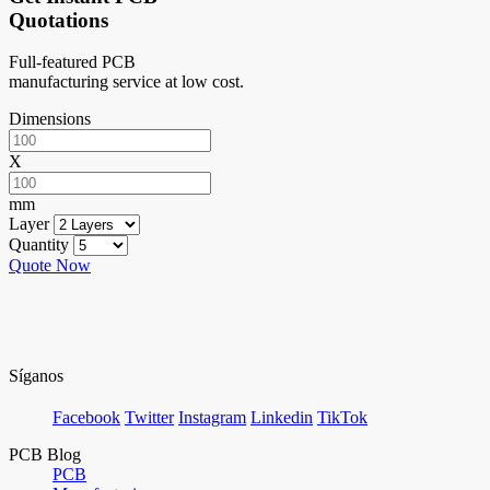
Quotations
Full-featured PCB
manufacturing service at low cost.
Dimensions
X
mm
Layer
Quantity
Quote Now
Síganos
Facebook
Twitter
Instagram
Linkedin
TikTok
PCB Blog
PCB