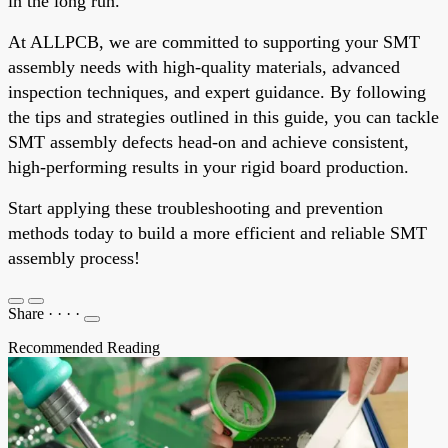
in the long run.
At ALLPCB, we are committed to supporting your SMT
assembly needs with high-quality materials, advanced
inspection techniques, and expert guidance. By following
the tips and strategies outlined in this guide, you can tackle
SMT assembly defects head-on and achieve consistent,
high-performing results in your rigid board production.
Start applying these troubleshooting and prevention
methods today to build a more efficient and reliable SMT
assembly process!
Share
·
·
·
·
Recommended Reading