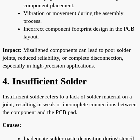
component placement.
Vibration or movement during the assembly
process.
Incorrect component footprint design in the PCB
layout.
Impact:
Misaligned components can lead to poor solder
joints, reduced reliability, or complete disconnection,
especially in high-precision applications.
4. Insufficient Solder
Insufficient solder refers to a lack of solder material on a
joint, resulting in weak or incomplete connections between
the component and the PCB pad.
Causes:
Inadequate solder paste deposition during stencil