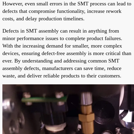
However, even small errors in the SMT process can lead to
defects that compromise functionality, increase rework
costs, and delay production timelines.
Defects in SMT assembly can result in anything from
minor performance issues to complete product failures.
With the increasing demand for smaller, more complex
devices, ensuring defect-free assembly is more critical than
ever. By understanding and addressing common SMT
assembly defects, manufacturers can save time, reduce
waste, and deliver reliable products to their customers.