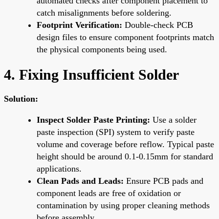
automated checks after component placement to
catch misalignments before soldering.
Footprint Verification:
Double-check PCB
design files to ensure component footprints match
the physical components being used.
4. Fixing Insufficient Solder
Solution:
Inspect Solder Paste Printing:
Use a solder
paste inspection (SPI) system to verify paste
volume and coverage before reflow. Typical paste
height should be around 0.1-0.15mm for standard
applications.
Clean Pads and Leads:
Ensure PCB pads and
component leads are free of oxidation or
contamination by using proper cleaning methods
before assembly.