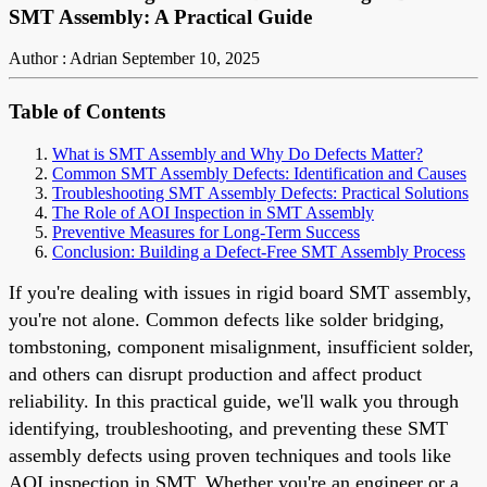
SMT Assembly: A Practical Guide
Author : Adrian
September 10, 2025
Table of Contents
What is SMT Assembly and Why Do Defects Matter?
Common SMT Assembly Defects: Identification and Causes
Troubleshooting SMT Assembly Defects: Practical Solutions
The Role of AOI Inspection in SMT Assembly
Preventive Measures for Long-Term Success
Conclusion: Building a Defect-Free SMT Assembly Process
If you're dealing with issues in rigid board SMT assembly,
you're not alone. Common defects like solder bridging,
tombstoning, component misalignment, insufficient solder,
and others can disrupt production and affect product
reliability. In this practical guide, we'll walk you through
identifying, troubleshooting, and preventing these SMT
assembly defects using proven techniques and tools like
AOI inspection in SMT. Whether you're an engineer or a