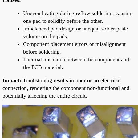
Uneven heating during reflow soldering, causing
one pad to solidify before the other.
Imbalanced pad design or unequal solder paste
volume on the pads.
Component placement errors or misalignment
before soldering.
Thermal mismatch between the component and
the PCB material.
Impact:
Tombstoning results in poor or no electrical
connection, rendering the component non-functional and
potentially affecting the entire circuit.