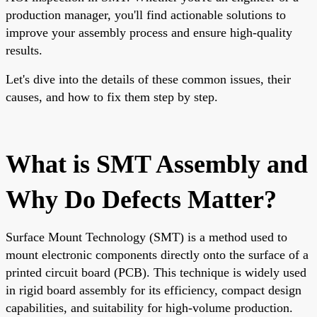
production manager, you'll find actionable solutions to
improve your assembly process and ensure high-quality
results.
Let's dive into the details of these common issues, their
causes, and how to fix them step by step.
What is SMT Assembly and
Why Do Defects Matter?
Surface Mount Technology (SMT) is a method used to
mount electronic components directly onto the surface of a
printed circuit board (PCB). This technique is widely used
in rigid board assembly for its efficiency, compact design
capabilities, and suitability for high-volume production.