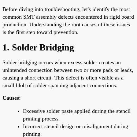
Before diving into troubleshooting, let's identify the most
common SMT assembly defects encountered in rigid board
production. Understanding the root causes of these issues
is the first step toward prevention.
1. Solder Bridging
Solder bridging occurs when excess solder creates an
unintended connection between two or more pads or leads,
causing a short circuit. This defect is often visible as a
small blob of solder spanning adjacent connections.
Causes:
Excessive solder paste applied during the stencil
printing process.
Incorrect stencil design or misalignment during
printing.