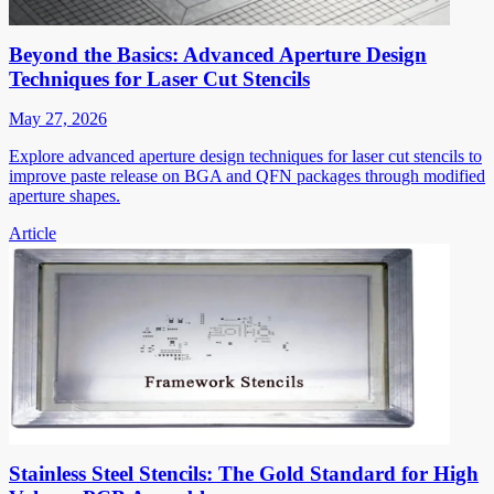
Beyond the Basics: Advanced Aperture Design
Techniques for Laser Cut Stencils
May 27, 2026
Explore advanced aperture design techniques for laser cut stencils to
improve paste release on BGA and QFN packages through modified
aperture shapes.
Article
Stainless Steel Stencils: The Gold Standard for High