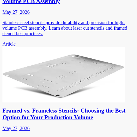
Volume PCB Assembly
May 27, 2026
Stainless steel stencils provide durability and precision for high-
volume PCB assembly. Learn about laser cut stencils and framed
stencil best practices.
Article
Framed vs. Frameless Stencils: Choosing the Best
Option for Your Production Volume
May 27, 2026