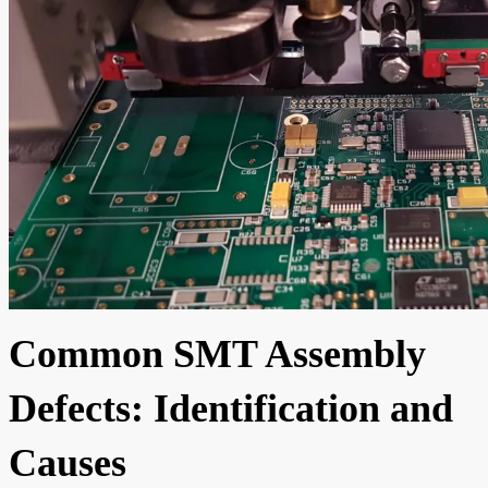
Common SMT Assembly
Defects: Identification and
Causes