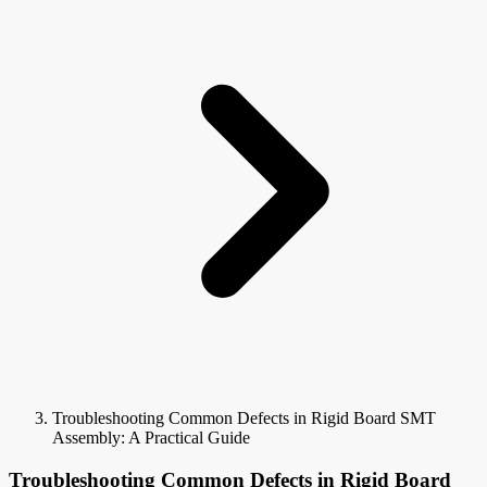
Troubleshooting Common Defects in Rigid Board SMT
Assembly: A Practical Guide
Troubleshooting Common Defects in Rigid Board