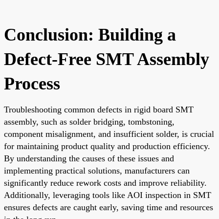
Conclusion: Building a
Defect-Free SMT Assembly
Process
Troubleshooting common defects in rigid board SMT
assembly, such as solder bridging, tombstoning,
component misalignment, and insufficient solder, is crucial
for maintaining product quality and production efficiency.
By understanding the causes of these issues and
implementing practical solutions, manufacturers can
significantly reduce rework costs and improve reliability.
Additionally, leveraging tools like AOI inspection in SMT
ensures defects are caught early, saving time and resources