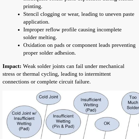
printing.
Stencil clogging or wear, leading to uneven paste
application.
Improper reflow profile causing incomplete
solder melting.
Oxidation on pads or component leads preventing
proper solder adhesion.
Impact:
Weak solder joints can fail under mechanical
stress or thermal cycling, leading to intermittent
connections or complete circuit failure.