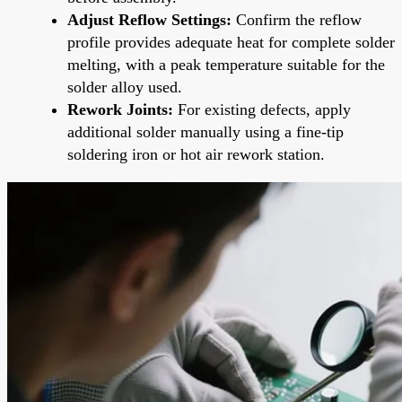
Adjust Reflow Settings:
Confirm the reflow
profile provides adequate heat for complete solder
melting, with a peak temperature suitable for the
solder alloy used.
Rework Joints:
For existing defects, apply
additional solder manually using a fine-tip
soldering iron or hot air rework station.