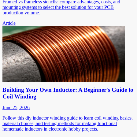
Framed vs frameless stencils: compare advantages, costs, and
mounting systems to select the best solution for your PCB
production volume.
Article
Building Your Own Inductor: A Beginner's Guide to
Coil Winding
June 25, 2026
Follow this diy inductor winding guide to learn coil winding basics,
material choices, and testing methods for making functional
homemade inductors in electronic hobby projects.