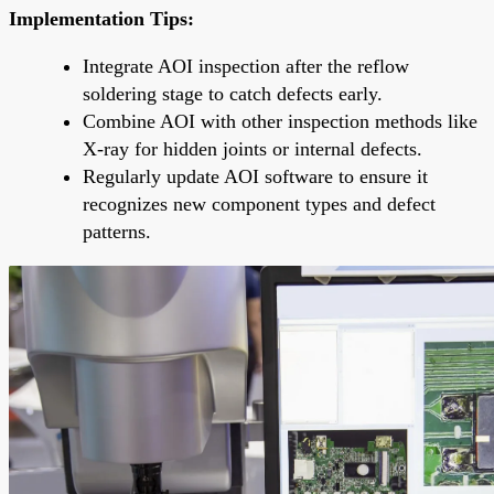
Implementation Tips:
Integrate AOI inspection after the reflow
soldering stage to catch defects early.
Combine AOI with other inspection methods like
X-ray for hidden joints or internal defects.
Regularly update AOI software to ensure it
recognizes new component types and defect
patterns.