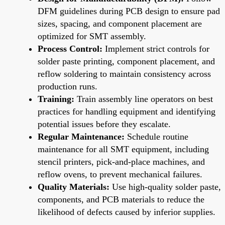
DFM guidelines during PCB design to ensure pad
sizes, spacing, and component placement are
optimized for SMT assembly.
Process Control:
Implement strict controls for
solder paste printing, component placement, and
reflow soldering to maintain consistency across
production runs.
Training:
Train assembly line operators on best
practices for handling equipment and identifying
potential issues before they escalate.
Regular Maintenance:
Schedule routine
maintenance for all SMT equipment, including
stencil printers, pick-and-place machines, and
reflow ovens, to prevent mechanical failures.
Quality Materials:
Use high-quality solder paste,
components, and PCB materials to reduce the
likelihood of defects caused by inferior supplies.