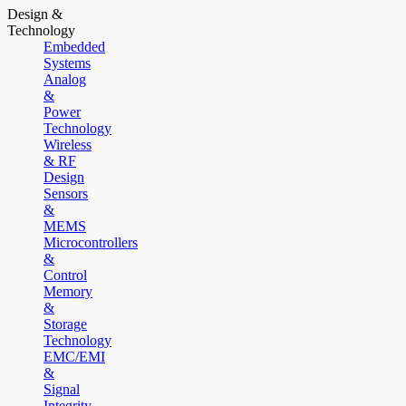
Design &
Technology
Embedded
Systems
Analog
&
Power
Technology
Wireless
& RF
Design
Sensors
&
MEMS
Microcontrollers
&
Control
Memory
&
Storage
Technology
EMC/EMI
&
Signal
Integrity