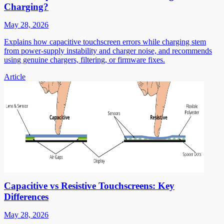
Charging?
May 28, 2026
Explains how capacitive touchscreen errors while charging stem
from power-supply instability and charger noise, and recommends
using genuine chargers, filtering, or firmware fixes.
Article
Capacitive vs Resistive Touchscreens: Key
Differences
May 28, 2026