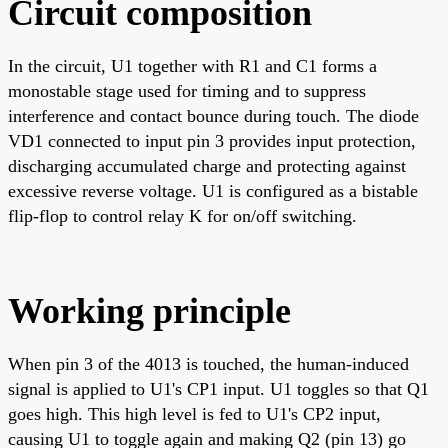
Circuit composition
In the circuit, U1 together with R1 and C1 forms a
monostable stage used for timing and to suppress
interference and contact bounce during touch. The diode
VD1 connected to input pin 3 provides input protection,
discharging accumulated charge and protecting against
excessive reverse voltage. U1 is configured as a bistable
flip-flop to control relay K for on/off switching.
Working principle
When pin 3 of the 4013 is touched, the human-induced
signal is applied to U1's CP1 input. U1 toggles so that Q1
goes high. This high level is fed to U1's CP2 input,
causing U1 to toggle again and making Q2 (pin 13) go