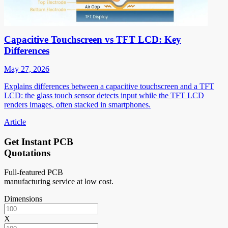
Capacitive Touchscreen vs TFT LCD: Key
Differences
May 27, 2026
Explains differences between a capacitive touchscreen and a TFT
LCD: the glass touch sensor detects input while the TFT LCD
renders images, often stacked in smartphones.
Article
Get Instant PCB
Quotations
Full-featured PCB
manufacturing service at low cost.
Dimensions
X