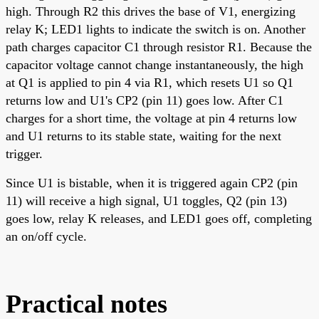
high. Through R2 this drives the base of V1, energizing
relay K; LED1 lights to indicate the switch is on. Another
path charges capacitor C1 through resistor R1. Because the
capacitor voltage cannot change instantaneously, the high
at Q1 is applied to pin 4 via R1, which resets U1 so Q1
returns low and U1's CP2 (pin 11) goes low. After C1
charges for a short time, the voltage at pin 4 returns low
and U1 returns to its stable state, waiting for the next
trigger.
Since U1 is bistable, when it is triggered again CP2 (pin
11) will receive a high signal, U1 toggles, Q2 (pin 13)
goes low, relay K releases, and LED1 goes off, completing
an on/off cycle.
Practical notes