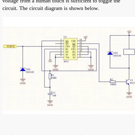
voltage from a human touch is sufficient to toggle the
circuit. The circuit diagram is shown below.