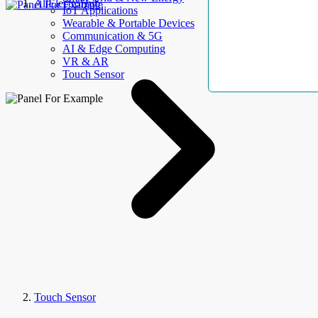
AllElectroHub
IoT Applications
Wearable & Portable Devices
Communication & 5G
AI & Edge Computing
VR & AR
Touch Sensor
Touch Sensor