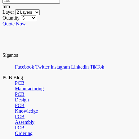
mm
Layer
Quantity
Quote Now
Síganos
Facebook
Twitter
Instagram
Linkedin
TikTok
PCB Blog
PCB
Manufacturing
PCB
Design
PCB
Knowledge
PCB
Assembly
PCB
Ordering