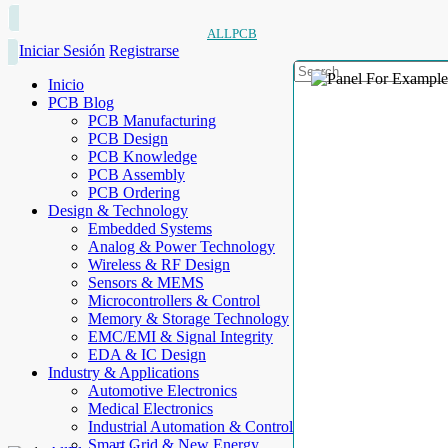
ALLPCB
Iniciar Sesión
Registrarse
Inicio
PCB Blog
PCB Manufacturing
PCB Design
PCB Knowledge
PCB Assembly
PCB Ordering
Design & Technology
Embedded Systems
Analog & Power Technology
Wireless & RF Design
Sensors & MEMS
Microcontrollers & Control
Memory & Storage Technology
EMC/EMI & Signal Integrity
EDA & IC Design
Industry & Applications
Automotive Electronics
Medical Electronics
Industrial Automation & Control
Smart Grid & New Energy