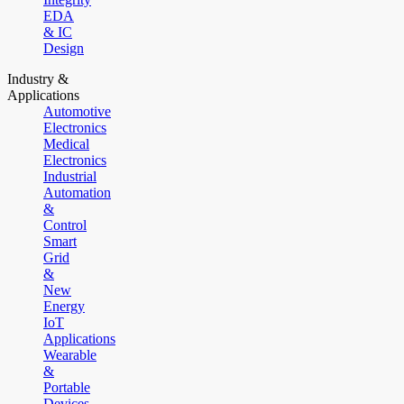
EDA
& IC
Design
Industry &
Applications
Automotive
Electronics
Medical
Electronics
Industrial
Automation
&
Control
Smart
Grid
&
New
Energy
IoT
Applications
Wearable
&
Portable
Devices