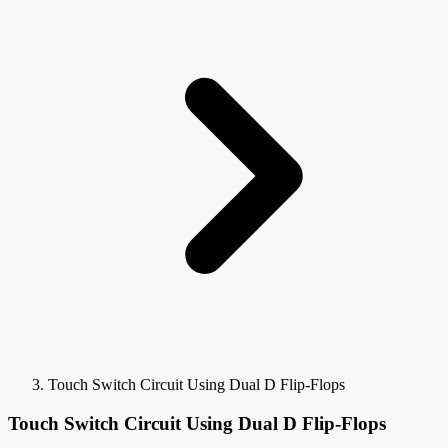
Touch Switch Circuit Using Dual D Flip-Flops
Touch Switch Circuit Using Dual D Flip-Flops