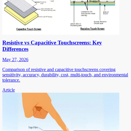
Resistive vs Capacitive Touchscreens: Key
Differences
May 27, 2026
Comparison of resistive and capacitive touchscreens covering
sensitivity, accuracy, durability, cost, multi-touch, and environmental
tolerance.
Article