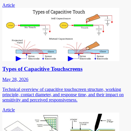
Article
Types of Capacitive Touchscreens
May 28, 2026
Technical overview of capacitive touchscreen structure, working
principle, contact diameter, and response time, and their impact on
sensitivity and perceived responsiveness.
Article