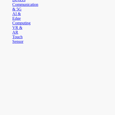
Communication
& 5G
AI &
Edge
Computing
VR &
AR
Touch
Sensor