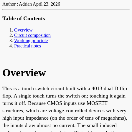
Author : Adrian
April 23, 2026
Table of Contents
Overview
Circuit composition
Working principle
Practical notes
Overview
This is a touch switch circuit built with a 4013 dual D flip-
flop. A single touch turns the switch on; touching it again
turns it off. Because CMOS inputs use MOSFET
structures, which are voltage-controlled devices with very
high input impedance (on the order of tens of megaohms),
the inputs draw almost no current. The small induced