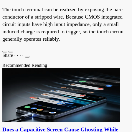
The touch terminal can be realized by exposing the bare
conductor of a stripped wire. Because CMOS integrated
circuit inputs have high input impedance, only a small
induced charge is required to trigger, so the touch circuit
generally operates reliably.
Share
·
·
·
·
Recommended Reading
Does a Capacitive Screen Cause Ghosting While