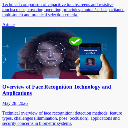
Technical comparison of capacitive touchscreens and resistive
touchscreens, covering operating principles, mutual/self-capacitance,
multi-touch and practical selection criteria.
Article
Overview of Face Recognition Technology and
Applications
May 28, 2026
Technical overview of face recognition: detection methods, feature
types, challenges (illumination, pose, occlusion), applications and
security concerns in biometric systems.