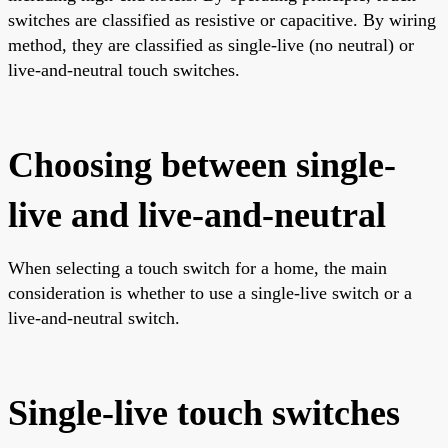
switches are classified as resistive or capacitive. By wiring
method, they are classified as single-live (no neutral) or
live-and-neutral touch switches.
Choosing between single-
live and live-and-neutral
When selecting a touch switch for a home, the main
consideration is whether to use a single-live switch or a
live-and-neutral switch.
Single-live touch switches