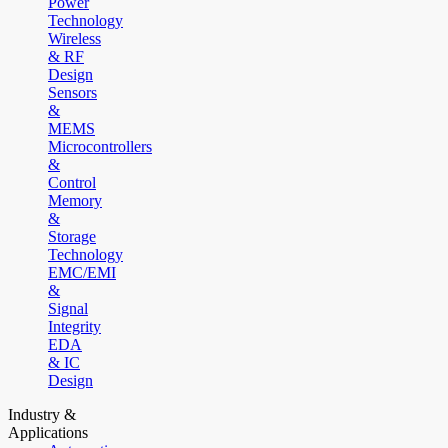
Power
Technology
Wireless
& RF
Design
Sensors
&
MEMS
Microcontrollers
&
Control
Memory
&
Storage
Technology
EMC/EMI
&
Signal
Integrity
EDA
& IC
Design
Industry &
Applications