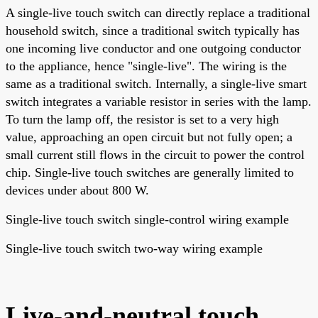
A single-live touch switch can directly replace a traditional
household switch, since a traditional switch typically has
one incoming live conductor and one outgoing conductor
to the appliance, hence "single-live". The wiring is the
same as a traditional switch. Internally, a single-live smart
switch integrates a variable resistor in series with the lamp.
To turn the lamp off, the resistor is set to a very high
value, approaching an open circuit but not fully open; a
small current still flows in the circuit to power the control
chip. Single-live touch switches are generally limited to
devices under about 800 W.
Single-live touch switch single-control wiring example
Single-live touch switch two-way wiring example
Live-and-neutral touch