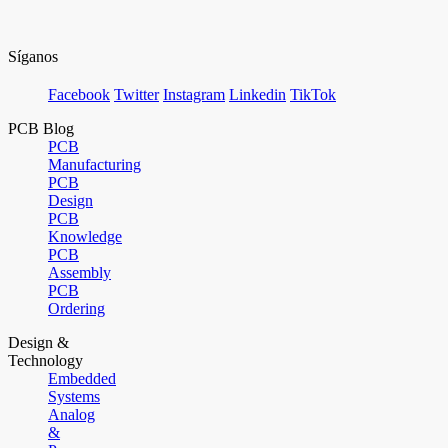
Síganos
Facebook
Twitter
Instagram
Linkedin
TikTok
PCB Blog
PCB
Manufacturing
PCB
Design
PCB
Knowledge
PCB
Assembly
PCB
Ordering
Design &
Technology
Embedded
Systems
Analog
&