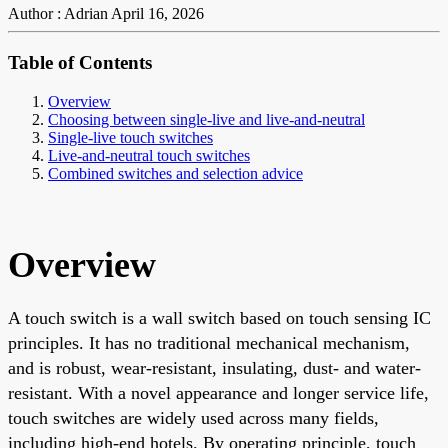
Author : Adrian
April 16, 2026
Table of Contents
Overview
Choosing between single-live and live-and-neutral
Single-live touch switches
Live-and-neutral touch switches
Combined switches and selection advice
Overview
A touch switch is a wall switch based on touch sensing IC
principles. It has no traditional mechanical mechanism,
and is robust, wear-resistant, insulating, dust- and water-
resistant. With a novel appearance and longer service life,
touch switches are widely used across many fields,
including high-end hotels. By operating principle, touch