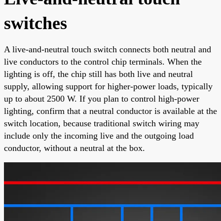
switches
A live-and-neutral touch switch connects both neutral and
live conductors to the control chip terminals. When the
lighting is off, the chip still has both live and neutral
supply, allowing support for higher-power loads, typically
up to about 2500 W. If you plan to control high-power
lighting, confirm that a neutral conductor is available at the
switch location, because traditional switch wiring may
include only the incoming live and the outgoing load
conductor, without a neutral at the box.