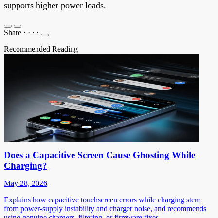
supports higher power loads.
Share
·
·
·
·
Recommended Reading
Does a Capacitive Screen Cause Ghosting While
Charging?
May 28, 2026
Explains how capacitive touchscreen errors while charging stem
from power-supply instability and charger noise, and recommends
using genuine chargers, filtering, or firmware fixes.