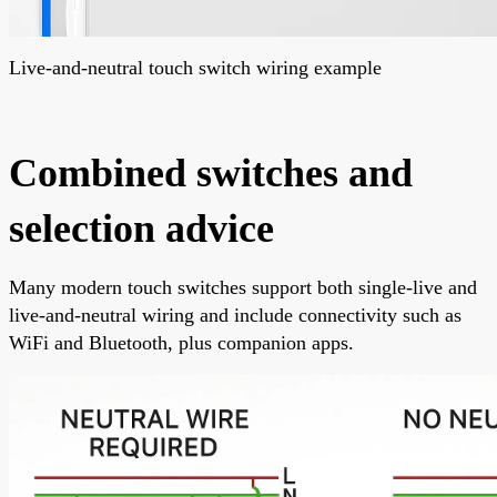
Live-and-neutral touch switch wiring example
Combined switches and
selection advice
Many modern touch switches support both single-live and
live-and-neutral wiring and include connectivity such as
WiFi and Bluetooth, plus companion apps.