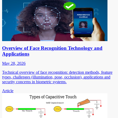
Overview of Face Recognition Technology and
Applications
May 28, 2026
Technical overview of face recognition: detection methods, feature
types, challenges (illumination, pose, occlusion), applications and
security concerns in biometric systems.
Article