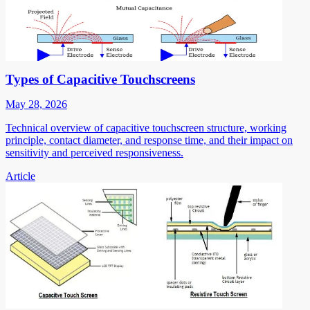
Types of Capacitive Touchscreens
May 28, 2026
Technical overview of capacitive touchscreen structure, working
principle, contact diameter, and response time, and their impact on
sensitivity and perceived responsiveness.
Article