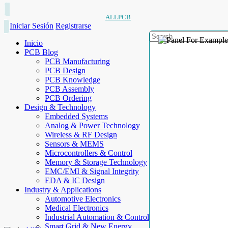
ALLPCB
Iniciar Sesión
Registrarse
Inicio
PCB Blog
PCB Manufacturing
PCB Design
PCB Knowledge
PCB Assembly
PCB Ordering
Design & Technology
Embedded Systems
Analog & Power Technology
Wireless & RF Design
Sensors & MEMS
Microcontrollers & Control
Memory & Storage Technology
EMC/EMI & Signal Integrity
EDA & IC Design
Industry & Applications
Automotive Electronics
Medical Electronics
Industrial Automation & Control
Smart Grid & New Energy