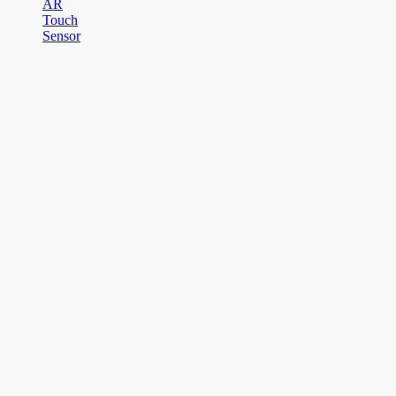
AR
Touch
Sensor