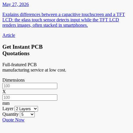
May 27, 2026
Explains differences between a capacitive touchscreen and a TFT
LCD: the glass touch sensor detects input while the TFT LCD
renders images, often stacked in smartphones.
Article
Get Instant PCB
Quotations
Full-featured PCB
manufacturing service at low cost.
Dimensions
X
mm
Layer
Quantity
Quote Now