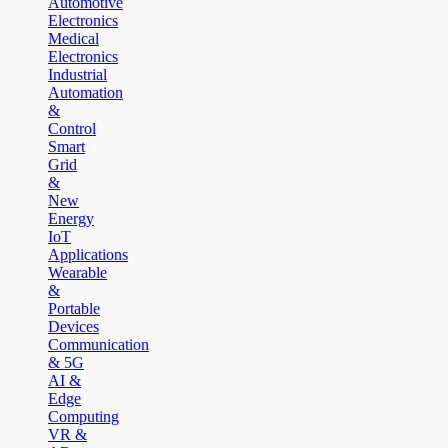
Automotive
Electronics
Medical
Electronics
Industrial
Automation
&
Control
Smart
Grid
&
New
Energy
IoT
Applications
Wearable
&
Portable
Devices
Communication
& 5G
AI &
Edge
Computing
VR &