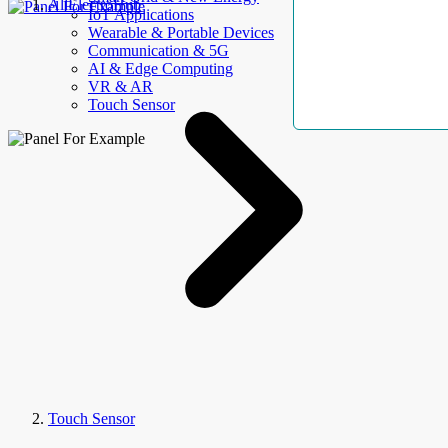
AllElectroHub
IoT Applications
Wearable & Portable Devices
Communication & 5G
AI & Edge Computing
VR & AR
Touch Sensor
Touch Sensor