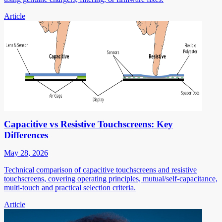
Article
Capacitive vs Resistive Touchscreens: Key
Differences
May 28, 2026
Technical comparison of capacitive touchscreens and resistive
touchscreens, covering operating principles, mutual/self-capacitance,
multi-touch and practical selection criteria.
Article