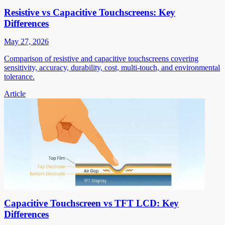
Resistive vs Capacitive Touchscreens: Key
Differences
May 27, 2026
Comparison of resistive and capacitive touchscreens covering
sensitivity, accuracy, durability, cost, multi-touch, and environmental
tolerance.
Article
Capacitive Touchscreen vs TFT LCD: Key
Differences