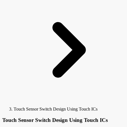
Touch Sensor Switch Design Using Touch ICs
Touch Sensor Switch Design Using Touch ICs