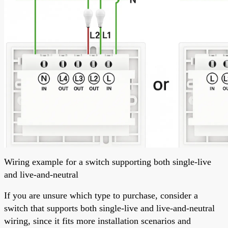
Wiring example for a switch supporting both single-live
and live-and-neutral
If you are unsure which type to purchase, consider a
switch that supports both single-live and live-and-neutral
wiring, since it fits more installation scenarios and