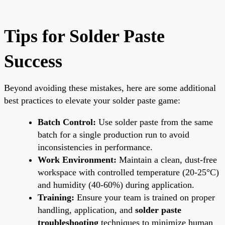
Tips for Solder Paste
Success
Beyond avoiding these mistakes, here are some additional
best practices to elevate your solder paste game:
Batch Control:
Use solder paste from the same
batch for a single production run to avoid
inconsistencies in performance.
Work Environment:
Maintain a clean, dust-free
workspace with controlled temperature (20-25°C)
and humidity (40-60%) during application.
Training:
Ensure your team is trained on proper
handling, application, and
solder paste
troubleshooting
techniques to minimize human