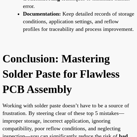
error.
Documentation:
Keep detailed records of storage
conditions, application settings, and reflow
profiles for traceability and process improvement.
Conclusion: Mastering
Solder Paste for Flawless
PCB Assembly
Working with solder paste doesn’t have to be a source of
frustration. By steering clear of these top 5 mistakes—
improper storage, incorrect application, ignoring
compatibility, poor reflow conditions, and neglecting
inspection—you can significantly reduce the risk of
bad