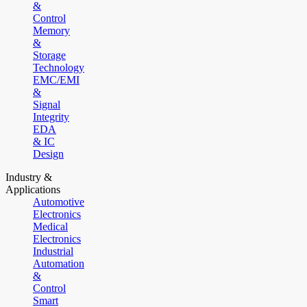
&
Control
Memory
&
Storage
Technology
EMC/EMI
&
Signal
Integrity
EDA
& IC
Design
Industry &
Applications
Automotive
Electronics
Medical
Electronics
Industrial
Automation
&
Control
Smart