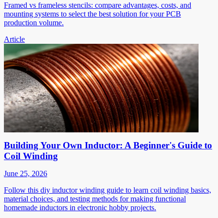
Framed vs frameless stencils: compare advantages, costs, and
mounting systems to select the best solution for your PCB
production volume.
Article
Building Your Own Inductor: A Beginner's Guide to
Coil Winding
June 25, 2026
Follow this diy inductor winding guide to learn coil winding basics,
material choices, and testing methods for making functional
homemade inductors in electronic hobby projects.