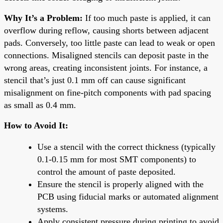
Why It’s a Problem:
If too much paste is applied, it can
overflow during reflow, causing shorts between adjacent
pads. Conversely, too little paste can lead to weak or open
connections. Misaligned stencils can deposit paste in the
wrong areas, creating inconsistent joints. For instance, a
stencil that’s just 0.1 mm off can cause significant
misalignment on fine-pitch components with pad spacing
as small as 0.4 mm.
How to Avoid It:
Use a stencil with the correct thickness (typically
0.1-0.15 mm for most SMT components) to
control the amount of paste deposited.
Ensure the stencil is properly aligned with the
PCB using fiducial marks or automated alignment
systems.
Apply consistent pressure during printing to avoid