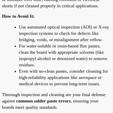
shorts if not cleaned properly in critical applications.
How to Avoid It:
Use automated optical inspection (AOI) or X-ray
inspection systems to check for defects like
bridging, voids, or misalignment after reflow.
For water-soluble or rosin-based flux pastes,
clean the board with appropriate solvents (like
isopropyl alcohol or deionized water) to remove
residues.
Even with no-clean pastes, consider cleaning for
high-reliability applications like aerospace or
medical devices to prevent long-term issues.
Thorough inspection and cleaning are your final defense
against
common solder paste errors
, ensuring your
boards meet quality standards.