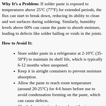
Why It’s a Problem:
If solder paste is exposed to
temperatures above 25°C (77°F) for extended periods, the
flux can start to break down, reducing its ability to clean
and wet surfaces during soldering. Similarly, humidity
levels above 60% can cause the paste to absorb moisture,
leading to defects like solder balling or voids in the joints.
How to Avoid It:
Store solder paste in a refrigerator at 2-10°C (35-
50°F) to maintain its shelf life, which is typically
6-12 months when unopened.
Keep it in airtight containers to prevent moisture
absorption.
Allow the paste to reach room temperature
(around 20-25°C) for 4-6 hours before use to
avoid condensation forming on the paste, which
can cause defects.