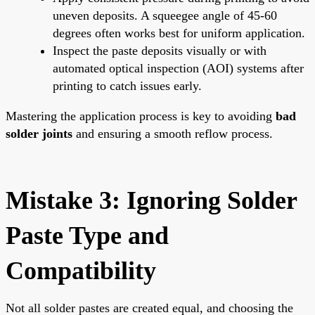
uneven deposits. A squeegee angle of 45-60
degrees often works best for uniform application.
Inspect the paste deposits visually or with
automated optical inspection (AOI) systems after
printing to catch issues early.
Mastering the application process is key to avoiding
bad
solder joints
and ensuring a smooth reflow process.
Mistake 3: Ignoring Solder
Paste Type and
Compatibility
Not all solder pastes are created equal, and choosing the