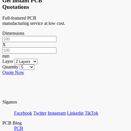
Get Instant PCB
Quotations
Full-featured PCB
manufacturing service at low cost.
Dimensions
X
mm
Layer
Quantity
Quote Now
Síganos
Facebook
Twitter
Instagram
Linkedin
TikTok
PCB Blog
PCB