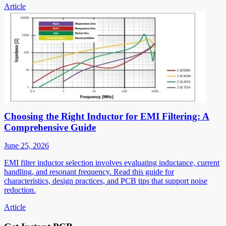
Article
Choosing the Right Inductor for EMI Filtering: A
Comprehensive Guide
June 25, 2026
EMI filter inductor selection involves evaluating inductance, current
handling, and resonant frequency. Read this guide for
characteristics, design practices, and PCB tips that support noise
reduction.
Article