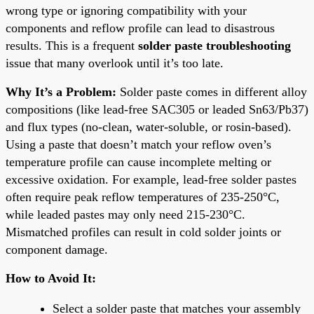
wrong type or ignoring compatibility with your
components and reflow profile can lead to disastrous
results. This is a frequent
solder paste troubleshooting
issue that many overlook until it’s too late.
Why It’s a Problem:
Solder paste comes in different alloy
compositions (like lead-free SAC305 or leaded Sn63/Pb37)
and flux types (no-clean, water-soluble, or rosin-based).
Using a paste that doesn’t match your reflow oven’s
temperature profile can cause incomplete melting or
excessive oxidation. For example, lead-free solder pastes
often require peak reflow temperatures of 235-250°C,
while leaded pastes may only need 215-230°C.
Mismatched profiles can result in cold solder joints or
component damage.
How to Avoid It:
Select a solder paste that matches your assembly