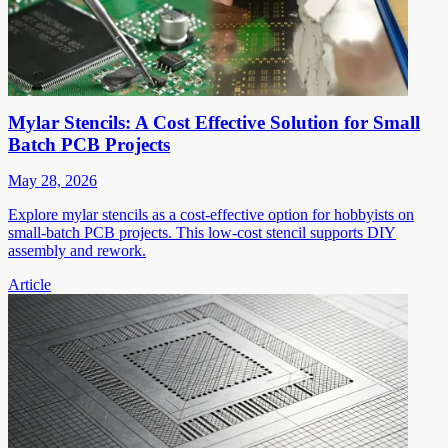
Mylar Stencils: A Cost Effective Solution for Small
Batch PCB Projects
May 28, 2026
Explore mylar stencils as a cost-effective option for hobbyists on
small-batch PCB projects. This low-cost stencil supports DIY
assembly and rework.
Article