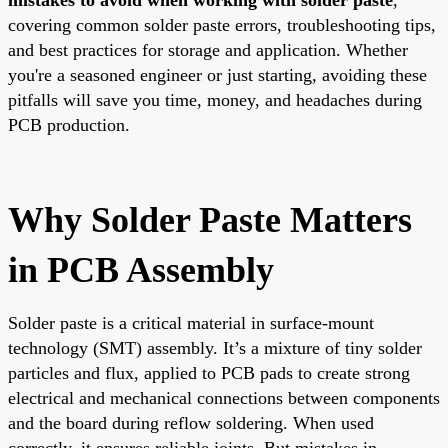
covering common solder paste errors, troubleshooting tips,
and best practices for storage and application. Whether
you're a seasoned engineer or just starting, avoiding these
pitfalls will save you time, money, and headaches during
PCB production.
Why Solder Paste Matters
in PCB Assembly
Solder paste is a critical material in surface-mount
technology (SMT) assembly. It’s a mixture of tiny solder
particles and flux, applied to PCB pads to create strong
electrical and mechanical connections between components
and the board during reflow soldering. When used
correctly, it ensures reliable joints. But mistakes in