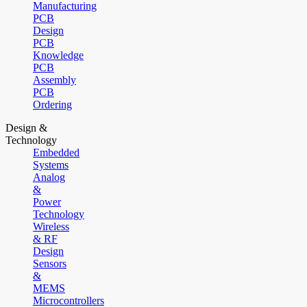
Manufacturing
PCB
Design
PCB
Knowledge
PCB
Assembly
PCB
Ordering
Design &
Technology
Embedded
Systems
Analog
&
Power
Technology
Wireless
& RF
Design
Sensors
&
MEMS
Microcontrollers