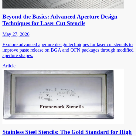
Beyond the Basics: Advanced Aperture Design
Techniques for Laser Cut Stencils
May 27, 2026
Explore advanced aperture design techniques for laser cut stencils to
improve paste release on BGA and QFN packages through modified
aperture shapes.
Article
Stainless Steel Stencils: The Gold Standard for High