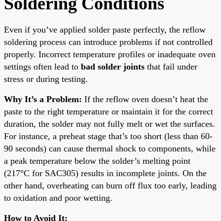
Soldering Conditions
Even if you’ve applied solder paste perfectly, the reflow
soldering process can introduce problems if not controlled
properly. Incorrect temperature profiles or inadequate oven
settings often lead to
bad solder joints
that fail under
stress or during testing.
Why It’s a Problem:
If the reflow oven doesn’t heat the
paste to the right temperature or maintain it for the correct
duration, the solder may not fully melt or wet the surfaces.
For instance, a preheat stage that’s too short (less than 60-
90 seconds) can cause thermal shock to components, while
a peak temperature below the solder’s melting point
(217°C for SAC305) results in incomplete joints. On the
other hand, overheating can burn off flux too early, leading
to oxidation and poor wetting.
How to Avoid It: