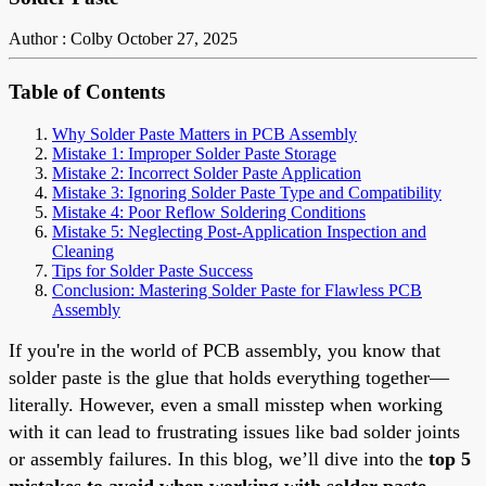
Author : Colby
October 27, 2025
Table of Contents
Why Solder Paste Matters in PCB Assembly
Mistake 1: Improper Solder Paste Storage
Mistake 2: Incorrect Solder Paste Application
Mistake 3: Ignoring Solder Paste Type and Compatibility
Mistake 4: Poor Reflow Soldering Conditions
Mistake 5: Neglecting Post-Application Inspection and
Cleaning
Tips for Solder Paste Success
Conclusion: Mastering Solder Paste for Flawless PCB
Assembly
If you're in the world of PCB assembly, you know that
solder paste is the glue that holds everything together—
literally. However, even a small misstep when working
with it can lead to frustrating issues like bad solder joints
or assembly failures. In this blog, we’ll dive into the
top 5
mistakes to avoid when working with solder paste
,