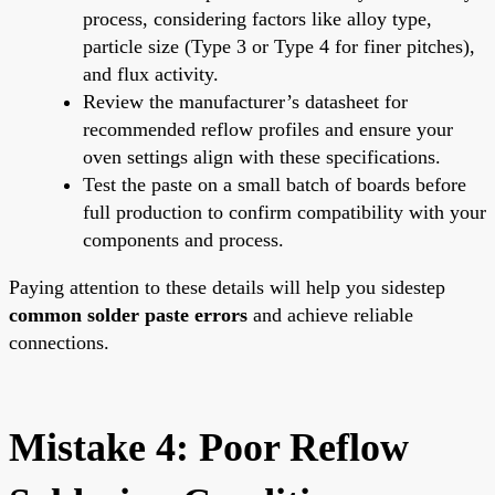
process, considering factors like alloy type,
particle size (Type 3 or Type 4 for finer pitches),
and flux activity.
Review the manufacturer’s datasheet for
recommended reflow profiles and ensure your
oven settings align with these specifications.
Test the paste on a small batch of boards before
full production to confirm compatibility with your
components and process.
Paying attention to these details will help you sidestep
common solder paste errors
and achieve reliable
connections.
Mistake 4: Poor Reflow