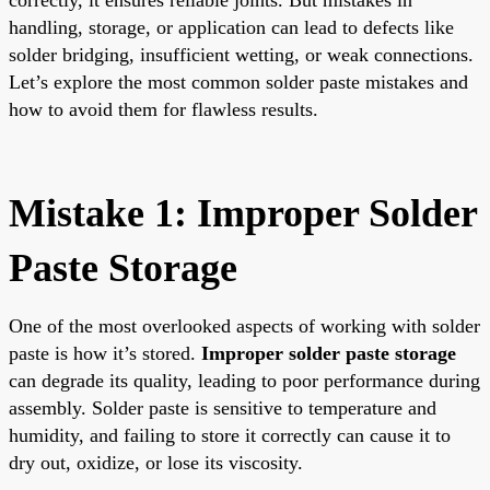
handling, storage, or application can lead to defects like
solder bridging, insufficient wetting, or weak connections.
Let’s explore the most common solder paste mistakes and
how to avoid them for flawless results.
Mistake 1: Improper Solder
Paste Storage
One of the most overlooked aspects of working with solder
paste is how it’s stored.
Improper solder paste storage
can degrade its quality, leading to poor performance during
assembly. Solder paste is sensitive to temperature and
humidity, and failing to store it correctly can cause it to
dry out, oxidize, or lose its viscosity.