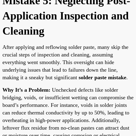
Mistake 5: Neglecting Post-
Application Inspection and
Cleaning
After applying and reflowing solder paste, many skip the
crucial steps of inspection and cleaning, assuming
everything went smoothly. This oversight can hide
underlying issues that lead to failures down the line,
making it a sneaky but significant
solder paste mistake
.
Why It’s a Problem:
Unchecked defects like solder
bridging, voids, or insufficient wetting can compromise the
board’s performance. For instance, voids in solder joints
can reduce thermal conductivity by up to 50%, leading to
overheating in high-power applications. Additionally,
leftover flux residue from no-clean pastes can attract dust
or moisture over time, causing corrosion or electrical