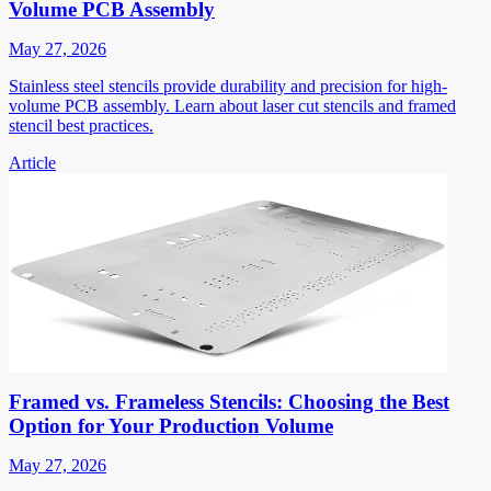
Volume PCB Assembly
May 27, 2026
Stainless steel stencils provide durability and precision for high-
volume PCB assembly. Learn about laser cut stencils and framed
stencil best practices.
Article
Framed vs. Frameless Stencils: Choosing the Best
Option for Your Production Volume
May 27, 2026