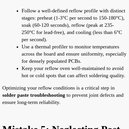
Follow a well-defined reflow profile with distinct
stages: preheat (1-3°C per second to 150-180°C),
soak (60-120 seconds), reflow (peak at 235-
250°C for lead-free), and cooling (less than 6°C
per second).
Use a thermal profiler to monitor temperatures
across the board and ensure uniformity, especially
for densely populated PCBs.
Keep your reflow oven well-maintained to avoid
hot or cold spots that can affect soldering quality.
Optimizing your reflow conditions is a critical step in
solder paste troubleshooting
to prevent joint defects and
ensure long-term reliability.