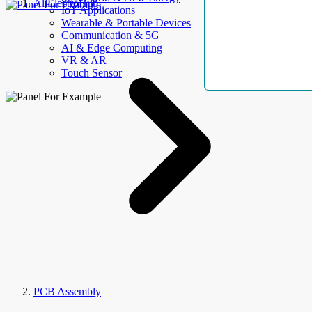
AllElectroHub
IoT Applications
Wearable & Portable Devices
Communication & 5G
AI & Edge Computing
VR & AR
Touch Sensor
PCB Assembly