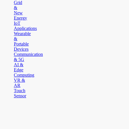
Grid
&
New
Energy
IoT
Applications
Wearable
&
Portable
Devices
Communication
& 5G
AI &
Edge
Computing
VR &
AR
Touch
Sensor