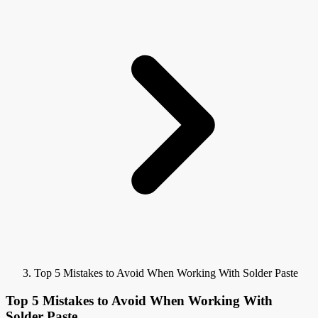
Top 5 Mistakes to Avoid When Working With Solder Paste
Top 5 Mistakes to Avoid When Working With
Solder Paste