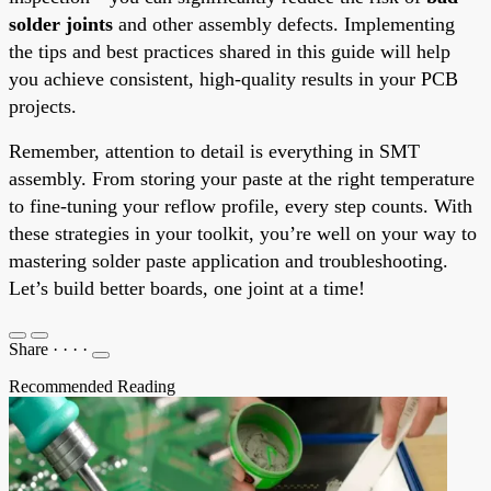
solder joints
and other assembly defects. Implementing
the tips and best practices shared in this guide will help
you achieve consistent, high-quality results in your PCB
projects.
Remember, attention to detail is everything in SMT
assembly. From storing your paste at the right temperature
to fine-tuning your reflow profile, every step counts. With
these strategies in your toolkit, you’re well on your way to
mastering solder paste application and troubleshooting.
Let’s build better boards, one joint at a time!
Share
·
·
·
·
Recommended Reading