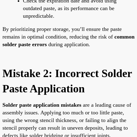
Check the expiration date and avoid using
outdated paste, as its performance can be
unpredictable.
By prioritizing proper storage, you’ll ensure the paste
remains in optimal condition, reducing the risk of
common
solder paste errors
during application.
Mistake 2: Incorrect Solder
Paste Application
Solder paste application mistakes
are a leading cause of
assembly issues. Applying too much or too little paste,
using the wrong stencil thickness, or failing to align the
stencil properly can result in uneven deposits, leading to
defects like solder bridging or insufficient joints.