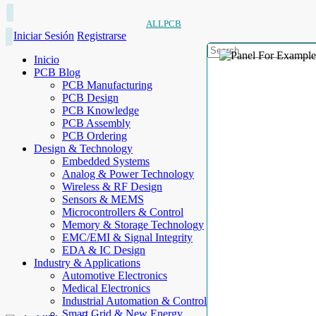
ALLPCB
Iniciar Sesión
Registrarse
Inicio
PCB Blog
PCB Manufacturing
PCB Design
PCB Knowledge
PCB Assembly
PCB Ordering
Design & Technology
Embedded Systems
Analog & Power Technology
Wireless & RF Design
Sensors & MEMS
Microcontrollers & Control
Memory & Storage Technology
EMC/EMI & Signal Integrity
EDA & IC Design
Industry & Applications
Automotive Electronics
Medical Electronics
Industrial Automation & Control
Smart Grid & New Energy