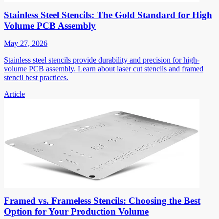
Stainless Steel Stencils: The Gold Standard for High
Volume PCB Assembly
May 27, 2026
Stainless steel stencils provide durability and precision for high-
volume PCB assembly. Learn about laser cut stencils and framed
stencil best practices.
Article
Framed vs. Frameless Stencils: Choosing the Best
Option for Your Production Volume