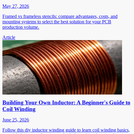
May 27, 2026
Framed vs frameless stencils: compare advantages, costs, and
mounting systems to select the best solution for your PCB
production volume.
Article
Building Your Own Inductor: A Beginner's Guide to
Coil Winding
June 25, 2026
Follow this diy inductor winding guide to learn coil winding basics,