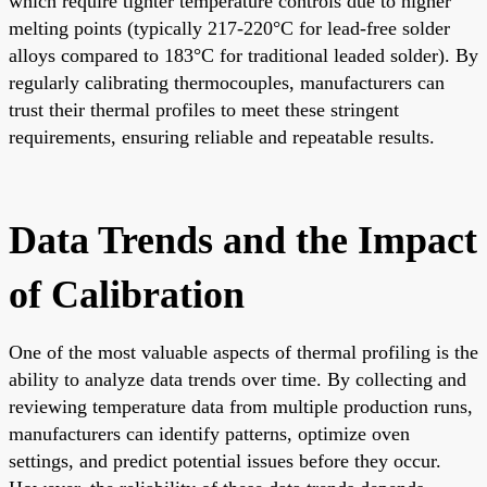
which require tighter temperature controls due to higher
melting points (typically 217-220°C for lead-free solder
alloys compared to 183°C for traditional leaded solder). By
regularly calibrating thermocouples, manufacturers can
trust their thermal profiles to meet these stringent
requirements, ensuring reliable and repeatable results.
Data Trends and the Impact
of Calibration
One of the most valuable aspects of thermal profiling is the
ability to analyze data trends over time. By collecting and
reviewing temperature data from multiple production runs,
manufacturers can identify patterns, optimize oven
settings, and predict potential issues before they occur.