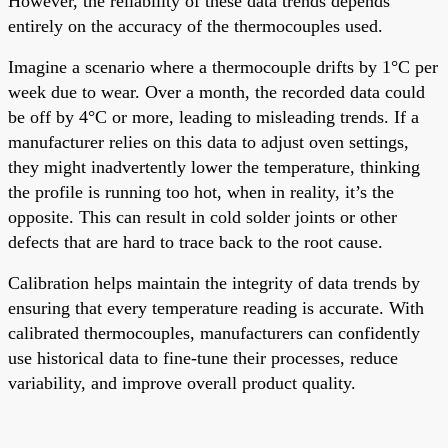
However, the reliability of these data trends depends
entirely on the accuracy of the thermocouples used.
Imagine a scenario where a thermocouple drifts by 1°C per
week due to wear. Over a month, the recorded data could
be off by 4°C or more, leading to misleading trends. If a
manufacturer relies on this data to adjust oven settings,
they might inadvertently lower the temperature, thinking
the profile is running too hot, when in reality, it’s the
opposite. This can result in cold solder joints or other
defects that are hard to trace back to the root cause.
Calibration helps maintain the integrity of data trends by
ensuring that every temperature reading is accurate. With
calibrated thermocouples, manufacturers can confidently
use historical data to fine-tune their processes, reduce
variability, and improve overall product quality.