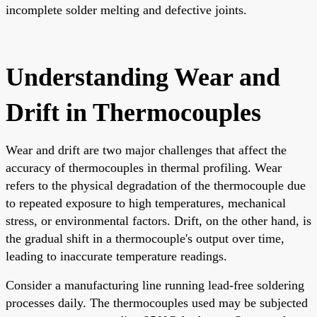
incomplete solder melting and defective joints.
Understanding Wear and
Drift in Thermocouples
Wear and drift are two major challenges that affect the
accuracy of thermocouples in thermal profiling. Wear
refers to the physical degradation of the thermocouple due
to repeated exposure to high temperatures, mechanical
stress, or environmental factors. Drift, on the other hand, is
the gradual shift in a thermocouple's output over time,
leading to inaccurate temperature readings.
Consider a manufacturing line running lead-free soldering
processes daily. The thermocouples used may be subjected