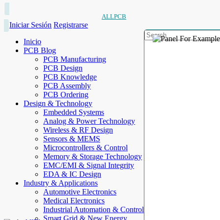
ALLPCB
Iniciar Sesión
Registrarse
Inicio
PCB Blog
PCB Manufacturing
PCB Design
PCB Knowledge
PCB Assembly
PCB Ordering
Design & Technology
Embedded Systems
Analog & Power Technology
Wireless & RF Design
Sensors & MEMS
Microcontrollers & Control
Memory & Storage Technology
EMC/EMI & Signal Integrity
EDA & IC Design
Industry & Applications
Automotive Electronics
Medical Electronics
Industrial Automation & Control
Smart Grid & New Energy