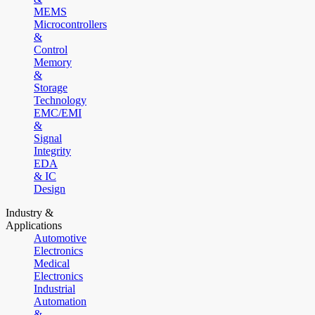
MEMS
Microcontrollers
&
Control
Memory
&
Storage
Technology
EMC/EMI
&
Signal
Integrity
EDA
& IC
Design
Industry &
Applications
Automotive
Electronics
Medical
Electronics
Industrial
Automation
&