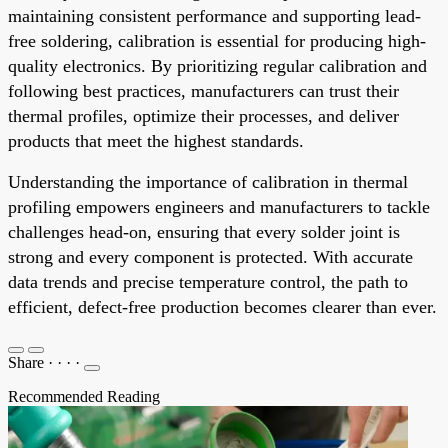
maintaining consistent performance and supporting lead-
free soldering, calibration is essential for producing high-
quality electronics. By prioritizing regular calibration and
following best practices, manufacturers can trust their
thermal profiles, optimize their processes, and deliver
products that meet the highest standards.
Understanding the importance of calibration in thermal
profiling empowers engineers and manufacturers to tackle
challenges head-on, ensuring that every solder joint is
strong and every component is protected. With accurate
data trends and precise temperature control, the path to
efficient, defect-free production becomes clearer than ever.
Share
·
·
·
·
Recommended Reading