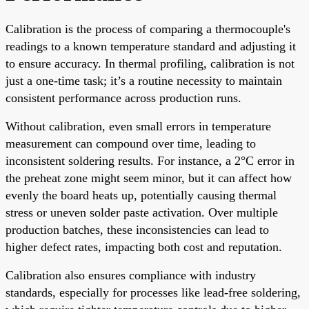
Calibration is the process of comparing a thermocouple's
readings to a known temperature standard and adjusting it
to ensure accuracy. In thermal profiling, calibration is not
just a one-time task; it’s a routine necessity to maintain
consistent performance across production runs.
Without calibration, even small errors in temperature
measurement can compound over time, leading to
inconsistent soldering results. For instance, a 2°C error in
the preheat zone might seem minor, but it can affect how
evenly the board heats up, potentially causing thermal
stress or uneven solder paste activation. Over multiple
production batches, these inconsistencies can lead to
higher defect rates, impacting both cost and reputation.
Calibration also ensures compliance with industry
standards, especially for processes like lead-free soldering,