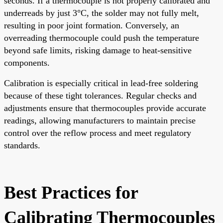
seconds. If a thermocouple is not properly calibrated and
underreads by just 3°C, the solder may not fully melt,
resulting in poor joint formation. Conversely, an
overreading thermocouple could push the temperature
beyond safe limits, risking damage to heat-sensitive
components.
Calibration is especially critical in lead-free soldering
because of these tight tolerances. Regular checks and
adjustments ensure that thermocouples provide accurate
readings, allowing manufacturers to maintain precise
control over the reflow process and meet regulatory
standards.
Best Practices for
Calibrating Thermocouples