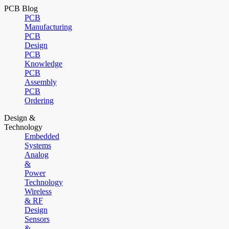
PCB Blog
PCB
Manufacturing
PCB
Design
PCB
Knowledge
PCB
Assembly
PCB
Ordering
Design &
Technology
Embedded
Systems
Analog
&
Power
Technology
Wireless
& RF
Design
Sensors
&