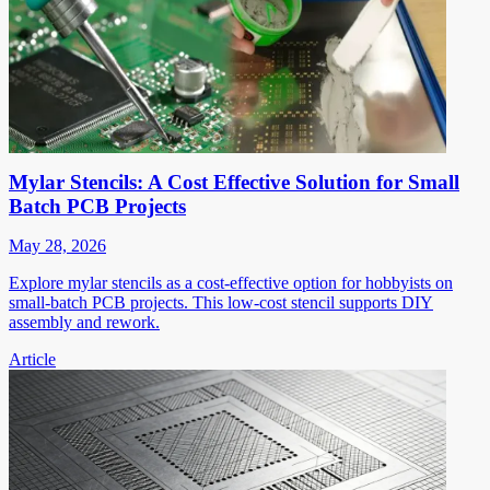
Mylar Stencils: A Cost Effective Solution for Small
Batch PCB Projects
May 28, 2026
Explore mylar stencils as a cost-effective option for hobbyists on
small-batch PCB projects. This low-cost stencil supports DIY
assembly and rework.
Article