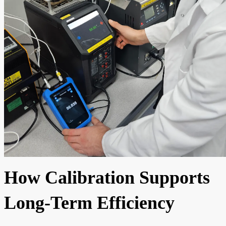
How Calibration Supports
Long-Term Efficiency