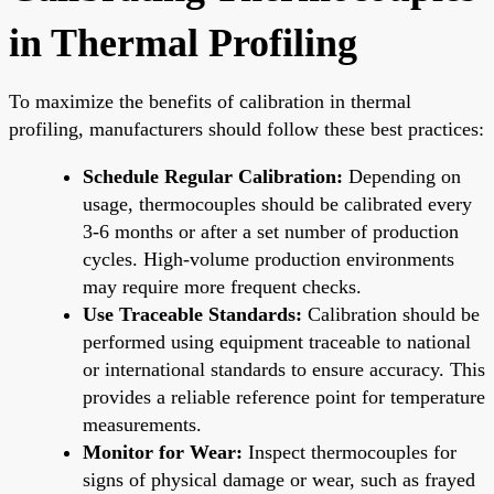
in Thermal Profiling
To maximize the benefits of calibration in thermal
profiling, manufacturers should follow these best practices:
Schedule Regular Calibration:
Depending on
usage, thermocouples should be calibrated every
3-6 months or after a set number of production
cycles. High-volume production environments
may require more frequent checks.
Use Traceable Standards:
Calibration should be
performed using equipment traceable to national
or international standards to ensure accuracy. This
provides a reliable reference point for temperature
measurements.
Monitor for Wear:
Inspect thermocouples for
signs of physical damage or wear, such as frayed