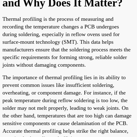
and Why Does It Matter?
Thermal profiling is the process of measuring and
recording the temperature changes a PCB undergoes
during soldering, especially in reflow ovens used for
surface-mount technology (SMT). This data helps
manufacturers ensure that the soldering process meets the
specific requirements for forming strong, reliable solder
joints without damaging components.
The importance of thermal profiling lies in its ability to
prevent common issues like insufficient soldering,
overheating, or component damage. For instance, if the
peak temperature during reflow soldering is too low, the
solder may not melt properly, leading to weak joints. On
the other hand, temperatures that are too high can damage
sensitive components or cause delamination of the PCB.
Accurate thermal profiling helps strike the right balance,