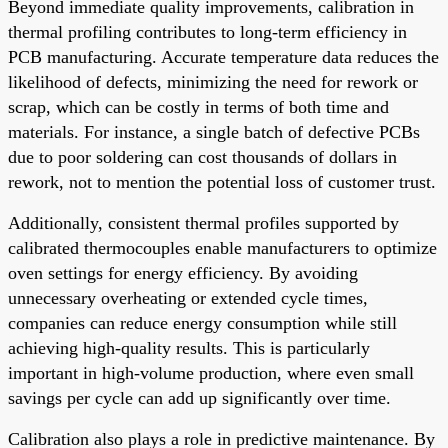
Beyond immediate quality improvements, calibration in
thermal profiling contributes to long-term efficiency in
PCB manufacturing. Accurate temperature data reduces the
likelihood of defects, minimizing the need for rework or
scrap, which can be costly in terms of both time and
materials. For instance, a single batch of defective PCBs
due to poor soldering can cost thousands of dollars in
rework, not to mention the potential loss of customer trust.
Additionally, consistent thermal profiles supported by
calibrated thermocouples enable manufacturers to optimize
oven settings for energy efficiency. By avoiding
unnecessary overheating or extended cycle times,
companies can reduce energy consumption while still
achieving high-quality results. This is particularly
important in high-volume production, where even small
savings per cycle can add up significantly over time.
Calibration also plays a role in predictive maintenance. By