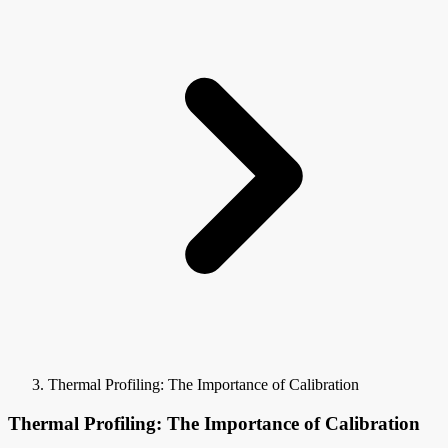
Thermal Profiling: The Importance of Calibration
Thermal Profiling: The Importance of Calibration