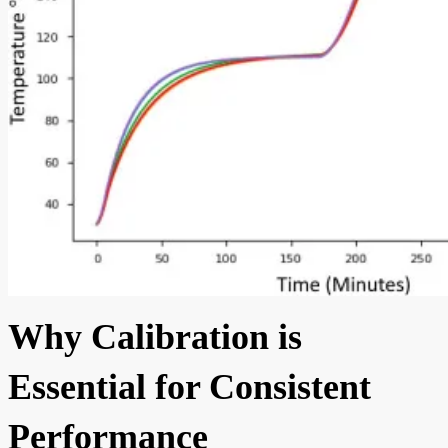
Why Calibration is
Essential for Consistent
Performance