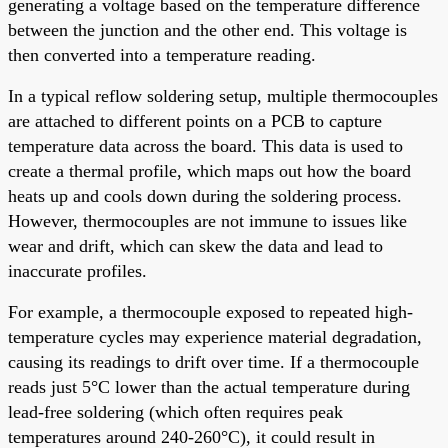
generating a voltage based on the temperature difference
between the junction and the other end. This voltage is
then converted into a temperature reading.
In a typical reflow soldering setup, multiple thermocouples
are attached to different points on a PCB to capture
temperature data across the board. This data is used to
create a thermal profile, which maps out how the board
heats up and cools down during the soldering process.
However, thermocouples are not immune to issues like
wear and drift, which can skew the data and lead to
inaccurate profiles.
For example, a thermocouple exposed to repeated high-
temperature cycles may experience material degradation,
causing its readings to drift over time. If a thermocouple
reads just 5°C lower than the actual temperature during
lead-free soldering (which often requires peak
temperatures around 240-260°C), it could result in