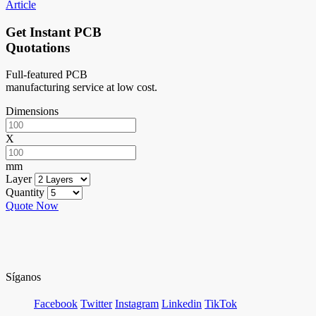
Article
Get Instant PCB
Quotations
Full-featured PCB
manufacturing service at low cost.
Dimensions
X
mm
Layer
Quantity
Quote Now
Síganos
Facebook
Twitter
Instagram
Linkedin
TikTok