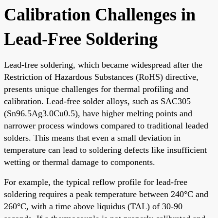
Calibration Challenges in
Lead-Free Soldering
Lead-free soldering, which became widespread after the
Restriction of Hazardous Substances (RoHS) directive,
presents unique challenges for thermal profiling and
calibration. Lead-free solder alloys, such as SAC305
(Sn96.5Ag3.0Cu0.5), have higher melting points and
narrower process windows compared to traditional leaded
solders. This means that even a small deviation in
temperature can lead to soldering defects like insufficient
wetting or thermal damage to components.
For example, the typical reflow profile for lead-free
soldering requires a peak temperature between 240°C and
260°C, with a time above liquidus (TAL) of 30-90