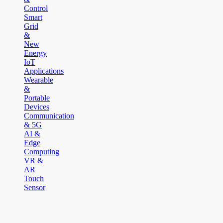
Control
Smart
Grid
&
New
Energy
IoT
Applications
Wearable
&
Portable
Devices
Communication
& 5G
AI &
Edge
Computing
VR &
AR
Touch
Sensor