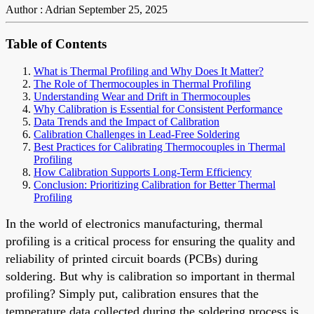
Author : Adrian
September 25, 2025
Table of Contents
What is Thermal Profiling and Why Does It Matter?
The Role of Thermocouples in Thermal Profiling
Understanding Wear and Drift in Thermocouples
Why Calibration is Essential for Consistent Performance
Data Trends and the Impact of Calibration
Calibration Challenges in Lead-Free Soldering
Best Practices for Calibrating Thermocouples in Thermal
Profiling
How Calibration Supports Long-Term Efficiency
Conclusion: Prioritizing Calibration for Better Thermal
Profiling
In the world of electronics manufacturing, thermal
profiling is a critical process for ensuring the quality and
reliability of printed circuit boards (PCBs) during
soldering. But why is calibration so important in thermal
profiling? Simply put, calibration ensures that the
temperature data collected during the soldering process is