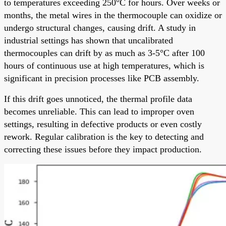
to temperatures exceeding 250°C for hours. Over weeks or
months, the metal wires in the thermocouple can oxidize or
undergo structural changes, causing drift. A study in
industrial settings has shown that uncalibrated
thermocouples can drift by as much as 3-5°C after 100
hours of continuous use at high temperatures, which is
significant in precision processes like PCB assembly.
If this drift goes unnoticed, the thermal profile data
becomes unreliable. This can lead to improper oven
settings, resulting in defective products or even costly
rework. Regular calibration is the key to detecting and
correcting these issues before they impact production.