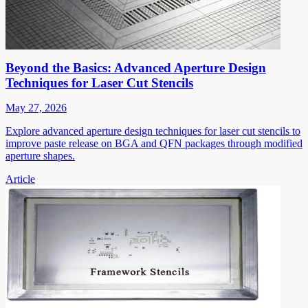
Beyond the Basics: Advanced Aperture Design
Techniques for Laser Cut Stencils
May 27, 2026
Explore advanced aperture design techniques for laser cut stencils to
improve paste release on BGA and QFN packages through modified
aperture shapes.
Article