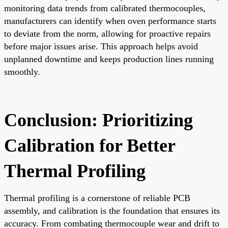
monitoring data trends from calibrated thermocouples,
manufacturers can identify when oven performance starts
to deviate from the norm, allowing for proactive repairs
before major issues arise. This approach helps avoid
unplanned downtime and keeps production lines running
smoothly.
Conclusion: Prioritizing
Calibration for Better
Thermal Profiling
Thermal profiling is a cornerstone of reliable PCB
assembly, and calibration is the foundation that ensures its
accuracy. From combating thermocouple wear and drift to