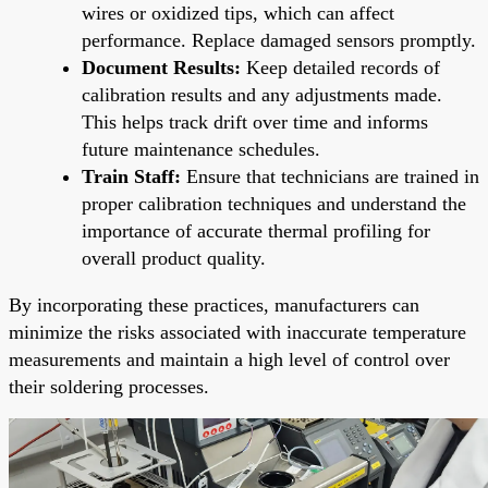
wires or oxidized tips, which can affect
performance. Replace damaged sensors promptly.
Document Results:
Keep detailed records of
calibration results and any adjustments made.
This helps track drift over time and informs
future maintenance schedules.
Train Staff:
Ensure that technicians are trained in
proper calibration techniques and understand the
importance of accurate thermal profiling for
overall product quality.
By incorporating these practices, manufacturers can
minimize the risks associated with inaccurate temperature
measurements and maintain a high level of control over
their soldering processes.