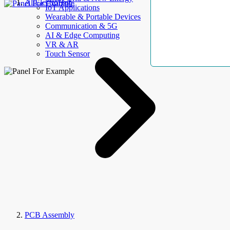
AllElectroHub
IoT Applications
Wearable & Portable Devices
Communication & 5G
AI & Edge Computing
VR & AR
Touch Sensor
PCB Assembly