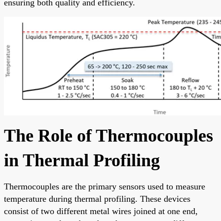
ensuring both quality and efficiency.
The Role of Thermocouples
in Thermal Profiling
Thermocouples are the primary sensors used to measure
temperature during thermal profiling. These devices
consist of two different metal wires joined at one end,