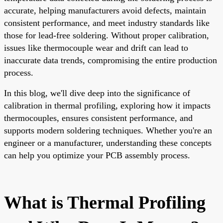
accurate, helping manufacturers avoid defects, maintain
consistent performance, and meet industry standards like
those for lead-free soldering. Without proper calibration,
issues like thermocouple wear and drift can lead to
inaccurate data trends, compromising the entire production
process.
In this blog, we'll dive deep into the significance of
calibration in thermal profiling, exploring how it impacts
thermocouples, ensures consistent performance, and
supports modern soldering techniques. Whether you're an
engineer or a manufacturer, understanding these concepts
can help you optimize your PCB assembly process.
What is Thermal Profiling