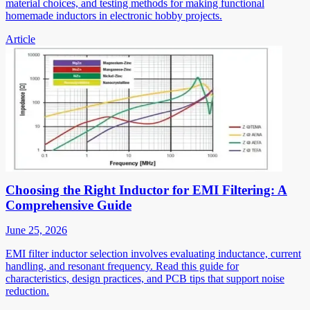
material choices, and testing methods for making functional
homemade inductors in electronic hobby projects.
Article
Choosing the Right Inductor for EMI Filtering: A
Comprehensive Guide
June 25, 2026
EMI filter inductor selection involves evaluating inductance, current
handling, and resonant frequency. Read this guide for
characteristics, design practices, and PCB tips that support noise
reduction.