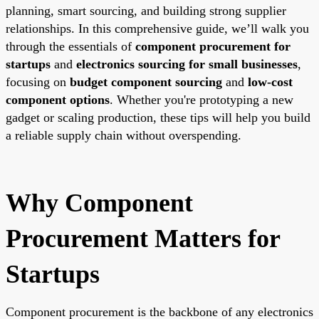
planning, smart sourcing, and building strong supplier
relationships. In this comprehensive guide, we’ll walk you
through the essentials of
component procurement for
startups
and
electronics sourcing for small businesses
,
focusing on
budget component sourcing
and
low-cost
component options
. Whether you're prototyping a new
gadget or scaling production, these tips will help you build
a reliable supply chain without overspending.
Why Component
Procurement Matters for
Startups
Component procurement is the backbone of any electronics