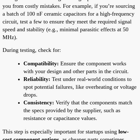
you from costly mistakes. For example, if you’re sourcing
a batch of 100 nF ceramic capacitors for a high-frequency
circuit, test a few to ensure they meet the required signal
speed and stability (e.g., minimal parasitic effects at 50
MHz).
During testing, check for:
Compatibility:
Ensure the component works
with your design and other parts in the circuit.
Reliability:
Test under real-world conditions to
spot potential failures, like overheating or voltage
drops.
Consistency:
Verify that the components match
the specs provided by the supplier, such as
resistance or capacitance values.
This step is especially important for startups using
low-
cost component options
, as cheaper parts sometimes