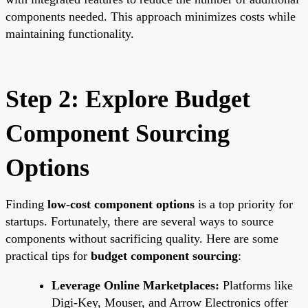
components needed. This approach minimizes costs while
maintaining functionality.
Step 2: Explore Budget
Component Sourcing
Options
Finding
low-cost component options
is a top priority for
startups. Fortunately, there are several ways to source
components without sacrificing quality. Here are some
practical tips for
budget component sourcing
:
Leverage Online Marketplaces:
Platforms like
Digi-Key, Mouser, and Arrow Electronics offer