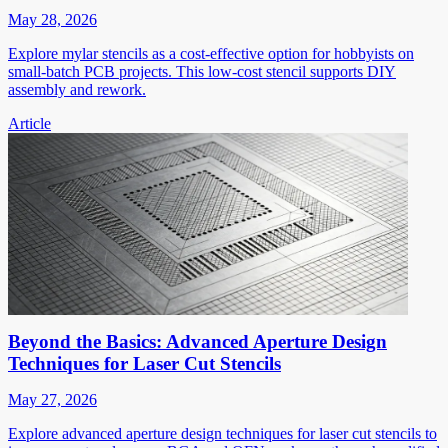
May 28, 2026
Explore mylar stencils as a cost-effective option for hobbyists on
small-batch PCB projects. This low-cost stencil supports DIY
assembly and rework.
Article
Beyond the Basics: Advanced Aperture Design
Techniques for Laser Cut Stencils
May 27, 2026
Explore advanced aperture design techniques for laser cut stencils to