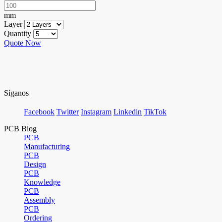
mm
Layer
Quantity
Quote Now
Síganos
Facebook
Twitter
Instagram
Linkedin
TikTok
PCB Blog
PCB
Manufacturing
PCB
Design
PCB
Knowledge
PCB
Assembly
PCB
Ordering