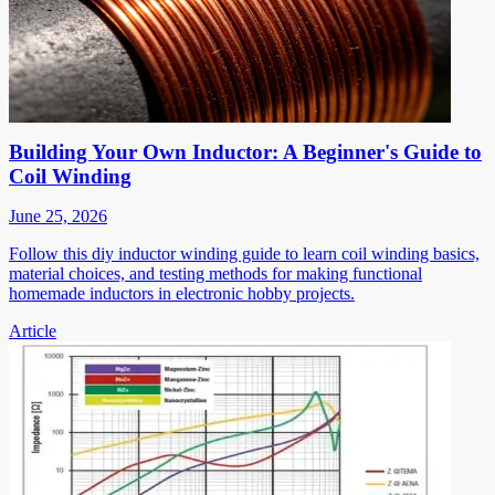
Building Your Own Inductor: A Beginner's Guide to
Coil Winding
June 25, 2026
Follow this diy inductor winding guide to learn coil winding basics,
material choices, and testing methods for making functional
homemade inductors in electronic hobby projects.
Article