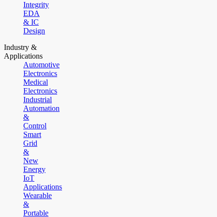
Integrity
EDA
& IC
Design
Industry &
Applications
Automotive
Electronics
Medical
Electronics
Industrial
Automation
&
Control
Smart
Grid
&
New
Energy
IoT
Applications
Wearable
&
Portable