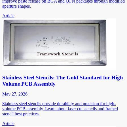
improve paste release on BGA and QFN packages through modified
aperture shapes.
Article
Stainless Steel Stencils: The Gold Standard for High
Volume PCB Assembly
May 27, 2026
Stainless steel stencils provide durability and precision for high-
volume PCB assembly. Learn about laser cut stencils and framed
stencil best practices.
Article