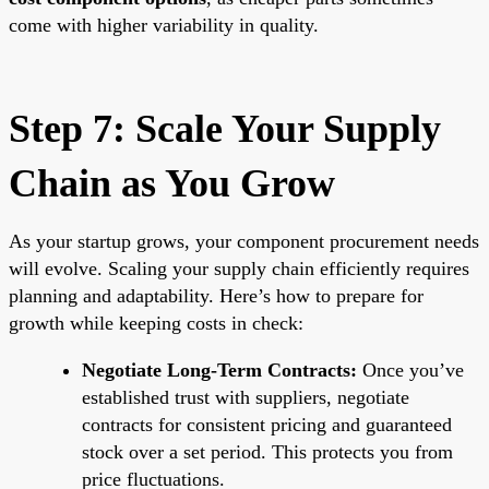
come with higher variability in quality.
Step 7: Scale Your Supply
Chain as You Grow
As your startup grows, your component procurement needs
will evolve. Scaling your supply chain efficiently requires
planning and adaptability. Here’s how to prepare for
growth while keeping costs in check:
Negotiate Long-Term Contracts:
Once you’ve
established trust with suppliers, negotiate
contracts for consistent pricing and guaranteed
stock over a set period. This protects you from
price fluctuations.