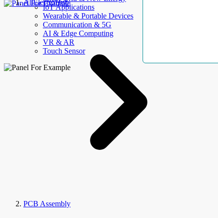
AllElectroHub
IoT Applications
Wearable & Portable Devices
Communication & 5G
AI & Edge Computing
VR & AR
Touch Sensor
PCB Assembly