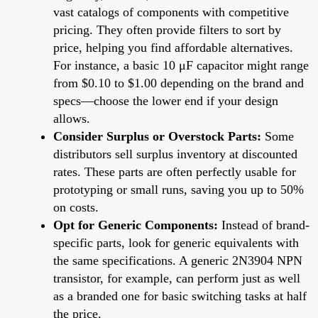
vast catalogs of components with competitive
pricing. They often provide filters to sort by
price, helping you find affordable alternatives.
For instance, a basic 10 μF capacitor might range
from $0.10 to $1.00 depending on the brand and
specs—choose the lower end if your design
allows.
Consider Surplus or Overstock Parts:
Some
distributors sell surplus inventory at discounted
rates. These parts are often perfectly usable for
prototyping or small runs, saving you up to 50%
on costs.
Opt for Generic Components:
Instead of brand-
specific parts, look for generic equivalents with
the same specifications. A generic 2N3904 NPN
transistor, for example, can perform just as well
as a branded one for basic switching tasks at half
the price.