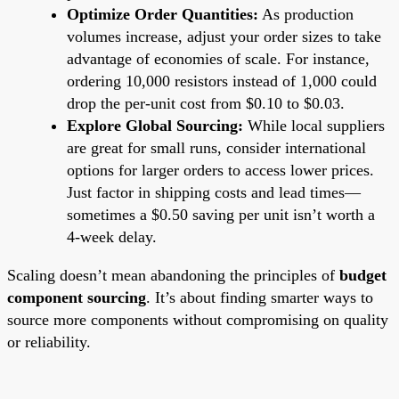
Optimize Order Quantities:
As production
volumes increase, adjust your order sizes to take
advantage of economies of scale. For instance,
ordering 10,000 resistors instead of 1,000 could
drop the per-unit cost from $0.10 to $0.03.
Explore Global Sourcing:
While local suppliers
are great for small runs, consider international
options for larger orders to access lower prices.
Just factor in shipping costs and lead times—
sometimes a $0.50 saving per unit isn’t worth a
4-week delay.
Scaling doesn’t mean abandoning the principles of
budget
component sourcing
. It’s about finding smarter ways to
source more components without compromising on quality
or reliability.