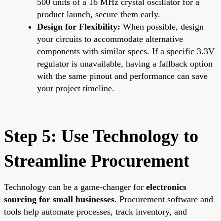
500 units of a 16 MHz crystal oscillator for a
product launch, secure them early.
Design for Flexibility:
When possible, design
your circuits to accommodate alternative
components with similar specs. If a specific 3.3V
regulator is unavailable, having a fallback option
with the same pinout and performance can save
your project timeline.
Step 5: Use Technology to
Streamline Procurement
Technology can be a game-changer for
electronics
sourcing for small businesses
. Procurement software and
tools help automate processes, track inventory, and