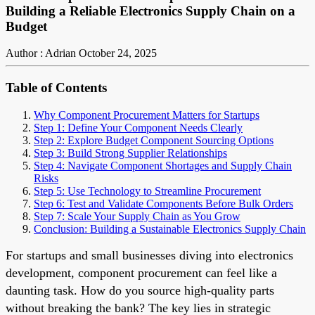
Building a Reliable Electronics Supply Chain on a
Budget
Author : Adrian
October 24, 2025
Table of Contents
Why Component Procurement Matters for Startups
Step 1: Define Your Component Needs Clearly
Step 2: Explore Budget Component Sourcing Options
Step 3: Build Strong Supplier Relationships
Step 4: Navigate Component Shortages and Supply Chain
Risks
Step 5: Use Technology to Streamline Procurement
Step 6: Test and Validate Components Before Bulk Orders
Step 7: Scale Your Supply Chain as You Grow
Conclusion: Building a Sustainable Electronics Supply Chain
For startups and small businesses diving into electronics
development, component procurement can feel like a
daunting task. How do you source high-quality parts
without breaking the bank? The key lies in strategic