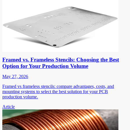
Framed vs. Frameless Stencils: Choosing the Best
Option for Your Production Volume
May 27, 2026
Framed vs frameless stencils: compare advantages, costs, and
mounting systems to select the best solution for your PCB
production volume.
Article