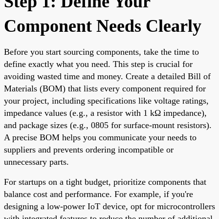
Step 1: Define Your
Component Needs Clearly
Before you start sourcing components, take the time to
define exactly what you need. This step is crucial for
avoiding wasted time and money. Create a detailed Bill of
Materials (BOM) that lists every component required for
your project, including specifications like voltage ratings,
impedance values (e.g., a resistor with 1 kΩ impedance),
and package sizes (e.g., 0805 for surface-mount resistors).
A precise BOM helps you communicate your needs to
suppliers and prevents ordering incompatible or
unnecessary parts.
For startups on a tight budget, prioritize components that
balance cost and performance. For example, if you're
designing a low-power IoT device, opt for microcontrollers
with integrated features to reduce the number of additional