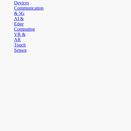
Devices
Communication
& 5G
AI &
Edge
Computing
VR &
AR
Touch
Sensor