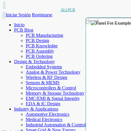
ALLPCB
Iniciar Sesión
Registrarse
Inicio
PCB Blog
PCB Manufacturing
PCB Design
PCB Knowledge
PCB Assembly
PCB Ordering
Design & Technology
Embedded Systems
Analog & Power Technology
Wireless & RF Design
Sensors & MEMS
Microcontrollers & Control
Memory & Storage Technology
EMC/EMI & Signal Integrity
EDA & IC Design
Industry & Applications
Automotive Electronics
Medical Electronics
Industrial Automation & Control
Smart Grid & New Energy