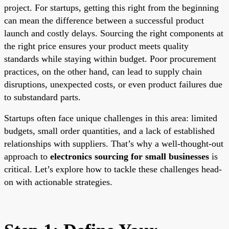
project. For startups, getting this right from the beginning
can mean the difference between a successful product
launch and costly delays. Sourcing the right components at
the right price ensures your product meets quality
standards while staying within budget. Poor procurement
practices, on the other hand, can lead to supply chain
disruptions, unexpected costs, or even product failures due
to substandard parts.
Startups often face unique challenges in this area: limited
budgets, small order quantities, and a lack of established
relationships with suppliers. That’s why a well-thought-out
approach to
electronics sourcing for small businesses
is
critical. Let’s explore how to tackle these challenges head-
on with actionable strategies.