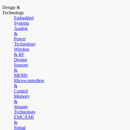
Design &
Technology
Embedded
Systems
Analog
&
Power
Technology
Wireless
& RF
Design
Sensors
&
MEMS
Microcontrollers
&
Control
Memory
&
Storage
Technology
EMC/EMI
&
Signal