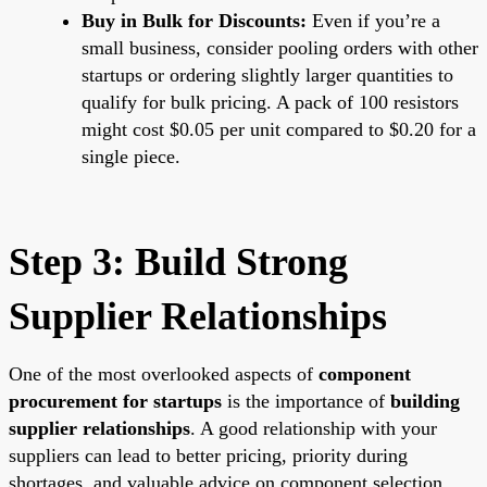
Buy in Bulk for Discounts:
Even if you’re a
small business, consider pooling orders with other
startups or ordering slightly larger quantities to
qualify for bulk pricing. A pack of 100 resistors
might cost $0.05 per unit compared to $0.20 for a
single piece.
Step 3: Build Strong
Supplier Relationships
One of the most overlooked aspects of
component
procurement for startups
is the importance of
building
supplier relationships
. A good relationship with your
suppliers can lead to better pricing, priority during
shortages, and valuable advice on component selection.