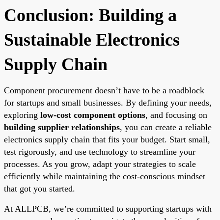
Conclusion: Building a
Sustainable Electronics
Supply Chain
Component procurement doesn’t have to be a roadblock
for startups and small businesses. By defining your needs,
exploring
low-cost component options
, and focusing on
building supplier relationships
, you can create a reliable
electronics supply chain that fits your budget. Start small,
test rigorously, and use technology to streamline your
processes. As you grow, adapt your strategies to scale
efficiently while maintaining the cost-conscious mindset
that got you started.
At ALLPCB, we’re committed to supporting startups with