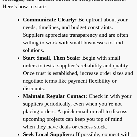
Here’s how to start:
Communicate Clearly:
Be upfront about your
needs, timelines, and budget constraints.
Suppliers appreciate transparency and are often
willing to work with small businesses to find
solutions.
Start Small, Then Scale:
Begin with small
orders to test a supplier’s reliability and quality.
Once trust is established, increase order sizes and
negotiate terms like payment flexibility or
discounts.
Maintain Regular Contact:
Check in with your
suppliers periodically, even when you’re not
placing orders. A quick email or call to discuss
upcoming projects can keep you top of mind
when they have deals or excess stock.
Seek Local Suppliers:
If possible, connect with