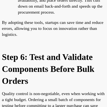
availability, and place orders directly. This cuts
down on email back-and-forth and speeds up the
procurement process.
By adopting these tools, startups can save time and reduce
errors, allowing you to focus on innovation rather than
logistics.
Step 6: Test and Validate
Components Before Bulk
Orders
Quality control is non-negotiable, even when working with
a tight budget. Ordering a small batch of components for
testing before committing to a larger purchase can save