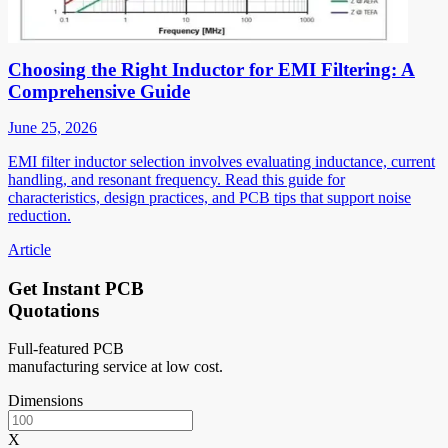
Choosing the Right Inductor for EMI Filtering: A
Comprehensive Guide
June 25, 2026
EMI filter inductor selection involves evaluating inductance, current
handling, and resonant frequency. Read this guide for
characteristics, design practices, and PCB tips that support noise
reduction.
Article
Get Instant PCB
Quotations
Full-featured PCB
manufacturing service at low cost.
Dimensions
X