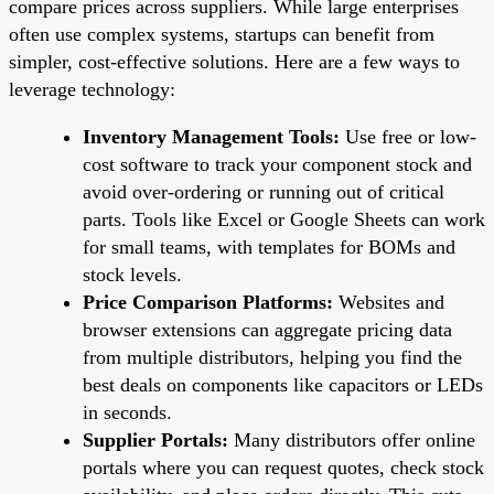
compare prices across suppliers. While large enterprises
often use complex systems, startups can benefit from
simpler, cost-effective solutions. Here are a few ways to
leverage technology:
Inventory Management Tools:
Use free or low-
cost software to track your component stock and
avoid over-ordering or running out of critical
parts. Tools like Excel or Google Sheets can work
for small teams, with templates for BOMs and
stock levels.
Price Comparison Platforms:
Websites and
browser extensions can aggregate pricing data
from multiple distributors, helping you find the
best deals on components like capacitors or LEDs
in seconds.
Supplier Portals:
Many distributors offer online
portals where you can request quotes, check stock