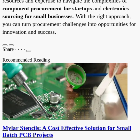
resources and expertise to navigate the complexities of
component procurement for startups
and
electronics
sourcing for small businesses
. With the right approach,
you can turn procurement challenges into opportunities for
innovation and success.
Share
·
·
·
·
Recommended Reading
Mylar Stencils: A Cost Effective Solution for Small
Batch PCB Projects