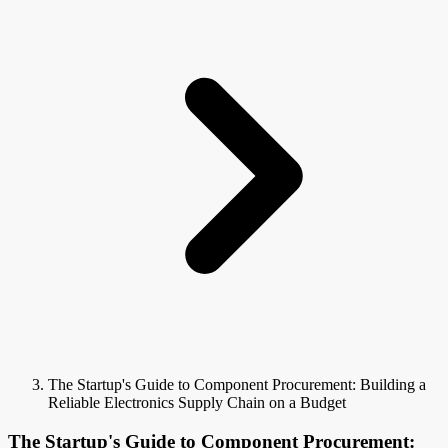
The Startup's Guide to Component Procurement: Building a
Reliable Electronics Supply Chain on a Budget
The Startup's Guide to Component Procurement: