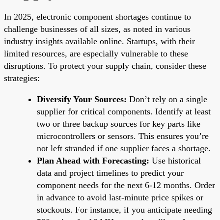
In 2025, electronic component shortages continue to
challenge businesses of all sizes, as noted in various
industry insights available online. Startups, with their
limited resources, are especially vulnerable to these
disruptions. To protect your supply chain, consider these
strategies:
Diversify Your Sources:
Don’t rely on a single
supplier for critical components. Identify at least
two or three backup sources for key parts like
microcontrollers or sensors. This ensures you’re
not left stranded if one supplier faces a shortage.
Plan Ahead with Forecasting:
Use historical
data and project timelines to predict your
component needs for the next 6-12 months. Order
in advance to avoid last-minute price spikes or
stockouts. For instance, if you anticipate needing