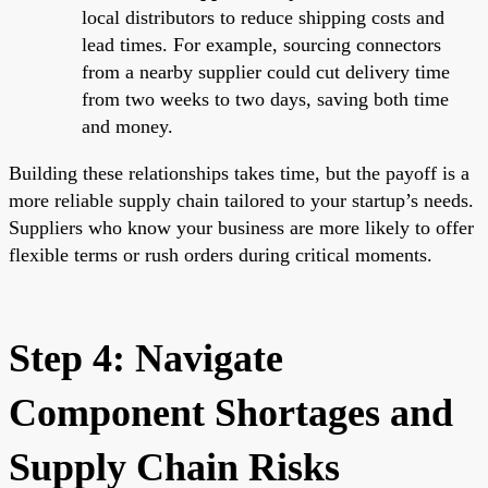
local distributors to reduce shipping costs and
lead times. For example, sourcing connectors
from a nearby supplier could cut delivery time
from two weeks to two days, saving both time
and money.
Building these relationships takes time, but the payoff is a
more reliable supply chain tailored to your startup’s needs.
Suppliers who know your business are more likely to offer
flexible terms or rush orders during critical moments.
Step 4: Navigate
Component Shortages and
Supply Chain Risks