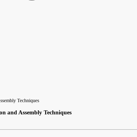
Assembly Techniques
ion and Assembly Techniques