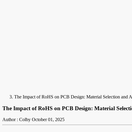
The Impact of RoHS on PCB Design: Material Selection and 
The Impact of RoHS on PCB Design: Material Select
Author : Colby
October 01, 2025