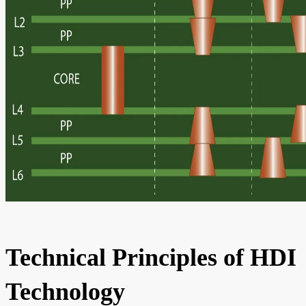
Technical Principles of HDI
Technology