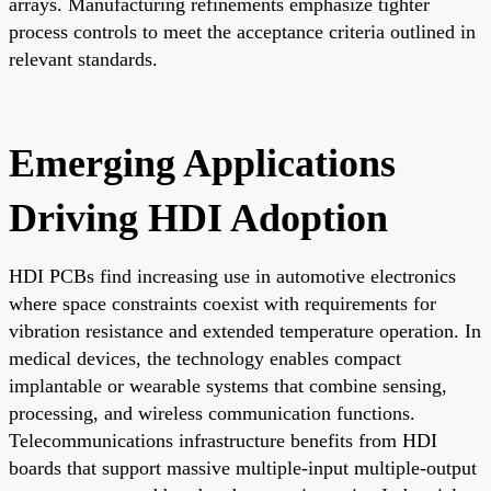
arrays. Manufacturing refinements emphasize tighter
process controls to meet the acceptance criteria outlined in
relevant standards.
Emerging Applications
Driving HDI Adoption
HDI PCBs find increasing use in automotive electronics
where space constraints coexist with requirements for
vibration resistance and extended temperature operation. In
medical devices, the technology enables compact
implantable or wearable systems that combine sensing,
processing, and wireless communication functions.
Telecommunications infrastructure benefits from HDI
boards that support massive multiple-input multiple-output