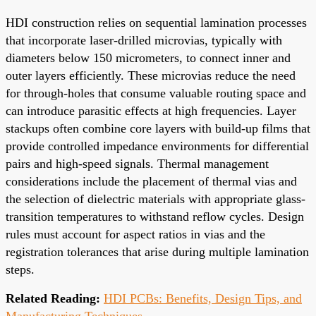
HDI construction relies on sequential lamination processes
that incorporate laser-drilled microvias, typically with
diameters below 150 micrometers, to connect inner and
outer layers efficiently. These microvias reduce the need
for through-holes that consume valuable routing space and
can introduce parasitic effects at high frequencies. Layer
stackups often combine core layers with build-up films that
provide controlled impedance environments for differential
pairs and high-speed signals. Thermal management
considerations include the placement of thermal vias and
the selection of dielectric materials with appropriate glass-
transition temperatures to withstand reflow cycles. Design
rules must account for aspect ratios in vias and the
registration tolerances that arise during multiple lamination
steps.
Related Reading:
HDI PCBs: Benefits, Design Tips, and
Manufacturing Techniques