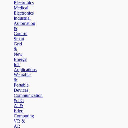
Electronics
Medical
Electronics
Industrial
Automation
&
Control
Smart
Grid
&
New
Energy
IoT
Applications
Wearable
&
Portable
Devices
Communication
& 5G
AI &
Edge
Computing
VR &
AR