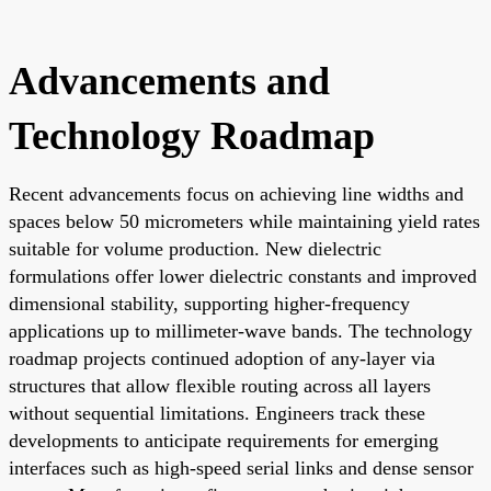
Advancements and
Technology Roadmap
Recent advancements focus on achieving line widths and
spaces below 50 micrometers while maintaining yield rates
suitable for volume production. New dielectric
formulations offer lower dielectric constants and improved
dimensional stability, supporting higher-frequency
applications up to millimeter-wave bands. The technology
roadmap projects continued adoption of any-layer via
structures that allow flexible routing across all layers
without sequential limitations. Engineers track these
developments to anticipate requirements for emerging
interfaces such as high-speed serial links and dense sensor