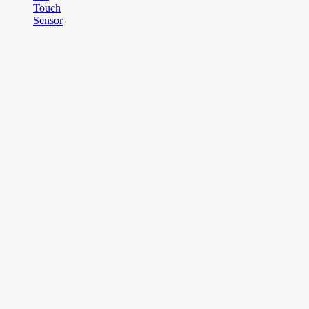
Touch
Sensor