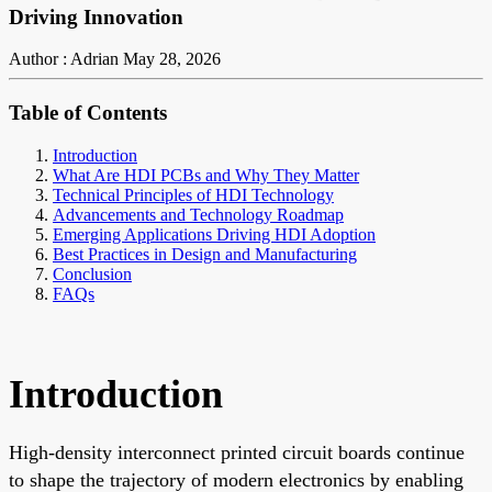
Driving Innovation
Author : Adrian
May 28, 2026
Table of Contents
Introduction
What Are HDI PCBs and Why They Matter
Technical Principles of HDI Technology
Advancements and Technology Roadmap
Emerging Applications Driving HDI Adoption
Best Practices in Design and Manufacturing
Conclusion
FAQs
Introduction
High-density interconnect printed circuit boards continue
to shape the trajectory of modern electronics by enabling