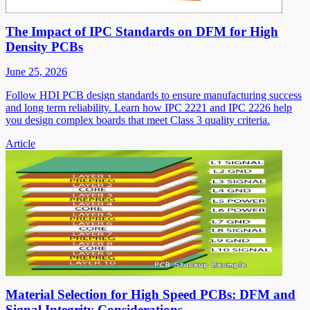
The Impact of IPC Standards on DFM for High
Density PCBs
June 25, 2026
Follow HDI PCB design standards to ensure manufacturing success
and long term reliability. Learn how IPC 2221 and IPC 2226 help
you design complex boards that meet Class 3 quality criteria.
Article
Material Selection for High Speed PCBs: DFM and
Signal Integrity Considerations