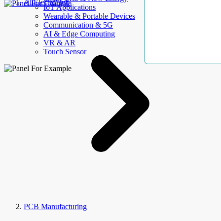
AllElectroHub
IoT Applications
Wearable & Portable Devices
Communication & 5G
AI & Edge Computing
VR & AR
Touch Sensor
PCB Manufacturing