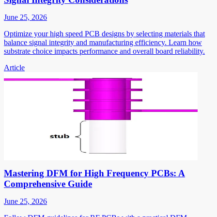
June 25, 2026
Optimize your high speed PCB designs by selecting materials that
balance signal integrity and manufacturing efficiency. Learn how
substrate choice impacts performance and overall board reliability.
Article
Mastering DFM for High Frequency PCBs: A
Comprehensive Guide
June 25, 2026