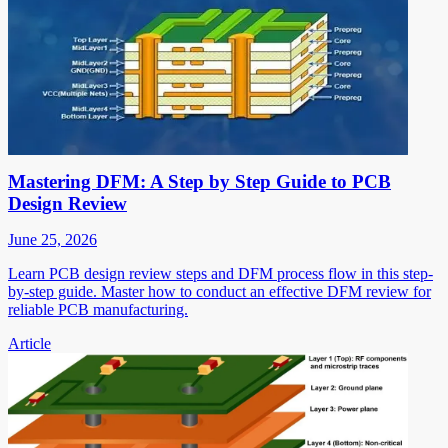
Mastering DFM: A Step by Step Guide to PCB
Design Review
June 25, 2026
Learn PCB design review steps and DFM process flow in this step-
by-step guide. Master how to conduct an effective DFM review for
reliable PCB manufacturing.
Article