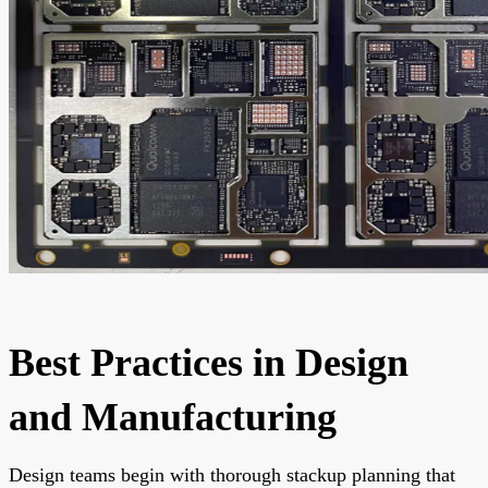
Best Practices in Design
and Manufacturing
Design teams begin with thorough stackup planning that