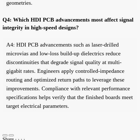
geometries.
Q4: Which HDI PCB advancements most affect signal
integrity in high-speed designs?
A4: HDI PCB advancements such as laser-drilled
microvias and low-loss build-up dielectrics reduce
discontinuities that degrade signal quality at multi-
gigabit rates. Engineers apply controlled-impedance
routing and optimized return paths to leverage these
improvements. Compliance with relevant performance
specifications helps verify that the finished boards meet
target electrical parameters.
Share
·
·
·
·