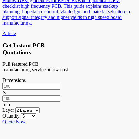
Follow DFM guidelines for RF PCBs with a practical DFM
checklist high frequency PCB. This guide explains stackup
planning, impedance control, via design, and material selection to
support signal integrity and higher yields in high speed board
manufacturing.
Article
Get Instant PCB
Quotations
Full-featured PCB
manufacturing service at low cost.
Dimensions
X
mm
Layer
Quantity
Quote Now