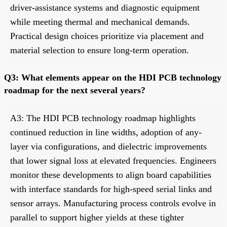
driver-assistance systems and diagnostic equipment
while meeting thermal and mechanical demands.
Practical design choices prioritize via placement and
material selection to ensure long-term operation.
Q3: What elements appear on the HDI PCB technology
roadmap for the next several years?
A3: The HDI PCB technology roadmap highlights
continued reduction in line widths, adoption of any-
layer via configurations, and dielectric improvements
that lower signal loss at elevated frequencies. Engineers
monitor these developments to align board capabilities
with interface standards for high-speed serial links and
sensor arrays. Manufacturing process controls evolve in
parallel to support higher yields at these tighter