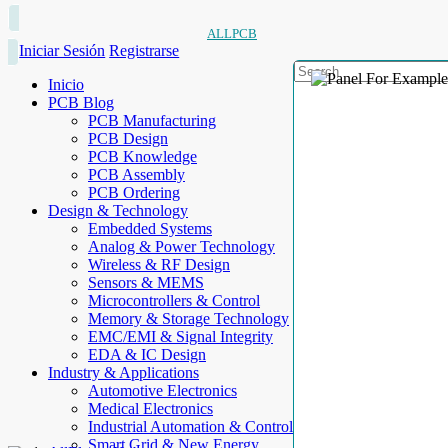
ALLPCB
Iniciar Sesión
Registrarse
Inicio
PCB Blog
PCB Manufacturing
PCB Design
PCB Knowledge
PCB Assembly
PCB Ordering
Design & Technology
Embedded Systems
Analog & Power Technology
Wireless & RF Design
Sensors & MEMS
Microcontrollers & Control
Memory & Storage Technology
EMC/EMI & Signal Integrity
EDA & IC Design
Industry & Applications
Automotive Electronics
Medical Electronics
Industrial Automation & Control
Smart Grid & New Energy