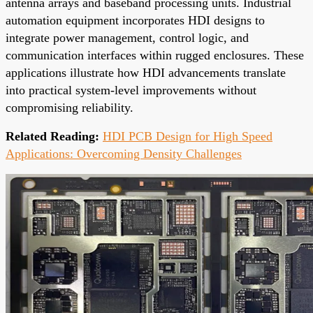
antenna arrays and baseband processing units. Industrial
automation equipment incorporates HDI designs to
integrate power management, control logic, and
communication interfaces within rugged enclosures. These
applications illustrate how HDI advancements translate
into practical system-level improvements without
compromising reliability.
Related Reading:
HDI PCB Design for High Speed
Applications: Overcoming Density Challenges