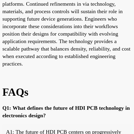
platforms. Continued refinements in via technology,
materials, and process controls will sustain their role in
supporting future device generations. Engineers who
incorporate these considerations into their workflows
position their designs for compatibility with evolving
application requirements. The technology provides a
scalable pathway that balances density, reliability, and cost
when executed according to established engineering
practices.
FAQs
Q1: What defines the future of HDI PCB technology in
electronics design?
A1: The future of HDI PCB centers on progressively