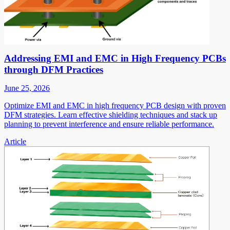
Addressing EMI and EMC in High Frequency PCBs
through DFM Practices
June 25, 2026
Optimize EMI and EMC in high frequency PCB design with proven
DFM strategies. Learn effective shielding techniques and stack up
planning to prevent interference and ensure reliable performance.
Article