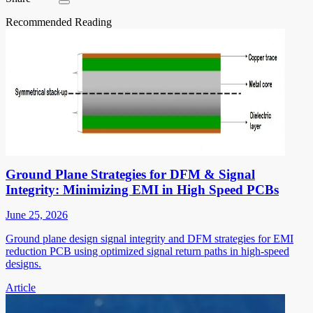
Recommended Reading
Ground Plane Strategies for DFM & Signal
Integrity: Minimizing EMI in High Speed PCBs
June 25, 2026
Ground plane design signal integrity and DFM strategies for EMI
reduction PCB using optimized signal return paths in high-speed
designs.
Article