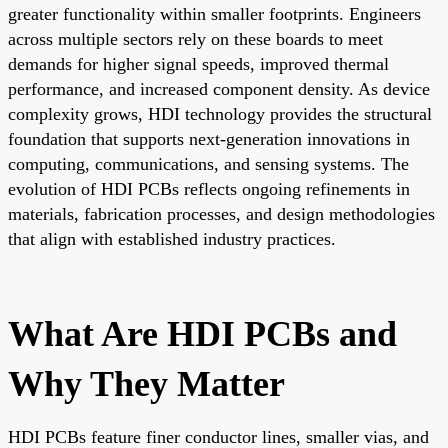
greater functionality within smaller footprints. Engineers
across multiple sectors rely on these boards to meet
demands for higher signal speeds, improved thermal
performance, and increased component density. As device
complexity grows, HDI technology provides the structural
foundation that supports next-generation innovations in
computing, communications, and sensing systems. The
evolution of HDI PCBs reflects ongoing refinements in
materials, fabrication processes, and design methodologies
that align with established industry practices.
What Are HDI PCBs and
Why They Matter
HDI PCBs feature finer conductor lines, smaller vias, and