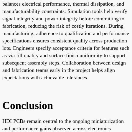
balances electrical performance, thermal dissipation, and
manufacturability constraints. Simulation tools help verify
signal integrity and power integrity before committing to
fabrication, reducing the risk of costly iterations. During
manufacturing, adherence to qualification and performance
specifications ensures consistent quality across production
lots. Engineers specify acceptance criteria for features such
as via fill quality and surface finish uniformity to support
subsequent assembly steps. Collaboration between design
and fabrication teams early in the project helps align
expectations with achievable tolerances.
Conclusion
HDI PCBs remain central to the ongoing miniaturization
and performance gains observed across electronics