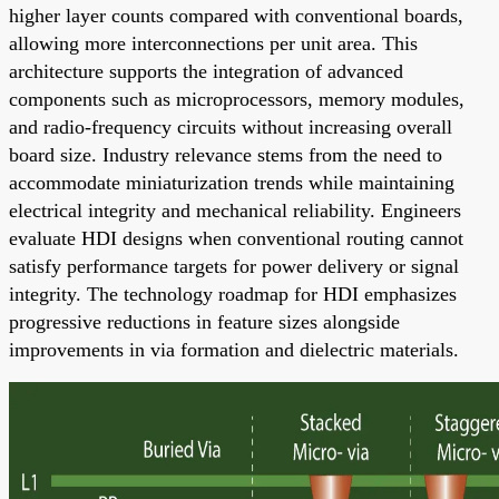
higher layer counts compared with conventional boards,
allowing more interconnections per unit area. This
architecture supports the integration of advanced
components such as microprocessors, memory modules,
and radio-frequency circuits without increasing overall
board size. Industry relevance stems from the need to
accommodate miniaturization trends while maintaining
electrical integrity and mechanical reliability. Engineers
evaluate HDI designs when conventional routing cannot
satisfy performance targets for power delivery or signal
integrity. The technology roadmap for HDI emphasizes
progressive reductions in feature sizes alongside
improvements in via formation and dielectric materials.