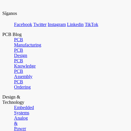
Síganos
Facebook
Twitter
Instagram
Linkedin
TikTok
PCB Blog
PCB
Manufacturing
PCB
Design
PCB
Knowledge
PCB
Assembly
PCB
Ordering
Design &
Technology
Embedded
Systems
Analog
&
Power