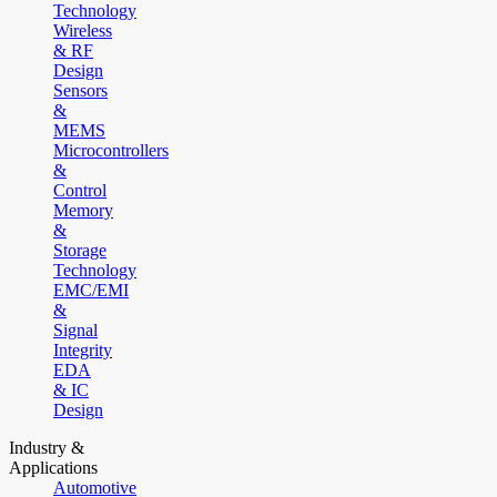
Technology
Wireless
& RF
Design
Sensors
&
MEMS
Microcontrollers
&
Control
Memory
&
Storage
Technology
EMC/EMI
&
Signal
Integrity
EDA
& IC
Design
Industry &
Applications
Automotive