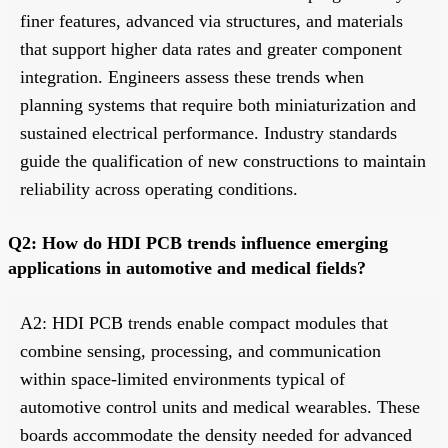
finer features, advanced via structures, and materials
that support higher data rates and greater component
integration. Engineers assess these trends when
planning systems that require both miniaturization and
sustained electrical performance. Industry standards
guide the qualification of new constructions to maintain
reliability across operating conditions.
Q2: How do HDI PCB trends influence emerging
applications in automotive and medical fields?
A2: HDI PCB trends enable compact modules that
combine sensing, processing, and communication
within space-limited environments typical of
automotive control units and medical wearables. These
boards accommodate the density needed for advanced