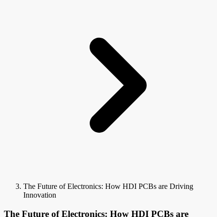
The Future of Electronics: How HDI PCBs are Driving
Innovation
The Future of Electronics: How HDI PCBs are