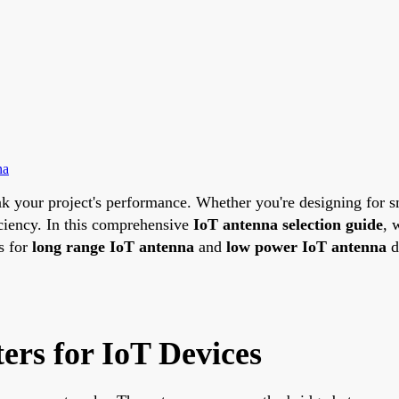
na
k your project's performance. Whether you're designing for sm
iciency. In this comprehensive
IoT antenna selection guide
, 
s for
long range IoT antenna
and
low power IoT antenna
d
ers for IoT Devices