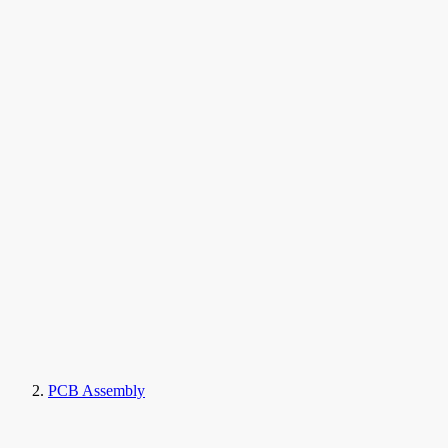
PCB Assembly