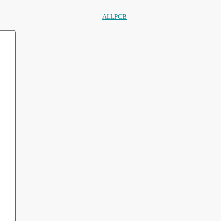
ALLPCB