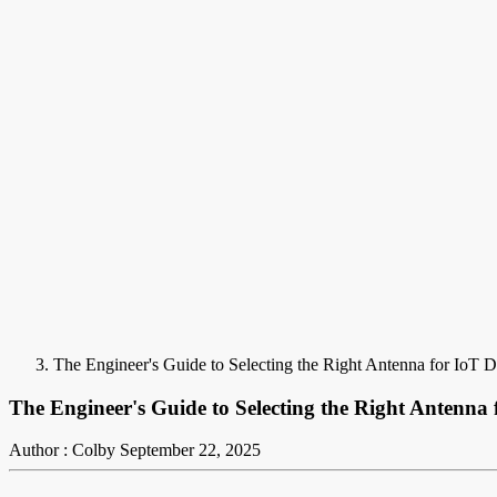
The Engineer's Guide to Selecting the Right Antenna for IoT D
The Engineer's Guide to Selecting the Right Antenna 
Author : Colby
September 22, 2025