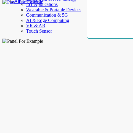
AllElectroHub
IoT Applications
Wearable & Portable Devices
Communication & 5G
AI & Edge Computing
VR & AR
Touch Sensor