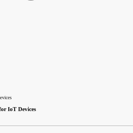
evices
for IoT Devices