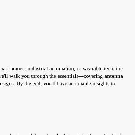
art homes, industrial automation, or wearable tech, the
we'll walk you through the essentials—covering
antenna
esigns. By the end, you'll have actionable insights to