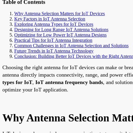
Table of Contents
Why Antenna Selection Matters for IoT Devices
Key Factors in IoT Antenna Selection
Exploring Antenna Types for IoT Devices
Designing for Long Range IoT Antenna Solutions
Optimizing for Low Power IoT Antenna Designs
Practical Tips for IoT Antenna Integration
Common Challenges in IoT Antenna Selection and Solutions
Future Trends in IoT Antenna Technology
Conclusion: Building Better IoT Devices with the Right Anten
Choosing the right antenna for IoT devices can make or brea
antenna directly impacts connectivity, range, and power eff
types for IoT
,
IoT antenna frequency bands
, and solution
optimize your IoT application.
Why Antenna Selection Matt