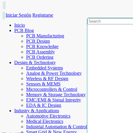
Iniciar Sesión
Registrarse
Inicio
PCB Blog
PCB Manufacturing
PCB Design
PCB Knowledge
PCB Assembly
PCB Ordering
Design & Technology
Embedded Systems
Analog & Power Technology
Wireless & RF Design
Sensors & MEMS
Microcontrollers & Control
Memory & Storage Technology
EMC/EMI & Signal Integrity
EDA & IC Design
Industry & Applications
Automotive Electronics
Medical Electronics
Industrial Automation & Control
Smart Grid & New Energy