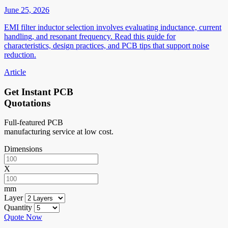
June 25, 2026
EMI filter inductor selection involves evaluating inductance, current
handling, and resonant frequency. Read this guide for
characteristics, design practices, and PCB tips that support noise
reduction.
Article
Get Instant PCB
Quotations
Full-featured PCB
manufacturing service at low cost.
Dimensions
X
mm
Layer
Quantity
Quote Now