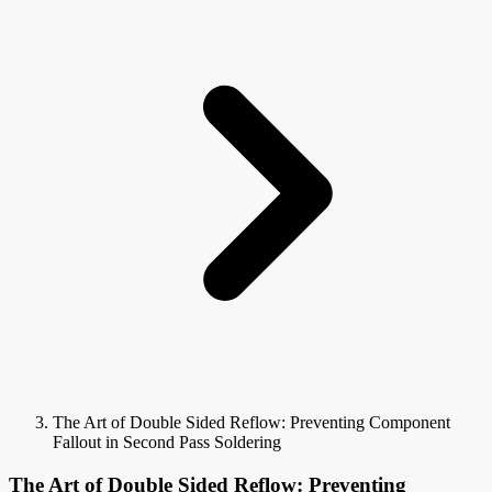
The Art of Double Sided Reflow: Preventing Component
Fallout in Second Pass Soldering
The Art of Double Sided Reflow: Preventing