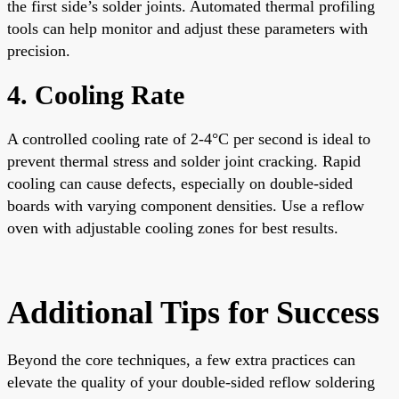
the first side’s solder joints. Automated thermal profiling
tools can help monitor and adjust these parameters with
precision.
4. Cooling Rate
A controlled cooling rate of 2-4°C per second is ideal to
prevent thermal stress and solder joint cracking. Rapid
cooling can cause defects, especially on double-sided
boards with varying component densities. Use a reflow
oven with adjustable cooling zones for best results.
Additional Tips for Success
Beyond the core techniques, a few extra practices can
elevate the quality of your double-sided reflow soldering