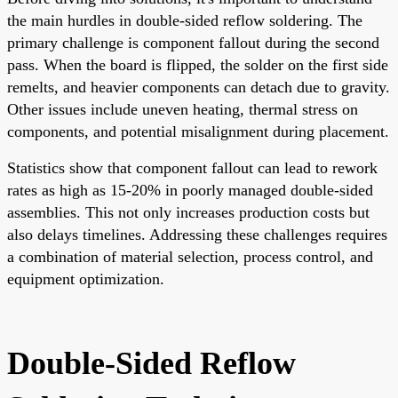
the main hurdles in double-sided reflow soldering. The
primary challenge is component fallout during the second
pass. When the board is flipped, the solder on the first side
remelts, and heavier components can detach due to gravity.
Other issues include uneven heating, thermal stress on
components, and potential misalignment during placement.
Statistics show that component fallout can lead to rework
rates as high as 15-20% in poorly managed double-sided
assemblies. This not only increases production costs but
also delays timelines. Addressing these challenges requires
a combination of material selection, process control, and
equipment optimization.
Double-Sided Reflow