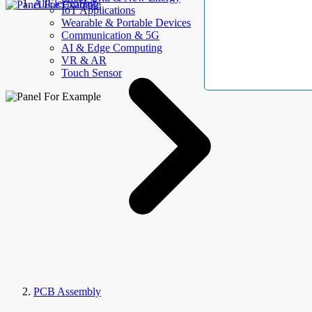
AllElectroHub
IoT Applications
Wearable & Portable Devices
Communication & 5G
AI & Edge Computing
VR & AR
Touch Sensor
PCB Assembly