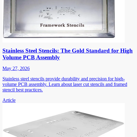
Stainless Steel Stencils: The Gold Standard for High
Volume PCB Assembly
May 27, 2026
Stainless steel stencils provide durability and precision for high-
volume PCB assembly. Learn about laser cut stencils and framed
stencil best practices.
Article