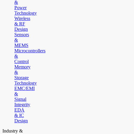
&
Power
Technology
Wireless
& RF
Design
Sensors
&
MEMS
Microcontrollers
&
Control
Memory
&
Storage
Technology
EMC/EMI
&
Signal
Integrity
EDA
& IC
Design
Industry &