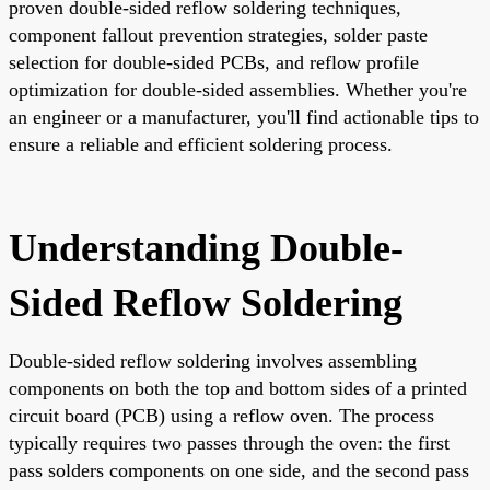
proven double-sided reflow soldering techniques,
component fallout prevention strategies, solder paste
selection for double-sided PCBs, and reflow profile
optimization for double-sided assemblies. Whether you're
an engineer or a manufacturer, you'll find actionable tips to
ensure a reliable and efficient soldering process.
Understanding Double-
Sided Reflow Soldering
Double-sided reflow soldering involves assembling
components on both the top and bottom sides of a printed
circuit board (PCB) using a reflow oven. The process
typically requires two passes through the oven: the first
pass solders components on one side, and the second pass