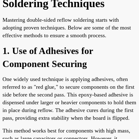
Soldering Techniques
Mastering double-sided reflow soldering starts with
adopting proven techniques. Below are some of the most
effective methods to ensure a smooth process.
1. Use of Adhesives for
Component Securing
One widely used technique is applying adhesives, often
referred to as "red glue," to secure components on the first
side before the second pass. This epoxy-based adhesive is
dispensed under larger or heavier components to hold them
in place during reflow. The adhesive cures during the first
pass, providing extra stability when the board is flipped.
This method works best for components with high mass,
such as large capacitors or connectors. However, it