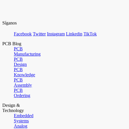
Síganos
Facebook
Twitter
Instagram
Linkedin
TikTok
PCB Blog
PCB
Manufacturing
PCB
Design
PCB
Knowledge
PCB
Assembly
PCB
Ordering
Design &
Technology
Embedded
Systems
Analog