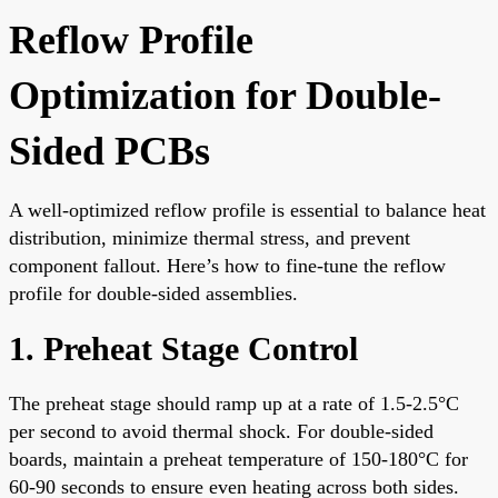
Reflow Profile
Optimization for Double-
Sided PCBs
A well-optimized reflow profile is essential to balance heat
distribution, minimize thermal stress, and prevent
component fallout. Here’s how to fine-tune the reflow
profile for double-sided assemblies.
1. Preheat Stage Control
The preheat stage should ramp up at a rate of 1.5-2.5°C
per second to avoid thermal shock. For double-sided
boards, maintain a preheat temperature of 150-180°C for
60-90 seconds to ensure even heating across both sides.