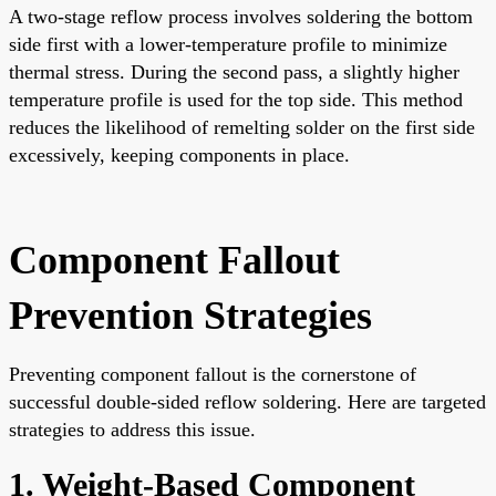
A two-stage reflow process involves soldering the bottom
side first with a lower-temperature profile to minimize
thermal stress. During the second pass, a slightly higher
temperature profile is used for the top side. This method
reduces the likelihood of remelting solder on the first side
excessively, keeping components in place.
Component Fallout
Prevention Strategies
Preventing component fallout is the cornerstone of
successful double-sided reflow soldering. Here are targeted
strategies to address this issue.
1. Weight-Based Component