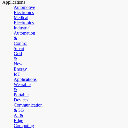
Applications
Automotive
Electronics
Medical
Electronics
Industrial
Automation
&
Control
Smart
Grid
&
New
Energy
IoT
Applications
Wearable
&
Portable
Devices
Communication
& 5G
AI &
Edge
Computing