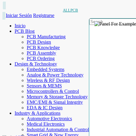
ALLPCB
Iniciar Sesión
Registrarse
Inicio
PCB Blog
PCB Manufacturing
PCB Design
PCB Knowledge
PCB Assembly
PCB Ordering
Design & Technology
Embedded Systems
Analog & Power Technology
Wireless & RF Design
Sensors & MEMS
Microcontrollers & Control
Memory & Storage Technology
EMC/EMI & Signal Integrity
EDA & IC Design
Industry & Applications
Automotive Electronics
Medical Electronics
Industrial Automation & Control
Smart Grid & New Energy