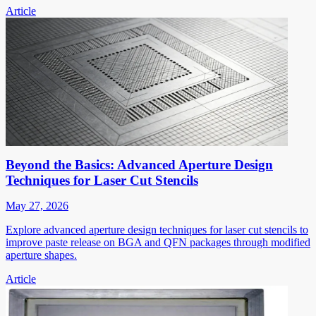
Article
Beyond the Basics: Advanced Aperture Design
Techniques for Laser Cut Stencils
May 27, 2026
Explore advanced aperture design techniques for laser cut stencils to
improve paste release on BGA and QFN packages through modified
aperture shapes.
Article