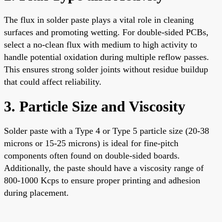
The flux in solder paste plays a vital role in cleaning
surfaces and promoting wetting. For double-sided PCBs,
select a no-clean flux with medium to high activity to
handle potential oxidation during multiple reflow passes.
This ensures strong solder joints without residue buildup
that could affect reliability.
3. Particle Size and Viscosity
Solder paste with a Type 4 or Type 5 particle size (20-38
microns or 15-25 microns) is ideal for fine-pitch
components often found on double-sided boards.
Additionally, the paste should have a viscosity range of
800-1000 Kcps to ensure proper printing and adhesion
during placement.