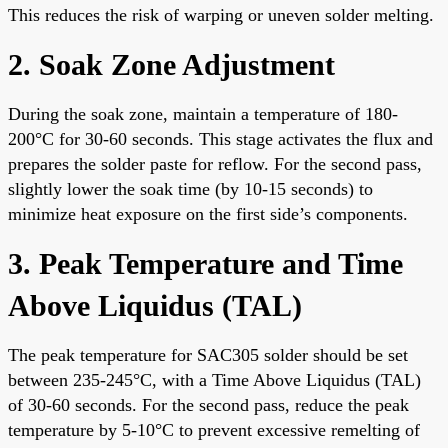
This reduces the risk of warping or uneven solder melting.
2. Soak Zone Adjustment
During the soak zone, maintain a temperature of 180-
200°C for 30-60 seconds. This stage activates the flux and
prepares the solder paste for reflow. For the second pass,
slightly lower the soak time (by 10-15 seconds) to
minimize heat exposure on the first side’s components.
3. Peak Temperature and Time
Above Liquidus (TAL)
The peak temperature for SAC305 solder should be set
between 235-245°C, with a Time Above Liquidus (TAL)
of 30-60 seconds. For the second pass, reduce the peak
temperature by 5-10°C to prevent excessive remelting of