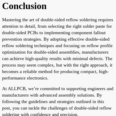
Conclusion
Mastering the art of double-sided reflow soldering requires
attention to detail, from selecting the right solder paste for
double-sided PCBs to implementing component fallout
prevention strategies. By adopting effective double-sided
reflow soldering techniques and focusing on reflow profile
optimization for double-sided assemblies, manufacturers
can achieve high-quality results with minimal defects. The
process may seem complex, but with the right approach, it
becomes a reliable method for producing compact, high-
performance electronics.
At ALLPCB, we’re committed to supporting engineers and
manufacturers with advanced assembly solutions. By
following the guidelines and strategies outlined in this
post, you can tackle the challenges of double-sided reflow
soldering with confidence and precision.