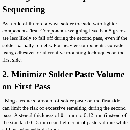
Sequencing
As a rule of thumb, always solder the side with lighter
components first. Components weighing less than 5 grams
are less likely to fall off during the second pass, even if the
solder partially remelts. For heavier components, consider
using adhesives or alternative mounting techniques on the
first side.
2. Minimize Solder Paste Volume
on First Pass
Using a reduced amount of solder paste on the first side
can limit the risk of excessive remelting during the second
pass. A stencil thickness of 0.1 mm to 0.12 mm (instead of
the standard 0.15 mm) can help control paste volume while
still ensuring reliable joints.