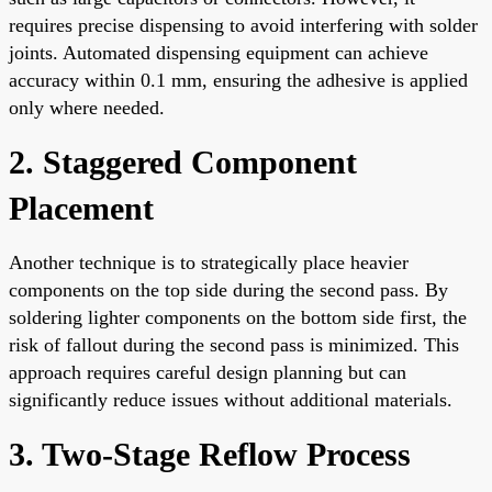
requires precise dispensing to avoid interfering with solder
joints. Automated dispensing equipment can achieve
accuracy within 0.1 mm, ensuring the adhesive is applied
only where needed.
2. Staggered Component
Placement
Another technique is to strategically place heavier
components on the top side during the second pass. By
soldering lighter components on the bottom side first, the
risk of fallout during the second pass is minimized. This
approach requires careful design planning but can
significantly reduce issues without additional materials.
3. Two-Stage Reflow Process