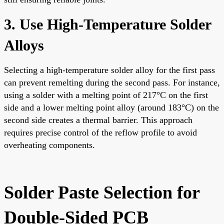
3. Use High-Temperature Solder
Alloys
Selecting a high-temperature solder alloy for the first pass
can prevent remelting during the second pass. For instance,
using a solder with a melting point of 217°C on the first
side and a lower melting point alloy (around 183°C) on the
second side creates a thermal barrier. This approach
requires precise control of the reflow profile to avoid
overheating components.
Solder Paste Selection for
Double-Sided PCB