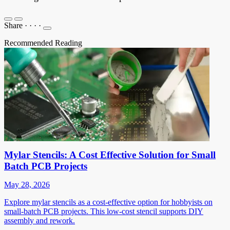
Share
·
·
·
·
Recommended Reading
Mylar Stencils: A Cost Effective Solution for Small
Batch PCB Projects
May 28, 2026
Explore mylar stencils as a cost-effective option for hobbyists on
small-batch PCB projects. This low-cost stencil supports DIY
assembly and rework.