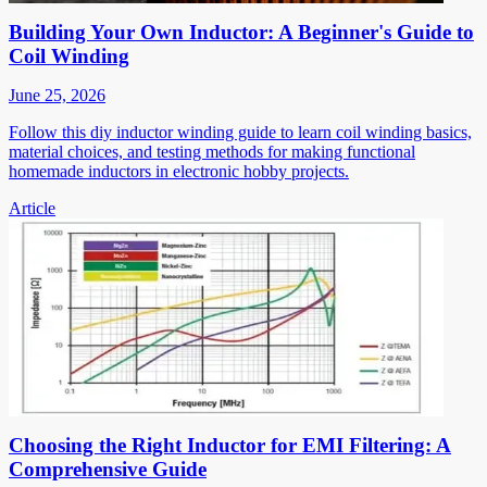
Building Your Own Inductor: A Beginner's Guide to
Coil Winding
June 25, 2026
Follow this diy inductor winding guide to learn coil winding basics,
material choices, and testing methods for making functional
homemade inductors in electronic hobby projects.
Article
Choosing the Right Inductor for EMI Filtering: A
Comprehensive Guide