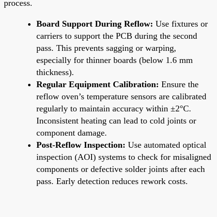
process.
Board Support During Reflow:
Use fixtures or
carriers to support the PCB during the second
pass. This prevents sagging or warping,
especially for thinner boards (below 1.6 mm
thickness).
Regular Equipment Calibration:
Ensure the
reflow oven’s temperature sensors are calibrated
regularly to maintain accuracy within ±2°C.
Inconsistent heating can lead to cold joints or
component damage.
Post-Reflow Inspection:
Use automated optical
inspection (AOI) systems to check for misaligned
components or defective solder joints after each
pass. Early detection reduces rework costs.