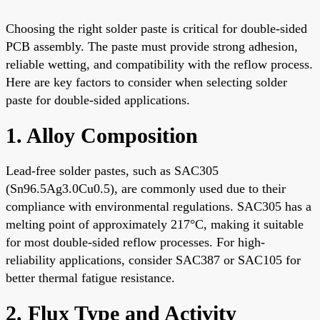
Choosing the right solder paste is critical for double-sided
PCB assembly. The paste must provide strong adhesion,
reliable wetting, and compatibility with the reflow process.
Here are key factors to consider when selecting solder
paste for double-sided applications.
1. Alloy Composition
Lead-free solder pastes, such as SAC305
(Sn96.5Ag3.0Cu0.5), are commonly used due to their
compliance with environmental regulations. SAC305 has a
melting point of approximately 217°C, making it suitable
for most double-sided reflow processes. For high-
reliability applications, consider SAC387 or SAC105 for
better thermal fatigue resistance.
2. Flux Type and Activity