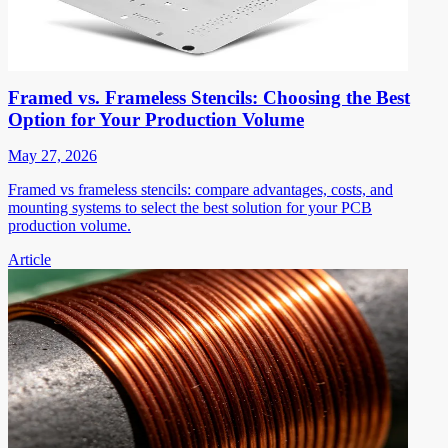
Framed vs. Frameless Stencils: Choosing the Best
Option for Your Production Volume
May 27, 2026
Framed vs frameless stencils: compare advantages, costs, and
mounting systems to select the best solution for your PCB
production volume.
Article