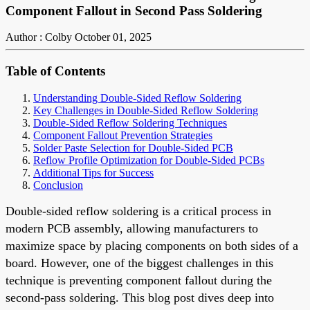
Component Fallout in Second Pass Soldering
Author : Colby
October 01, 2025
Table of Contents
Understanding Double-Sided Reflow Soldering
Key Challenges in Double-Sided Reflow Soldering
Double-Sided Reflow Soldering Techniques
Component Fallout Prevention Strategies
Solder Paste Selection for Double-Sided PCB
Reflow Profile Optimization for Double-Sided PCBs
Additional Tips for Success
Conclusion
Double-sided reflow soldering is a critical process in
modern PCB assembly, allowing manufacturers to
maximize space by placing components on both sides of a
board. However, one of the biggest challenges in this
technique is preventing component fallout during the
second-pass soldering. This blog post dives deep into