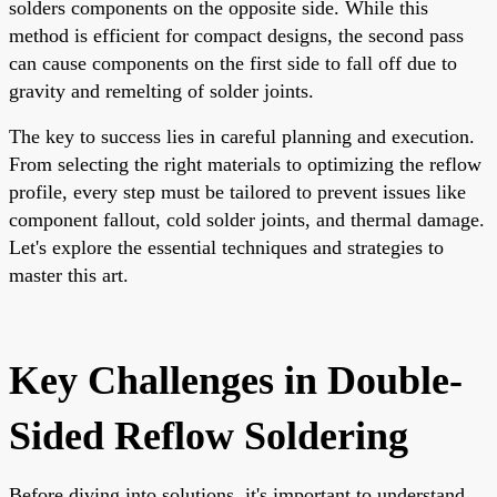
solders components on the opposite side. While this
method is efficient for compact designs, the second pass
can cause components on the first side to fall off due to
gravity and remelting of solder joints.
The key to success lies in careful planning and execution.
From selecting the right materials to optimizing the reflow
profile, every step must be tailored to prevent issues like
component fallout, cold solder joints, and thermal damage.
Let's explore the essential techniques and strategies to
master this art.
Key Challenges in Double-
Sided Reflow Soldering
Before diving into solutions, it's important to understand