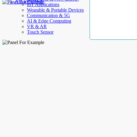
AllElectroHub
IoT Applications
Wearable & Portable Devices
Communication & 5G
AI & Edge Computing
VR & AR
Touch Sensor