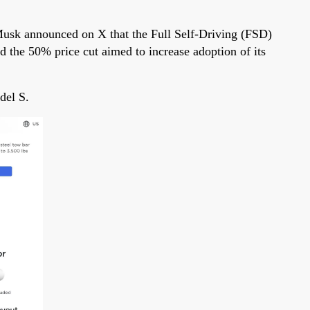
Musk announced on X that the Full Self-Driving (FSD)
 the 50% price cut aimed to increase adoption of its
del S.