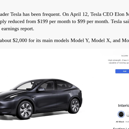
eader Tesla has been frequent. On April 12, Tesla CEO Elon 
ply reduced from $199 per month to $99 per month. Tesla said
 earnings report.
f about $2,000 for its main models Model Y, Model X, and Mo