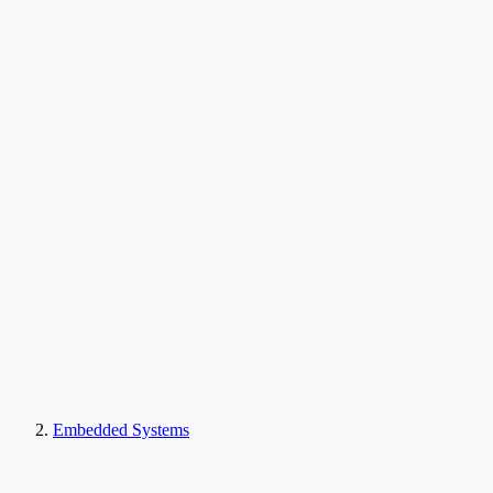
Embedded Systems