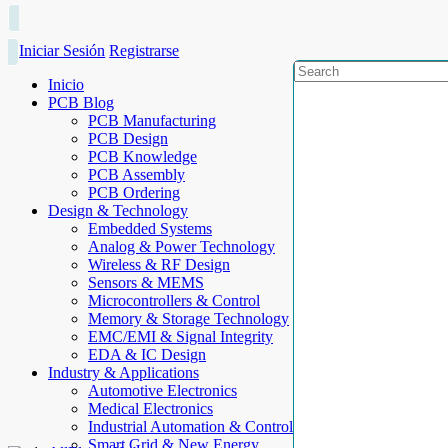
Iniciar Sesión
Registrarse
Inicio
PCB Blog
PCB Manufacturing
PCB Design
PCB Knowledge
PCB Assembly
PCB Ordering
Design & Technology
Embedded Systems
Analog & Power Technology
Wireless & RF Design
Sensors & MEMS
Microcontrollers & Control
Memory & Storage Technology
EMC/EMI & Signal Integrity
EDA & IC Design
Industry & Applications
Automotive Electronics
Medical Electronics
Industrial Automation & Control
Smart Grid & New Energy