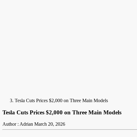
Tesla Cuts Prices $2,000 on Three Main Models
Tesla Cuts Prices $2,000 on Three Main Models
Author : Adrian
March 20, 2026