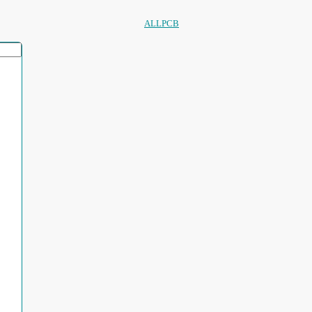
ALLPCB