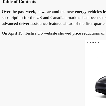
Table of Contents
Over the past week, news around the new energy vehicles l
subscription for the US and Canadian markets had been shar
advanced driver assistance features ahead of the first-quarter
On April 19, Tesla's US website showed price reductions o