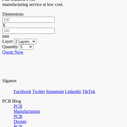
manufacturing service at low cost.
Dimensions
X
mm
Layer
Quantity
Quote Now
Síganos
Facebook
Twitter
Instagram
Linkedin
TikTok
PCB Blog
PCB
Manufacturing
PCB
Design
PCB