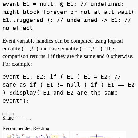
event E1 = null; @ E1; // undefined:
might block forever or not at all wait(
E1.triggered ); // undefined -> E1; //
no effect
Event variable handles can be compared using logical
equality (==,!=) and case equality (===,!==). The
comparison returns 1 if they are the same and 0 otherwise.
For example:
event E1, E2; if ( E1 ) E1 = E2; //
same as if ( E1 != null ) if ( E1 == E2
) $display("E1 and E2 are the same
event");
Share
·
·
·
·
Recommended Reading