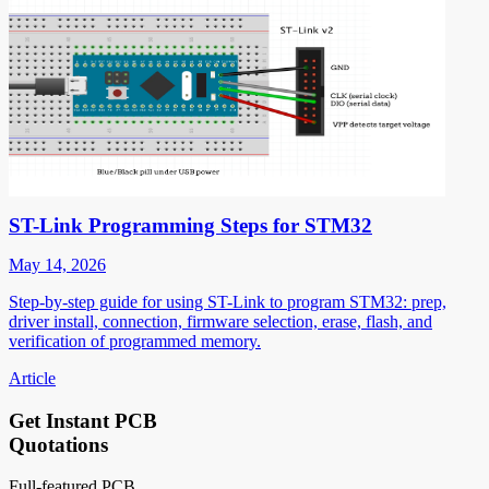
ST-Link Programming Steps for STM32
May 14, 2026
Step-by-step guide for using ST-Link to program STM32: prep,
driver install, connection, firmware selection, erase, flash, and
verification of programmed memory.
Article
Get Instant PCB
Quotations
Full-featured PCB