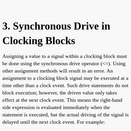
3. Synchronous Drive in
Clocking Blocks
Assigning a value to a signal within a clocking block must
be done using the synchronous drive operator (<=). Using
other assignment methods will result in an error. An
assignment to a clocking block signal may be executed at a
time other than a clock event. Such drive statements do not
block execution; however, the driven value only takes
effect at the next clock event. This means the right-hand
side expression is evaluated immediately when the
statement is executed, but the actual driving of the signal is
delayed until the next clock event. For example: