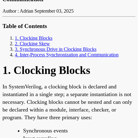
Author : Adrian
September 03, 2025
Table of Contents
1. Clocking Blocks
2. Clocking Skew
3. Synchronous Drive in Clocking Blocks
4. Inter-Process Synchronization and Communication
1. Clocking Blocks
In SystemVerilog, a clocking block is declared and
instantiated in a single step; a separate instantiation is not
necessary. Clocking blocks cannot be nested and can only
be declared within a module, interface, checker, or
program. They have three primary uses:
Synchronous events