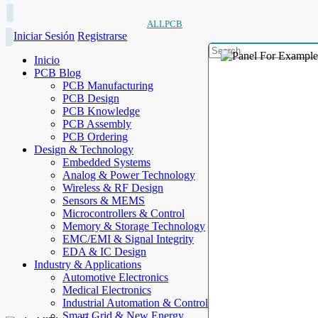
ALLPCB
Iniciar Sesión
Registrarse
Inicio
PCB Blog
PCB Manufacturing
PCB Design
PCB Knowledge
PCB Assembly
PCB Ordering
Design & Technology
Embedded Systems
Analog & Power Technology
Wireless & RF Design
Sensors & MEMS
Microcontrollers & Control
Memory & Storage Technology
EMC/EMI & Signal Integrity
EDA & IC Design
Industry & Applications
Automotive Electronics
Medical Electronics
Industrial Automation & Control
Smart Grid & New Energy