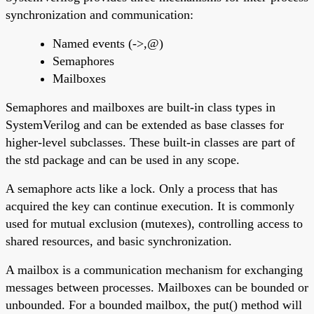
synchronization and communication:
Named events (->,@)
Semaphores
Mailboxes
Semaphores and mailboxes are built-in class types in
SystemVerilog and can be extended as base classes for
higher-level subclasses. These built-in classes are part of
the std package and can be used in any scope.
A semaphore acts like a lock. Only a process that has
acquired the key can continue execution. It is commonly
used for mutual exclusion (mutexes), controlling access to
shared resources, and basic synchronization.
A mailbox is a communication mechanism for exchanging
messages between processes. Mailboxes can be bounded or
unbounded. For a bounded mailbox, the put() method will