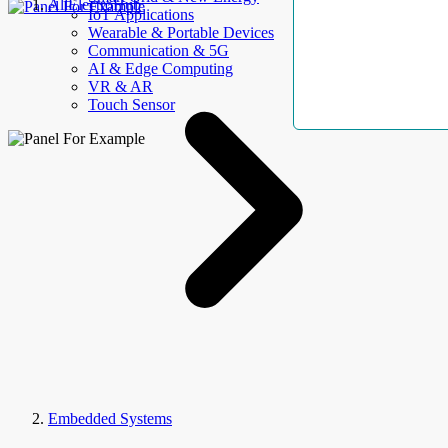
AllElectroHub
IoT Applications
Wearable & Portable Devices
Communication & 5G
AI & Edge Computing
VR & AR
Touch Sensor
Embedded Systems