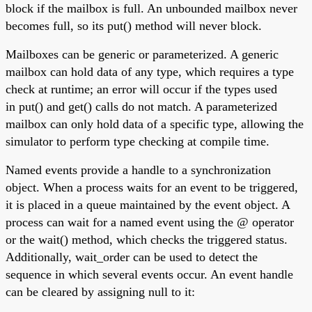
block if the mailbox is full. An unbounded mailbox never
becomes full, so its put() method will never block.
Mailboxes can be generic or parameterized. A generic
mailbox can hold data of any type, which requires a type
check at runtime; an error will occur if the types used
in put() and get() calls do not match. A parameterized
mailbox can only hold data of a specific type, allowing the
simulator to perform type checking at compile time.
Named events provide a handle to a synchronization
object. When a process waits for an event to be triggered,
it is placed in a queue maintained by the event object. A
process can wait for a named event using the @ operator
or the wait() method, which checks the triggered status.
Additionally, wait_order can be used to detect the
sequence in which several events occur. An event handle
can be cleared by assigning null to it: