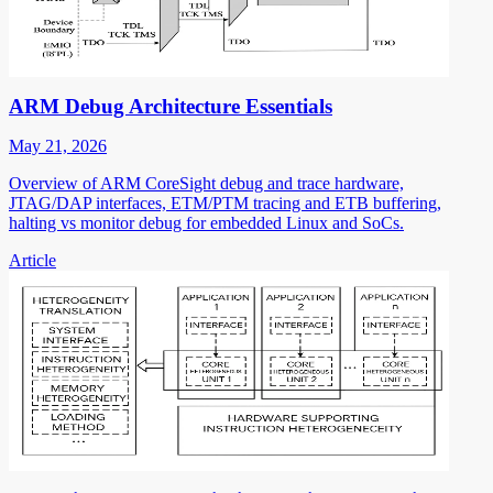
ARM Debug Architecture Essentials
May 21, 2026
Overview of ARM CoreSight debug and trace hardware,
JTAG/DAP interfaces, ETM/PTM tracing and ETB buffering,
halting vs monitor debug for embedded Linux and SoCs.
Article