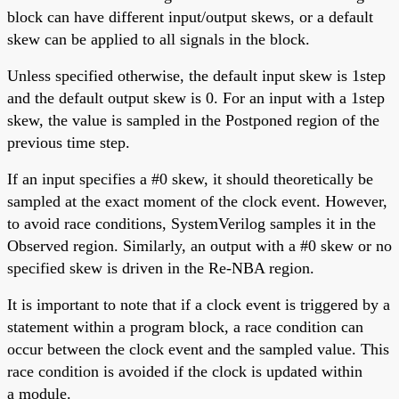
block can have different input/output skews, or a default
skew can be applied to all signals in the block.
Unless specified otherwise, the default input skew is 1step
and the default output skew is 0. For an input with a 1step
skew, the value is sampled in the Postponed region of the
previous time step.
If an input specifies a #0 skew, it should theoretically be
sampled at the exact moment of the clock event. However,
to avoid race conditions, SystemVerilog samples it in the
Observed region. Similarly, an output with a #0 skew or no
specified skew is driven in the Re-NBA region.
It is important to note that if a clock event is triggered by a
statement within a program block, a race condition can
occur between the clock event and the sampled value. This
race condition is avoided if the clock is updated within
a module.