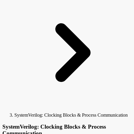
SystemVerilog: Clocking Blocks & Process Communication
SystemVerilog: Clocking Blocks & Process
Communication