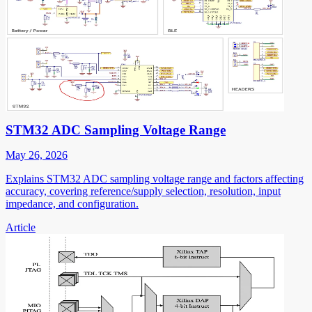
STM32 ADC Sampling Voltage Range
May 26, 2026
Explains STM32 ADC sampling voltage range and factors affecting
accuracy, covering reference/supply selection, resolution, input
impedance, and configuration.
Article