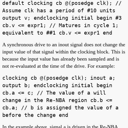
default clocking cb @(posedge clk); //
Assume clk has a period of #10 units
output v; endclocking initial begin #3
cb.v <= expr1; // Matures in cycle 1;
equivalent to ##1 cb.v <= expr1 end
A synchronous drive to an inout signal does not change the
input value of that signal within the clocking block. This is
because the input value has already been sampled and is
not re-evaluated at the time of the drive. For example:
clocking cb @(posedge clk); inout a;
output b; endclocking initial begin
cb.a <= c; // The value of a will
change in the Re-NBA region cb.b <=
cb.a; // b is assigned the value of a
before the change end
In the example above, signal a is driven in the Re-NBA