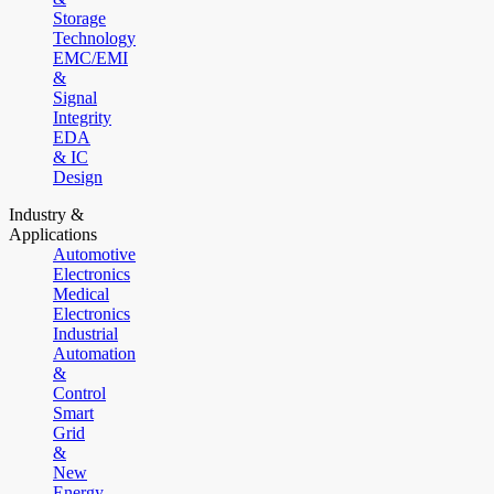
Storage
Technology
EMC/EMI
&
Signal
Integrity
EDA
& IC
Design
Industry &
Applications
Automotive
Electronics
Medical
Electronics
Industrial
Automation
&
Control
Smart
Grid
&
New
Energy