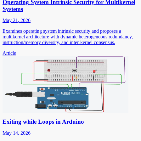
Operating System Intrinsic Security for Multikernel
Systems
May 21, 2026
Examines operating system intrinsic security and proposes a
multikernel architecture with dynamic heterogeneous redundancy,
instruction/memory diversity, and inter-kernel consensus.
Article
Exiting while Loops in Arduino
May 14, 2026