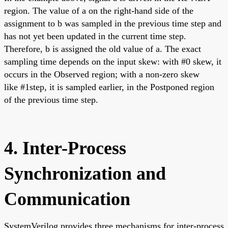
region. The value of a on the right-hand side of the
assignment to b was sampled in the previous time step and
has not yet been updated in the current time step.
Therefore, b is assigned the old value of a. The exact
sampling time depends on the input skew: with #0 skew, it
occurs in the Observed region; with a non-zero skew
like #1step, it is sampled earlier, in the Postponed region
of the previous time step.
4. Inter-Process
Synchronization and
Communication
SystemVerilog provides three mechanisms for inter-process