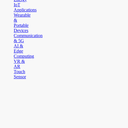
IoT
Applications
Wearable
&
Portable
Devices
Communication
& 5G
AI &
Edge
Computing
VR &
AR
Touch
Sensor