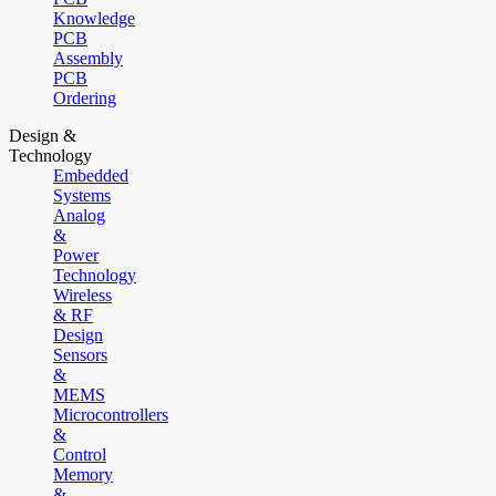
Knowledge
PCB
Assembly
PCB
Ordering
Design &
Technology
Embedded
Systems
Analog
&
Power
Technology
Wireless
& RF
Design
Sensors
&
MEMS
Microcontrollers
&
Control
Memory
&