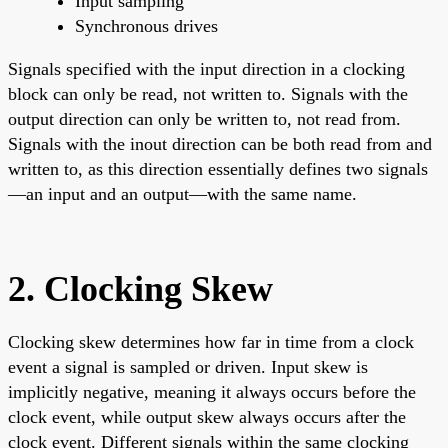
Input sampling
Synchronous drives
Signals specified with the input direction in a clocking
block can only be read, not written to. Signals with the
output direction can only be written to, not read from.
Signals with the inout direction can be both read from and
written to, as this direction essentially defines two signals
—an input and an output—with the same name.
2. Clocking Skew
Clocking skew determines how far in time from a clock
event a signal is sampled or driven. Input skew is
implicitly negative, meaning it always occurs before the
clock event, while output skew always occurs after the
clock event. Different signals within the same clocking