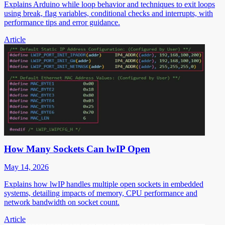
Explains Arduino while loop behavior and techniques to exit loops
using break, flag variables, conditional checks and interrupts, with
performance tips and error guidance.
Article
How Many Sockets Can lwIP Open
May 14, 2026
Explains how lwIP handles multiple open sockets in embedded
systems, detailing impacts of memory, CPU performance and
network bandwidth on socket count.
Article