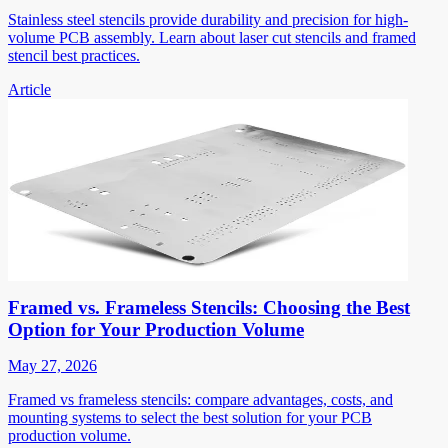
Stainless steel stencils provide durability and precision for high-
volume PCB assembly. Learn about laser cut stencils and framed
stencil best practices.
Article
Framed vs. Frameless Stencils: Choosing the Best
Option for Your Production Volume
May 27, 2026
Framed vs frameless stencils: compare advantages, costs, and
mounting systems to select the best solution for your PCB
production volume.