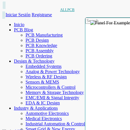
ALLPCB
Iniciar Sesión
Registrarse
Inicio
PCB Blog
PCB Manufacturing
PCB Design
PCB Knowledge
PCB Assembly
PCB Ordering
Design & Technology
Embedded Systems
Analog & Power Technology
Wireless & RF Design
Sensors & MEMS
Microcontrollers & Control
Memory & Storage Technology
EMC/EMI & Signal Integrity
EDA & IC Design
Industry & Applications
Automotive Electronics
Medical Electronics
Industrial Automation & Control
Smart Grid & New Energy