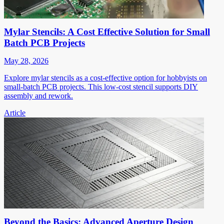
Mylar Stencils: A Cost Effective Solution for Small
Batch PCB Projects
May 28, 2026
Explore mylar stencils as a cost-effective option for hobbyists on
small-batch PCB projects. This low-cost stencil supports DIY
assembly and rework.
Article
Beyond the Basics: Advanced Aperture Design