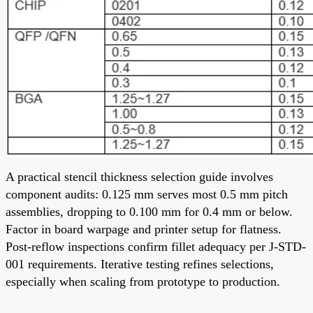
A practical stencil thickness selection guide involves
component audits: 0.125 mm serves most 0.5 mm pitch
assemblies, dropping to 0.100 mm for 0.4 mm or below.
Factor in board warpage and printer setup for flatness.
Post-reflow inspections confirm fillet adequacy per J-STD-
001 requirements. Iterative testing refines selections,
especially when scaling from prototype to production.