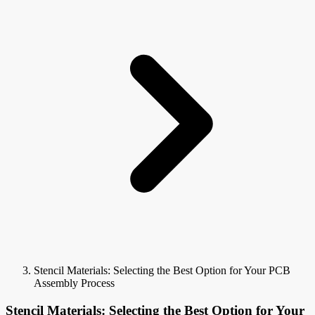
Stencil Materials: Selecting the Best Option for Your PCB
Assembly Process
Stencil Materials: Selecting the Best Option for Your