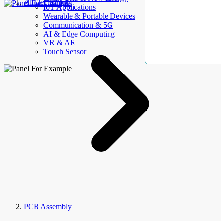
AllElectroHub
IoT Applications
Wearable & Portable Devices
Communication & 5G
AI & Edge Computing
VR & AR
Touch Sensor
PCB Assembly