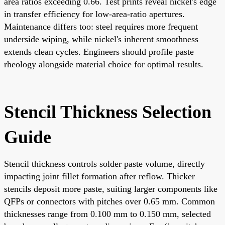
area ratios exceeding 0.66. Test prints reveal nickel's edge
in transfer efficiency for low-area-ratio apertures.
Maintenance differs too: steel requires more frequent
underside wiping, while nickel's inherent smoothness
extends clean cycles. Engineers should profile paste
rheology alongside material choice for optimal results.
Stencil Thickness Selection
Guide
Stencil thickness controls solder paste volume, directly
impacting joint fillet formation after reflow. Thicker
stencils deposit more paste, suiting larger components like
QFPs or connectors with pitches over 0.65 mm. Common
thicknesses range from 0.100 mm to 0.150 mm, selected