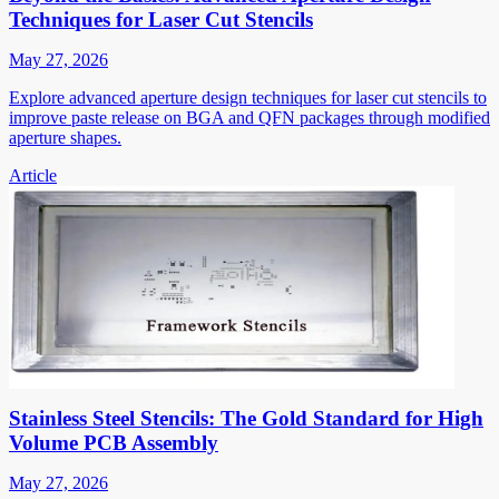
Techniques for Laser Cut Stencils
May 27, 2026
Explore advanced aperture design techniques for laser cut stencils to
improve paste release on BGA and QFN packages through modified
aperture shapes.
Article
Stainless Steel Stencils: The Gold Standard for High
Volume PCB Assembly
May 27, 2026