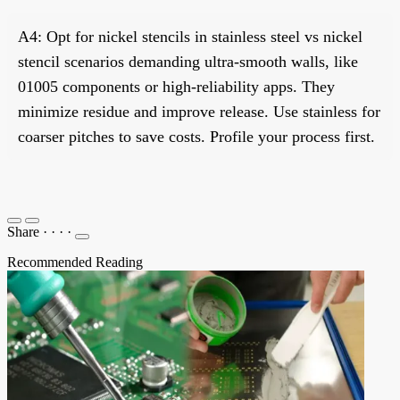
A4: Opt for nickel stencils in stainless steel vs nickel
stencil scenarios demanding ultra-smooth walls, like
01005 components or high-reliability apps. They
minimize residue and improve release. Use stainless for
coarser pitches to save costs. Profile your process first.
Share
·
·
·
·
Recommended Reading