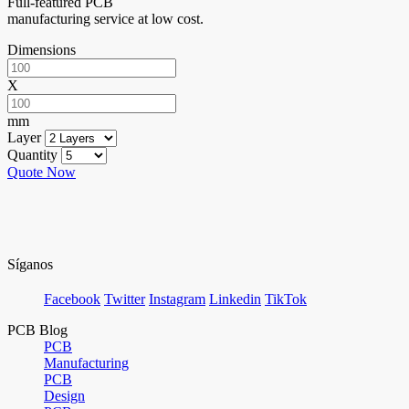
Full-featured PCB
manufacturing service at low cost.
Dimensions
X
mm
Layer
Quantity
Quote Now
Síganos
Facebook
Twitter
Instagram
Linkedin
TikTok
PCB Blog
PCB
Manufacturing
PCB
Design