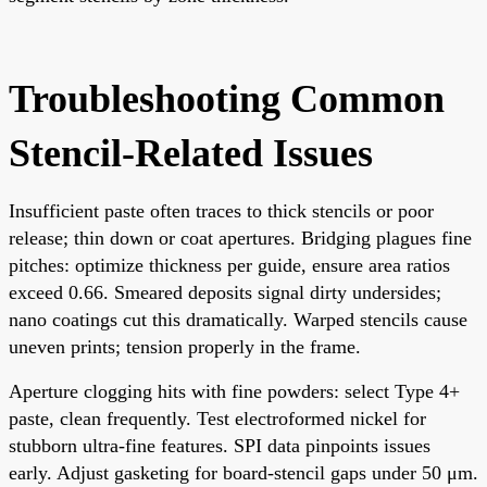
Troubleshooting Common
Stencil-Related Issues
Insufficient paste often traces to thick stencils or poor
release; thin down or coat apertures. Bridging plagues fine
pitches: optimize thickness per guide, ensure area ratios
exceed 0.66. Smeared deposits signal dirty undersides;
nano coatings cut this dramatically. Warped stencils cause
uneven prints; tension properly in the frame.
Aperture clogging hits with fine powders: select Type 4+
paste, clean frequently. Test electroformed nickel for
stubborn ultra-fine features. SPI data pinpoints issues
early. Adjust gasketing for board-stencil gaps under 50 μm.