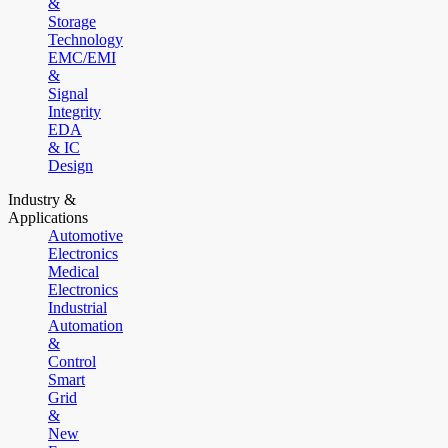
&
Storage
Technology
EMC/EMI
&
Signal
Integrity
EDA
& IC
Design
Industry &
Applications
Automotive
Electronics
Medical
Electronics
Industrial
Automation
&
Control
Smart
Grid
&
New