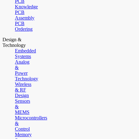
PCB
Knowledge
PCB
Assembly
PCB
Ordering
Design &
Technology
Embedded
Systems
Analog
&
Power
Technology
Wireless
& RF
Design
Sensors
&
MEMS
Microcontrollers
&
Control
Memory