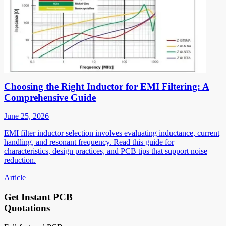
Choosing the Right Inductor for EMI Filtering: A
Comprehensive Guide
June 25, 2026
EMI filter inductor selection involves evaluating inductance, current
handling, and resonant frequency. Read this guide for
characteristics, design practices, and PCB tips that support noise
reduction.
Article
Get Instant PCB
Quotations