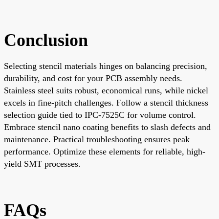
Conclusion
Selecting stencil materials hinges on balancing precision,
durability, and cost for your PCB assembly needs.
Stainless steel suits robust, economical runs, while nickel
excels in fine-pitch challenges. Follow a stencil thickness
selection guide tied to IPC-7525C for volume control.
Embrace stencil nano coating benefits to slash defects and
maintenance. Practical troubleshooting ensures peak
performance. Optimize these elements for reliable, high-
yield SMT processes.
FAQs