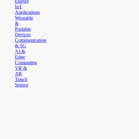
Energy
IoT
Applications
Wearable
&
Portable
Devices
Communication
& 5G
AI &
Edge
Computing
VR &
AR
Touch
Sensor