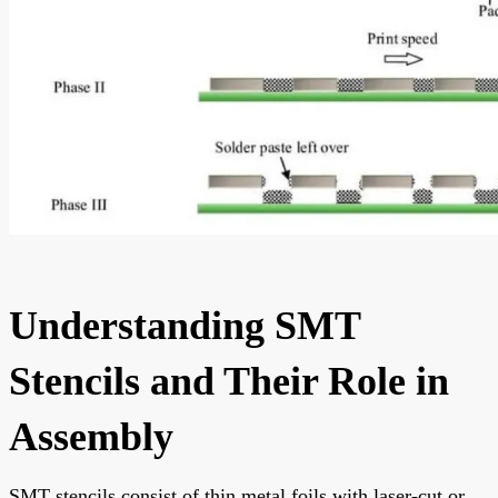
Understanding SMT
Stencils and Their Role in
Assembly
SMT stencils consist of thin metal foils with laser-cut or