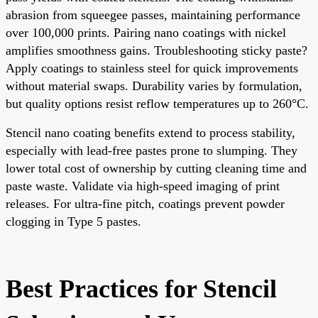
abrasion from squeegee passes, maintaining performance
over 100,000 prints. Pairing nano coatings with nickel
amplifies smoothness gains. Troubleshooting sticky paste?
Apply coatings to stainless steel for quick improvements
without material swaps. Durability varies by formulation,
but quality options resist reflow temperatures up to 260°C.
Stencil nano coating benefits extend to process stability,
especially with lead-free pastes prone to slumping. They
lower total cost of ownership by cutting cleaning time and
paste waste. Validate via high-speed imaging of print
releases. For ultra-fine pitch, coatings prevent powder
clogging in Type 5 pastes.
Best Practices for Stencil