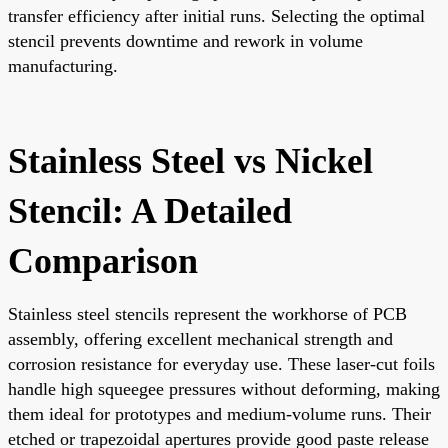
transfer efficiency after initial runs. Selecting the optimal
stencil prevents downtime and rework in volume
manufacturing.
Stainless Steel vs Nickel
Stencil: A Detailed
Comparison
Stainless steel stencils represent the workhorse of PCB
assembly, offering excellent mechanical strength and
corrosion resistance for everyday use. These laser-cut foils
handle high squeegee pressures without deforming, making
them ideal for prototypes and medium-volume runs. Their
etched or trapezoidal apertures provide good paste release