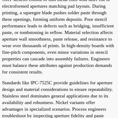
electroformed apertures matching pad layouts. During
printing, a squeegee blade pushes solder paste through
these openings, forming uniform deposits. Poor stencil
performance leads to defects such as bridging, insufficient
paste, or tombstoning in reflow. Material selection affects
aperture wall smoothness, paste release, and resistance to
wear over thousands of prints. In high-density boards with
fine-pitch components, even minor variations in stencil
properties can cascade into assembly failures. Engineers
must balance these attributes against production demands
for consistent results.
Standards like IPC-7525C provide guidelines for aperture
design and material considerations to ensure repeatability.
Stainless steel dominates general applications due to its
availability and robustness. Nickel variants offer
advantages in specialized scenarios. Process engineers
troubleshoot by inspecting aperture fidelity and paste