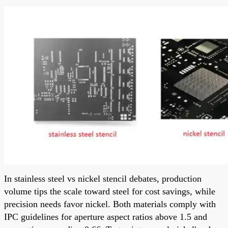
In stainless steel vs nickel stencil debates, production
volume tips the scale toward steel for cost savings, while
precision needs favor nickel. Both materials comply with
IPC guidelines for aperture aspect ratios above 1.5 and