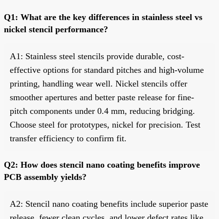
Q1: What are the key differences in stainless steel vs
nickel stencil performance?
A1: Stainless steel stencils provide durable, cost-
effective options for standard pitches and high-volume
printing, handling wear well. Nickel stencils offer
smoother apertures and better paste release for fine-
pitch components under 0.4 mm, reducing bridging.
Choose steel for prototypes, nickel for precision. Test
transfer efficiency to confirm fit.
Q2: How does stencil nano coating benefits improve
PCB assembly yields?
A2: Stencil nano coating benefits include superior paste
release, fewer clean cycles, and lower defect rates like