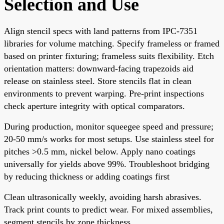
Selection and Use
Align stencil specs with land patterns from IPC-7351
libraries for volume matching. Specify frameless or framed
based on printer fixturing; frameless suits flexibility. Etch
orientation matters: downward-facing trapezoids aid
release on stainless steel. Store stencils flat in clean
environments to prevent warping. Pre-print inspections
check aperture integrity with optical comparators.
During production, monitor squeegee speed and pressure;
20-50 mm/s works for most setups. Use stainless steel for
pitches >0.5 mm, nickel below. Apply nano coatings
universally for yields above 99%. Troubleshoot bridging
by reducing thickness or adding coatings first
Clean ultrasonically weekly, avoiding harsh abrasives.
Track print counts to predict wear. For mixed assemblies,
segment stencils by zone thickness.