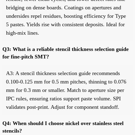
bridging on dense boards. Coatings on apertures and
undersides repel residues, boosting efficiency for Type
5 pastes. Yields rise with consistent deposits. Ideal for
high-mix lines.
Q3: What is a reliable stencil thickness selection guide
for fine-pitch SMT?
A3: A stencil thickness selection guide recommends
0.100-0.125 mm for 0.5 mm pitches, thinning to 0.076
mm for 0.3 mm or smaller. Match to aperture size per
IPC rules, ensuring ratios support paste volume. SPI
validates post-print. Adjust for component standoff.
Q4: When should I choose nickel over stainless steel
stencils?