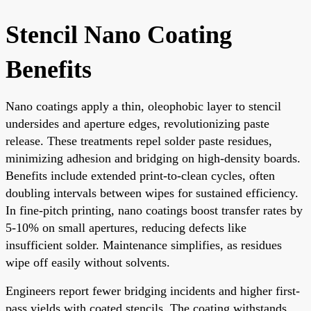
Stencil Nano Coating
Benefits
Nano coatings apply a thin, oleophobic layer to stencil
undersides and aperture edges, revolutionizing paste
release. These treatments repel solder paste residues,
minimizing adhesion and bridging on high-density boards.
Benefits include extended print-to-clean cycles, often
doubling intervals between wipes for sustained efficiency.
In fine-pitch printing, nano coatings boost transfer rates by
5-10% on small apertures, reducing defects like
insufficient solder. Maintenance simplifies, as residues
wipe off easily without solvents.
Engineers report fewer bridging incidents and higher first-
pass yields with coated stencils. The coating withstands