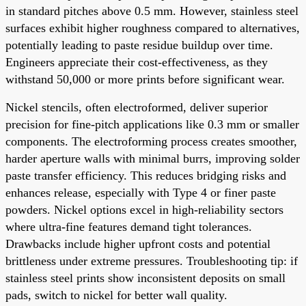
in standard pitches above 0.5 mm. However, stainless steel
surfaces exhibit higher roughness compared to alternatives,
potentially leading to paste residue buildup over time.
Engineers appreciate their cost-effectiveness, as they
withstand 50,000 or more prints before significant wear.
Nickel stencils, often electroformed, deliver superior
precision for fine-pitch applications like 0.3 mm or smaller
components. The electroforming process creates smoother,
harder aperture walls with minimal burrs, improving solder
paste transfer efficiency. This reduces bridging risks and
enhances release, especially with Type 4 or finer paste
powders. Nickel options excel in high-reliability sectors
where ultra-fine features demand tight tolerances.
Drawbacks include higher upfront costs and potential
brittleness under extreme pressures. Troubleshooting tip: if
stainless steel prints show inconsistent deposits on small
pads, switch to nickel for better wall quality.