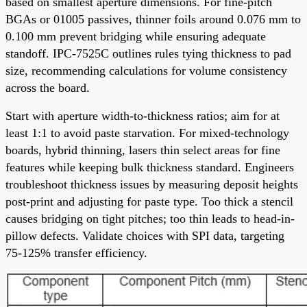
based on smallest aperture dimensions. For fine-pitch
BGAs or 01005 passives, thinner foils around 0.076 mm to
0.100 mm prevent bridging while ensuring adequate
standoff. IPC-7525C outlines rules tying thickness to pad
size, recommending calculations for volume consistency
across the board.
Start with aperture width-to-thickness ratios; aim for at
least 1:1 to avoid paste starvation. For mixed-technology
boards, hybrid thinning, lasers thin select areas for fine
features while keeping bulk thickness standard. Engineers
troubleshoot thickness issues by measuring deposit heights
post-print and adjusting for paste type. Too thick a stencil
causes bridging on tight pitches; too thin leads to head-in-
pillow defects. Validate choices with SPI data, targeting
75-125% transfer efficiency.