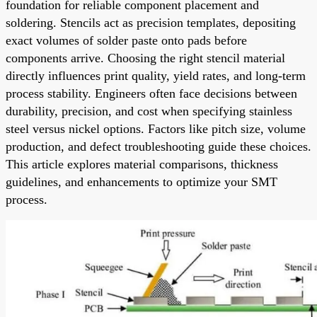
foundation for reliable component placement and
soldering. Stencils act as precision templates, depositing
exact volumes of solder paste onto pads before
components arrive. Choosing the right stencil material
directly influences print quality, yield rates, and long-term
process stability. Engineers often face decisions between
durability, precision, and cost when specifying stainless
steel versus nickel options. Factors like pitch size, volume
production, and defect troubleshooting guide these choices.
This article explores material comparisons, thickness
guidelines, and enhancements to optimize your SMT
process.