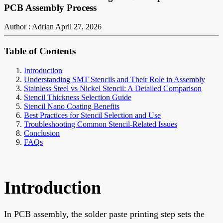
PCB Assembly Process
Author : Adrian
April 27, 2026
Table of Contents
Introduction
Understanding SMT Stencils and Their Role in Assembly
Stainless Steel vs Nickel Stencil: A Detailed Comparison
Stencil Thickness Selection Guide
Stencil Nano Coating Benefits
Best Practices for Stencil Selection and Use
Troubleshooting Common Stencil-Related Issues
Conclusion
FAQs
Introduction
In PCB assembly, the solder paste printing step sets the