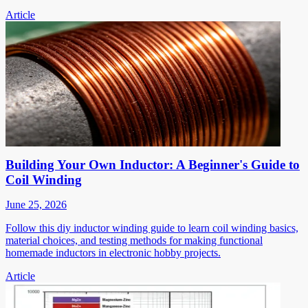
Article
Building Your Own Inductor: A Beginner's Guide to
Coil Winding
June 25, 2026
Follow this diy inductor winding guide to learn coil winding basics,
material choices, and testing methods for making functional
homemade inductors in electronic hobby projects.
Article