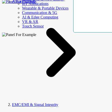
AllElectroHub
IoT Applications
Wearable & Portable Devices
Communication & 5G
AI & Edge Computing
VR & AR
Touch Sensor
EMC/EMI & Signal Integrity