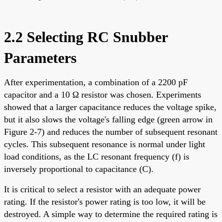
2.2 Selecting RC Snubber
Parameters
After experimentation, a combination of a 2200 pF
capacitor and a 10 Ω resistor was chosen. Experiments
showed that a larger capacitance reduces the voltage spike,
but it also slows the voltage's falling edge (green arrow in
Figure 2-7) and reduces the number of subsequent resonant
cycles. This subsequent resonance is normal under light
load conditions, as the LC resonant frequency (f) is
inversely proportional to capacitance (C).
It is critical to select a resistor with an adequate power
rating. If the resistor's power rating is too low, it will be
destroyed. A simple way to determine the required rating is