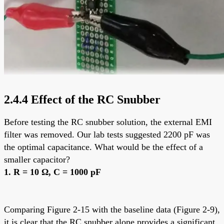
2.4.4 Effect of the RC Snubber
Before testing the RC snubber solution, the external EMI
filter was removed. Our lab tests suggested 2200 pF was
the optimal capacitance. What would be the effect of a
smaller capacitor?
1. R = 10 Ω, C = 1000 pF
Comparing Figure 2-15 with the baseline data (Figure 2-9),
it is clear that the RC snubber alone provides a significant