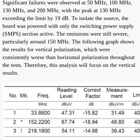
Significant failures were observed at 50 MHz, 100 MHz,
130 MHz, and 200 MHz, with the peak at 130 MHz
exceeding the limit by 19 dB. To isolate the source, the
board was powered with only the switching power supply
(SMPS) section active. The emissions were still severe,
particularly around 150 MHz. The following graph shows
the results for vertical polarization, which were
consistently worse than horizontal polarization throughout
the tests. Therefore, this analysis will focus on the vertical
results.