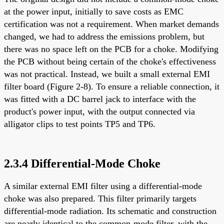
at the power input, initially to save costs as EMC
certification was not a requirement. When market demands
changed, we had to address the emissions problem, but
there was no space left on the PCB for a choke. Modifying
the PCB without being certain of the choke's effectiveness
was not practical. Instead, we built a small external EMI
filter board (Figure 2-8). To ensure a reliable connection, it
was fitted with a DC barrel jack to interface with the
product's power input, with the output connected via
alligator clips to test points TP5 and TP6.
2.3.4 Differential-Mode Choke
A similar external EMI filter using a differential-mode
choke was also prepared. This filter primarily targets
differential-mode radiation. Its schematic and construction
are nearly identical to the common-mode filter, with the