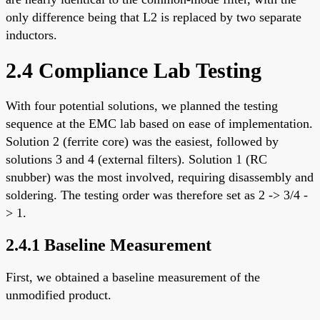
only difference being that L2 is replaced by two separate
inductors.
2.4 Compliance Lab Testing
With four potential solutions, we planned the testing
sequence at the EMC lab based on ease of implementation.
Solution 2 (ferrite core) was the easiest, followed by
solutions 3 and 4 (external filters). Solution 1 (RC
snubber) was the most involved, requiring disassembly and
soldering. The testing order was therefore set as 2 -> 3/4 -
> 1.
2.4.1 Baseline Measurement
First, we obtained a baseline measurement of the
unmodified product.