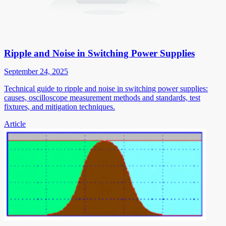
Ripple and Noise in Switching Power Supplies
September 24, 2025
Technical guide to ripple and noise in switching power supplies:
causes, oscilloscope measurement methods and standards, test
fixtures, and mitigation techniques.
Article