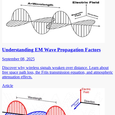
Understanding EM Wave Propagation Factors
September 08, 2025
Discover why wireless signals weaken over distance. Learn about
free space path loss, the Friis transmission equation, and atmospheric
attenuation effects.
Article