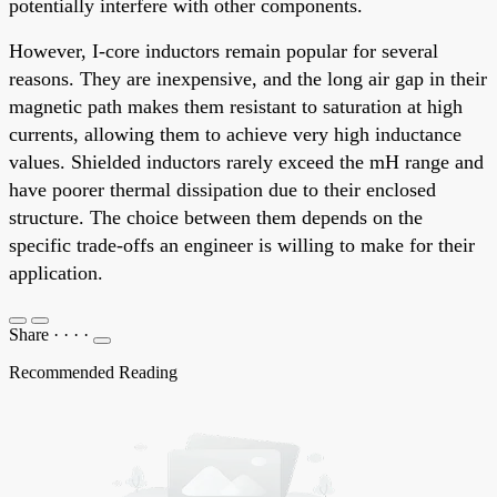
potentially interfere with other components.
However, I-core inductors remain popular for several
reasons. They are inexpensive, and the long air gap in their
magnetic path makes them resistant to saturation at high
currents, allowing them to achieve very high inductance
values. Shielded inductors rarely exceed the mH range and
have poorer thermal dissipation due to their enclosed
structure. The choice between them depends on the
specific trade-offs an engineer is willing to make for their
application.
Share
·
·
·
·
Recommended Reading