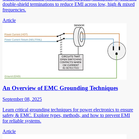
double-shield terminations to reduce EMI across low, high & mixed
frequencies.
Article
An Overview of EMC Grounding Techniques
September 08, 2025
Learn critical grounding techniques for power electronics to ensure
safety & EMC. Explore types, methods, and how to prevent EMI
for reliable systems.
Article