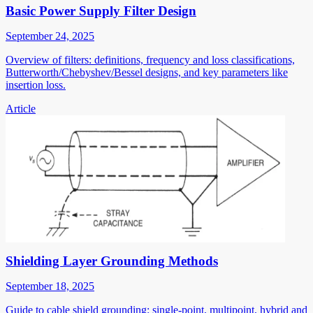
Basic Power Supply Filter Design
September 24, 2025
Overview of filters: definitions, frequency and loss classifications,
Butterworth/Chebyshev/Bessel designs, and key parameters like
insertion loss.
Article
Shielding Layer Grounding Methods
September 18, 2025
Guide to cable shield grounding: single-point, multipoint, hybrid and