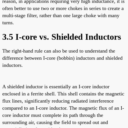
reason, in applications requiring very high inductance, it is
often better to use two or more chokes in series to create a
multi-stage filter, rather than one large choke with many
turns.
3.5 I-core vs. Shielded Inductors
The right-hand rule can also be used to understand the
difference between I-core (bobbin) inductors and shielded
inductors.
A shielded inductor is essentially an I-core inductor
enclosed in a ferrite shell. This shell contains the magnetic
flux lines, significantly reducing radiated interference
compared to an I-core inductor. The magnetic flux of an I-
core inductor must complete its path through the
surrounding air, causing the field to spread out and