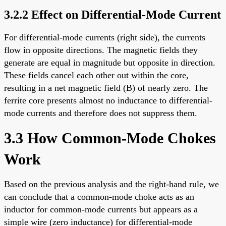
3.2.2 Effect on Differential-Mode Current
For differential-mode currents (right side), the currents
flow in opposite directions. The magnetic fields they
generate are equal in magnitude but opposite in direction.
These fields cancel each other out within the core,
resulting in a net magnetic field (B) of nearly zero. The
ferrite core presents almost no inductance to differential-
mode currents and therefore does not suppress them.
3.3 How Common-Mode Chokes
Work
Based on the previous analysis and the right-hand rule, we
can conclude that a common-mode choke acts as an
inductor for common-mode currents but appears as a
simple wire (zero inductance) for differential-mode