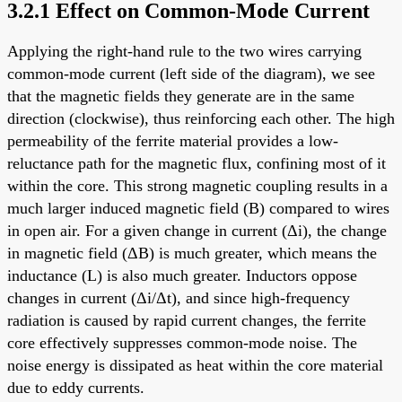
3.2.1 Effect on Common-Mode Current
Applying the right-hand rule to the two wires carrying
common-mode current (left side of the diagram), we see
that the magnetic fields they generate are in the same
direction (clockwise), thus reinforcing each other. The high
permeability of the ferrite material provides a low-
reluctance path for the magnetic flux, confining most of it
within the core. This strong magnetic coupling results in a
much larger induced magnetic field (B) compared to wires
in open air. For a given change in current (Δi), the change
in magnetic field (ΔB) is much greater, which means the
inductance (L) is also much greater. Inductors oppose
changes in current (Δi/Δt), and since high-frequency
radiation is caused by rapid current changes, the ferrite
core effectively suppresses common-mode noise. The
noise energy is dissipated as heat within the core material
due to eddy currents.