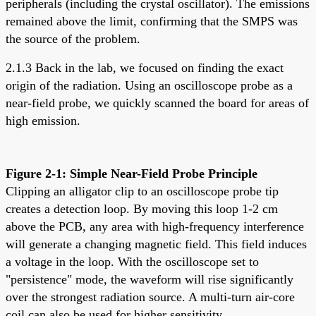
peripherals (including the crystal oscillator). The emissions
remained above the limit, confirming that the SMPS was
the source of the problem.
2.1.3 Back in the lab, we focused on finding the exact
origin of the radiation. Using an oscilloscope probe as a
near-field probe, we quickly scanned the board for areas of
high emission.
Figure 2-1: Simple Near-Field Probe Principle
Clipping an alligator clip to an oscilloscope probe tip
creates a detection loop. By moving this loop 1-2 cm
above the PCB, any area with high-frequency interference
will generate a changing magnetic field. This field induces
a voltage in the loop. With the oscilloscope set to
"persistence" mode, the waveform will rise significantly
over the strongest radiation source. A multi-turn air-core
coil can also be used for higher sensitivity.