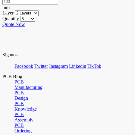
mm
Layer
Quantity
Quote Now
Síganos
Facebook
Twitter
Instagram
Linkedin
TikTok
PCB Blog
PCB
Manufacturing
PCB
Design
PCB
Knowledge
PCB
Assembly
PCB
Ordering