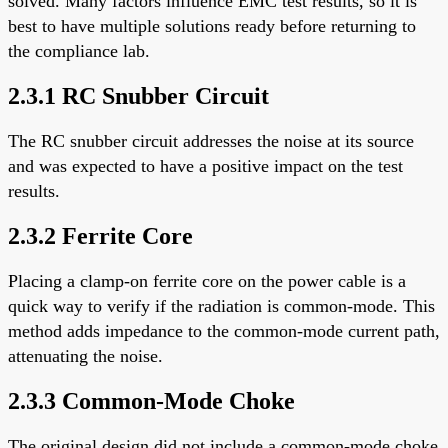
solved. Many factors influence EMC test results, so it is
best to have multiple solutions ready before returning to
the compliance lab.
2.3.1 RC Snubber Circuit
The RC snubber circuit addresses the noise at its source
and was expected to have a positive impact on the test
results.
2.3.2 Ferrite Core
Placing a clamp-on ferrite core on the power cable is a
quick way to verify if the radiation is common-mode. This
method adds impedance to the common-mode current path,
attenuating the noise.
2.3.3 Common-Mode Choke
The original design did not include a common-mode choke