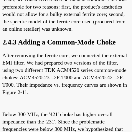
preferable for two reasons: first, the product's aesthetics
would not allow for a bulky external ferrite core; second,
the specific model of the ferrite core used (procured from
an online retailer) was unknown.
2.4.3 Adding a Common-Mode Choke
After removing the ferrite core, we connected the external
EMI filter. We had prepared two versions of the filter,
using two different TDK ACM4520 series common-mode
chokes: ACM4520-231-2P-T000 and ACM4520-421-2P-
T000. Their impedance vs. frequency curves are shown in
Figure 2-11.
Below 300 MHz, the '421' choke has higher overall
impedance than the '231'. Since the problematic
frequencies were below 300 MHz, we hypothesized that