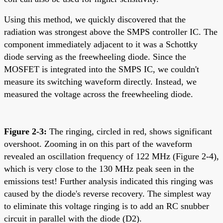
Using this method, we quickly discovered that the
radiation was strongest above the SMPS controller IC. The
component immediately adjacent to it was a Schottky
diode serving as the freewheeling diode. Since the
MOSFET is integrated into the SMPS IC, we couldn't
measure its switching waveform directly. Instead, we
measured the voltage across the freewheeling diode.
Figure 2-3:
The ringing, circled in red, shows significant
overshoot. Zooming in on this part of the waveform
revealed an oscillation frequency of 122 MHz (Figure 2-4),
which is very close to the 130 MHz peak seen in the
emissions test! Further analysis indicated this ringing was
caused by the diode's reverse recovery. The simplest way
to eliminate this voltage ringing is to add an RC snubber
circuit in parallel with the diode (D2).