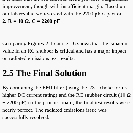
improvement, though with insufficient margin. Based on
our lab results, we re-tested with the 2200 pF capacitor.
2. R = 10 Ω, C = 2200 pF
Comparing Figures 2-15 and 2-16 shows that the capacitor
value in an RC snubber is critical and has a major impact
on radiated emissions test results.
2.5 The Final Solution
By combining the EMI filter (using the '231' choke for its
higher DC current rating) and the RC snubber circuit (10 Ω
+ 2200 pF) on the product board, the final test results were
nearly perfect. The radiated emissions issue was
successfully resolved.