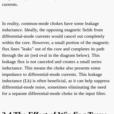
currents.
In reality, common-mode chokes have some leakage
inductance. Ideally, the opposing magnetic fields from
differential-mode currents would cancel out completely
within the core. However, a small portion of the magnetic
flux lines "leaks" out of the core and completes its path
through the air (red oval in the diagram below). This
leakage flux is not canceled and creates a small series
inductance. This means the choke also presents some
impedance to differential-mode currents. This leakage
inductance (Lk) is often beneficial, as it can help suppress
differential-mode noise, sometimes eliminating the need
for a separate differential-mode choke in the input filter.