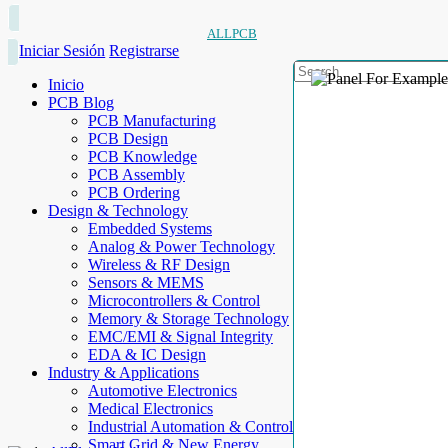
ALLPCB
Iniciar Sesión
Registrarse
Inicio
PCB Blog
PCB Manufacturing
PCB Design
PCB Knowledge
PCB Assembly
PCB Ordering
Design & Technology
Embedded Systems
Analog & Power Technology
Wireless & RF Design
Sensors & MEMS
Microcontrollers & Control
Memory & Storage Technology
EMC/EMI & Signal Integrity
EDA & IC Design
Industry & Applications
Automotive Electronics
Medical Electronics
Industrial Automation & Control
Smart Grid & New Energy