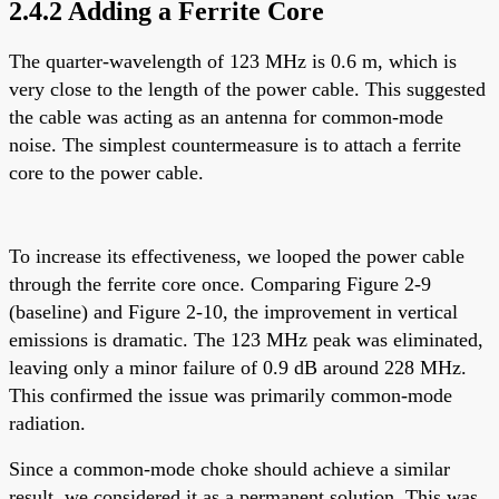
2.4.2 Adding a Ferrite Core
The quarter-wavelength of 123 MHz is 0.6 m, which is
very close to the length of the power cable. This suggested
the cable was acting as an antenna for common-mode
noise. The simplest countermeasure is to attach a ferrite
core to the power cable.
To increase its effectiveness, we looped the power cable
through the ferrite core once. Comparing Figure 2-9
(baseline) and Figure 2-10, the improvement in vertical
emissions is dramatic. The 123 MHz peak was eliminated,
leaving only a minor failure of 0.9 dB around 228 MHz.
This confirmed the issue was primarily common-mode
radiation.
Since a common-mode choke should achieve a similar
result, we considered it as a permanent solution. This was