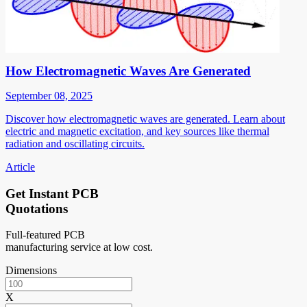
How Electromagnetic Waves Are Generated
September 08, 2025
Discover how electromagnetic waves are generated. Learn about
electric and magnetic excitation, and key sources like thermal
radiation and oscillating circuits.
Article
Get Instant PCB
Quotations
Full-featured PCB
manufacturing service at low cost.
Dimensions
X