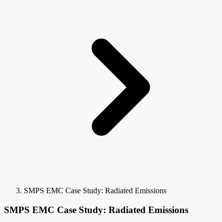
SMPS EMC Case Study: Radiated Emissions
SMPS EMC Case Study: Radiated Emissions