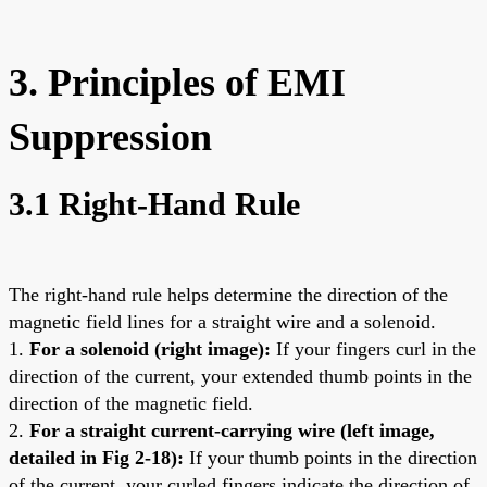
3. Principles of EMI
Suppression
3.1 Right-Hand Rule
The right-hand rule helps determine the direction of the
magnetic field lines for a straight wire and a solenoid.
1.
For a solenoid (right image):
If your fingers curl in the
direction of the current, your extended thumb points in the
direction of the magnetic field.
2.
For a straight current-carrying wire (left image,
detailed in Fig 2-18):
If your thumb points in the direction
of the current, your curled fingers indicate the direction of