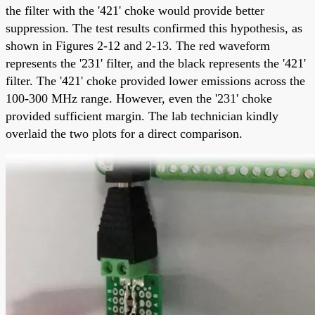
the filter with the '421' choke would provide better
suppression. The test results confirmed this hypothesis, as
shown in Figures 2-12 and 2-13. The red waveform
represents the '231' filter, and the black represents the '421'
filter. The '421' choke provided lower emissions across the
100-300 MHz range. However, even the '231' choke
provided sufficient margin. The lab technician kindly
overlaid the two plots for a direct comparison.