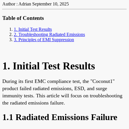
Author : Adrian
September 10, 2025
Table of Contents
1. Initial Test Results
2. Troubleshooting Radiated Emissions
3. Principles of EMI Suppression
1. Initial Test Results
During its first EMC compliance test, the "Coconut1"
product failed radiated emissions, ESD, and surge
immunity tests. This article will focus on troubleshooting
the radiated emissions failure.
1.1 Radiated Emissions Failure