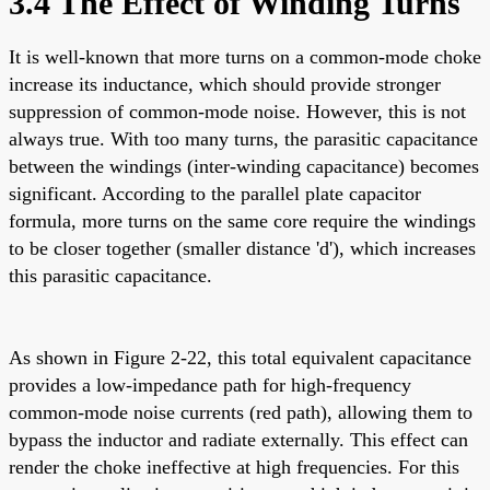
3.4 The Effect of Winding Turns
It is well-known that more turns on a common-mode choke
increase its inductance, which should provide stronger
suppression of common-mode noise. However, this is not
always true. With too many turns, the parasitic capacitance
between the windings (inter-winding capacitance) becomes
significant. According to the parallel plate capacitor
formula, more turns on the same core require the windings
to be closer together (smaller distance 'd'), which increases
this parasitic capacitance.
As shown in Figure 2-22, this total equivalent capacitance
provides a low-impedance path for high-frequency
common-mode noise currents (red path), allowing them to
bypass the inductor and radiate externally. This effect can
render the choke ineffective at high frequencies. For this