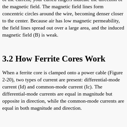
the magnetic field. The magnetic field lines form
concentric circles around the wire, becoming denser closer
to the center. Because air has low magnetic permeability,
the field lines spread out over a large area, and the induced
magnetic field (B) is weak.
3.2 How Ferrite Cores Work
When a ferrite core is clamped onto a power cable (Figure
2-20), two types of current are present: differential-mode
current (Id) and common-mode current (Ic). The
differential-mode currents are equal in magnitude but
opposite in direction, while the common-mode currents are
equal in both magnitude and direction.