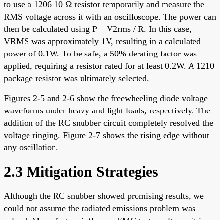
to use a 1206 10 Ω resistor temporarily and measure the
RMS voltage across it with an oscilloscope. The power can
then be calculated using P = V2rms / R. In this case,
VRMS was approximately 1V, resulting in a calculated
power of 0.1W. To be safe, a 50% derating factor was
applied, requiring a resistor rated for at least 0.2W. A 1210
package resistor was ultimately selected.
Figures 2-5 and 2-6 show the freewheeling diode voltage
waveforms under heavy and light loads, respectively. The
addition of the RC snubber circuit completely resolved the
voltage ringing. Figure 2-7 shows the rising edge without
any oscillation.
2.3 Mitigation Strategies
Although the RC snubber showed promising results, we
could not assume the radiated emissions problem was