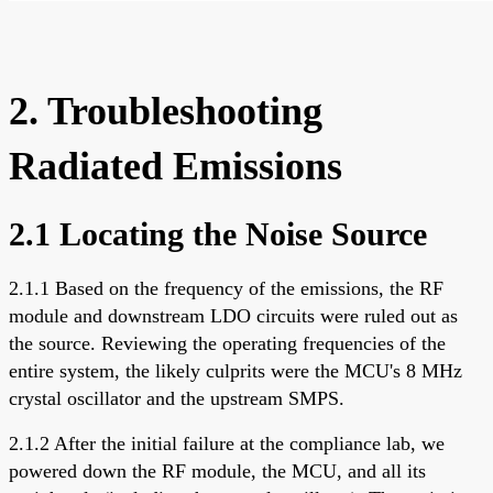
2. Troubleshooting
Radiated Emissions
2.1 Locating the Noise Source
2.1.1 Based on the frequency of the emissions, the RF
module and downstream LDO circuits were ruled out as
the source. Reviewing the operating frequencies of the
entire system, the likely culprits were the MCU's 8 MHz
crystal oscillator and the upstream SMPS.
2.1.2 After the initial failure at the compliance lab, we
powered down the RF module, the MCU, and all its