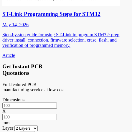
ST-Link Programming Steps for STM32
May 14, 2026
Step-by-step guide for using ST-Link to program STM32: prep,
driver install, connection, firmware selection, erase, flash, and
verification of programmed memory.
Article
Get Instant PCB
Quotations
Full-featured PCB
manufacturing service at low cost.
Dimensions
X
mm
Layer