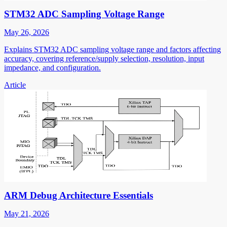
STM32 ADC Sampling Voltage Range
May 26, 2026
Explains STM32 ADC sampling voltage range and factors affecting
accuracy, covering reference/supply selection, resolution, input
impedance, and configuration.
Article
ARM Debug Architecture Essentials
May 21, 2026