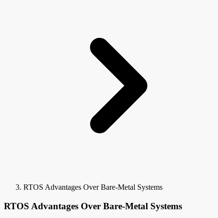
RTOS Advantages Over Bare-Metal Systems
RTOS Advantages Over Bare-Metal Systems