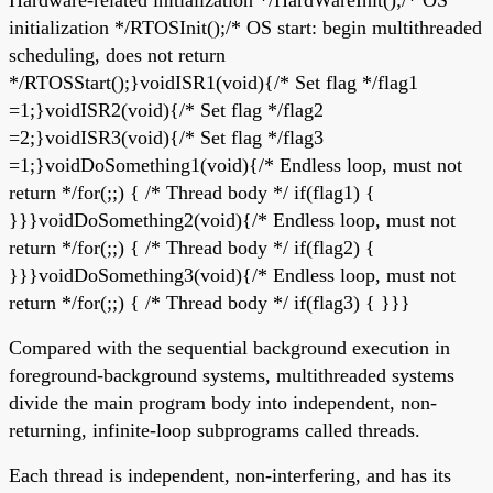
initialization */RTOSInit();/* OS start: begin multithreaded
scheduling, does not return
*/RTOSStart();}voidISR1(void){/* Set flag */flag1
=1;}voidISR2(void){/* Set flag */flag2
=2;}voidISR3(void){/* Set flag */flag3
=1;}voidDoSomething1(void){/* Endless loop, must not
return */for(;;) { /* Thread body */ if(flag1) {
}}}voidDoSomething2(void){/* Endless loop, must not
return */for(;;) { /* Thread body */ if(flag2) {
}}}voidDoSomething3(void){/* Endless loop, must not
return */for(;;) { /* Thread body */ if(flag3) { }}}
Compared with the sequential background execution in
foreground-background systems, multithreaded systems
divide the main program body into independent, non-
returning, infinite-loop subprograms called threads.
Each thread is independent, non-interfering, and has its