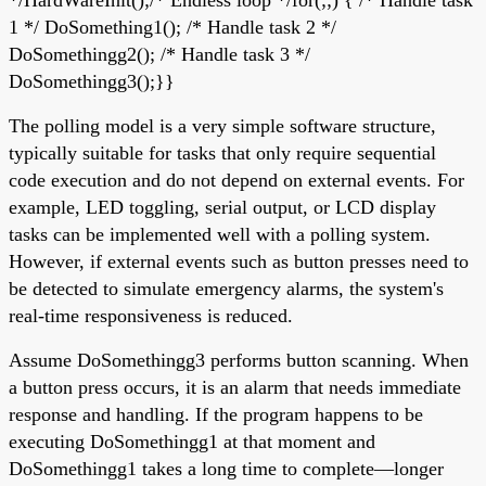
1 */ DoSomething1(); /* Handle task 2 */
DoSomethingg2(); /* Handle task 3 */
DoSomethingg3();}}
The polling model is a very simple software structure,
typically suitable for tasks that only require sequential
code execution and do not depend on external events. For
example, LED toggling, serial output, or LCD display
tasks can be implemented well with a polling system.
However, if external events such as button presses need to
be detected to simulate emergency alarms, the system's
real-time responsiveness is reduced.
Assume DoSomethingg3 performs button scanning. When
a button press occurs, it is an alarm that needs immediate
response and handling. If the program happens to be
executing DoSomethingg1 at that moment and
DoSomethingg1 takes a long time to complete—longer