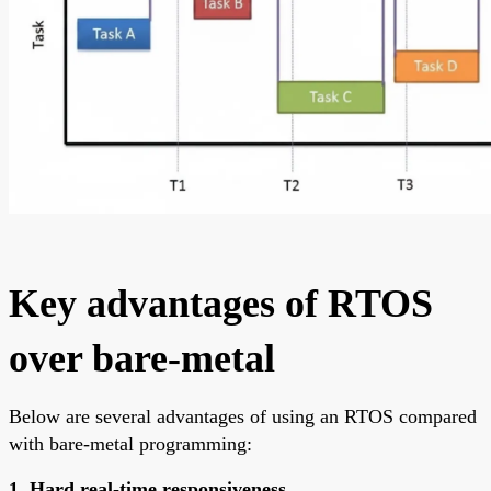
Key advantages of RTOS
over bare-metal
Below are several advantages of using an RTOS compared
with bare-metal programming:
1. Hard real-time responsiveness