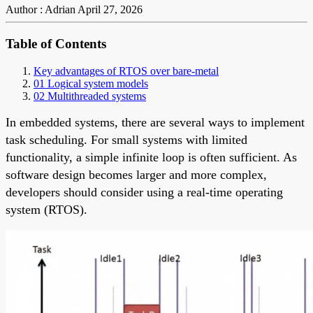
Author : Adrian
April 27, 2026
Table of Contents
Key advantages of RTOS over bare-metal
01 Logical system models
02 Multithreaded systems
In embedded systems, there are several ways to implement
task scheduling. For small systems with limited
functionality, a simple infinite loop is often sufficient. As
software design becomes larger and more complex,
developers should consider using a real-time operating
system (RTOS).