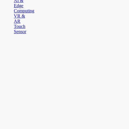
AI &
Edge
Computing
VR &
AR
Touch
Sensor