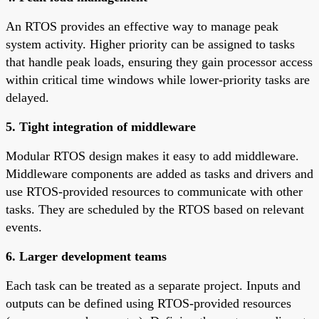
An RTOS provides an effective way to manage peak
system activity. Higher priority can be assigned to tasks
that handle peak loads, ensuring they gain processor access
within critical time windows while lower-priority tasks are
delayed.
5. Tight integration of middleware
Modular RTOS design makes it easy to add middleware.
Middleware components are added as tasks and drivers and
use RTOS-provided resources to communicate with other
tasks. They are scheduled by the RTOS based on relevant
events.
6. Larger development teams
Each task can be treated as a separate project. Inputs and
outputs can be defined using RTOS-provided resources