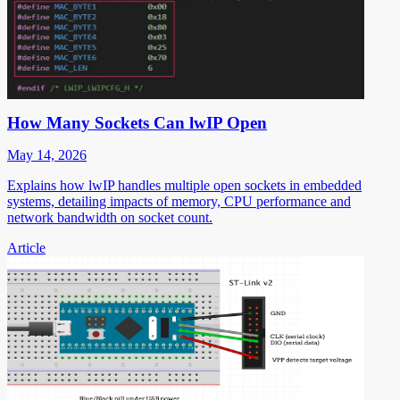
How Many Sockets Can lwIP Open
May 14, 2026
Explains how lwIP handles multiple open sockets in embedded
systems, detailing impacts of memory, CPU performance and
network bandwidth on socket count.
Article