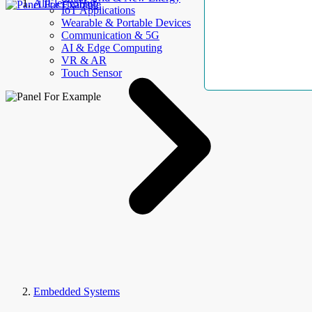
AllElectroHub
IoT Applications
Wearable & Portable Devices
Communication & 5G
AI & Edge Computing
VR & AR
Touch Sensor
Embedded Systems