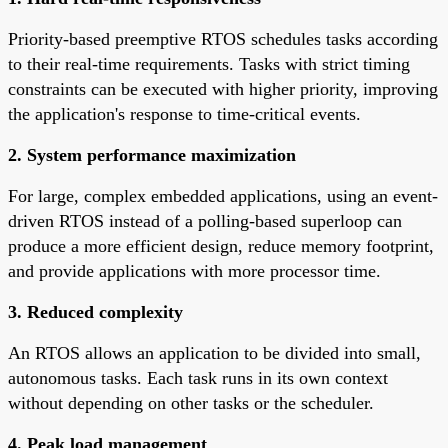
Priority-based preemptive RTOS schedules tasks according
to their real-time requirements. Tasks with strict timing
constraints can be executed with higher priority, improving
the application's response to time-critical events.
2. System performance maximization
For large, complex embedded applications, using an event-
driven RTOS instead of a polling-based superloop can
produce a more efficient design, reduce memory footprint,
and provide applications with more processor time.
3. Reduced complexity
An RTOS allows an application to be divided into small,
autonomous tasks. Each task runs in its own context
without depending on other tasks or the scheduler.
4. Peak load management