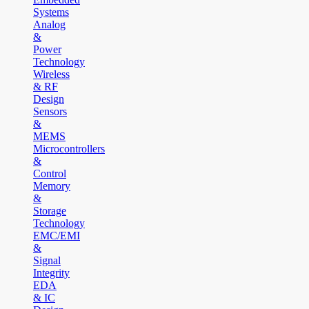
Systems
Analog
&
Power
Technology
Wireless
& RF
Design
Sensors
&
MEMS
Microcontrollers
&
Control
Memory
&
Storage
Technology
EMC/EMI
&
Signal
Integrity
EDA
& IC