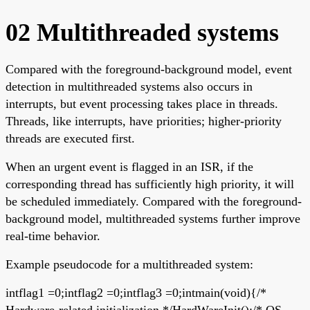
02 Multithreaded systems
Compared with the foreground-background model, event
detection in multithreaded systems also occurs in
interrupts, but event processing takes place in threads.
Threads, like interrupts, have priorities; higher-priority
threads are executed first.
When an urgent event is flagged in an ISR, if the
corresponding thread has sufficiently high priority, it will
be scheduled immediately. Compared with the foreground-
background model, multithreaded systems further improve
real-time behavior.
Example pseudocode for a multithreaded system:
intflag1 =0;intflag2 =0;intflag3 =0;intmain(void){/*
Hardware-related initialization */HardWareInit();/* OS