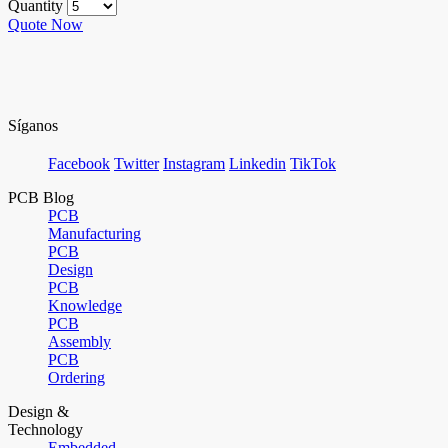
Quantity
Quote Now
Síganos
Facebook
Twitter
Instagram
Linkedin
TikTok
PCB Blog
PCB
Manufacturing
PCB
Design
PCB
Knowledge
PCB
Assembly
PCB
Ordering
Design &
Technology
Embedded