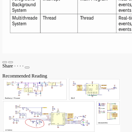
Share
·
·
·
·
Recommended Reading