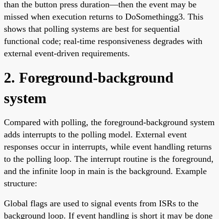
than the button press duration—then the event may be
missed when execution returns to DoSomethingg3. This
shows that polling systems are best for sequential
functional code; real-time responsiveness degrades with
external event-driven requirements.
2. Foreground-background
system
Compared with polling, the foreground-background system
adds interrupts to the polling model. External event
responses occur in interrupts, while event handling returns
to the polling loop. The interrupt routine is the foreground,
and the infinite loop in main is the background. Example
structure:
Global flags are used to signal events from ISRs to the
background loop. If event handling is short it may be done