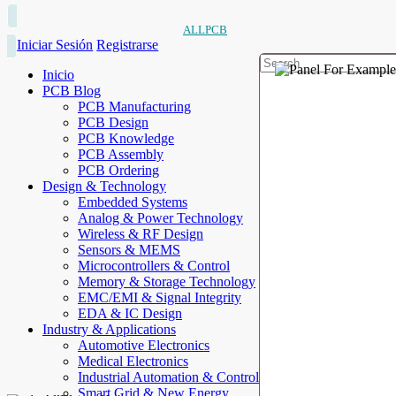
ALLPCB
Iniciar Sesión
Registrarse
Inicio
PCB Blog
PCB Manufacturing
PCB Design
PCB Knowledge
PCB Assembly
PCB Ordering
Design & Technology
Embedded Systems
Analog & Power Technology
Wireless & RF Design
Sensors & MEMS
Microcontrollers & Control
Memory & Storage Technology
EMC/EMI & Signal Integrity
EDA & IC Design
Industry & Applications
Automotive Electronics
Medical Electronics
Industrial Automation & Control
Smart Grid & New Energy