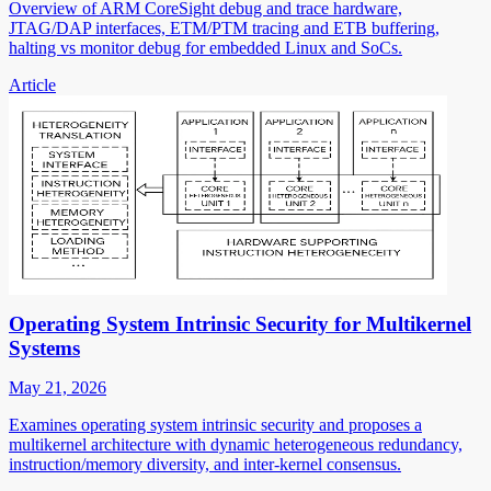
Overview of ARM CoreSight debug and trace hardware,
JTAG/DAP interfaces, ETM/PTM tracing and ETB buffering,
halting vs monitor debug for embedded Linux and SoCs.
Article
Operating System Intrinsic Security for Multikernel
Systems
May 21, 2026
Examines operating system intrinsic security and proposes a
multikernel architecture with dynamic heterogeneous redundancy,
instruction/memory diversity, and inter-kernel consensus.