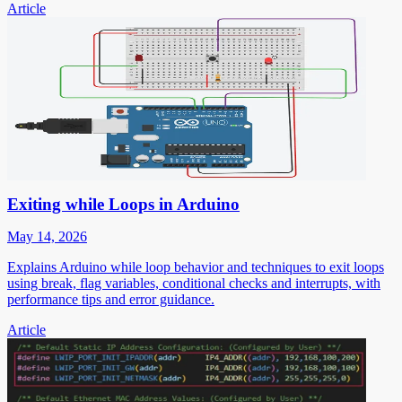
Article
Exiting while Loops in Arduino
May 14, 2026
Explains Arduino while loop behavior and techniques to exit loops
using break, flag variables, conditional checks and interrupts, with
performance tips and error guidance.
Article