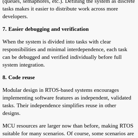
(queues, semaphores, etc.). Defining the system as discrete
tasks makes it easier to distribute work across more
developers.
7. Easier debugging and verification
When the system is divided into tasks with clear
responsibilities and minimal interdependence, each task
can be debugged and verified individually before full
system integration.
8. Code reuse
Modular design in RTOS-based systems encourages
implementing software features as independent, validated
tasks. Their independence simplifies reuse in other
designs.
MCU resources are larger now than before, making RTOS
suitable for many scenarios. Of course, some scenarios are