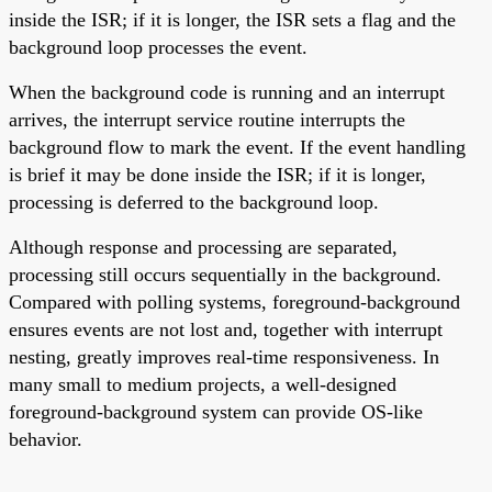
inside the ISR; if it is longer, the ISR sets a flag and the
background loop processes the event.
When the background code is running and an interrupt
arrives, the interrupt service routine interrupts the
background flow to mark the event. If the event handling
is brief it may be done inside the ISR; if it is longer,
processing is deferred to the background loop.
Although response and processing are separated,
processing still occurs sequentially in the background.
Compared with polling systems, foreground-background
ensures events are not lost and, together with interrupt
nesting, greatly improves real-time responsiveness. In
many small to medium projects, a well-designed
foreground-background system can provide OS-like
behavior.