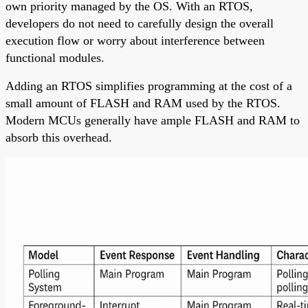
own priority managed by the OS. With an RTOS,
developers do not need to carefully design the overall
execution flow or worry about interference between
functional modules.
Adding an RTOS simplifies programming at the cost of a
small amount of FLASH and RAM used by the RTOS.
Modern MCUs generally have ample FLASH and RAM to
absorb this overhead.