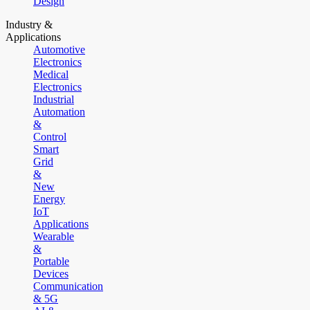
Design
Industry &
Applications
Automotive
Electronics
Medical
Electronics
Industrial
Automation
&
Control
Smart
Grid
&
New
Energy
IoT
Applications
Wearable
&
Portable
Devices
Communication
& 5G