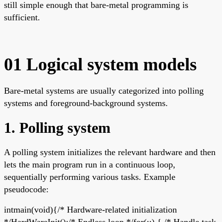
still simple enough that bare-metal programming is
sufficient.
01 Logical system models
Bare-metal systems are usually categorized into polling
systems and foreground-background systems.
1. Polling system
A polling system initializes the relevant hardware and then
lets the main program run in a continuous loop,
sequentially performing various tasks. Example
pseudocode:
intmain(void){/* Hardware-related initialization
*/HardWareInit();/* Endless loop */for(;;) { /* Handle task