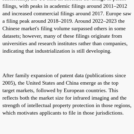
filings, with peaks in academic filings around 2011–2012
and increased commercial filings around 2017. Europe saw
a filing peak around 2018–2019. Around 2022–2023 the
Chinese market's filing volume surpassed others in some
datasets; however, many of these filings originate from
universities and research institutes rather than companies,
indicating that industrialization is still developing.
After family expansion of patent data (publications since
2005), the United States and China emerge as the top
target markets, followed by European countries. This
reflects both the market size for infrared imaging and the
strength of intellectual property protection in those regions,
which motivates applicants to file in those jurisdictions.