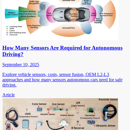
How Many Sensors Are Required for Autonomous
Driving?
September 10, 2025
Explore vehicle sensors, costs, sensor fusion, OEM L2-L3
approaches and how many sensors autonomous cars need for safe
driving.
Article