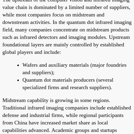
value chain is dominated by a limited number of suppliers,
while most companies focus on midstream and
downstream activities. In the quantum dot infrared imaging
field, many companies concentrate on midstream products
such as infrared detectors and imaging modules. Upstream
foundational layers are mainly controlled by established
global players and include:
Wafers and auxiliary materials (major foundries
and suppliers);
Quantum dot materials producers (several
specialized firms and research suppliers).
Midstream capability is growing in some regions.
Traditional infrared imaging companies include established
defense and industrial firms, while regional participants
from China have increased market share as local
capabilities advanced. Academic groups and startups