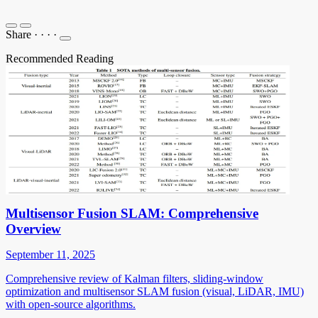
Share
·
·
·
·
Recommended Reading
Multisensor Fusion SLAM: Comprehensive
Overview
September 11, 2025
Comprehensive review of Kalman filters, sliding-window
optimization and multisensor SLAM fusion (visual, LiDAR, IMU)
with open-source algorithms.