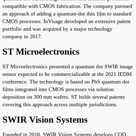
compatible with CMOS fabrication. The company pursued
an approach of adding a quantum-dot thin film to standard
CMOS processes. InVisage developed an extensive patent
portfolio and was acquired by a major technology
company in 2017.
ST Microelectronics
ST Microelectronics presented a quantum dot SWIR image
sensor expected to be commercializable at the 2021 IEDM
conference. The technology is based on PbS quantum dot
films integrated into CMOS processes via solution
deposition on 300 mm wafers. ST holds several patents
covering this approach across multiple jurisdictions.
SWIR Vision Systems
Founded in 2018, SWIR Vision Systems develops CQD