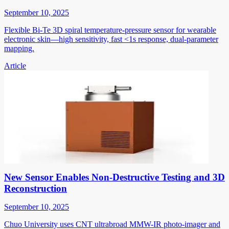
September 10, 2025
Flexible Bi-Te 3D spiral temperature-pressure sensor for wearable
electronic skin—high sensitivity, fast <1s response, dual-parameter
mapping.
Article
New Sensor Enables Non-Destructive Testing and 3D
Reconstruction
September 10, 2025
Chuo University uses CNT ultrabroad MMW-IR photo-imager and