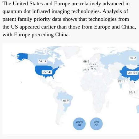
The United States and Europe are relatively advanced in
quantum dot infrared imaging technologies. Analysis of
patent family priority data shows that technologies from
the US appeared earlier than those from Europe and China,
with Europe preceding China.