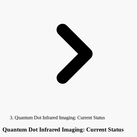
Quantum Dot Infrared Imaging: Current Status
Quantum Dot Infrared Imaging: Current Status