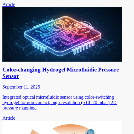
Article
Color-changing Hydrogel Microfluidic Pressure
Sensor
September 11, 2025
Integrated optical microfluidic sensor using color-switching
hydrogel for non-contact, high-resolution (≈10–20 mbar) 2D
pressure mapping.
Article