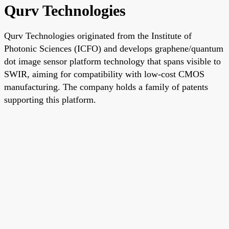
Qurv Technologies
Qurv Technologies originated from the Institute of
Photonic Sciences (ICFO) and develops graphene/quantum
dot image sensor platform technology that spans visible to
SWIR, aiming for compatibility with low-cost CMOS
manufacturing. The company holds a family of patents
supporting this platform.