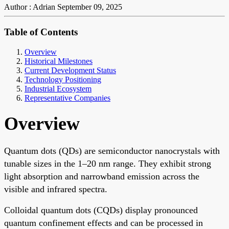
Author : Adrian
September 09, 2025
Table of Contents
Overview
Historical Milestones
Current Development Status
Technology Positioning
Industrial Ecosystem
Representative Companies
Overview
Quantum dots (QDs) are semiconductor nanocrystals with
tunable sizes in the 1–20 nm range. They exhibit strong
light absorption and narrowband emission across the
visible and infrared spectra.
Colloidal quantum dots (CQDs) display pronounced
quantum confinement effects and can be processed in