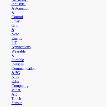
Industrial
Automation
&
Control
Smart
Grid
&
New
Energy
IoT
Applications
Wearable
&
Portable
Devices
Communication
& 5G
AI &
Edge
Computing
VR &
AR
Touch
Sensor