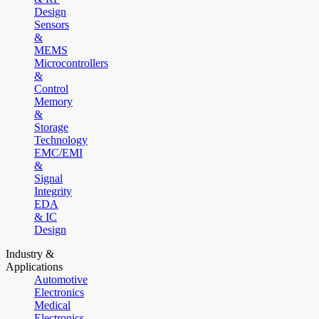
Design
Sensors
&
MEMS
Microcontrollers
&
Control
Memory
&
Storage
Technology
EMC/EMI
&
Signal
Integrity
EDA
& IC
Design
Industry &
Applications
Automotive
Electronics
Medical
Electronics