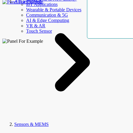
AllElectroHub
IoT Applications
Wearable & Portable Devices
Communication & 5G
AI & Edge Computing
VR & AR
Touch Sensor
Sensors & MEMS