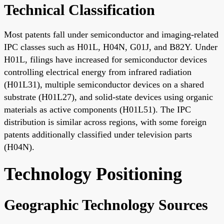
Technical Classification
Most patents fall under semiconductor and imaging-related
IPC classes such as H01L, H04N, G01J, and B82Y. Under
H01L, filings have increased for semiconductor devices
controlling electrical energy from infrared radiation
(H01L31), multiple semiconductor devices on a shared
substrate (H01L27), and solid-state devices using organic
materials as active components (H01L51). The IPC
distribution is similar across regions, with some foreign
patents additionally classified under television parts
(H04N).
Technology Positioning
Geographic Technology Sources