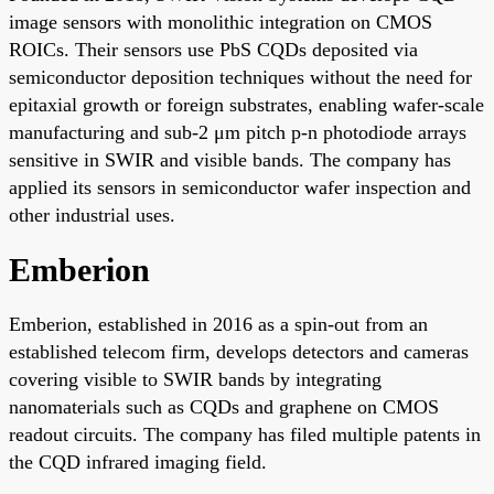
image sensors with monolithic integration on CMOS
ROICs. Their sensors use PbS CQDs deposited via
semiconductor deposition techniques without the need for
epitaxial growth or foreign substrates, enabling wafer-scale
manufacturing and sub-2 μm pitch p-n photodiode arrays
sensitive in SWIR and visible bands. The company has
applied its sensors in semiconductor wafer inspection and
other industrial uses.
Emberion
Emberion, established in 2016 as a spin-out from an
established telecom firm, develops detectors and cameras
covering visible to SWIR bands by integrating
nanomaterials such as CQDs and graphene on CMOS
readout circuits. The company has filed multiple patents in
the CQD infrared imaging field.