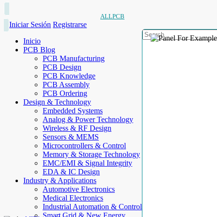
ALLPCB
Iniciar Sesión
Registrarse
Inicio
PCB Blog
PCB Manufacturing
PCB Design
PCB Knowledge
PCB Assembly
PCB Ordering
Design & Technology
Embedded Systems
Analog & Power Technology
Wireless & RF Design
Sensors & MEMS
Microcontrollers & Control
Memory & Storage Technology
EMC/EMI & Signal Integrity
EDA & IC Design
Industry & Applications
Automotive Electronics
Medical Electronics
Industrial Automation & Control
Smart Grid & New Energy