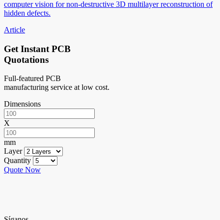
computer vision for non-destructive 3D multilayer reconstruction of
hidden defects.
Article
Get Instant PCB
Quotations
Full-featured PCB
manufacturing service at low cost.
Dimensions
X
mm
Layer
Quantity
Quote Now
Síganos