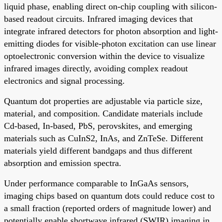
liquid phase, enabling direct on-chip coupling with silicon-
based readout circuits. Infrared imaging devices that
integrate infrared detectors for photon absorption and light-
emitting diodes for visible-photon excitation can use linear
optoelectronic conversion within the device to visualize
infrared images directly, avoiding complex readout
electronics and signal processing.
Quantum dot properties are adjustable via particle size,
material, and composition. Candidate materials include
Cd-based, In-based, PbS, perovskites, and emerging
materials such as CuInS2, InAs, and ZnTeSe. Different
materials yield different bandgaps and thus different
absorption and emission spectra.
Under performance comparable to InGaAs sensors,
imaging chips based on quantum dots could reduce cost to
a small fraction (reported orders of magnitude lower) and
potentially enable shortwave infrared (SWIR) imaging in