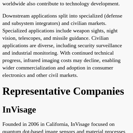
worldwide also contribute to technology development.
Downstream applications split into specialized (defense
and subsystem integrators) and civilian markets.
Specialized applications include weapon sights, night
vision, telescopes, and missile guidance. Civilian
applications are diverse, including security surveillance
and industrial monitoring. With continued technical
progress, infrared imaging costs may decline, enabling
wider commercialization and adoption in consumer
electronics and other civil markets.
Representative Companies
InVisage
Founded in 2006 in California, InVisage focused on
quantum dot-based image sensors and material processes