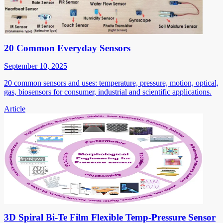
20 Common Everyday Sensors
September 10, 2025
20 common sensors and uses: temperature, pressure, motion, optical,
gas, biosensors for consumer, industrial and scientific applications.
Article
3D Spiral Bi-Te Film Flexible Temp-Pressure Sensor