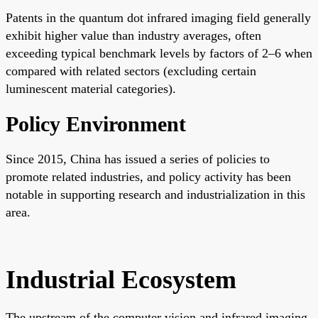
Patents in the quantum dot infrared imaging field generally
exhibit higher value than industry averages, often
exceeding typical benchmark levels by factors of 2–6 when
compared with related sectors (excluding certain
luminescent material categories).
Policy Environment
Since 2015, China has issued a series of policies to
promote related industries, and policy activity has been
notable in supporting research and industrialization in this
area.
Industrial Ecosystem
The upstream of the computer vision and infrared imaging