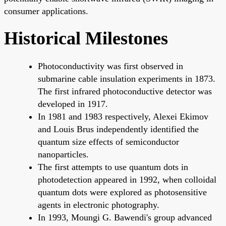
consumer applications.
Historical Milestones
Photoconductivity was first observed in
submarine cable insulation experiments in 1873.
The first infrared photoconductive detector was
developed in 1917.
In 1981 and 1983 respectively, Alexei Ekimov
and Louis Brus independently identified the
quantum size effects of semiconductor
nanoparticles.
The first attempts to use quantum dots in
photodetection appeared in 1992, when colloidal
quantum dots were explored as photosensitive
agents in electronic photography.
In 1993, Moungi G. Bawendi's group advanced