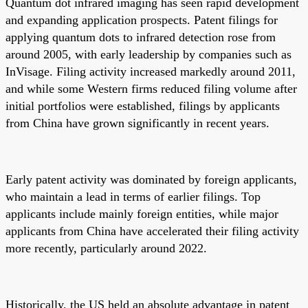
Quantum dot infrared imaging has seen rapid development
and expanding application prospects. Patent filings for
applying quantum dots to infrared detection rose from
around 2005, with early leadership by companies such as
InVisage. Filing activity increased markedly around 2011,
and while some Western firms reduced filing volume after
initial portfolios were established, filings by applicants
from China have grown significantly in recent years.
Early patent activity was dominated by foreign applicants,
who maintain a lead in terms of earlier filings. Top
applicants include mainly foreign entities, while major
applicants from China have accelerated their filing activity
more recently, particularly around 2022.
Historically, the US held an absolute advantage in patent