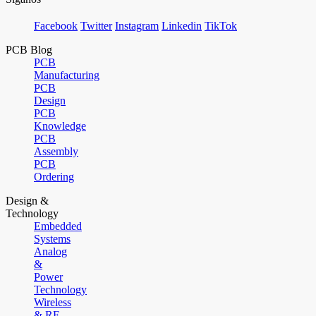
Facebook
Twitter
Instagram
Linkedin
TikTok
PCB Blog
PCB
Manufacturing
PCB
Design
PCB
Knowledge
PCB
Assembly
PCB
Ordering
Design &
Technology
Embedded
Systems
Analog
&
Power
Technology
Wireless
& RF