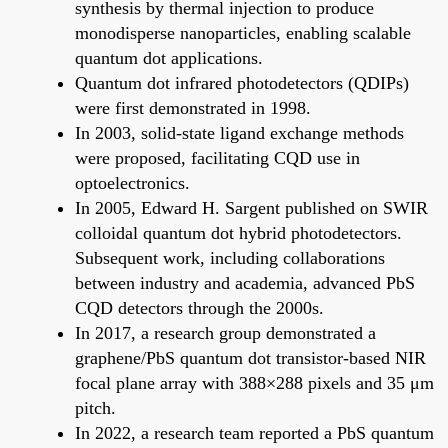
synthesis by thermal injection to produce
monodisperse nanoparticles, enabling scalable
quantum dot applications.
Quantum dot infrared photodetectors (QDIPs)
were first demonstrated in 1998.
In 2003, solid-state ligand exchange methods
were proposed, facilitating CQD use in
optoelectronics.
In 2005, Edward H. Sargent published on SWIR
colloidal quantum dot hybrid photodetectors.
Subsequent work, including collaborations
between industry and academia, advanced PbS
CQD detectors through the 2000s.
In 2017, a research group demonstrated a
graphene/PbS quantum dot transistor-based NIR
focal plane array with 388×288 pixels and 35 μm
pitch.
In 2022, a research team reported a PbS quantum