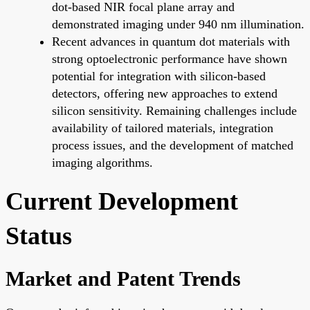
dot-based NIR focal plane array and
demonstrated imaging under 940 nm illumination.
Recent advances in quantum dot materials with
strong optoelectronic performance have shown
potential for integration with silicon-based
detectors, offering new approaches to extend
silicon sensitivity. Remaining challenges include
availability of tailored materials, integration
process issues, and the development of matched
imaging algorithms.
Current Development
Status
Market and Patent Trends