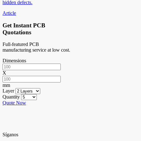
hidden defects.
Article
Get Instant PCB
Quotations
Full-featured PCB
manufacturing service at low cost.
Dimensions
X
mm
Layer
Quantity
Quote Now
Síganos