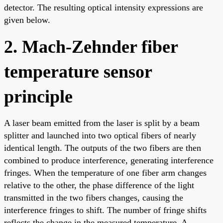
detector. The resulting optical intensity expressions are
given below.
2. Mach-Zehnder fiber
temperature sensor
principle
A laser beam emitted from the laser is split by a beam
splitter and launched into two optical fibers of nearly
identical length. The outputs of the two fibers are then
combined to produce interference, generating interference
fringes. When the temperature of one fiber arm changes
relative to the other, the phase difference of the light
transmitted in the two fibers changes, causing the
interference fringes to shift. The number of fringe shifts
reflects the change in the measured temperature. A