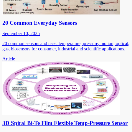
20 Common Everyday Sensors
September 10, 2025
20 common sensors and uses: temperature, pressure, motion, optical,
gas, biosensors for consumer, industrial and scientific applications.
Article
3D Spiral Bi-Te Film Flexible Temp-Pressure Sensor