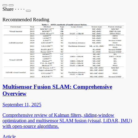
Share
·
·
·
·
Recommended Reading
Multisensor Fusion SLAM: Comprehensive
Overview
September 11, 2025
Comprehensive review of Kalman filters, sliding-window
optimization and multisensor SLAM fusion (visual, LiDAR, IMU)
with open-source algorithms.
Article