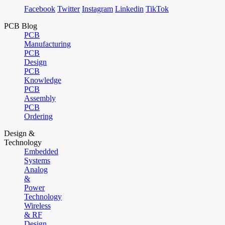
Facebook
Twitter
Instagram
Linkedin
TikTok
PCB Blog
PCB
Manufacturing
PCB
Design
PCB
Knowledge
PCB
Assembly
PCB
Ordering
Design &
Technology
Embedded
Systems
Analog
&
Power
Technology
Wireless
& RF
Design