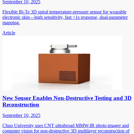
September 10, 2025
Flexible Bi-Te 3D spiral temperature-pressure sensor for wearable
electronic skin—high sensitivity, fast <1s response, dual-parameter
mapping.
Article
New Sensor Enables Non-Destructive Testing and 3D
Reconstruction
September 10, 2025
Chuo University uses CNT ultrabroad MMW-IR photo-imager and
computer vision for non-destructive 3D multilayer reconstruction of