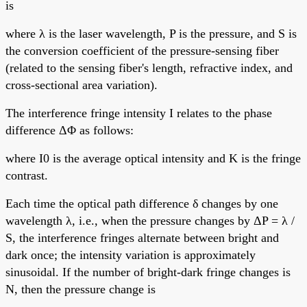
is
where λ is the laser wavelength, P is the pressure, and S is
the conversion coefficient of the pressure-sensing fiber
(related to the sensing fiber's length, refractive index, and
cross-sectional area variation).
The interference fringe intensity I relates to the phase
difference ΔΦ as follows:
where I0 is the average optical intensity and K is the fringe
contrast.
Each time the optical path difference δ changes by one
wavelength λ, i.e., when the pressure changes by ΔP = λ /
S, the interference fringes alternate between bright and
dark once; the intensity variation is approximately
sinusoidal. If the number of bright-dark fringe changes is
N, then the pressure change is