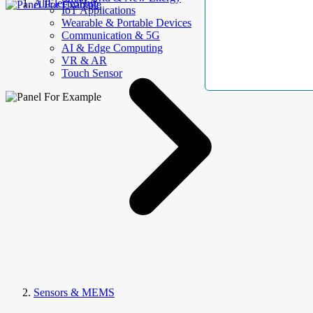
AllElectroHub
IoT Applications
Wearable & Portable Devices
Communication & 5G
AI & Edge Computing
VR & AR
Touch Sensor
Sensors & MEMS