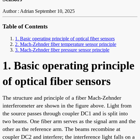
Author : Adrian
September 10, 2025
Table of Contents
1. Basic operating principle of optical fiber sensors
2. Mach-Zehnder fiber temperature sensor principle
3. Mach-Zehnder fiber pressure sensor principle
1. Basic operating principle
of optical fiber sensors
The structure and principle of a fiber Mach-Zehnder
interferometer are shown in the figure above. Light from
the source passes through coupler DC1 and is split into
two beams. One fiber arm serves as the signal arm and the
other as the reference arm. The beams recombine at
coupler DC2 and interfere; the interference light falls on a