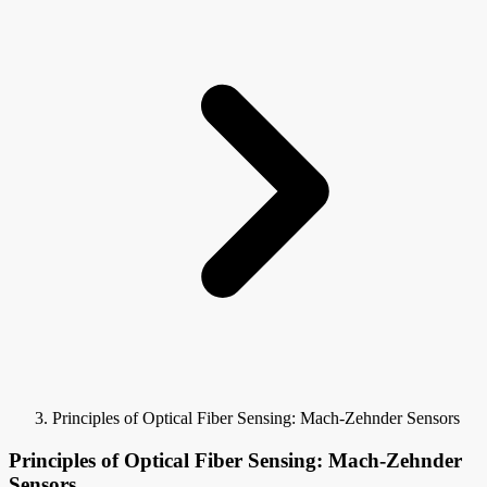
Principles of Optical Fiber Sensing: Mach-Zehnder Sensors
Principles of Optical Fiber Sensing: Mach-Zehnder
Sensors