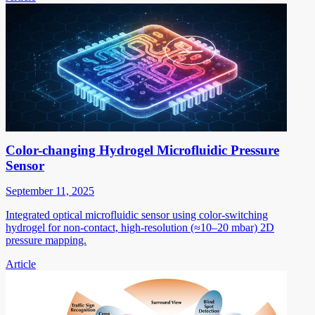
Color-changing Hydrogel Microfluidic Pressure
Sensor
September 11, 2025
Integrated optical microfluidic sensor using color-switching
hydrogel for non-contact, high-resolution (≈10–20 mbar) 2D
pressure mapping.
Article