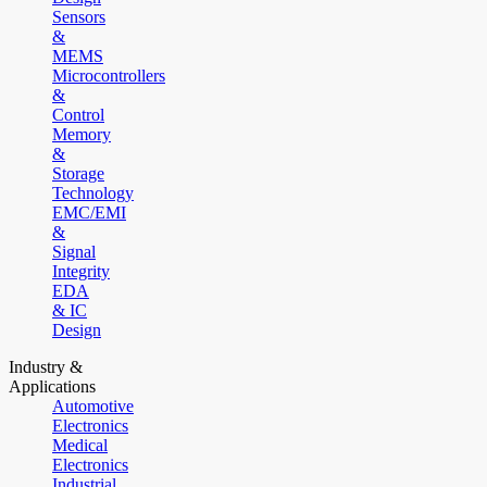
Sensors
&
MEMS
Microcontrollers
&
Control
Memory
&
Storage
Technology
EMC/EMI
&
Signal
Integrity
EDA
& IC
Design
Industry &
Applications
Automotive
Electronics
Medical
Electronics
Industrial