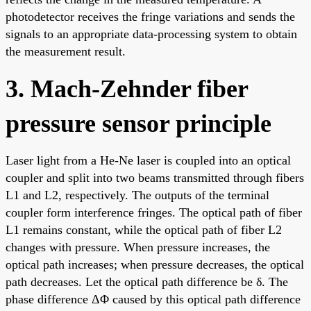
photodetector receives the fringe variations and sends the
signals to an appropriate data-processing system to obtain
the measurement result.
3. Mach-Zehnder fiber
pressure sensor principle
Laser light from a He-Ne laser is coupled into an optical
coupler and split into two beams transmitted through fibers
L1 and L2, respectively. The outputs of the terminal
coupler form interference fringes. The optical path of fiber
L1 remains constant, while the optical path of fiber L2
changes with pressure. When pressure increases, the
optical path increases; when pressure decreases, the optical
path decreases. Let the optical path difference be δ. The
phase difference ΔΦ caused by this optical path difference