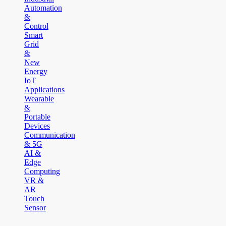
Automation
&
Control
Smart
Grid
&
New
Energy
IoT
Applications
Wearable
&
Portable
Devices
Communication
& 5G
AI &
Edge
Computing
VR &
AR
Touch
Sensor