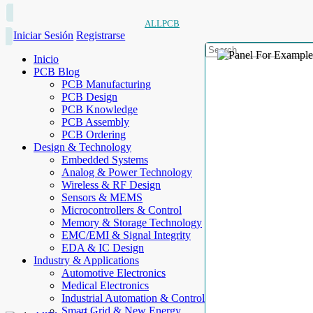
ALLPCB
Iniciar Sesión
Registrarse
Inicio
PCB Blog
PCB Manufacturing
PCB Design
PCB Knowledge
PCB Assembly
PCB Ordering
Design & Technology
Embedded Systems
Analog & Power Technology
Wireless & RF Design
Sensors & MEMS
Microcontrollers & Control
Memory & Storage Technology
EMC/EMI & Signal Integrity
EDA & IC Design
Industry & Applications
Automotive Electronics
Medical Electronics
Industrial Automation & Control
Smart Grid & New Energy