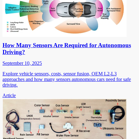
How Many Sensors Are Required for Autonomous
Driving?
September 10, 2025
Explore vehicle sensors, costs, sensor fusion, OEM L2-L3
approaches and how many sensors autonomous cars need for safe
driving.
Article