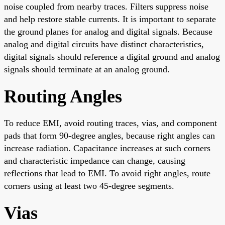
noise coupled from nearby traces. Filters suppress noise
and help restore stable currents. It is important to separate
the ground planes for analog and digital signals. Because
analog and digital circuits have distinct characteristics,
digital signals should reference a digital ground and analog
signals should terminate at an analog ground.
Routing Angles
To reduce EMI, avoid routing traces, vias, and component
pads that form 90-degree angles, because right angles can
increase radiation. Capacitance increases at such corners
and characteristic impedance can change, causing
reflections that lead to EMI. To avoid right angles, route
corners using at least two 45-degree segments.
Vias