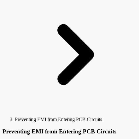
Preventing EMI from Entering PCB Circuits
Preventing EMI from Entering PCB Circuits