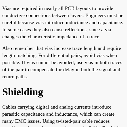
Vias are required in nearly all PCB layouts to provide
conductive connections between layers. Engineers must be
careful because vias introduce inductance and capacitance.
In some cases they also cause reflections, since a via
changes the characteristic impedance of a trace.
Also remember that vias increase trace length and require
length matching. For differential pairs, avoid vias when
possible. If vias cannot be avoided, use vias in both traces
of the pair to compensate for delay in both the signal and
return paths.
Shielding
Cables carrying digital and analog currents introduce
parasitic capacitance and inductance, which can create
many EMC issues. Using twisted-pair cable reduces