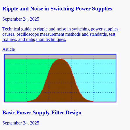
Ripple and Noise in Switching Power Supplies
September 24, 2025
Technical guide to ripple and noise in switching power supplies:
causes, oscilloscope measurement methods and standards, test
fixtures, and mitigation techniques.
Article
Basic Power Supply Filter Design
September 24, 2025