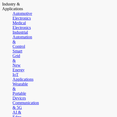
Industry &
Applications
Automotive
Electronics
Medical
Electronics
Industrial
Automation
&
Control
Smart
Grid
&
New
Energy
IoT
Applications
Wearable
&
Portable
Devices
Communication
& 5G
AI &
Edge