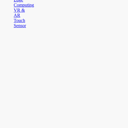
Computing
VR &
AR
Touch
Sensor