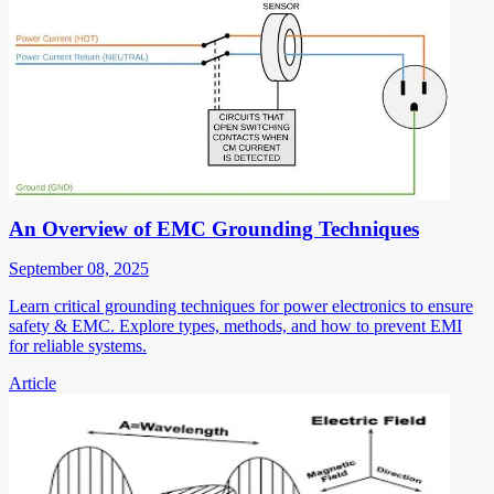
An Overview of EMC Grounding Techniques
September 08, 2025
Learn critical grounding techniques for power electronics to ensure
safety & EMC. Explore types, methods, and how to prevent EMI
for reliable systems.
Article