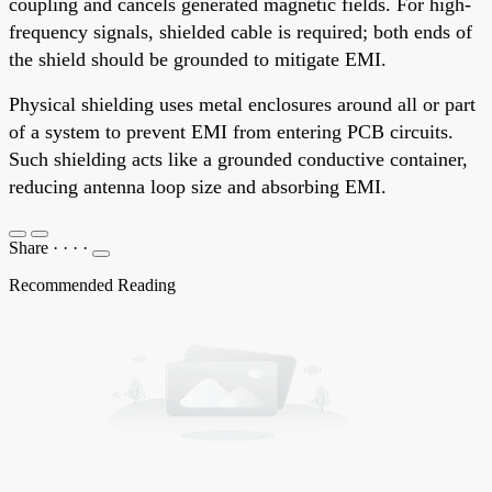
coupling and cancels generated magnetic fields. For high-
frequency signals, shielded cable is required; both ends of
the shield should be grounded to mitigate EMI.
Physical shielding uses metal enclosures around all or part
of a system to prevent EMI from entering PCB circuits.
Such shielding acts like a grounded conductive container,
reducing antenna loop size and absorbing EMI.
Share
·
·
·
·
Recommended Reading