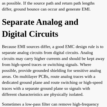
as possible. If the source path and return path lengths
differ, ground bounce can occur and generate EMI.
Separate Analog and
Digital Circuits
Because EMI sources differ, a good EMC design rule is to
separate analog circuits from digital circuits. Analog
circuits may carry higher currents and should be kept away
from high-speed traces or switching signals. Where
possible, provide grounded shielding for sensitive analog
areas. On multilayer PCBs, route analog traces with a
dedicated ground plane and route switching or high-speed
traces with a separate ground plane so signals with
different characteristics are physically isolated.
Sometimes a low-pass filter can remove high-frequency