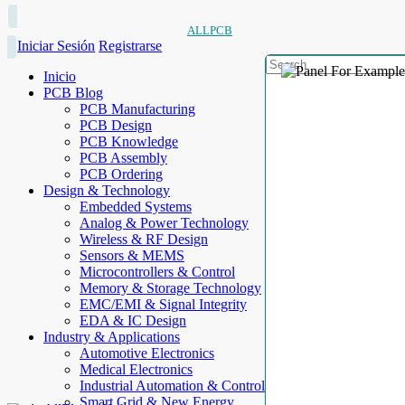
ALLPCB
Iniciar Sesión
Registrarse
Inicio
PCB Blog
PCB Manufacturing
PCB Design
PCB Knowledge
PCB Assembly
PCB Ordering
Design & Technology
Embedded Systems
Analog & Power Technology
Wireless & RF Design
Sensors & MEMS
Microcontrollers & Control
Memory & Storage Technology
EMC/EMI & Signal Integrity
EDA & IC Design
Industry & Applications
Automotive Electronics
Medical Electronics
Industrial Automation & Control
Smart Grid & New Energy