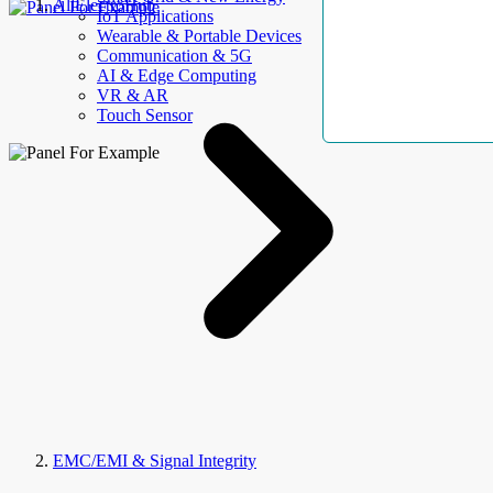
AllElectroHub
IoT Applications
Wearable & Portable Devices
Communication & 5G
AI & Edge Computing
VR & AR
Touch Sensor
EMC/EMI & Signal Integrity