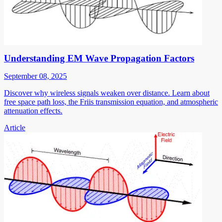
Understanding EM Wave Propagation Factors
September 08, 2025
Discover why wireless signals weaken over distance. Learn about
free space path loss, the Friis transmission equation, and atmospheric
attenuation effects.
Article