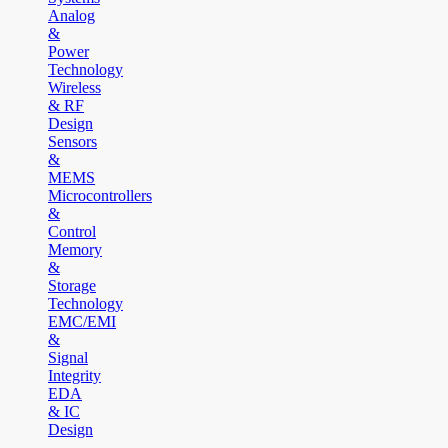
Analog
&
Power
Technology
Wireless
& RF
Design
Sensors
&
MEMS
Microcontrollers
&
Control
Memory
&
Storage
Technology
EMC/EMI
&
Signal
Integrity
EDA
& IC
Design