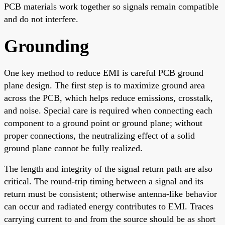
PCB materials work together so signals remain compatible
and do not interfere.
Grounding
One key method to reduce EMI is careful PCB ground
plane design. The first step is to maximize ground area
across the PCB, which helps reduce emissions, crosstalk,
and noise. Special care is required when connecting each
component to a ground point or ground plane; without
proper connections, the neutralizing effect of a solid
ground plane cannot be fully realized.
The length and integrity of the signal return path are also
critical. The round-trip timing between a signal and its
return must be consistent; otherwise antenna-like behavior
can occur and radiated energy contributes to EMI. Traces
carrying current to and from the source should be as short