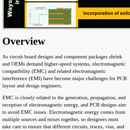
Overview
As circuit board designs and component packages shrink
and OEMs demand higher-speed systems, electromagnetic
compatibility (EMC) and related electromagnetic
interference (EMI) have become major challenges for PCB
layout and design engineers.
EMC is closely related to the generation, propagation, and
reception of electromagnetic energy, and PCB designs aim
to avoid EMC issues. Electromagnetic energy comes from
multiple sources and mixes together, so designers must
take care to ensure that different circuits, traces, vias, and