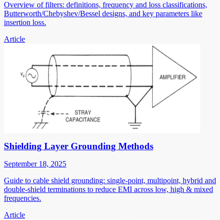
Overview of filters: definitions, frequency and loss classifications,
Butterworth/Chebyshev/Bessel designs, and key parameters like
insertion loss.
Article
Shielding Layer Grounding Methods
September 18, 2025
Guide to cable shield grounding: single-point, multipoint, hybrid and
double-shield terminations to reduce EMI across low, high & mixed
frequencies.
Article