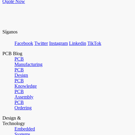
Quote Now
Síganos
Facebook
Twitter
Instagram
Linkedin
TikTok
PCB Blog
PCB
Manufacturing
PCB
Design
PCB
Knowledge
PCB
Assembly
PCB
Ordering
Design &
Technology
Embedded
Systems