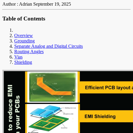
Author : Adrian
September 19, 2025
Table of Contents
Overview
Grounding
Separate Analog and Digital Circuits
Routing Angles
Vias
Shielding