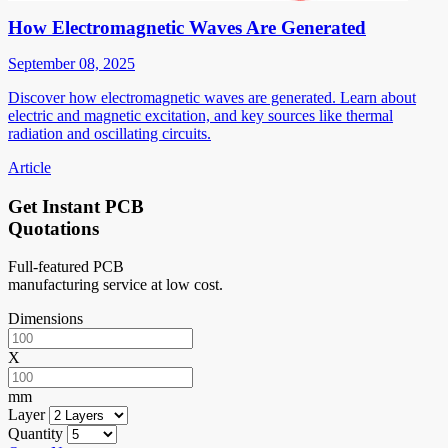
How Electromagnetic Waves Are Generated
September 08, 2025
Discover how electromagnetic waves are generated. Learn about
electric and magnetic excitation, and key sources like thermal
radiation and oscillating circuits.
Article
Get Instant PCB
Quotations
Full-featured PCB
manufacturing service at low cost.
Dimensions
X
mm
Layer
Quantity