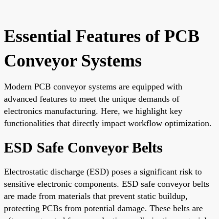
Essential Features of PCB
Conveyor Systems
Modern PCB conveyor systems are equipped with
advanced features to meet the unique demands of
electronics manufacturing. Here, we highlight key
functionalities that directly impact workflow optimization.
ESD Safe Conveyor Belts
Electrostatic discharge (ESD) poses a significant risk to
sensitive electronic components. ESD safe conveyor belts
are made from materials that prevent static buildup,
protecting PCBs from potential damage. These belts are