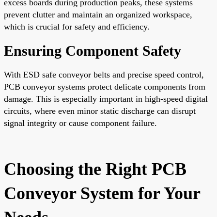
excess boards during production peaks, these systems
prevent clutter and maintain an organized workspace,
which is crucial for safety and efficiency.
Ensuring Component Safety
With ESD safe conveyor belts and precise speed control,
PCB conveyor systems protect delicate components from
damage. This is especially important in high-speed digital
circuits, where even minor static discharge can disrupt
signal integrity or cause component failure.
Choosing the Right PCB
Conveyor System for Your