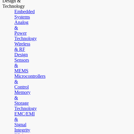
Design &
Technology
Embedded
Systems
Analog
&
Power
Technology
Wireless
& RF
Design
Sensors
&
MEMS
Microcontrollers
&
Control
Memory
&
Storage
Technology
EMC/EMI
&
Signal
Integrity