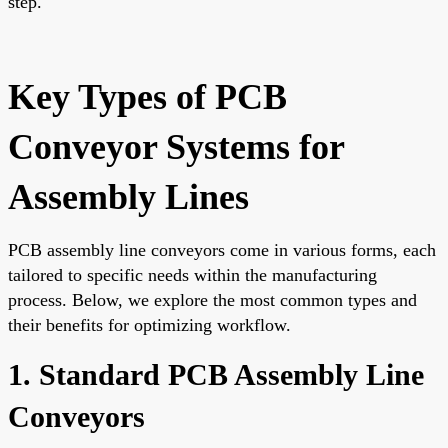
step.
Key Types of PCB
Conveyor Systems for
Assembly Lines
PCB assembly line conveyors come in various forms, each
tailored to specific needs within the manufacturing
process. Below, we explore the most common types and
their benefits for optimizing workflow.
1. Standard PCB Assembly Line
Conveyors