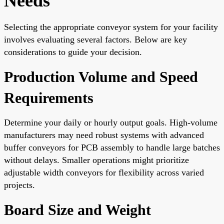
Needs
Selecting the appropriate conveyor system for your facility
involves evaluating several factors. Below are key
considerations to guide your decision.
Production Volume and Speed
Requirements
Determine your daily or hourly output goals. High-volume
manufacturers may need robust systems with advanced
buffer conveyors for PCB assembly to handle large batches
without delays. Smaller operations might prioritize
adjustable width conveyors for flexibility across varied
projects.
Board Size and Weight