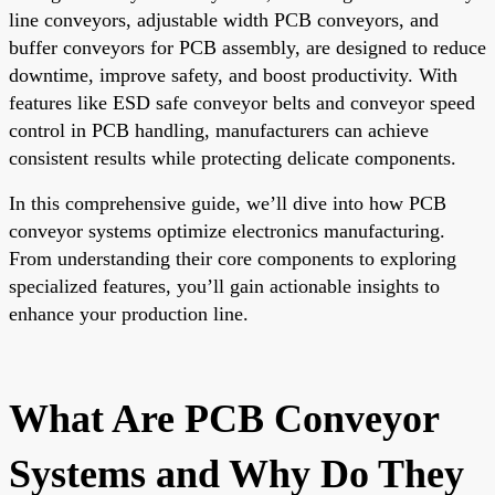
line conveyors, adjustable width PCB conveyors, and
buffer conveyors for PCB assembly, are designed to reduce
downtime, improve safety, and boost productivity. With
features like ESD safe conveyor belts and conveyor speed
control in PCB handling, manufacturers can achieve
consistent results while protecting delicate components.
In this comprehensive guide, we’ll dive into how PCB
conveyor systems optimize electronics manufacturing.
From understanding their core components to exploring
specialized features, you’ll gain actionable insights to
enhance your production line.
What Are PCB Conveyor
Systems and Why Do They