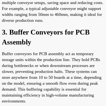
multiple conveyor setups, saving space and reducing costs.
For example, a typical adjustable conveyor might support
widths ranging from 50mm to 460mm, making it ideal for
diverse production runs.
3. Buffer Conveyors for PCB
Assembly
Buffer conveyors for PCB assembly act as temporary
storage units within the production line. They hold PCBs
during bottlenecks or when downstream processes are
slower, preventing production halts. These systems can
store anywhere from 10 to 50 boards at a time, depending
on the model, ensuring a smooth flow even during peak
demand. This buffering capability is essential for
maintaining efficiency in high-volume manufacturing
environments.