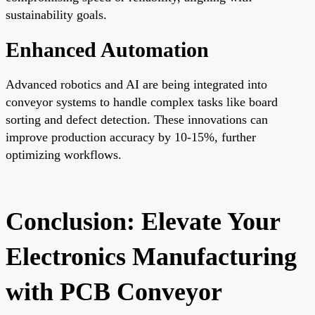
sustainability goals.
Enhanced Automation
Advanced robotics and AI are being integrated into
conveyor systems to handle complex tasks like board
sorting and defect detection. These innovations can
improve production accuracy by 10-15%, further
optimizing workflows.
Conclusion: Elevate Your
Electronics Manufacturing
with PCB Conveyor