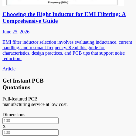
Choosing the Right Inductor for EMI Filtering: A
Comprehensive Guide
June 25, 2026
EMI filter inductor selection involves evaluating inductance, current
handling, and resonant frequency. Read this guide for
characteristics, design practices, and PCB tips that support noise
reduction.
Article
Get Instant PCB
Quotations
Full-featured PCB
manufacturing service at low cost.
Dimensions
X