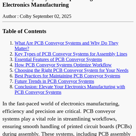
Electronics Manufacturing
Author : Colby
September 02, 2025
Table of Contents
What Are PCB Conveyor Systems and Why Do They
Matter?
Key Types of PCB Conveyor Systems for Assembly Lines
Essential Features of PCB Conveyor Systems
How PCB Conveyor Systems Optimize Workflow
Choosing the Right PCB Conveyor System for Your Needs
Best Practices for Maintaining PCB Conveyor Systems
Future Trends in PCB Conveyor Systems
Conclusion: Elevate Your Electronics Manufacturing with
PCB Conveyor Systems
In the fast-paced world of electronics manufacturing,
efficiency and precision are critical. PCB conveyor
systems play a vital role in streamlining workflows,
ensuring smooth handling of printed circuit boards (PCBs)
during assembly. These systems, including PCB assembly