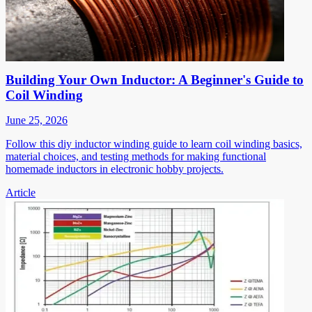
Building Your Own Inductor: A Beginner's Guide to
Coil Winding
June 25, 2026
Follow this diy inductor winding guide to learn coil winding basics,
material choices, and testing methods for making functional
homemade inductors in electronic hobby projects.
Article