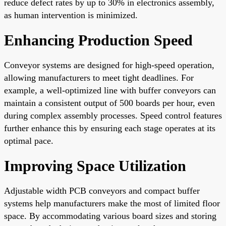
reduce defect rates by up to 30% in electronics assembly,
as human intervention is minimized.
Enhancing Production Speed
Conveyor systems are designed for high-speed operation,
allowing manufacturers to meet tight deadlines. For
example, a well-optimized line with buffer conveyors can
maintain a consistent output of 500 boards per hour, even
during complex assembly processes. Speed control features
further enhance this by ensuring each stage operates at its
optimal pace.
Improving Space Utilization
Adjustable width PCB conveyors and compact buffer
systems help manufacturers make the most of limited floor
space. By accommodating various board sizes and storing