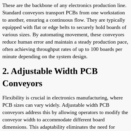
These are the backbone of any electronics production line.
Standard conveyors transport PCBs from one workstation
to another, ensuring a continuous flow. They are typically
equipped with flat or edge belts to securely hold boards of
various sizes. By automating movement, these conveyors
reduce human error and maintain a steady production pace,
often achieving throughput rates of up to 100 boards per
minute depending on the system design.
2. Adjustable Width PCB
Conveyors
Flexibility is crucial in electronics manufacturing, where
PCB sizes can vary widely. Adjustable width PCB
conveyors address this by allowing operators to modify the
conveyor width to accommodate different board
dimensions. This adaptability eliminates the need for