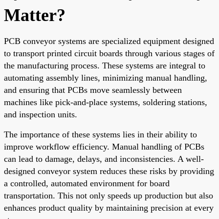
Matter?
PCB conveyor systems are specialized equipment designed
to transport printed circuit boards through various stages of
the manufacturing process. These systems are integral to
automating assembly lines, minimizing manual handling,
and ensuring that PCBs move seamlessly between
machines like pick-and-place systems, soldering stations,
and inspection units.
The importance of these systems lies in their ability to
improve workflow efficiency. Manual handling of PCBs
can lead to damage, delays, and inconsistencies. A well-
designed conveyor system reduces these risks by providing
a controlled, automated environment for board
transportation. This not only speeds up production but also
enhances product quality by maintaining precision at every