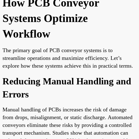
How PCB Conveyor
Systems Optimize
Workflow
The primary goal of PCB conveyor systems is to
streamline operations and maximize efficiency. Let’s
explore how these systems achieve this in practical terms.
Reducing Manual Handling and
Errors
Manual handling of PCBs increases the risk of damage
from drops, misalignment, or static discharge. Automated
conveyors eliminate these risks by providing a controlled
transport mechanism. Studies show that automation can