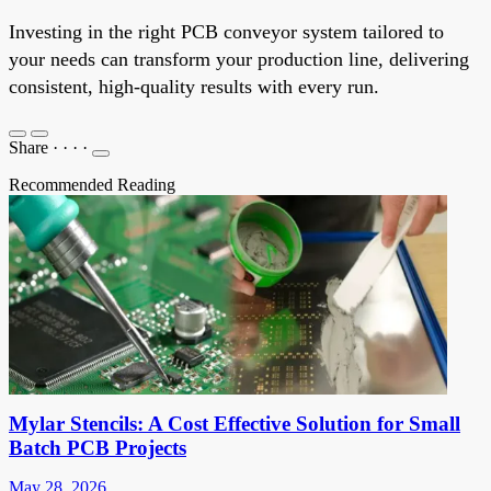
Investing in the right PCB conveyor system tailored to
your needs can transform your production line, delivering
consistent, high-quality results with every run.
Share
·
·
·
·
Recommended Reading
Mylar Stencils: A Cost Effective Solution for Small
Batch PCB Projects
May 28, 2026