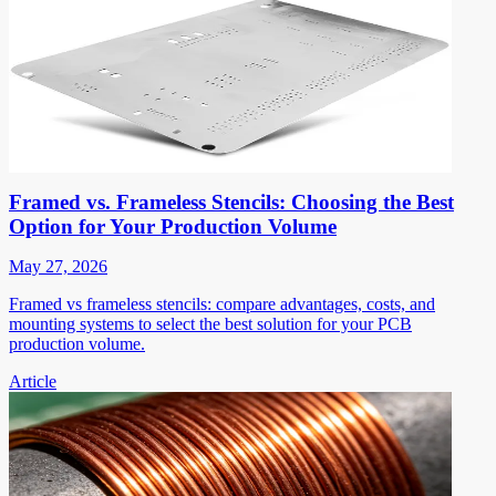
Framed vs. Frameless Stencils: Choosing the Best
Option for Your Production Volume
May 27, 2026
Framed vs frameless stencils: compare advantages, costs, and
mounting systems to select the best solution for your PCB
production volume.
Article