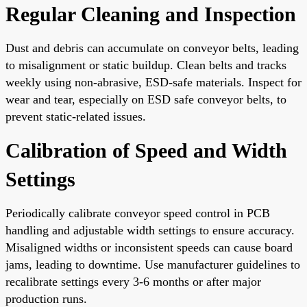
Regular Cleaning and Inspection
Dust and debris can accumulate on conveyor belts, leading
to misalignment or static buildup. Clean belts and tracks
weekly using non-abrasive, ESD-safe materials. Inspect for
wear and tear, especially on ESD safe conveyor belts, to
prevent static-related issues.
Calibration of Speed and Width
Settings
Periodically calibrate conveyor speed control in PCB
handling and adjustable width settings to ensure accuracy.
Misaligned widths or inconsistent speeds can cause board
jams, leading to downtime. Use manufacturer guidelines to
recalibrate settings every 3-6 months or after major
production runs.