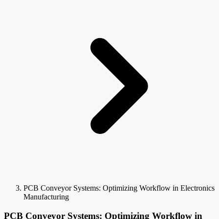
PCB Conveyor Systems: Optimizing Workflow in Electronics
Manufacturing
PCB Conveyor Systems: Optimizing Workflow in