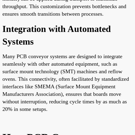
throughput. This customization prevents bottlenecks and
ensures smooth transitions between processes.
Integration with Automated
Systems
Many PCB conveyor systems are designed to integrate
seamlessly with other automated equipment, such as
surface mount technology (SMT) machines and reflow
ovens. This connectivity, often facilitated by standardized
interfaces like SMEMA (Surface Mount Equipment
Manufacturers Association), ensures that boards move
without interruption, reducing cycle times by as much as
20% in some setups.