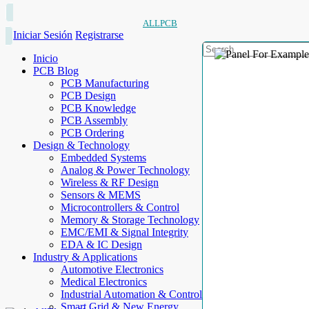
ALLPCB
Iniciar Sesión
Registrarse
Inicio
PCB Blog
PCB Manufacturing
PCB Design
PCB Knowledge
PCB Assembly
PCB Ordering
Design & Technology
Embedded Systems
Analog & Power Technology
Wireless & RF Design
Sensors & MEMS
Microcontrollers & Control
Memory & Storage Technology
EMC/EMI & Signal Integrity
EDA & IC Design
Industry & Applications
Automotive Electronics
Medical Electronics
Industrial Automation & Control
Smart Grid & New Energy