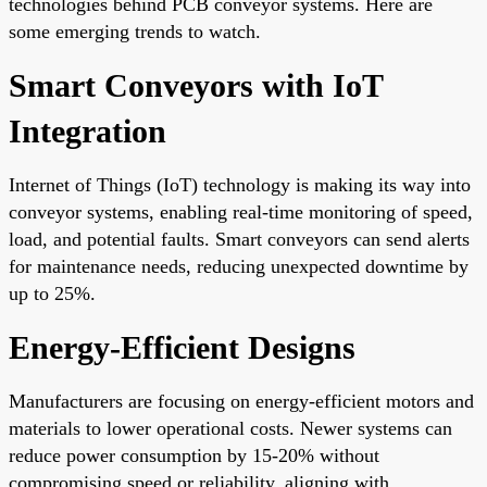
technologies behind PCB conveyor systems. Here are
some emerging trends to watch.
Smart Conveyors with IoT
Integration
Internet of Things (IoT) technology is making its way into
conveyor systems, enabling real-time monitoring of speed,
load, and potential faults. Smart conveyors can send alerts
for maintenance needs, reducing unexpected downtime by
up to 25%.
Energy-Efficient Designs
Manufacturers are focusing on energy-efficient motors and
materials to lower operational costs. Newer systems can
reduce power consumption by 15-20% without
compromising speed or reliability, aligning with