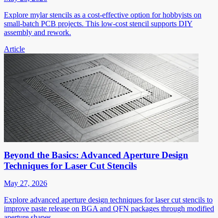
Explore mylar stencils as a cost-effective option for hobbyists on
small-batch PCB projects. This low-cost stencil supports DIY
assembly and rework.
Article
Beyond the Basics: Advanced Aperture Design
Techniques for Laser Cut Stencils
May 27, 2026
Explore advanced aperture design techniques for laser cut stencils to
improve paste release on BGA and QFN packages through modified
aperture shapes.