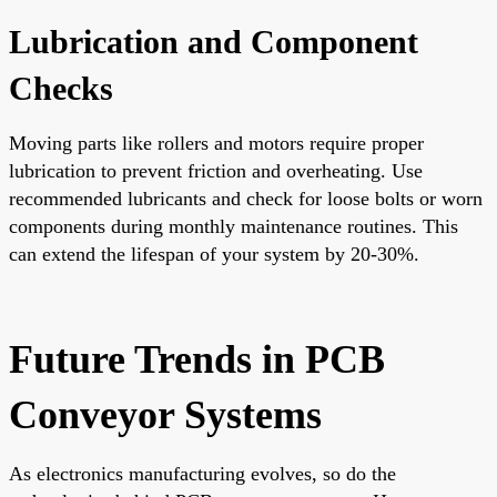
Lubrication and Component
Checks
Moving parts like rollers and motors require proper
lubrication to prevent friction and overheating. Use
recommended lubricants and check for loose bolts or worn
components during monthly maintenance routines. This
can extend the lifespan of your system by 20-30%.
Future Trends in PCB
Conveyor Systems
As electronics manufacturing evolves, so do the