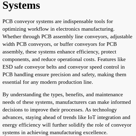
Systems
PCB conveyor systems are indispensable tools for
optimizing workflow in electronics manufacturing.
Whether through PCB assembly line conveyors, adjustable
width PCB conveyors, or buffer conveyors for PCB
assembly, these systems enhance efficiency, protect
components, and reduce operational costs. Features like
ESD safe conveyor belts and conveyor speed control in
PCB handling ensure precision and safety, making them
essential for any modern production line.
By understanding the types, benefits, and maintenance
needs of these systems, manufacturers can make informed
decisions to improve their processes. As technology
advances, staying ahead of trends like IoT integration and
energy efficiency will further solidify the role of conveyor
systems in achieving manufacturing excellence.