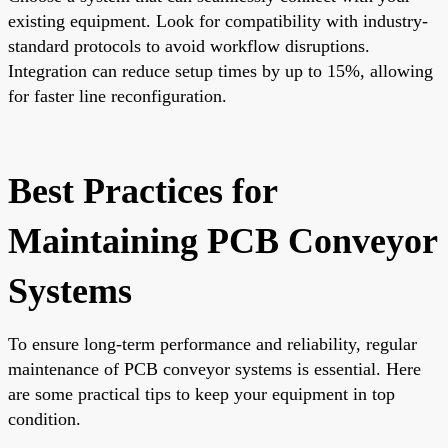
existing equipment. Look for compatibility with industry-
standard protocols to avoid workflow disruptions.
Integration can reduce setup times by up to 15%, allowing
for faster line reconfiguration.
Best Practices for
Maintaining PCB Conveyor
Systems
To ensure long-term performance and reliability, regular
maintenance of PCB conveyor systems is essential. Here
are some practical tips to keep your equipment in top
condition.