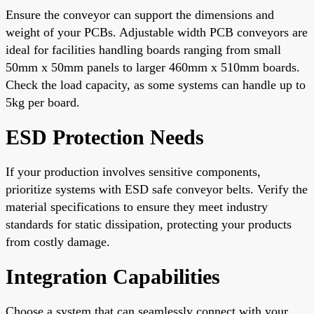
Ensure the conveyor can support the dimensions and
weight of your PCBs. Adjustable width PCB conveyors are
ideal for facilities handling boards ranging from small
50mm x 50mm panels to larger 460mm x 510mm boards.
Check the load capacity, as some systems can handle up to
5kg per board.
ESD Protection Needs
If your production involves sensitive components,
prioritize systems with ESD safe conveyor belts. Verify the
material specifications to ensure they meet industry
standards for static dissipation, protecting your products
from costly damage.
Integration Capabilities
Choose a system that can seamlessly connect with your