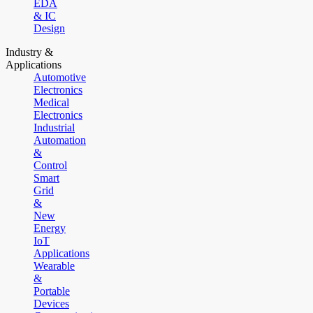
EDA
& IC
Design
Industry &
Applications
Automotive
Electronics
Medical
Electronics
Industrial
Automation
&
Control
Smart
Grid
&
New
Energy
IoT
Applications
Wearable
&
Portable
Devices