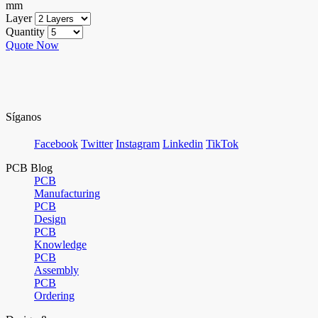
mm
Layer
Quantity
Quote Now
Síganos
Facebook
Twitter
Instagram
Linkedin
TikTok
PCB Blog
PCB
Manufacturing
PCB
Design
PCB
Knowledge
PCB
Assembly
PCB
Ordering