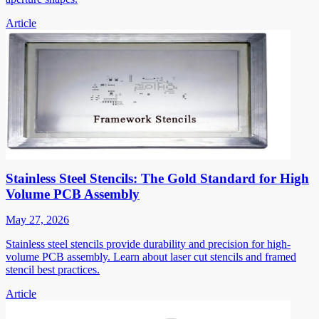
Article
Stainless Steel Stencils: The Gold Standard for High
Volume PCB Assembly
May 27, 2026
Stainless steel stencils provide durability and precision for high-
volume PCB assembly. Learn about laser cut stencils and framed
stencil best practices.
Article