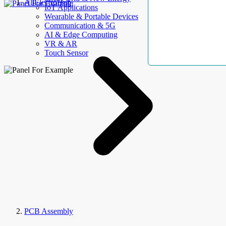
AllElectroHub
IoT Applications
Wearable & Portable Devices
Communication & 5G
AI & Edge Computing
VR & AR
Touch Sensor
PCB Assembly