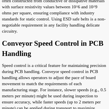
often constructed from conductive or dissipative materials
with surface resistivity values between 10^6 and 10^9
ohms per square, ensuring compliance with industry
standards for static control. Using ESD safe belts is a non-
negotiable requirement in any facility handling delicate
circuitry.
Conveyor Speed Control in PCB
Handling
Speed control is a critical feature for maintaining precision
during PCB handling. Conveyor speed control in PCB
handling allows operators to adjust the pace of board
movement to match the requirements of each
manufacturing stage. For instance, slower speeds (e.g., 0.5
meters per minute) might be used during inspection to
ensure accuracy, while faster speeds (up to 2 meters per
minute) can be applied during transport to maximize