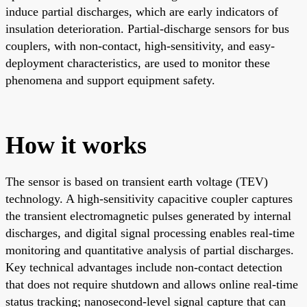
induce partial discharges, which are early indicators of
insulation deterioration. Partial-discharge sensors for bus
couplers, with non-contact, high-sensitivity, and easy-
deployment characteristics, are used to monitor these
phenomena and support equipment safety.
How it works
The sensor is based on transient earth voltage (TEV)
technology. A high-sensitivity capacitive coupler captures
the transient electromagnetic pulses generated by internal
discharges, and digital signal processing enables real-time
monitoring and quantitative analysis of partial discharges.
Key technical advantages include non-contact detection
that does not require shutdown and allows online real-time
status tracking; nanosecond-level signal capture that can