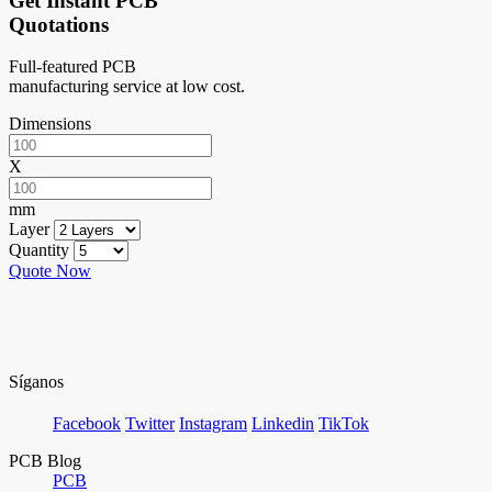
Get Instant PCB
Quotations
Full-featured PCB
manufacturing service at low cost.
Dimensions
X
mm
Layer
Quantity
Quote Now
Síganos
Facebook
Twitter
Instagram
Linkedin
TikTok
PCB Blog
PCB