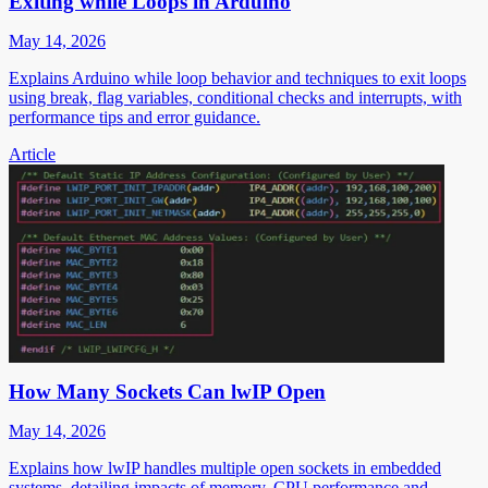
Exiting while Loops in Arduino
May 14, 2026
Explains Arduino while loop behavior and techniques to exit loops
using break, flag variables, conditional checks and interrupts, with
performance tips and error guidance.
Article
How Many Sockets Can lwIP Open
May 14, 2026
Explains how lwIP handles multiple open sockets in embedded
systems, detailing impacts of memory, CPU performance and