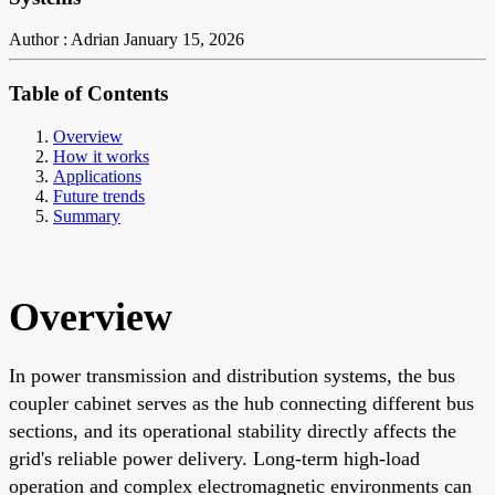
Author : Adrian
January 15, 2026
Table of Contents
Overview
How it works
Applications
Future trends
Summary
Overview
In power transmission and distribution systems, the bus
coupler cabinet serves as the hub connecting different bus
sections, and its operational stability directly affects the
grid's reliable power delivery. Long-term high-load
operation and complex electromagnetic environments can