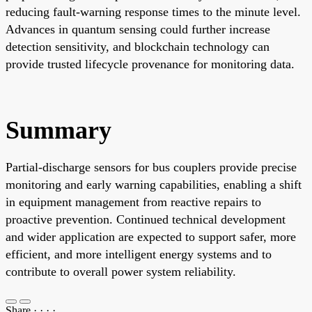
reducing fault-warning response times to the minute level.
Advances in quantum sensing could further increase
detection sensitivity, and blockchain technology can
provide trusted lifecycle provenance for monitoring data.
Summary
Partial-discharge sensors for bus couplers provide precise
monitoring and early warning capabilities, enabling a shift
in equipment management from reactive repairs to
proactive prevention. Continued technical development
and wider application are expected to support safer, more
efficient, and more intelligent energy systems and to
contribute to overall power system reliability.
Share
·
·
·
·