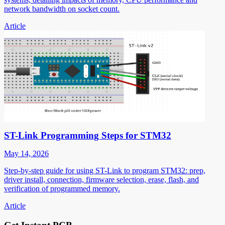
network bandwidth on socket count.
Article
ST-Link Programming Steps for STM32
May 14, 2026
Step-by-step guide for using ST-Link to program STM32: prep,
driver install, connection, firmware selection, erase, flash, and
verification of programmed memory.
Article