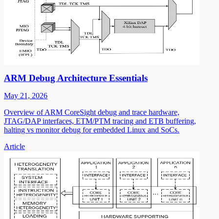
ARM Debug Architecture Essentials
May 21, 2026
Overview of ARM CoreSight debug and trace hardware,
JTAG/DAP interfaces, ETM/PTM tracing and ETB buffering,
halting vs monitor debug for embedded Linux and SoCs.
Article