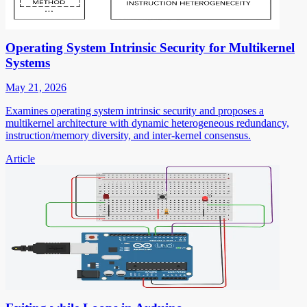
Operating System Intrinsic Security for Multikernel
Systems
May 21, 2026
Examines operating system intrinsic security and proposes a
multikernel architecture with dynamic heterogeneous redundancy,
instruction/memory diversity, and inter-kernel consensus.
Article