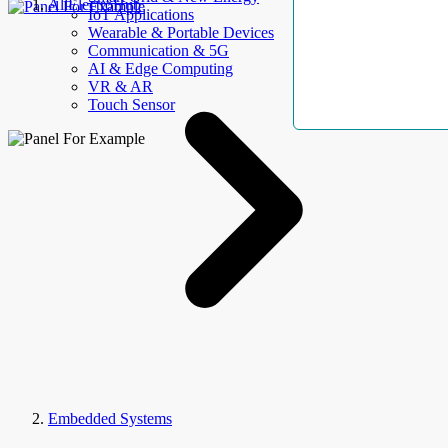
AllElectroHub
IoT Applications
Wearable & Portable Devices
Communication & 5G
AI & Edge Computing
VR & AR
Touch Sensor
Embedded Systems