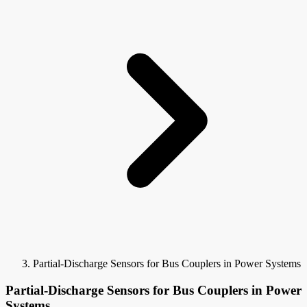
Partial-Discharge Sensors for Bus Couplers in Power Systems
Partial-Discharge Sensors for Bus Couplers in Power
Systems