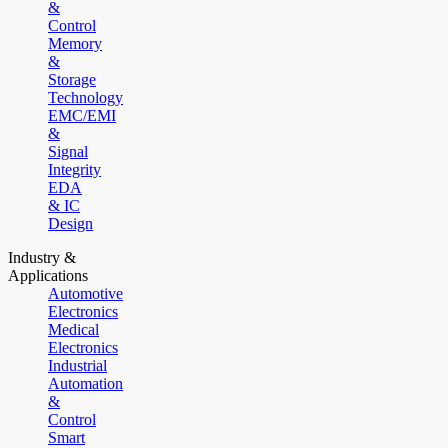
&
Control
Memory
&
Storage
Technology
EMC/EMI
&
Signal
Integrity
EDA
& IC
Design
Industry &
Applications
Automotive
Electronics
Medical
Electronics
Industrial
Automation
&
Control
Smart