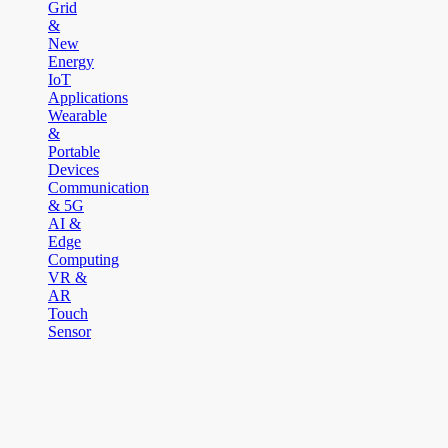
Grid
&
New
Energy
IoT
Applications
Wearable
&
Portable
Devices
Communication
& 5G
AI &
Edge
Computing
VR &
AR
Touch
Sensor