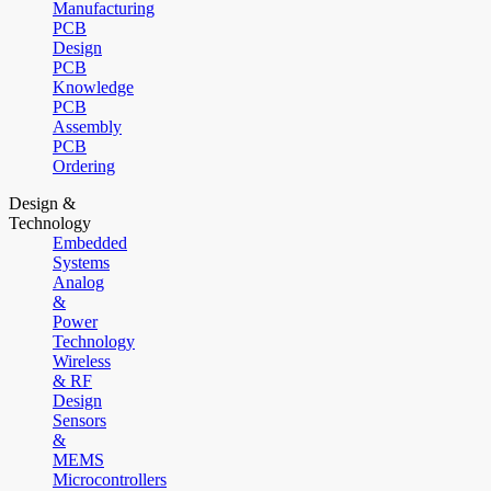
Manufacturing
PCB
Design
PCB
Knowledge
PCB
Assembly
PCB
Ordering
Design &
Technology
Embedded
Systems
Analog
&
Power
Technology
Wireless
& RF
Design
Sensors
&
MEMS
Microcontrollers