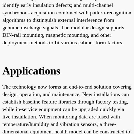
identify early insulation defects; and multi-channel
synchronous acquisition combined with pattern-recognition
algorithms to distinguish external interference from
genuine discharge signals. The modular design supports
DIN-rail mounting, magnetic mounting, and other
deployment methods to fit various cabinet form factors.
Applications
The technology now forms an end-to-end solution covering
design, operation, and maintenance. New installations can
establish baseline feature libraries through factory testing,
while in-service equipment can be upgraded quickly via
live installation. When monitoring data are fused with
temperature/humidity and vibration sensors, a three-
dimensional equipment health model can be constructed to