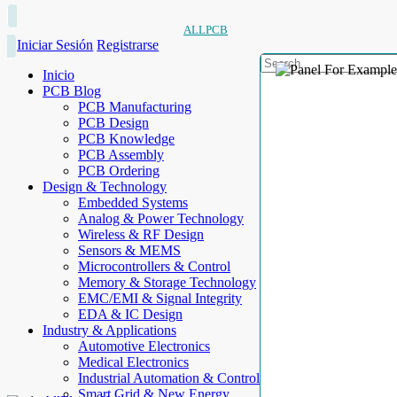
ALLPCB
Iniciar Sesión
Registrarse
Inicio
PCB Blog
PCB Manufacturing
PCB Design
PCB Knowledge
PCB Assembly
PCB Ordering
Design & Technology
Embedded Systems
Analog & Power Technology
Wireless & RF Design
Sensors & MEMS
Microcontrollers & Control
Memory & Storage Technology
EMC/EMI & Signal Integrity
EDA & IC Design
Industry & Applications
Automotive Electronics
Medical Electronics
Industrial Automation & Control
Smart Grid & New Energy