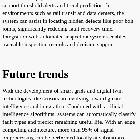
support threshold alerts and trend prediction. In
environments such as rail transit and data centers, the
system can assist in locating hidden defects like poor bolt
joints, significantly reducing fault recovery time.
Integration with automated inspection systems enables
traceable inspection records and decision support.
Future trends
With the development of smart grids and digital twin
technologies, the sensors are evolving toward greater
intelligence and integration. Combined with artificial
intelligence algorithms, systems can automatically classify
fault types and predict remaining useful life. With an edge
computing architecture, more than 95% of signal
preprocessing can be performed locally at substations,