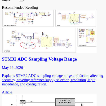
Recommended Reading
STM32 ADC Sampling Voltage Range
May 26, 2026
Explains STM32 ADC sampling voltage range and factors affecting
accuracy, covering reference/supply selection, resolution, input
impedance, and configuration.
Article