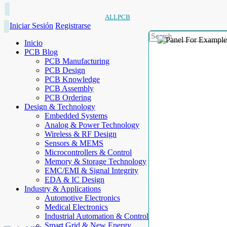
ALLPCB
Iniciar Sesión
Registrarse
Inicio
PCB Blog
PCB Manufacturing
PCB Design
PCB Knowledge
PCB Assembly
PCB Ordering
Design & Technology
Embedded Systems
Analog & Power Technology
Wireless & RF Design
Sensors & MEMS
Microcontrollers & Control
Memory & Storage Technology
EMC/EMI & Signal Integrity
EDA & IC Design
Industry & Applications
Automotive Electronics
Medical Electronics
Industrial Automation & Control
Smart Grid & New Energy