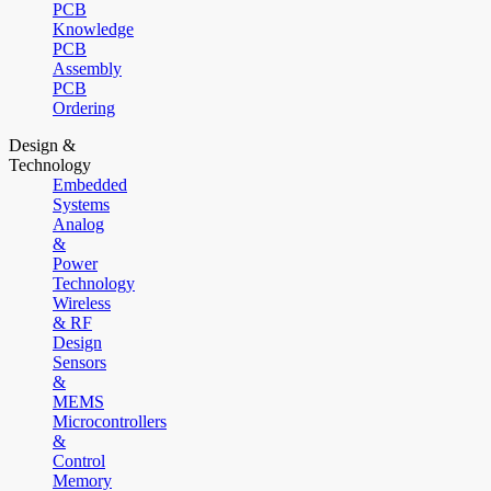
PCB
Knowledge
PCB
Assembly
PCB
Ordering
Design &
Technology
Embedded
Systems
Analog
&
Power
Technology
Wireless
& RF
Design
Sensors
&
MEMS
Microcontrollers
&
Control
Memory