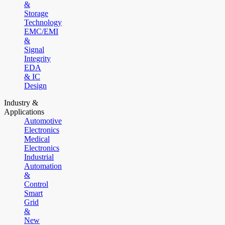
&
Storage
Technology
EMC/EMI
&
Signal
Integrity
EDA
& IC
Design
Industry &
Applications
Automotive
Electronics
Medical
Electronics
Industrial
Automation
&
Control
Smart
Grid
&
New