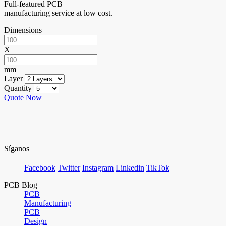
Full-featured PCB
manufacturing service at low cost.
Dimensions
X
mm
Layer
Quantity
Quote Now
Síganos
Facebook
Twitter
Instagram
Linkedin
TikTok
PCB Blog
PCB
Manufacturing
PCB
Design