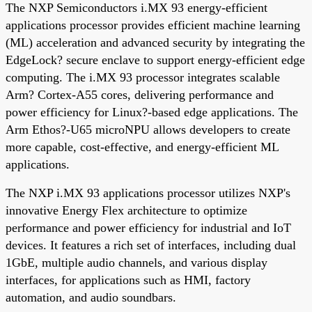
The NXP Semiconductors i.MX 93 energy-efficient
applications processor provides efficient machine learning
(ML) acceleration and advanced security by integrating the
EdgeLock? secure enclave to support energy-efficient edge
computing. The i.MX 93 processor integrates scalable
Arm? Cortex-A55 cores, delivering performance and
power efficiency for Linux?-based edge applications. The
Arm Ethos?-U65 microNPU allows developers to create
more capable, cost-effective, and energy-efficient ML
applications.
The NXP i.MX 93 applications processor utilizes NXP's
innovative Energy Flex architecture to optimize
performance and power efficiency for industrial and IoT
devices. It features a rich set of interfaces, including dual
1GbE, multiple audio channels, and various display
interfaces, for applications such as HMI, factory
automation, and audio soundbars.