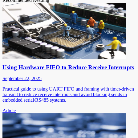
Recommended Reading
Using Hardware FIFO to Reduce Receive Interrupts
September 22, 2025
Practical guide to using UART FIFO and framing with timer-driven
transmit to reduce receive interrupts and avoid blocking sends in
embedded serial/RS485 systems.
Article