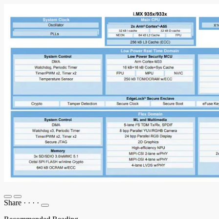
Share
·
·
·
·