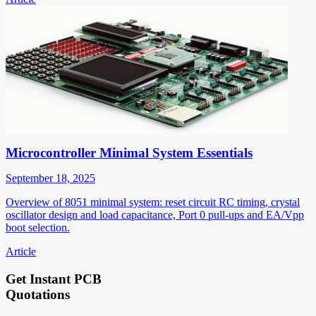
Microcontroller Minimal System Essentials
September 18, 2025
Overview of 8051 minimal system: reset circuit RC timing, crystal
oscillator design and load capacitance, Port 0 pull-ups and EA/Vpp
boot selection.
Article
Get Instant PCB
Quotations