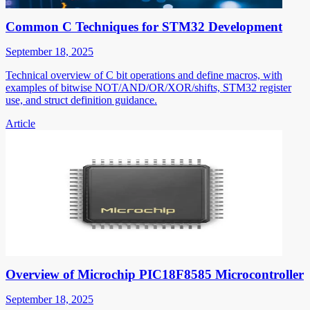
Common C Techniques for STM32 Development
September 18, 2025
Technical overview of C bit operations and define macros, with
examples of bitwise NOT/AND/OR/XOR/shifts, STM32 register
use, and struct definition guidance.
Article
Overview of Microchip PIC18F8585 Microcontroller
September 18, 2025