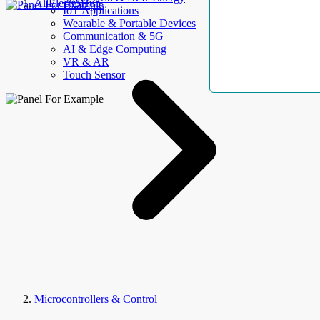
AllElectroHub
IoT Applications
Wearable & Portable Devices
Communication & 5G
AI & Edge Computing
VR & AR
Touch Sensor
Microcontrollers & Control