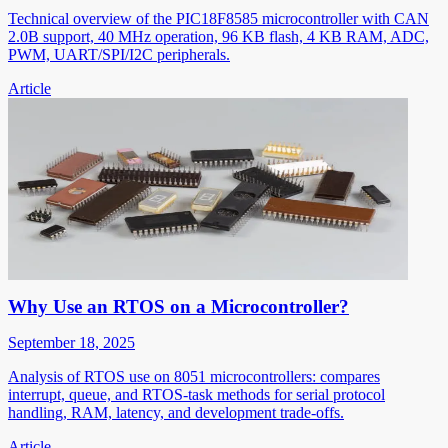
Technical overview of the PIC18F8585 microcontroller with CAN
2.0B support, 40 MHz operation, 96 KB flash, 4 KB RAM, ADC,
PWM, UART/SPI/I2C peripherals.
Article
Why Use an RTOS on a Microcontroller?
September 18, 2025
Analysis of RTOS use on 8051 microcontrollers: compares
interrupt, queue, and RTOS-task methods for serial protocol
handling, RAM, latency, and development trade-offs.
Article