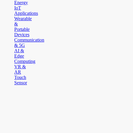
Energy
IoT
Applications
Wearable
&
Portable
Devices
Communication
& 5G
AI &
Edge
Computing
VR &
AR
Touch
Sensor