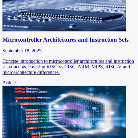
Microcontroller Architectures and Instruction Sets
September 18, 2025
Concise introduction to microcontroller architectures and instruction
set concepts, covering RISC vs CISC, ARM, MIPS, RISC-V and
microarchitecture differences.
Article