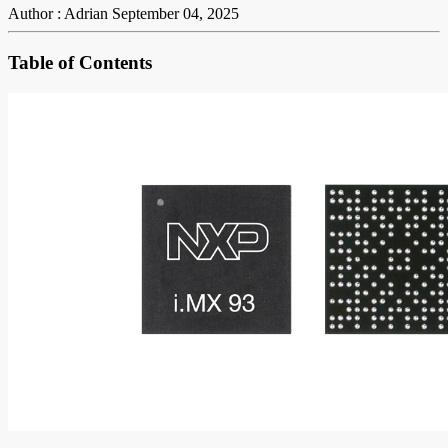
Author : Adrian
September 04, 2025
Table of Contents