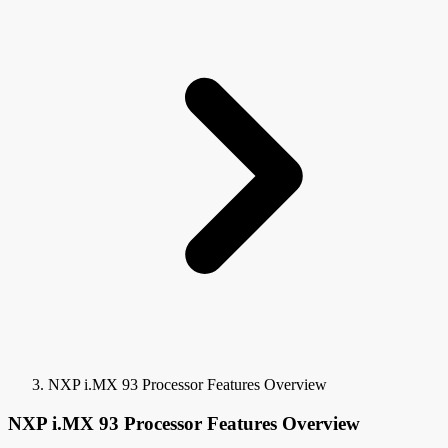
NXP i.MX 93 Processor Features Overview
NXP i.MX 93 Processor Features Overview