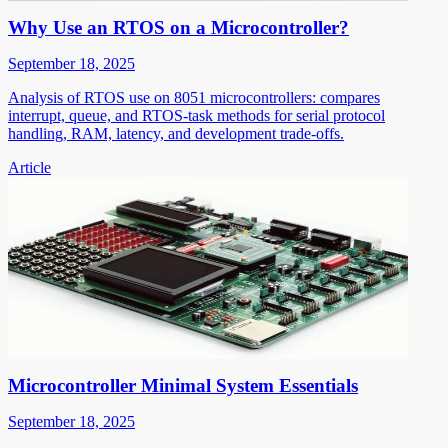
Why Use an RTOS on a Microcontroller?
September 18, 2025
Analysis of RTOS use on 8051 microcontrollers: compares
interrupt, queue, and RTOS-task methods for serial protocol
handling, RAM, latency, and development trade-offs.
Article
Microcontroller Minimal System Essentials
September 18, 2025