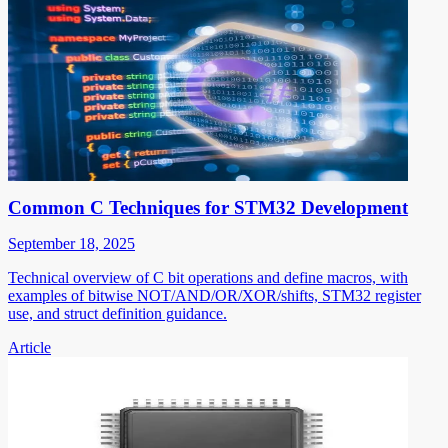
Common C Techniques for STM32 Development
September 18, 2025
Technical overview of C bit operations and define macros, with
examples of bitwise NOT/AND/OR/XOR/shifts, STM32 register
use, and struct definition guidance.
Article