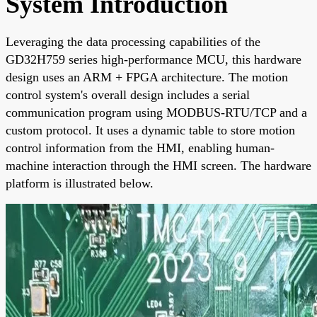
System Introduction
Leveraging the data processing capabilities of the
GD32H759 series high-performance MCU, this hardware
design uses an ARM + FPGA architecture. The motion
control system's overall design includes a serial
communication program using MODBUS-RTU/TCP and a
custom protocol. It uses a dynamic table to store motion
control information from the HMI, enabling human-
machine interaction through the HMI screen. The hardware
platform is illustrated below.