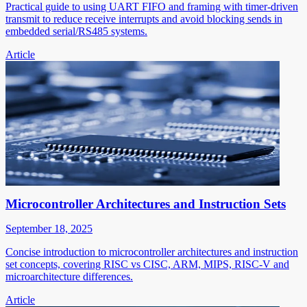
Practical guide to using UART FIFO and framing with timer-driven
transmit to reduce receive interrupts and avoid blocking sends in
embedded serial/RS485 systems.
Article
Microcontroller Architectures and Instruction Sets
September 18, 2025
Concise introduction to microcontroller architectures and instruction
set concepts, covering RISC vs CISC, ARM, MIPS, RISC-V and
microarchitecture differences.
Article