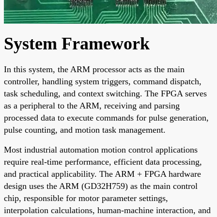
System Framework
In this system, the ARM processor acts as the main
controller, handling system triggers, command dispatch,
task scheduling, and context switching. The FPGA serves
as a peripheral to the ARM, receiving and parsing
processed data to execute commands for pulse generation,
pulse counting, and motion task management.
Most industrial automation motion control applications
require real-time performance, efficient data processing,
and practical applicability. The ARM + FPGA hardware
design uses the ARM (GD32H759) as the main control
chip, responsible for motor parameter settings,
interpolation calculations, human-machine interaction, and