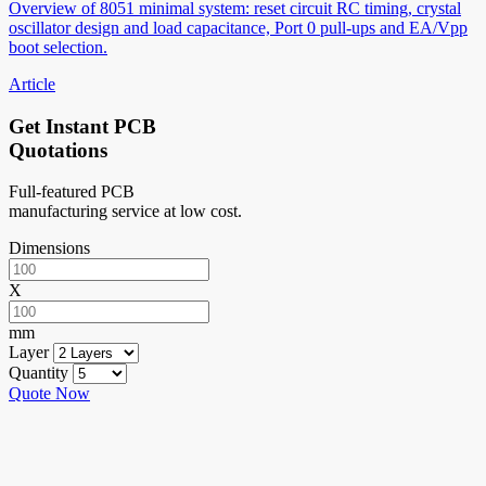
Overview of 8051 minimal system: reset circuit RC timing, crystal
oscillator design and load capacitance, Port 0 pull-ups and EA/Vpp
boot selection.
Article
Get Instant PCB
Quotations
Full-featured PCB
manufacturing service at low cost.
Dimensions
X
mm
Layer
Quantity
Quote Now