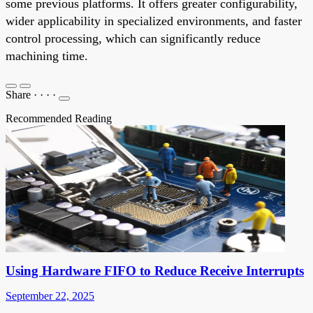
some previous platforms. It offers greater configurability,
wider applicability in specialized environments, and faster
control processing, which can significantly reduce
machining time.
Share
·
·
·
·
Recommended Reading
Using Hardware FIFO to Reduce Receive Interrupts
September 22, 2025