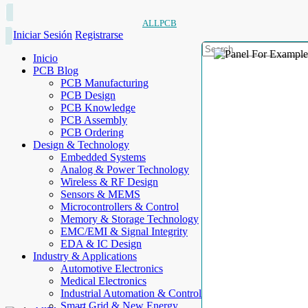
ALLPCB
Iniciar Sesión
Registrarse
Inicio
PCB Blog
PCB Manufacturing
PCB Design
PCB Knowledge
PCB Assembly
PCB Ordering
Design & Technology
Embedded Systems
Analog & Power Technology
Wireless & RF Design
Sensors & MEMS
Microcontrollers & Control
Memory & Storage Technology
EMC/EMI & Signal Integrity
EDA & IC Design
Industry & Applications
Automotive Electronics
Medical Electronics
Industrial Automation & Control
Smart Grid & New Energy