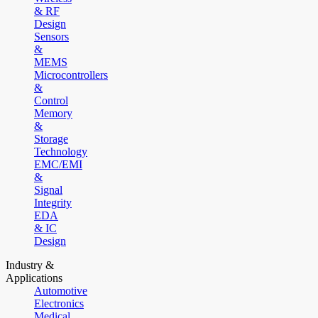
& RF
Design
Sensors
&
MEMS
Microcontrollers
&
Control
Memory
&
Storage
Technology
EMC/EMI
&
Signal
Integrity
EDA
& IC
Design
Industry &
Applications
Automotive
Electronics
Medical