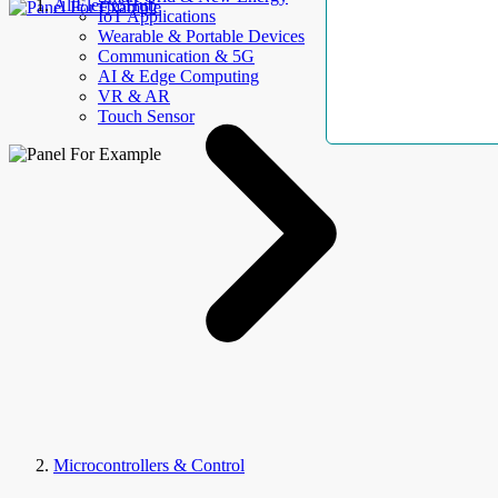
AllElectroHub
IoT Applications
Wearable & Portable Devices
Communication & 5G
AI & Edge Computing
VR & AR
Touch Sensor
Microcontrollers & Control