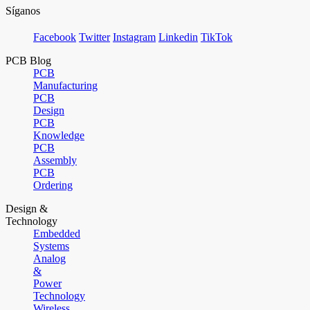
Síganos
Facebook
Twitter
Instagram
Linkedin
TikTok
PCB Blog
PCB
Manufacturing
PCB
Design
PCB
Knowledge
PCB
Assembly
PCB
Ordering
Design &
Technology
Embedded
Systems
Analog
&
Power
Technology
Wireless