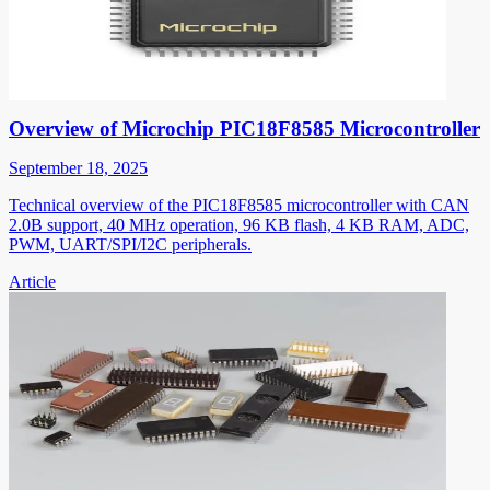
Overview of Microchip PIC18F8585 Microcontroller
September 18, 2025
Technical overview of the PIC18F8585 microcontroller with CAN
2.0B support, 40 MHz operation, 96 KB flash, 4 KB RAM, ADC,
PWM, UART/SPI/I2C peripherals.
Article