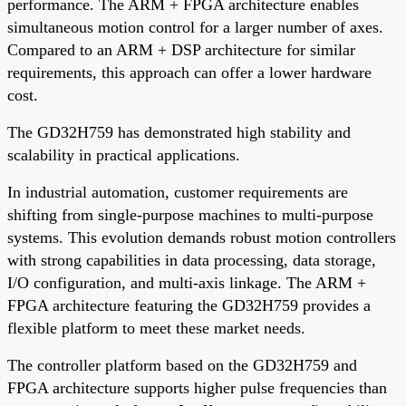
performance. The ARM + FPGA architecture enables
simultaneous motion control for a larger number of axes.
Compared to an ARM + DSP architecture for similar
requirements, this approach can offer a lower hardware
cost.
The GD32H759 has demonstrated high stability and
scalability in practical applications.
In industrial automation, customer requirements are
shifting from single-purpose machines to multi-purpose
systems. This evolution demands robust motion controllers
with strong capabilities in data processing, data storage,
I/O configuration, and multi-axis linkage. The ARM +
FPGA architecture featuring the GD32H759 provides a
flexible platform to meet these market needs.
The controller platform based on the GD32H759 and
FPGA architecture supports higher pulse frequencies than