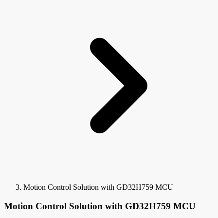
Motion Control Solution with GD32H759 MCU
Motion Control Solution with GD32H759 MCU