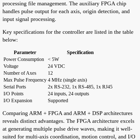
processing file management. The auxiliary FPGA chip
handles pulse output for each axis, origin detection, and
input signal processing.
Key specifications for the controller are listed in the table
below:
Parameter
Specification
Power Consumption
< 5W
Voltage
24 VDC
Number of Axes
12
Max Pulse Frequency
4 MHz (single axis)
Serial Ports
2x RS-232, 1x RS-485, 1x RJ45
I/O Points
24 inputs, 24 outputs
I/O Expansion
Supported
Comparing ARM + FPGA and ARM + DSP architectures
reveals distinct advantages. The FPGA architecture excels
at generating multiple pulse drive waves, making it well-
suited for multi-axis coordination, motion control, and I/O