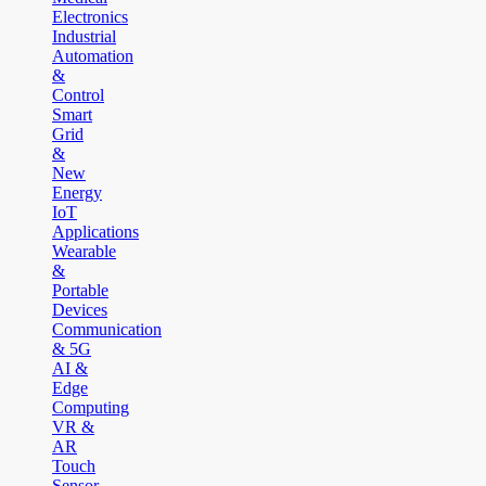
Electronics
Industrial
Automation
&
Control
Smart
Grid
&
New
Energy
IoT
Applications
Wearable
&
Portable
Devices
Communication
& 5G
AI &
Edge
Computing
VR &
AR
Touch
Sensor