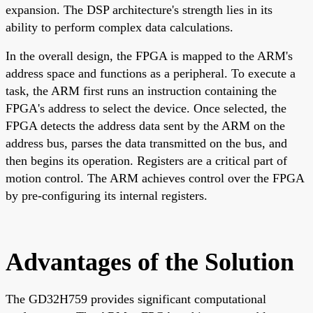
expansion. The DSP architecture's strength lies in its
ability to perform complex data calculations.
In the overall design, the FPGA is mapped to the ARM's
address space and functions as a peripheral. To execute a
task, the ARM first runs an instruction containing the
FPGA's address to select the device. Once selected, the
FPGA detects the address data sent by the ARM on the
address bus, parses the data transmitted on the bus, and
then begins its operation. Registers are a critical part of
motion control. The ARM achieves control over the FPGA
by pre-configuring its internal registers.
Advantages of the Solution
The GD32H759 provides significant computational