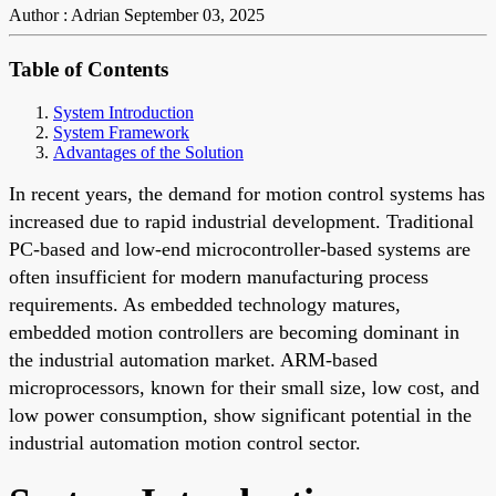
Author : Adrian
September 03, 2025
Table of Contents
System Introduction
System Framework
Advantages of the Solution
In recent years, the demand for motion control systems has
increased due to rapid industrial development. Traditional
PC-based and low-end microcontroller-based systems are
often insufficient for modern manufacturing process
requirements. As embedded technology matures,
embedded motion controllers are becoming dominant in
the industrial automation market. ARM-based
microprocessors, known for their small size, low cost, and
low power consumption, show significant potential in the
industrial automation motion control sector.