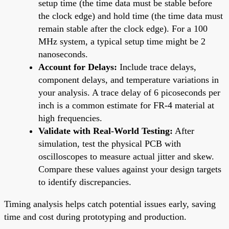
setup time (the time data must be stable before
the clock edge) and hold time (the time data must
remain stable after the clock edge). For a 100
MHz system, a typical setup time might be 2
nanoseconds.
Account for Delays:
Include trace delays,
component delays, and temperature variations in
your analysis. A trace delay of 6 picoseconds per
inch is a common estimate for FR-4 material at
high frequencies.
Validate with Real-World Testing:
After
simulation, test the physical PCB with
oscilloscopes to measure actual jitter and skew.
Compare these values against your design targets
to identify discrepancies.
Timing analysis helps catch potential issues early, saving
time and cost during prototyping and production.