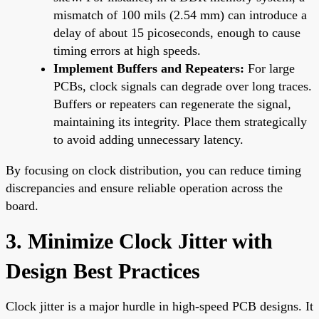
mismatch of 100 mils (2.54 mm) can introduce a
delay of about 15 picoseconds, enough to cause
timing errors at high speeds.
Implement Buffers and Repeaters:
For large
PCBs, clock signals can degrade over long traces.
Buffers or repeaters can regenerate the signal,
maintaining its integrity. Place them strategically
to avoid adding unnecessary latency.
By focusing on clock distribution, you can reduce timing
discrepancies and ensure reliable operation across the
board.
3. Minimize Clock Jitter with
Design Best Practices
Clock jitter is a major hurdle in high-speed PCB designs. It