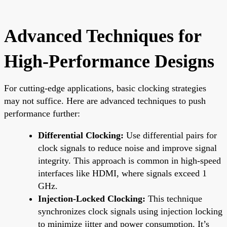
Advanced Techniques for
High-Performance Designs
For cutting-edge applications, basic clocking strategies
may not suffice. Here are advanced techniques to push
performance further:
Differential Clocking:
Use differential pairs for
clock signals to reduce noise and improve signal
integrity. This approach is common in high-speed
interfaces like HDMI, where signals exceed 1
GHz.
Injection-Locked Clocking:
This technique
synchronizes clock signals using injection locking
to minimize jitter and power consumption. It’s