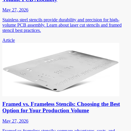
May 27, 2026
Stainless steel stencils provide durability and precision for high-
volume PCB assembly. Learn about laser cut stencils and framed
stencil best practices.
Article
Framed vs. Frameless Stencils: Choosing the Best
Option for Your Production Volume
May 27, 2026
Framed vs frameless stencils: compare advantages, costs, and