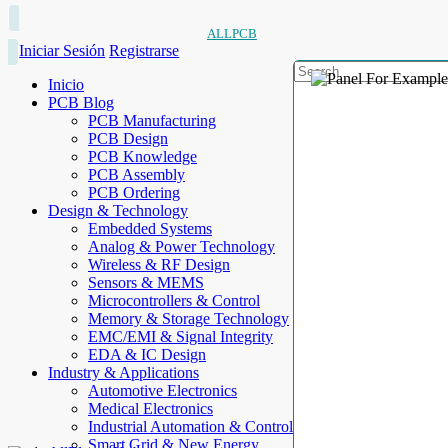
ALLPCB
Iniciar Sesión
Registrarse
Inicio
PCB Blog
PCB Manufacturing
PCB Design
PCB Knowledge
PCB Assembly
PCB Ordering
Design & Technology
Embedded Systems
Analog & Power Technology
Wireless & RF Design
Sensors & MEMS
Microcontrollers & Control
Memory & Storage Technology
EMC/EMI & Signal Integrity
EDA & IC Design
Industry & Applications
Automotive Electronics
Medical Electronics
Industrial Automation & Control
Smart Grid & New Energy