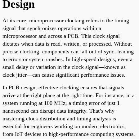
Design
At its core, microprocessor clocking refers to the timing
signal that synchronizes operations within a
microprocessor and across a PCB. This clock signal
dictates when data is read, written, or processed. Without
precise clocking, components can fall out of sync, leading
to errors or system crashes. In high-speed designs, even a
small delay or variation in the clock signal—known as
clock jitter—can cause significant performance issues.
In PCB design, effective clocking ensures that signals
arrive at the right place at the right time. For instance, in a
system running at 100 MHz, a timing error of just 1
nanosecond can disrupt data integrity. That’s why
mastering clock distribution and timing analysis is
essential for engineers working on modern electronics,
from IoT devices to high-performance computing systems.