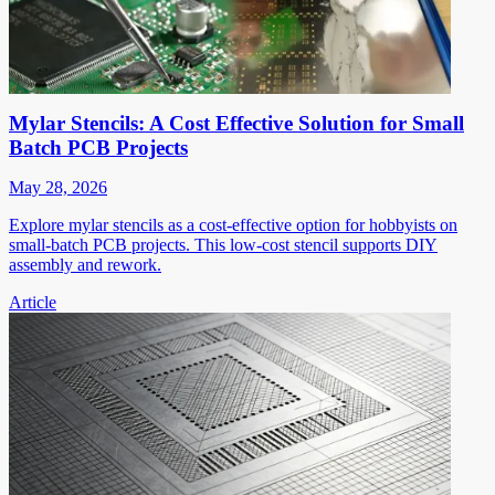
Mylar Stencils: A Cost Effective Solution for Small
Batch PCB Projects
May 28, 2026
Explore mylar stencils as a cost-effective option for hobbyists on
small-batch PCB projects. This low-cost stencil supports DIY
assembly and rework.
Article