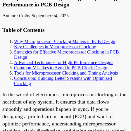
Performance in PCB Design
Author : Colby
September 04, 2025
Table of Contents
Why Microprocessor Clocking Matters in PCB Design
Key Challenges in Microprocessor Clocking
Strategies for Effective Microprocessor Clocking in PCB
Design
Advanced Techniques for High-Performance Designs
Common Mistakes to Avoid in PCB Clock Design
Tools for Microprocessor Clocking and Timing Analysis
Conclusion: Building Better Systems with Optimized
Clocking
In the world of electronics, microprocessor clocking is the
heartbeat of any system. It ensures that data flows
smoothly and operations happen in sync. If you're
designing a printed circuit board (PCB) and want to
optimize performance, understanding microprocessor
clocking, clock distribution, and timing analysis is critical.