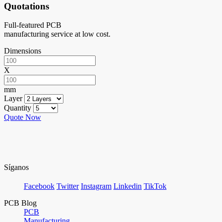
Quotations
Full-featured PCB
manufacturing service at low cost.
Dimensions
X
mm
Layer
Quantity
Quote Now
Síganos
Facebook
Twitter
Instagram
Linkedin
TikTok
PCB Blog
PCB
Manufacturing