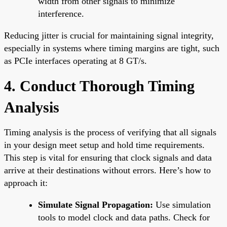
width from other signals to minimize
interference.
Reducing jitter is crucial for maintaining signal integrity,
especially in systems where timing margins are tight, such
as PCIe interfaces operating at 8 GT/s.
4. Conduct Thorough Timing
Analysis
Timing analysis is the process of verifying that all signals
in your design meet setup and hold time requirements.
This step is vital for ensuring that clock signals and data
arrive at their destinations without errors. Here’s how to
approach it:
Simulate Signal Propagation:
Use simulation
tools to model clock and data paths. Check for