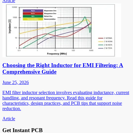
Article
Choosing the Right Inductor for EMI Filtering: A
Comprehensive Guide
June 25, 2026
EMI filter inductor selection involves evaluating inductance, current
handling, and resonant frequency. Read this guide for
characteristics, design practices, and PCB tips that support noise
reduction.
Article
Get Instant PCB