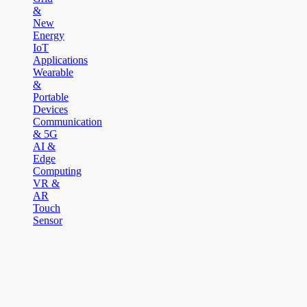
&
New
Energy
IoT
Applications
Wearable
&
Portable
Devices
Communication
& 5G
AI &
Edge
Computing
VR &
AR
Touch
Sensor