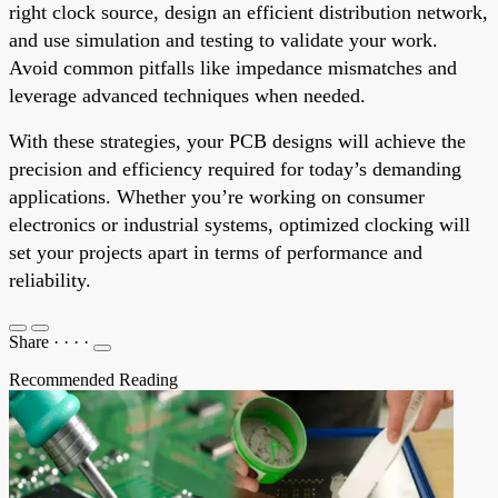
right clock source, design an efficient distribution network,
and use simulation and testing to validate your work.
Avoid common pitfalls like impedance mismatches and
leverage advanced techniques when needed.
With these strategies, your PCB designs will achieve the
precision and efficiency required for today’s demanding
applications. Whether you’re working on consumer
electronics or industrial systems, optimized clocking will
set your projects apart in terms of performance and
reliability.
Share
·
·
·
·
Recommended Reading