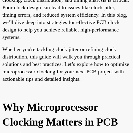
Poor clock design can lead to issues like clock jitter,
timing errors, and reduced system efficiency. In this blog,
we’ll dive deep into strategies for effective PCB clock
design to help you achieve reliable, high-performance
systems.
Whether you're tackling clock jitter or refining clock
distribution, this guide will walk you through practical
solutions and best practices. Let’s explore how to optimize
microprocessor clocking for your next PCB project with
actionable tips and detailed insights.
Why Microprocessor
Clocking Matters in PCB