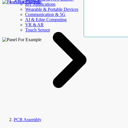
AllElectroHub
IoT Applications
Wearable & Portable Devices
Communication & 5G
AI & Edge Computing
VR & AR
Touch Sensor
PCB Assembly