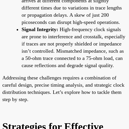
arrives at different components at slightly
different times due to variations in trace lengths
or propagation delays. A skew of just 200
picoseconds can disrupt high-speed operations.
Signal Integrity:
High-frequency clock signals
are prone to interference and crosstalk, especially
if traces are not properly shielded or impedance
isn’t controlled. Mismatched impedance, such as
a 50-ohm trace connected to a 75-ohm load, can
cause reflections and degrade signal quality.
Addressing these challenges requires a combination of
careful design, precise timing analysis, and strategic clock
distribution techniques. Let’s explore how to tackle them
step by step.
Strategies for Effective