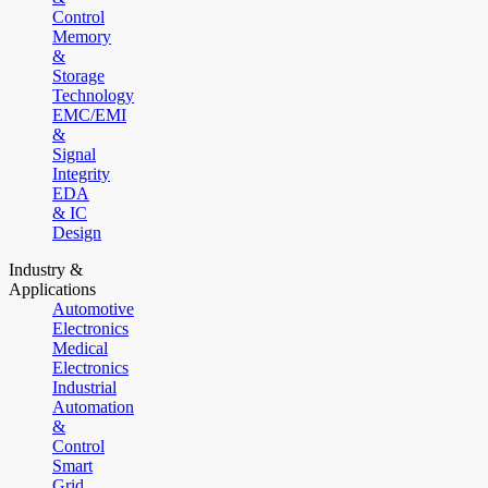
Control
Memory
&
Storage
Technology
EMC/EMI
&
Signal
Integrity
EDA
& IC
Design
Industry &
Applications
Automotive
Electronics
Medical
Electronics
Industrial
Automation
&
Control
Smart
Grid