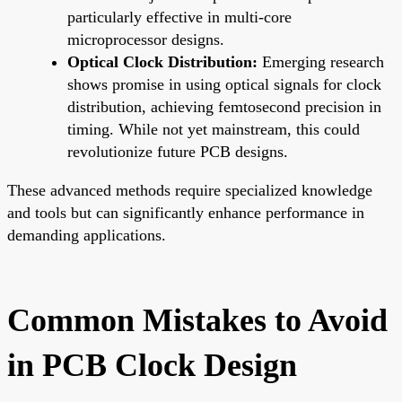
particularly effective in multi-core
microprocessor designs.
Optical Clock Distribution:
Emerging research
shows promise in using optical signals for clock
distribution, achieving femtosecond precision in
timing. While not yet mainstream, this could
revolutionize future PCB designs.
These advanced methods require specialized knowledge
and tools but can significantly enhance performance in
demanding applications.
Common Mistakes to Avoid
in PCB Clock Design