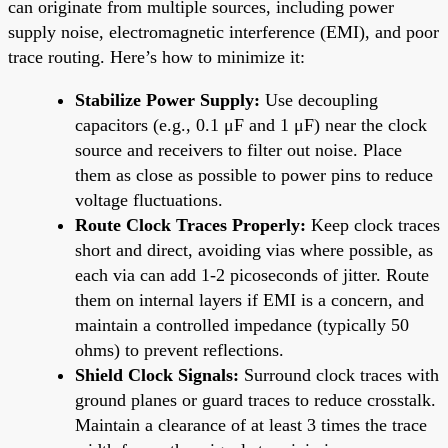
can originate from multiple sources, including power
supply noise, electromagnetic interference (EMI), and poor
trace routing. Here’s how to minimize it:
Stabilize Power Supply:
Use decoupling
capacitors (e.g., 0.1 μF and 1 μF) near the clock
source and receivers to filter out noise. Place
them as close as possible to power pins to reduce
voltage fluctuations.
Route Clock Traces Properly:
Keep clock traces
short and direct, avoiding vias where possible, as
each via can add 1-2 picoseconds of jitter. Route
them on internal layers if EMI is a concern, and
maintain a controlled impedance (typically 50
ohms) to prevent reflections.
Shield Clock Signals:
Surround clock traces with
ground planes or guard traces to reduce crosstalk.
Maintain a clearance of at least 3 times the trace