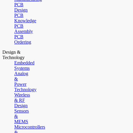
PCB
Design
PCB
Knowledge
PCB
Assembly
PCB
Ordering
Design &
Technology
Embedded
Systems
Analog
&
Power
Technology
Wireless
& RF
Design
Sensors
&
MEMS
Microcontrollers
&