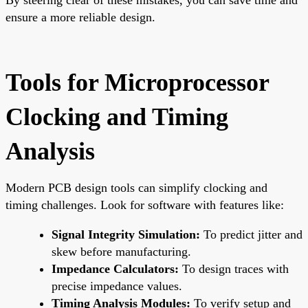
ensure a more reliable design.
Tools for Microprocessor
Clocking and Timing
Analysis
Modern PCB design tools can simplify clocking and
timing challenges. Look for software with features like:
Signal Integrity Simulation:
To predict jitter and
skew before manufacturing.
Impedance Calculators:
To design traces with
precise impedance values.
Timing Analysis Modules:
To verify setup and