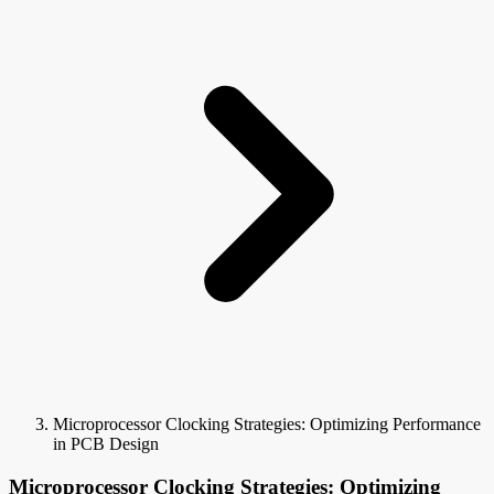
Microprocessor Clocking Strategies: Optimizing Performance
in PCB Design
Microprocessor Clocking Strategies: Optimizing