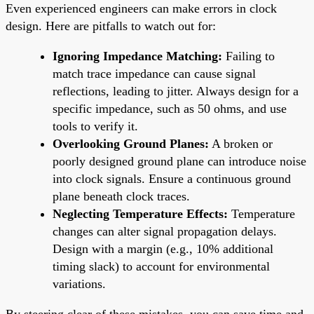
Even experienced engineers can make errors in clock
design. Here are pitfalls to watch out for:
Ignoring Impedance Matching:
Failing to
match trace impedance can cause signal
reflections, leading to jitter. Always design for a
specific impedance, such as 50 ohms, and use
tools to verify it.
Overlooking Ground Planes:
A broken or
poorly designed ground plane can introduce noise
into clock signals. Ensure a continuous ground
plane beneath clock traces.
Neglecting Temperature Effects:
Temperature
changes can alter signal propagation delays.
Design with a margin (e.g., 10% additional
timing slack) to account for environmental
variations.
By steering clear of these mistakes, you can save time and