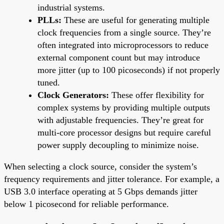
industrial systems.
PLLs:
These are useful for generating multiple
clock frequencies from a single source. They’re
often integrated into microprocessors to reduce
external component count but may introduce
more jitter (up to 100 picoseconds) if not properly
tuned.
Clock Generators:
These offer flexibility for
complex systems by providing multiple outputs
with adjustable frequencies. They’re great for
multi-core processor designs but require careful
power supply decoupling to minimize noise.
When selecting a clock source, consider the system’s
frequency requirements and jitter tolerance. For example, a
USB 3.0 interface operating at 5 Gbps demands jitter
below 1 picosecond for reliable performance.