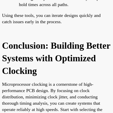
hold times across all paths.
Using these tools, you can iterate designs quickly and
catch issues early in the process.
Conclusion: Building Better
Systems with Optimized
Clocking
Microprocessor clocking is a cornerstone of high-
performance PCB design. By focusing on clock
distribution, minimizing clock jitter, and conducting
thorough timing analysis, you can create systems that
operate reliably at high speeds. Start with selecting the