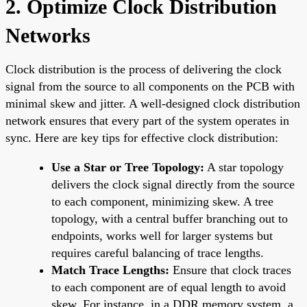
2. Optimize Clock Distribution
Networks
Clock distribution is the process of delivering the clock
signal from the source to all components on the PCB with
minimal skew and jitter. A well-designed clock distribution
network ensures that every part of the system operates in
sync. Here are key tips for effective clock distribution:
Use a Star or Tree Topology:
A star topology
delivers the clock signal directly from the source
to each component, minimizing skew. A tree
topology, with a central buffer branching out to
endpoints, works well for larger systems but
requires careful balancing of trace lengths.
Match Trace Lengths:
Ensure that clock traces
to each component are of equal length to avoid
skew. For instance, in a DDR memory system, a