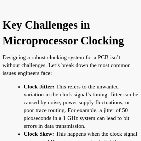
Key Challenges in
Microprocessor Clocking
Designing a robust clocking system for a PCB isn’t
without challenges. Let’s break down the most common
issues engineers face:
Clock Jitter:
This refers to the unwanted
variation in the clock signal’s timing. Jitter can be
caused by noise, power supply fluctuations, or
poor trace routing. For example, a jitter of 50
picoseconds in a 1 GHz system can lead to bit
errors in data transmission.
Clock Skew:
This happens when the clock signal