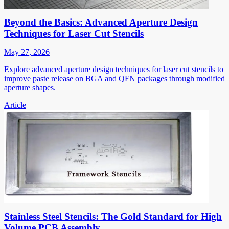
Beyond the Basics: Advanced Aperture Design
Techniques for Laser Cut Stencils
May 27, 2026
Explore advanced aperture design techniques for laser cut stencils to
improve paste release on BGA and QFN packages through modified
aperture shapes.
Article
Stainless Steel Stencils: The Gold Standard for High
Volume PCB Assembly