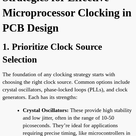
Microprocessor Clocking in
PCB Design
1. Prioritize Clock Source
Selection
The foundation of any clocking strategy starts with
choosing the right clock source. Common options include
crystal oscillators, phase-locked loops (PLLs), and clock
generators. Each has its strengths:
Crystal Oscillators:
These provide high stability
and low jitter, often in the range of 10-50
picoseconds. They’re ideal for applications
requiring precise timing, like microcontrollers in