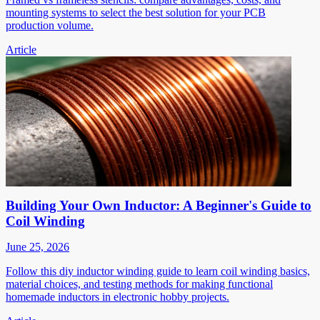
mounting systems to select the best solution for your PCB
production volume.
Article
Building Your Own Inductor: A Beginner's Guide to
Coil Winding
June 25, 2026
Follow this diy inductor winding guide to learn coil winding basics,
material choices, and testing methods for making functional
homemade inductors in electronic hobby projects.