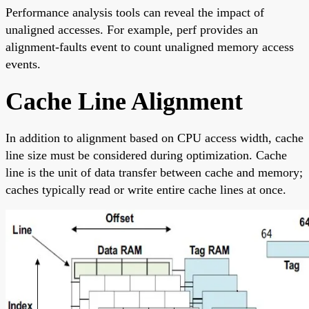
Performance analysis tools can reveal the impact of
unaligned accesses. For example, perf provides an
alignment-faults event to count unaligned memory access
events.
Cache Line Alignment
In addition to alignment based on CPU access width, cache
line size must be considered during optimization. Cache
line is the unit of data transfer between cache and memory;
caches typically read or write entire cache lines at once.