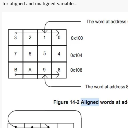
for aligned and unaligned variables.