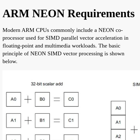
ARM NEON Requirements
Modern ARM CPUs commonly include a NEON co-
processor used for SIMD parallel vector acceleration in
floating-point and multimedia workloads. The basic
principle of NEON SIMD vector processing is shown
below.