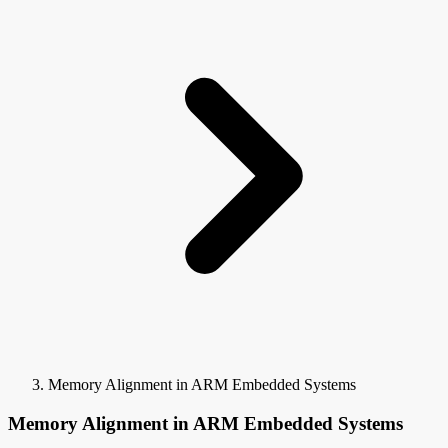
Memory Alignment in ARM Embedded Systems
Memory Alignment in ARM Embedded Systems