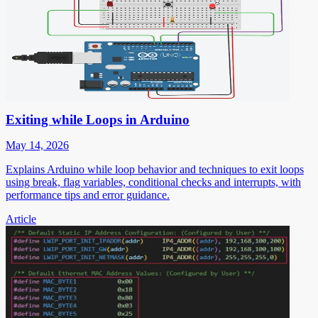
Exiting while Loops in Arduino
May 14, 2026
Explains Arduino while loop behavior and techniques to exit loops
using break, flag variables, conditional checks and interrupts, with
performance tips and error guidance.
Article