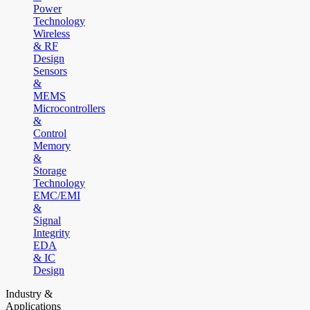
Power
Technology
Wireless
& RF
Design
Sensors
&
MEMS
Microcontrollers
&
Control
Memory
&
Storage
Technology
EMC/EMI
&
Signal
Integrity
EDA
& IC
Design
Industry &
Applications