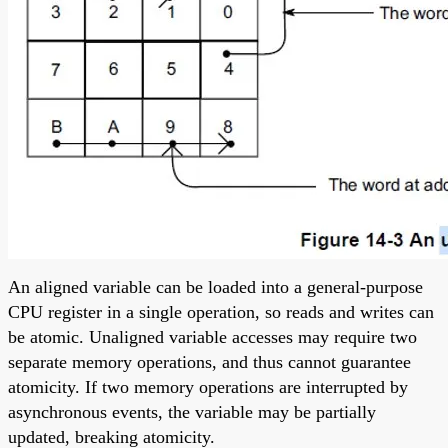
An aligned variable can be loaded into a general-purpose
CPU register in a single operation, so reads and writes can
be atomic. Unaligned variable accesses may require two
separate memory operations, and thus cannot guarantee
atomicity. If two memory operations are interrupted by
asynchronous events, the variable may be partially
updated, breaking atomicity.