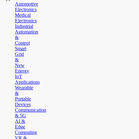
Automotive
Electronics
Medical
Electronics
Industrial
Automation
&
Control
Smart
Grid
&
New
Energy
IoT
Applications
Wearable
&
Portable
Devices
Communication
& 5G
AI &
Edge
Computing
VR &