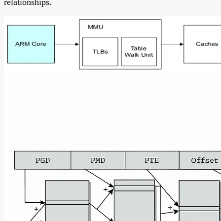
relationships.