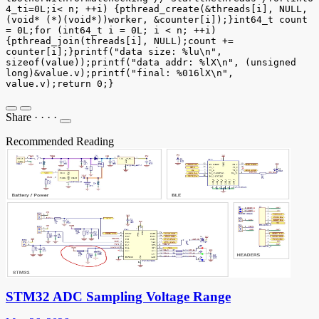
4_ti=0L;i< n; ++i) {pthread_create(&threads[i], NULL,
(void* (*)(void*))worker, &counter[i]);}int64_t count
= 0L;for (int64_t i = 0L; i < n; ++i)
{pthread_join(threads[i], NULL);count +=
counter[i];}printf("data size: %lu\n",
sizeof(value));printf("data addr: %lX\n", (unsigned
long)&value.v);printf("final: %016lX\n",
value.v);return 0;}
Share
·
·
·
·
Recommended Reading
STM32 ADC Sampling Voltage Range