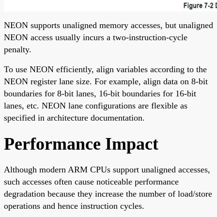
NEON supports unaligned memory accesses, but unaligned
NEON access usually incurs a two-instruction-cycle
penalty.
To use NEON efficiently, align variables according to the
NEON register lane size. For example, align data on 8-bit
boundaries for 8-bit lanes, 16-bit boundaries for 16-bit
lanes, etc. NEON lane configurations are flexible as
specified in architecture documentation.
Performance Impact
Although modern ARM CPUs support unaligned accesses,
such accesses often cause noticeable performance
degradation because they increase the number of load/store
operations and hence instruction cycles.