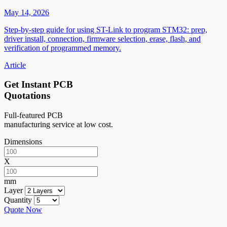
May 14, 2026
Step-by-step guide for using ST-Link to program STM32: prep,
driver install, connection, firmware selection, erase, flash, and
verification of programmed memory.
Article
Get Instant PCB
Quotations
Full-featured PCB
manufacturing service at low cost.
Dimensions
X
mm
Layer
Quantity
Quote Now