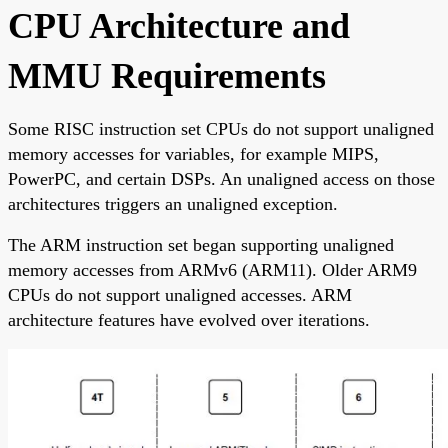
CPU Architecture and
MMU Requirements
Some RISC instruction set CPUs do not support unaligned
memory accesses for variables, for example MIPS,
PowerPC, and certain DSPs. An unaligned access on those
architectures triggers an unaligned exception.
The ARM instruction set began supporting unaligned
memory accesses from ARMv6 (ARM11). Older ARM9
CPUs do not support unaligned accesses. ARM
architecture features have evolved over iterations.