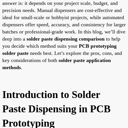
answer is: it depends on your project scale, budget, and
precision needs. Manual dispensers are cost-effective and
ideal for small-scale or hobbyist projects, while automated
dispensers offer speed, accuracy, and consistency for larger
batches or professional-grade work. In this blog, we’ll dive
deep into a
solder paste dispensing comparison
to help
you decide which method suits your
PCB prototyping
solder paste
needs best. Let’s explore the pros, cons, and
key considerations of both
solder paste application
methods
.
Introduction to Solder
Paste Dispensing in PCB
Prototyping