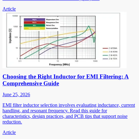
Article
Choosing the Right Inductor for EMI Filtering: A
Comprehensive Guide
June 25, 2026
EMI filter inductor selection involves evaluating inductance, current
handling, and resonant frequency. Read this guide for
characteristics, design practices, and PCB tips that support noise
reduction.
Article