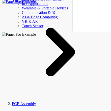
AllElectroHub
IoT Applications
Wearable & Portable Devices
Communication & 5G
AI & Edge Computing
VR & AR
Touch Sensor
PCB Assembly