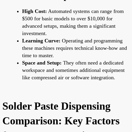
High Cost:
Automated systems can range from
$500 for basic models to over $10,000 for
advanced setups, making them a significant
investment.
Learning Curve:
Operating and programming
these machines requires technical know-how and
time to master.
Space and Setup:
They often need a dedicated
workspace and sometimes additional equipment
like compressed air or software integration.
Solder Paste Dispensing
Comparison: Key Factors