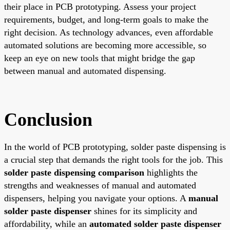
their place in PCB prototyping. Assess your project
requirements, budget, and long-term goals to make the
right decision. As technology advances, even affordable
automated solutions are becoming more accessible, so
keep an eye on new tools that might bridge the gap
between manual and automated dispensing.
Conclusion
In the world of PCB prototyping, solder paste dispensing is
a crucial step that demands the right tools for the job. This
solder paste dispensing comparison
highlights the
strengths and weaknesses of manual and automated
dispensers, helping you navigate your options. A
manual
solder paste dispenser
shines for its simplicity and
affordability, while an
automated solder paste dispenser