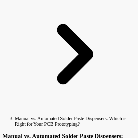
Manual vs. Automated Solder Paste Dispensers: Which is
Right for Your PCB Prototyping?
Manual vs. Automated Solder Paste Dispensers: