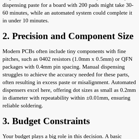
dispensing paste for a board with 200 pads might take 30-
60 minutes, while an automated system could complete it
in under 10 minutes.
2. Precision and Component Size
Modern PCBs often include tiny components with fine
pitches, such as 0402 resistors (1.0mm x 0.5mm) or QFN
packages with 0.4mm pin spacing. Manual dispensing
struggles to achieve the accuracy needed for these parts,
often resulting in excess paste or misalignment. Automated
dispensers excel here, offering dot sizes as small as 0.2mm
in diameter with repeatability within ±0.01mm, ensuring
reliable soldering.
3. Budget Constraints
Your budget plays a big role in this decision. A basic