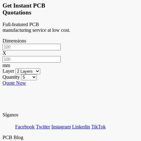
Get Instant PCB
Quotations
Full-featured PCB
manufacturing service at low cost.
Dimensions
X
mm
Layer
Quantity
Quote Now
Síganos
Facebook
Twitter
Instagram
Linkedin
TikTok
PCB Blog