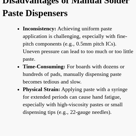
Disadvantages of Manual Solder
Paste Dispensers
Inconsistency:
Achieving uniform paste
application is challenging, especially with fine-
pitch components (e.g., 0.5mm pitch ICs).
Uneven pressure can lead to too much or too little
paste.
Time-Consuming:
For boards with dozens or
hundreds of pads, manually dispensing paste
becomes tedious and slow.
Physical Strain:
Applying paste with a syringe
for extended periods can cause hand fatigue,
especially with high-viscosity pastes or small
dispensing tips (e.g., 22-gauge needles).