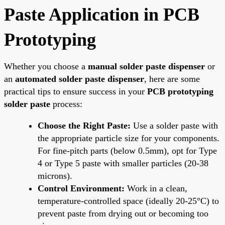
Paste Application in PCB
Prototyping
Whether you choose a
manual solder paste dispenser
or
an
automated solder paste dispenser
, here are some
practical tips to ensure success in your
PCB prototyping
solder paste
process:
Choose the Right Paste:
Use a solder paste with
the appropriate particle size for your components.
For fine-pitch parts (below 0.5mm), opt for Type
4 or Type 5 paste with smaller particles (20-38
microns).
Control Environment:
Work in a clean,
temperature-controlled space (ideally 20-25°C) to
prevent paste from drying out or becoming too