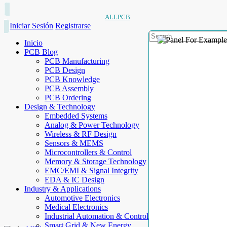
ALLPCB
Iniciar Sesión
Registrarse
Inicio
PCB Blog
PCB Manufacturing
PCB Design
PCB Knowledge
PCB Assembly
PCB Ordering
Design & Technology
Embedded Systems
Analog & Power Technology
Wireless & RF Design
Sensors & MEMS
Microcontrollers & Control
Memory & Storage Technology
EMC/EMI & Signal Integrity
EDA & IC Design
Industry & Applications
Automotive Electronics
Medical Electronics
Industrial Automation & Control
Smart Grid & New Energy