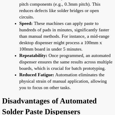
pitch components (e.g., 0.3mm pitch). This
reduces defects like solder bridges or open
circuits.
Speed:
These machines can apply paste to
hundreds of pads in minutes, significantly faster
than manual methods. For instance, a mid-range
desktop dispenser might process a 100mm x
100mm board in under 5 minutes.
Repeatability:
Once programmed, an automated
dispenser ensures the same results across multiple
boards, which is crucial for batch prototyping.
Reduced Fatigue:
Automation eliminates the
physical strain of manual application, allowing
you to focus on other tasks.
Disadvantages of Automated
Solder Paste Dispensers