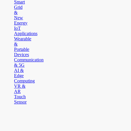
Smart
Grid
&
New
Energy
IoT
Applications
Wearable
&
Portable
Devices
Communication
& 5G
AI &
Edge
Computing
VR &
AR
Touch
Sensor