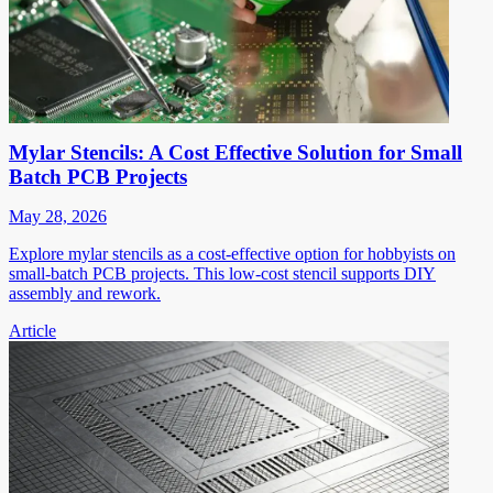
Mylar Stencils: A Cost Effective Solution for Small
Batch PCB Projects
May 28, 2026
Explore mylar stencils as a cost-effective option for hobbyists on
small-batch PCB projects. This low-cost stencil supports DIY
assembly and rework.
Article