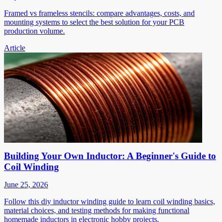
Framed vs frameless stencils: compare advantages, costs, and
mounting systems to select the best solution for your PCB
production volume.
Article
Building Your Own Inductor: A Beginner's Guide to
Coil Winding
June 25, 2026
Follow this diy inductor winding guide to learn coil winding basics,
material choices, and testing methods for making functional
homemade inductors in electronic hobby projects.