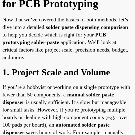
for PCB Prototyping
Now that we’ve covered the basics of both methods, let’s
dive into a detailed
solder paste dispensing comparison
to help you decide which is right for your
PCB
prototyping solder paste
application. We’ll look at
critical factors like project scale, precision needs, budget,
and more.
1. Project Scale and Volume
If you’re a hobbyist or working on a single prototype with
fewer than 50 components, a
manual solder paste
dispenser
is usually sufficient. It’s slow but manageable
for small tasks. However, if you’re prototyping multiple
boards or dealing with high component counts (e.g., over
100 pads per board), an
automated solder paste
dispenser
saves hours of work. For example, manually