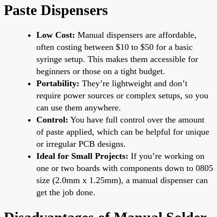
Paste Dispensers
Low Cost:
Manual dispensers are affordable,
often costing between $10 to $50 for a basic
syringe setup. This makes them accessible for
beginners or those on a tight budget.
Portability:
They’re lightweight and don’t
require power sources or complex setups, so you
can use them anywhere.
Control:
You have full control over the amount
of paste applied, which can be helpful for unique
or irregular PCB designs.
Ideal for Small Projects:
If you’re working on
one or two boards with components down to 0805
size (2.0mm x 1.25mm), a manual dispenser can
get the job done.