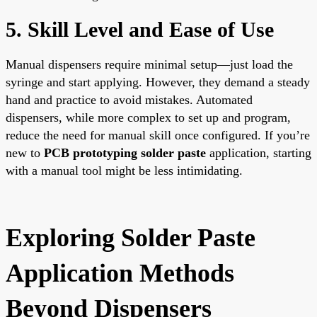
5. Skill Level and Ease of Use
Manual dispensers require minimal setup—just load the
syringe and start applying. However, they demand a steady
hand and practice to avoid mistakes. Automated
dispensers, while more complex to set up and program,
reduce the need for manual skill once configured. If you’re
new to
PCB prototyping solder paste
application, starting
with a manual tool might be less intimidating.
Exploring Solder Paste
Application Methods
Beyond Dispensers