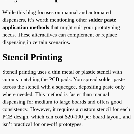
While this blog focuses on manual and automated
dispensers, it’s worth mentioning other
solder paste
application methods
that might suit your prototyping
needs. These alternatives can complement or replace
dispensing in certain scenarios.
Stencil Printing
Stencil printing uses a thin metal or plastic stencil with
cutouts matching the PCB pads. You spread solder paste
across the stencil with a squeegee, depositing paste only
where needed. This method is faster than manual
dispensing for medium to large boards and offers good
consistency. However, it requires a custom stencil for each
PCB design, which can cost $20-100 per board layout, and
isn’t practical for one-off prototypes.