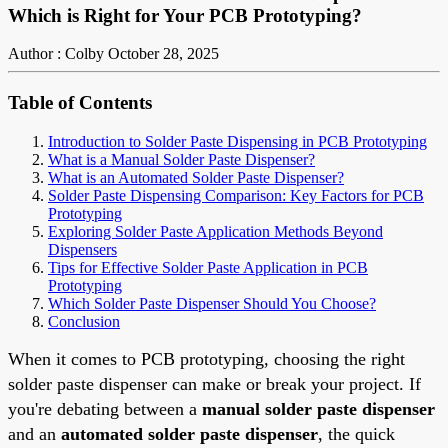
Which is Right for Your PCB Prototyping?
Author : Colby
October 28, 2025
Table of Contents
Introduction to Solder Paste Dispensing in PCB Prototyping
What is a Manual Solder Paste Dispenser?
What is an Automated Solder Paste Dispenser?
Solder Paste Dispensing Comparison: Key Factors for PCB
Prototyping
Exploring Solder Paste Application Methods Beyond
Dispensers
Tips for Effective Solder Paste Application in PCB
Prototyping
Which Solder Paste Dispenser Should You Choose?
Conclusion
When it comes to PCB prototyping, choosing the right
solder paste dispenser can make or break your project. If
you're debating between a
manual solder paste dispenser
and an
automated solder paste dispenser
, the quick