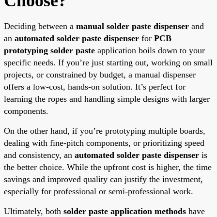
Choose?
Deciding between a
manual solder paste dispenser
and
an
automated solder paste dispenser
for
PCB
prototyping solder paste
application boils down to your
specific needs. If you’re just starting out, working on small
projects, or constrained by budget, a manual dispenser
offers a low-cost, hands-on solution. It’s perfect for
learning the ropes and handling simple designs with larger
components.
On the other hand, if you’re prototyping multiple boards,
dealing with fine-pitch components, or prioritizing speed
and consistency, an
automated solder paste dispenser
is
the better choice. While the upfront cost is higher, the time
savings and improved quality can justify the investment,
especially for professional or semi-professional work.
Ultimately, both
solder paste application methods
have