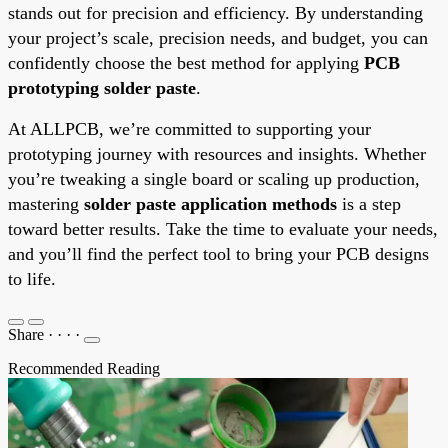
stands out for precision and efficiency. By understanding
your project’s scale, precision needs, and budget, you can
confidently choose the best method for applying
PCB
prototyping solder paste
.
At ALLPCB, we’re committed to supporting your
prototyping journey with resources and insights. Whether
you’re tweaking a single board or scaling up production,
mastering
solder paste application methods
is a step
toward better results. Take the time to evaluate your needs,
and you’ll find the perfect tool to bring your PCB designs
to life.
Share
·
·
·
·
Recommended Reading