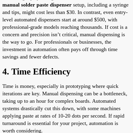
manual solder paste dispenser
setup, including a syringe
and tips, might cost less than $30. In contrast, even entry-
level automated dispensers start at around $500, with
professional-grade models reaching thousands. If cost is a
concern and precision isn’t critical, manual dispensing is
the way to go. For professionals or businesses, the
investment in automation often pays off through time
savings and fewer defects.
4. Time Efficiency
Time is money, especially in prototyping where quick
iterations are key. Manual dispensing can be a bottleneck,
taking up to an hour for complex boards. Automated
systems drastically cut this down, with some machines
applying paste at rates of 10-20 dots per second. If rapid
turnaround is essential for your project, automation is
worth considering.