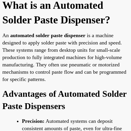
What is an Automated
Solder Paste Dispenser?
An
automated solder paste dispenser
is a machine
designed to apply solder paste with precision and speed.
These systems range from desktop units for small-scale
production to fully integrated machines for high-volume
manufacturing. They often use pneumatic or motorized
mechanisms to control paste flow and can be programmed
for specific patterns.
Advantages of Automated Solder
Paste Dispensers
Precision:
Automated systems can deposit
consistent amounts of paste, even for ultra-fine