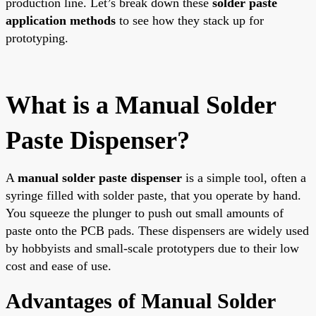
production line. Let’s break down these
solder paste
application methods
to see how they stack up for
prototyping.
What is a Manual Solder
Paste Dispenser?
A
manual solder paste dispenser
is a simple tool, often a
syringe filled with solder paste, that you operate by hand.
You squeeze the plunger to push out small amounts of
paste onto the PCB pads. These dispensers are widely used
by hobbyists and small-scale prototypers due to their low
cost and ease of use.
Advantages of Manual Solder