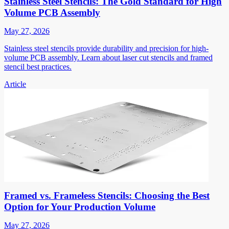
Stainless Steel Stencils: The Gold Standard for High
Volume PCB Assembly
May 27, 2026
Stainless steel stencils provide durability and precision for high-
volume PCB assembly. Learn about laser cut stencils and framed
stencil best practices.
Article
Framed vs. Frameless Stencils: Choosing the Best
Option for Your Production Volume
May 27, 2026