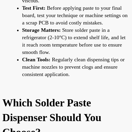
viscous.
Test First:
Before applying paste to your final
board, test your technique or machine settings on
a scrap PCB to avoid costly mistakes.
Storage Matters:
Store solder paste in a
refrigerator (2-10°C) to extend shelf life, and let
it reach room temperature before use to ensure
smooth flow.
Clean Tools:
Regularly clean dispensing tips or
machine nozzles to prevent clogs and ensure
consistent application.
Which Solder Paste
Dispenser Should You