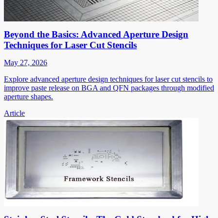
Beyond the Basics: Advanced Aperture Design
Techniques for Laser Cut Stencils
May 27, 2026
Explore advanced aperture design techniques for laser cut stencils to
improve paste release on BGA and QFN packages through modified
aperture shapes.
Article