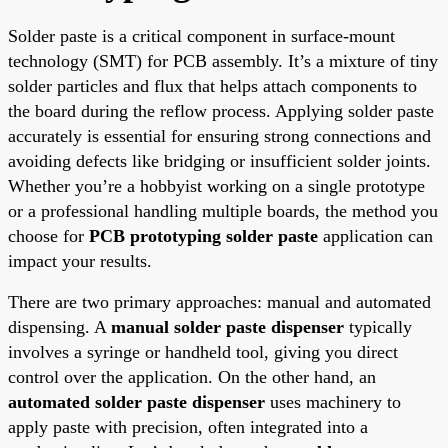
Solder paste is a critical component in surface-mount
technology (SMT) for PCB assembly. It’s a mixture of tiny
solder particles and flux that helps attach components to
the board during the reflow process. Applying solder paste
accurately is essential for ensuring strong connections and
avoiding defects like bridging or insufficient solder joints.
Whether you’re a hobbyist working on a single prototype
or a professional handling multiple boards, the method you
choose for
PCB prototyping solder paste
application can
impact your results.
There are two primary approaches: manual and automated
dispensing. A
manual solder paste dispenser
typically
involves a syringe or handheld tool, giving you direct
control over the application. On the other hand, an
automated solder paste dispenser
uses machinery to
apply paste with precision, often integrated into a