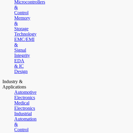
Microcontrollers
&
Control
Memory
&
Storage
Technology
EMC/EMI
&
Signal
Integrity
EDA
& IC
Design
Industry &
Applications
Automotive
Electronics
Medical
Electronics
Industrial
Automation
&
Control