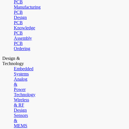
PCB
Manufacturing
PCB
Design
PCB
Knowledge
PCB
Assembly
PCB
Ordering
Design &
Technology
Embedded
Systems
Analog
&
Power
Technology
Wireless
& RF
Design
Sensors
&
MEMS