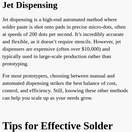
Jet Dispensing
Jet dispensing is a high-end automated method where
solder paste is shot onto pads in precise micro-dots, often
at speeds of 200 dots per second. It’s incredibly accurate
and flexible, as it doesn’t require stencils. However, jet
dispensers are expensive (often over $10,000) and
typically used in large-scale production rather than
prototyping.
For most prototypers, choosing between manual and
automated dispensing strikes the best balance of cost,
control, and efficiency. Still, knowing these other methods
can help you scale up as your needs grow.
Tips for Effective Solder