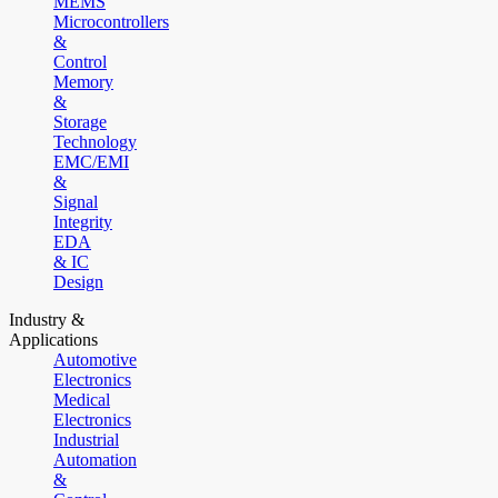
MEMS
Microcontrollers
&
Control
Memory
&
Storage
Technology
EMC/EMI
&
Signal
Integrity
EDA
& IC
Design
Industry &
Applications
Automotive
Electronics
Medical
Electronics
Industrial
Automation
&