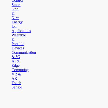
Control
Smart
Grid
&
New
Energy
IoT
Applications
Wearable
&
Portable
Devices
Communication
& 5G
AI &
Edge
Computing
VR &
AR
Touch
Sensor