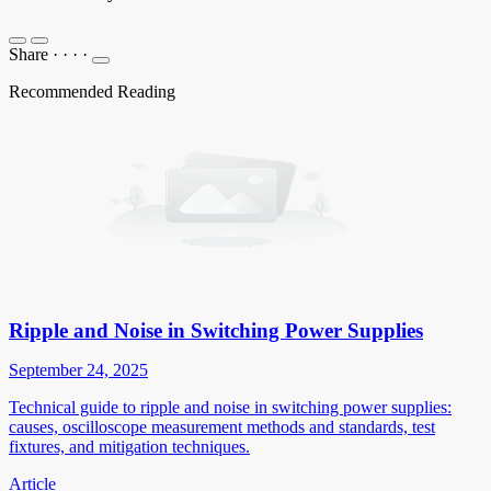
Share
·
·
·
·
Recommended Reading
Ripple and Noise in Switching Power Supplies
September 24, 2025
Technical guide to ripple and noise in switching power supplies:
causes, oscilloscope measurement methods and standards, test
fixtures, and mitigation techniques.
Article