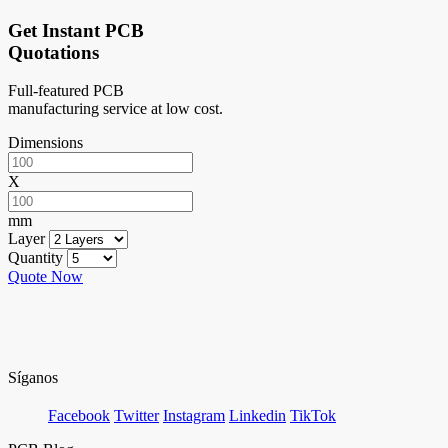
Get Instant PCB
Quotations
Full-featured PCB
manufacturing service at low cost.
Dimensions
X
mm
Layer
Quantity
Quote Now
Síganos
Facebook
Twitter
Instagram
Linkedin
TikTok