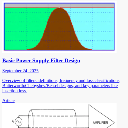
Basic Power Supply Filter Design
September 24, 2025
Overview of filters: definitions, frequency and loss classifications,
Butterworth/Chebyshev/Bessel designs, and key parameters like
insertion loss.
Article