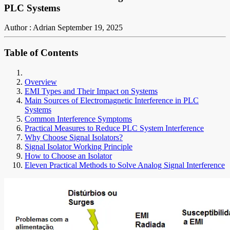
PLC Systems
Author : Adrian
September 19, 2025
Table of Contents
Overview
EMI Types and Their Impact on Systems
Main Sources of Electromagnetic Interference in PLC
Systems
Common Interference Symptoms
Practical Measures to Reduce PLC System Interference
Why Choose Signal Isolators?
Signal Isolator Working Principle
How to Choose an Isolator
Eleven Practical Methods to Solve Analog Signal Interference