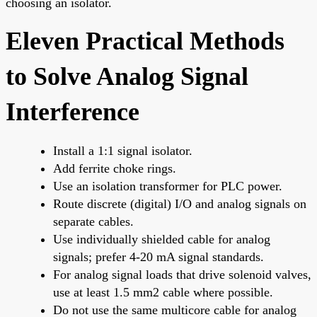
choosing an isolator.
Eleven Practical Methods
to Solve Analog Signal
Interference
Install a 1:1 signal isolator.
Add ferrite choke rings.
Use an isolation transformer for PLC power.
Route discrete (digital) I/O and analog signals on
separate cables.
Use individually shielded cable for analog
signals; prefer 4-20 mA signal standards.
For analog signal loads that drive solenoid valves,
use at least 1.5 mm2 cable where possible.
Do not use the same multicore cable for analog