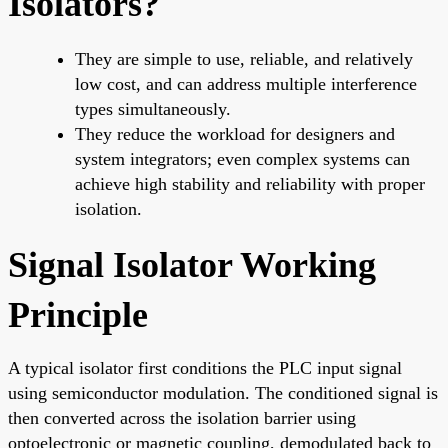
Isolators?
They are simple to use, reliable, and relatively
low cost, and can address multiple interference
types simultaneously.
They reduce the workload for designers and
system integrators; even complex systems can
achieve high stability and reliability with proper
isolation.
Signal Isolator Working
Principle
A typical isolator first conditions the PLC input signal
using semiconductor modulation. The conditioned signal is
then converted across the isolation barrier using
optoelectronic or magnetic coupling, demodulated back to