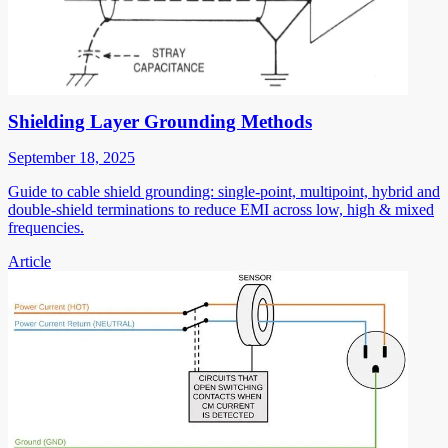
Shielding Layer Grounding Methods
September 18, 2025
Guide to cable shield grounding: single-point, multipoint, hybrid and
double-shield terminations to reduce EMI across low, high & mixed
frequencies.
Article