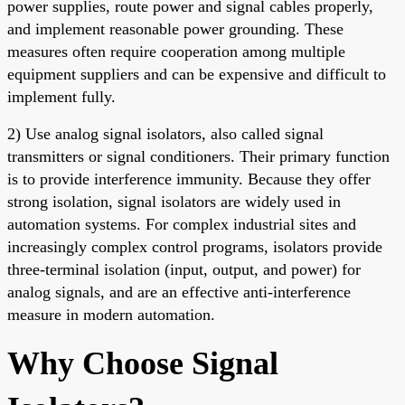
power supplies, route power and signal cables properly,
and implement reasonable power grounding. These
measures often require cooperation among multiple
equipment suppliers and can be expensive and difficult to
implement fully.
2) Use analog signal isolators, also called signal
transmitters or signal conditioners. Their primary function
is to provide interference immunity. Because they offer
strong isolation, signal isolators are widely used in
automation systems. For complex industrial sites and
increasingly complex control programs, isolators provide
three-terminal isolation (input, output, and power) for
analog signals, and are an effective anti-interference
measure in modern automation.
Why Choose Signal