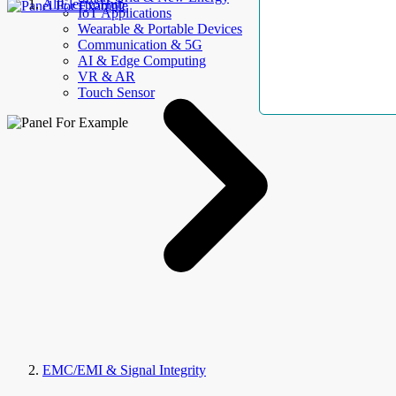
AllElectroHub
IoT Applications
Wearable & Portable Devices
Communication & 5G
AI & Edge Computing
VR & AR
Touch Sensor
EMC/EMI & Signal Integrity