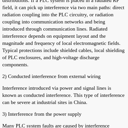
distributions. If a PLC system is placed in a radiated RF
field, it can pick up interference via two main paths: direct
radiation coupling into the PLC circuitry, or radiation
coupling into communication networks and being
introduced through communication lines. Radiated
interference depends on equipment layout and the
magnitude and frequency of local electromagnetic fields.
Typical protections include shielded cables, local shielding
of PLC enclosures, and high-voltage discharge
components.
2) Conducted interference from external wiring
Interference introduced via power and signal lines is
known as conducted interference. This type of interference
can be severe at industrial sites in China.
3) Interference from the power supply
Many PLC system faults are caused by interference