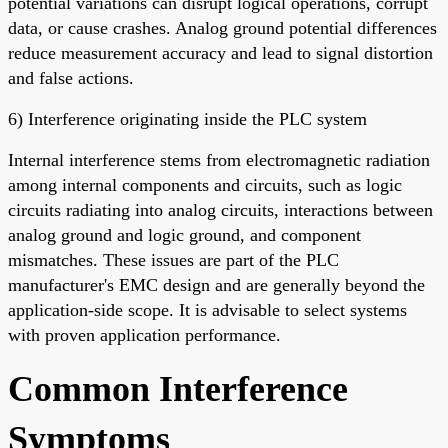
potential variations can disrupt logical operations, corrupt
data, or cause crashes. Analog ground potential differences
reduce measurement accuracy and lead to signal distortion
and false actions.
6) Interference originating inside the PLC system
Internal interference stems from electromagnetic radiation
among internal components and circuits, such as logic
circuits radiating into analog circuits, interactions between
analog ground and logic ground, and component
mismatches. These issues are part of the PLC
manufacturer's EMC design and are generally beyond the
application-side scope. It is advisable to select systems
with proven application performance.
Common Interference
Symptoms