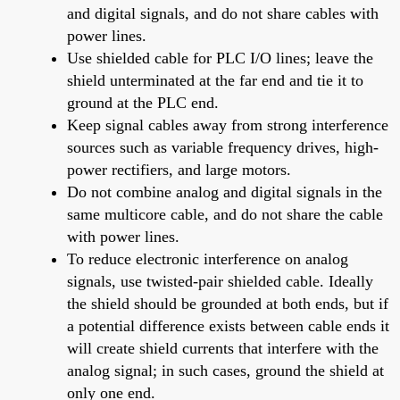
and digital signals, and do not share cables with
power lines.
Use shielded cable for PLC I/O lines; leave the
shield unterminated at the far end and tie it to
ground at the PLC end.
Keep signal cables away from strong interference
sources such as variable frequency drives, high-
power rectifiers, and large motors.
Do not combine analog and digital signals in the
same multicore cable, and do not share the cable
with power lines.
To reduce electronic interference on analog
signals, use twisted-pair shielded cable. Ideally
the shield should be grounded at both ends, but if
a potential difference exists between cable ends it
will create shield currents that interfere with the
analog signal; in such cases, ground the shield at
only one end.