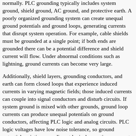
normally. PLC grounding typically includes system
ground, shield ground, AC ground, and protective earth. A
poorly organized grounding system can create unequal
ground potentials and ground loops, generating currents
that disrupt system operation. For example, cable shields
must be grounded at a single point; if both ends are
grounded there can be a potential difference and shield
current will flow. Under abnormal conditions such as
lightning, ground currents can become very large.
Additionally, shield layers, grounding conductors, and
earth can form closed loops that experience induced
currents in varying magnetic fields; those induced currents
can couple into signal conductors and disturb circuits. If
system ground is mixed with other grounds, ground loop
currents can produce unequal potentials on ground
conductors, affecting PLC logic and analog circuits. PLC
logic voltages have low noise tolerance, so ground