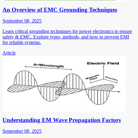
An Overview of EMC Grounding Techniques
September 08, 2025
Learn critical grounding techniques for power electronics to ensure
safety & EMC. Explore types, methods, and how to prevent EMI
for reliable systems.
Article
Understanding EM Wave Propagation Factors
September 08, 2025