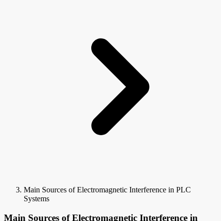
Main Sources of Electromagnetic Interference in PLC
Systems
Main Sources of Electromagnetic Interference in