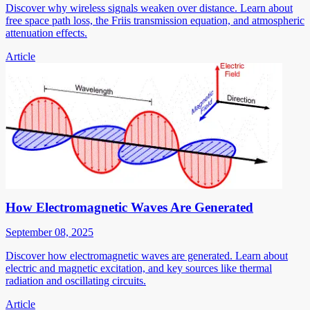
Discover why wireless signals weaken over distance. Learn about
free space path loss, the Friis transmission equation, and atmospheric
attenuation effects.
Article
How Electromagnetic Waves Are Generated
September 08, 2025
Discover how electromagnetic waves are generated. Learn about
electric and magnetic excitation, and key sources like thermal
radiation and oscillating circuits.
Article