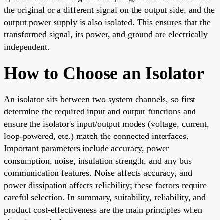
the original or a different signal on the output side, and the
output power supply is also isolated. This ensures that the
transformed signal, its power, and ground are electrically
independent.
How to Choose an Isolator
An isolator sits between two system channels, so first
determine the required input and output functions and
ensure the isolator's input/output modes (voltage, current,
loop-powered, etc.) match the connected interfaces.
Important parameters include accuracy, power
consumption, noise, insulation strength, and any bus
communication features. Noise affects accuracy, and
power dissipation affects reliability; these factors require
careful selection. In summary, suitability, reliability, and
product cost-effectiveness are the main principles when