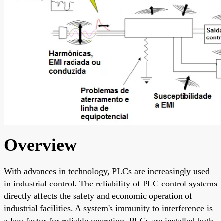
Overview
With advances in technology, PLCs are increasingly used
in industrial control. The reliability of PLC control systems
directly affects the safety and economic operation of
industrial facilities. A system's immunity to interference is
a key factor for reliable operation. PLCs are installed both