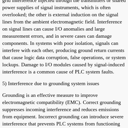
grid interference injected through the transmitters or shared
power supplies of signal instruments, which is often
overlooked; the other is external induction on the signal
lines from the ambient electromagnetic field. Interference
on signal lines can cause I/O anomalies and large
measurement errors, and in severe cases can damage
components. In systems with poor isolation, signals can
interfere with each other, producing ground return currents
that cause logic data corruption, false operations, or system
lockups. Damage to I/O modules caused by signal-induced
interference is a common cause of PLC system faults.
5) Interference due to grounding system issues
Grounding is an effective measure to improve
electromagnetic compatibility (EMC). Correct grounding
suppresses incoming interference and reduces emissions
from equipment. Incorrect grounding can introduce severe
interference that prevents PLC systems from functioning