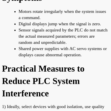
Motors rotate irregularly when the system issues
a command.
Digital displays jump when the signal is zero.
Sensor signals acquired by the PLC do not match
the actual measured parameters; errors are
random and unpredictable.
Shared power supplies with AC servo systems or
displays cause abnormal operation.
Practical Measures to
Reduce PLC System
Interference
1) Ideally, select devices with good isolation, use quality