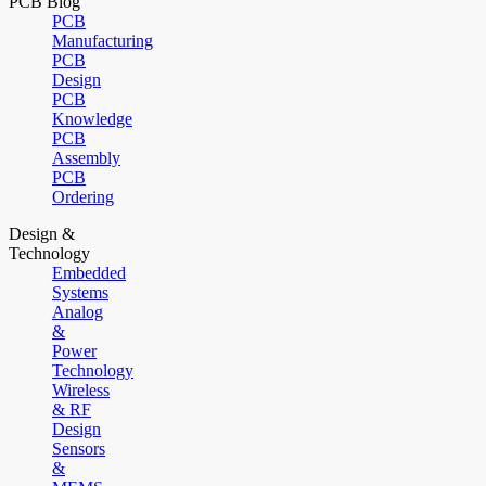
PCB Blog
PCB
Manufacturing
PCB
Design
PCB
Knowledge
PCB
Assembly
PCB
Ordering
Design &
Technology
Embedded
Systems
Analog
&
Power
Technology
Wireless
& RF
Design
Sensors
&