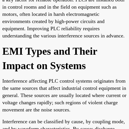
in control rooms and in the field on equipment such as
motors, often located in harsh electromagnetic
environments created by high-power circuits and
equipment. Improving PLC reliability requires
understanding the various interference sources in advance.
EMI Types and Their
Impact on Systems
Interference affecting PLC control systems originates from
the same sources that affect industrial control equipment in
general. These sources are usually located where current or
voltage changes rapidly; such regions of violent charge
movement are the noise sources.
Interference can be classified by cause, by coupling mode,
and by waveform characteristics. By cause: discharge