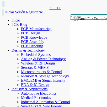
ALLPCB
Iniciar Sesión
Registrarse
Inicio
PCB Blog
PCB Manufacturing
PCB Design
PCB Knowledge
PCB Assembly
PCB Ordering
Design & Technology
Embedded Systems
Analog & Power Technology
Wireless & RF Design
Sensors & MEMS
Microcontrollers & Control
Memory & Storage Technology
EMC/EMI & Signal Integrity
EDA & IC Design
Industry & Applications
Automotive Electronics
Medical Electronics
Industrial Automation & Control
Smart Grid & New Energy