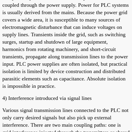
coupled through the power supply. Power for PLC systems
is usually derived from the mains. Because the power grid
covers a wide area, it is susceptible to many sources of
electromagnetic disturbance that can induce voltages on
supply lines. Transients inside the grid, such as switching
surges, startup and shutdown of large equipment,
harmonics from rotating machinery, and short-circuit
transients, propagate along transmission lines to the power
input. PLC power supplies are often isolated, but practical
isolation is limited by device construction and distributed
parasitic elements such as capacitance. Absolute isolation
is impossible in practice.
4) Interference introduced via signal lines
Various signal transmission lines connected to the PLC not
only carry desired signals but also pick up external
interference. There are two main coupling paths: one is