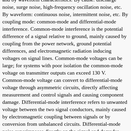
noise, surge noise, high-frequency oscillation noise, etc.
By waveform: continuous noise, intermittent noise, etc. By
coupling mode: common-mode and differential-mode
interference. Common-mode interference is the potential
difference of a signal relative to ground, mainly caused by
coupling from the power network, ground potential
differences, and electromagnetic radiation inducing
voltages on signal lines. Common-mode voltages can be
large; for systems with poor isolation the common-mode
voltage on transmitter outputs can exceed 130 V.
Common-mode voltage can convert to differential-mode
voltage through asymmetric circuits, directly affecting
measurement and control signals and causing component
damage. Differential-mode interference refers to unwanted
voltage between the two signal conductors, mainly caused
by electromagnetic coupling between signals or by
conversion from unbalanced circuits. Differential-mode