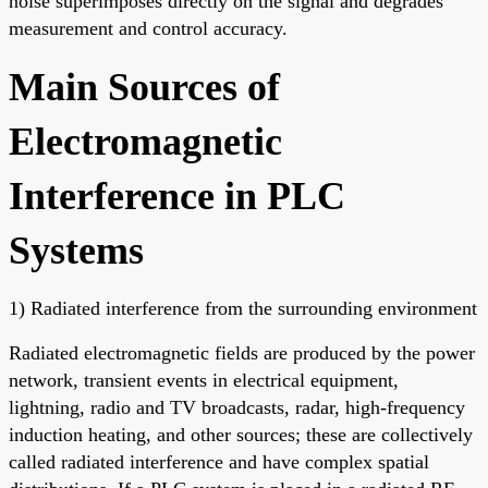
noise superimposes directly on the signal and degrades
measurement and control accuracy.
Main Sources of
Electromagnetic
Interference in PLC
Systems
1) Radiated interference from the surrounding environment
Radiated electromagnetic fields are produced by the power
network, transient events in electrical equipment,
lightning, radio and TV broadcasts, radar, high-frequency
induction heating, and other sources; these are collectively
called radiated interference and have complex spatial