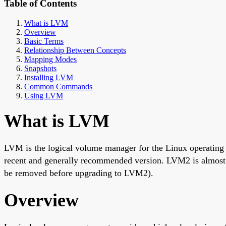
Table of Contents
What is LVM
Overview
Basic Terms
Relationship Between Concepts
Mapping Modes
Snapshots
Installing LVM
Common Commands
Using LVM
What is LVM
LVM is the logical volume manager for the Linux operatin
recent and generally recommended version. LVM2 is almost 
be removed before upgrading to LVM2).
Overview