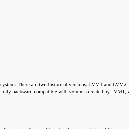
g system. There are two historical versions, LVM1 and LVM2
fully backward compatible with volumes created by LVM1, wi