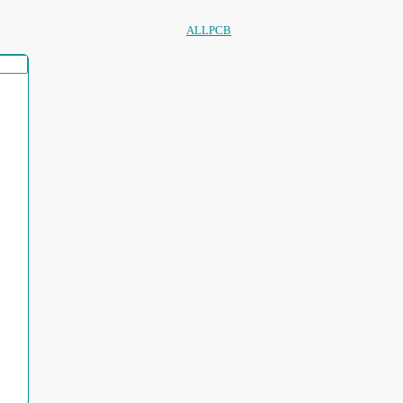
ALLPCB