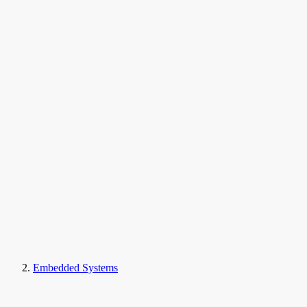
Embedded Systems