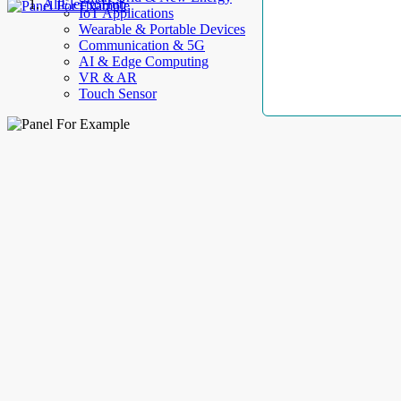
AllElectroHub
IoT Applications
Wearable & Portable Devices
Communication & 5G
AI & Edge Computing
VR & AR
Touch Sensor