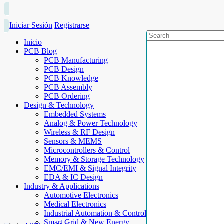
Iniciar Sesión
Registrarse
Inicio
PCB Blog
PCB Manufacturing
PCB Design
PCB Knowledge
PCB Assembly
PCB Ordering
Design & Technology
Embedded Systems
Analog & Power Technology
Wireless & RF Design
Sensors & MEMS
Microcontrollers & Control
Memory & Storage Technology
EMC/EMI & Signal Integrity
EDA & IC Design
Industry & Applications
Automotive Electronics
Medical Electronics
Industrial Automation & Control
Smart Grid & New Energy