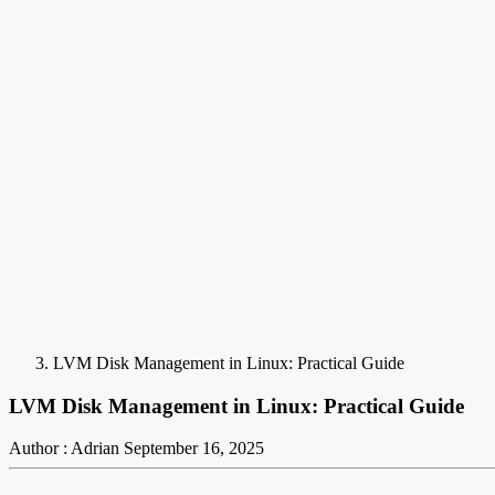
LVM Disk Management in Linux: Practical Guide
LVM Disk Management in Linux: Practical Guide
Author : Adrian
September 16, 2025