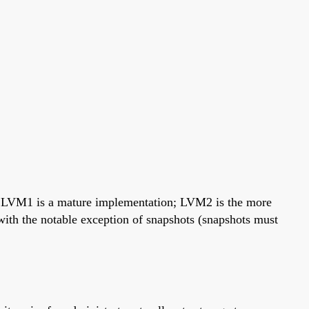
. LVM1 is a mature implementation; LVM2 is the more
th the notable exception of snapshots (snapshots must