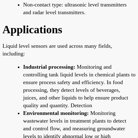
Non-contact type: ultrasonic level transmitters
and radar level transmitters.
Applications
Liquid level sensors are used across many fields,
including:
Industrial processing:
Monitoring and
controlling tank liquid levels in chemical plants to
ensure process safety and efficiency. In food
processing, they detect levels of beverages,
juices, and other liquids to help ensure product
quality and quantity. Detection
Environmental monitoring:
Monitoring
wastewater levels in treatment plants to detect
and control flow, and measuring groundwater
levels to identify abnormal low or high