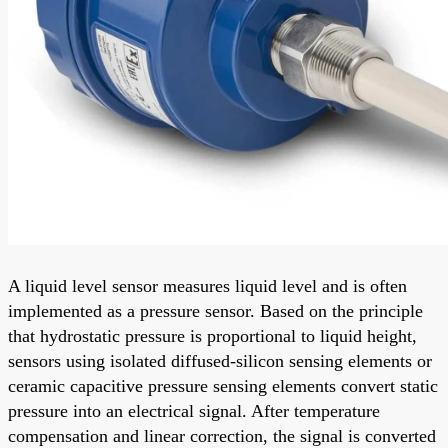
A liquid level sensor measures liquid level and is often
implemented as a pressure sensor. Based on the principle
that hydrostatic pressure is proportional to liquid height,
sensors using isolated diffused-silicon sensing elements or
ceramic capacitive pressure sensing elements convert static
pressure into an electrical signal. After temperature
compensation and linear correction, the signal is converted