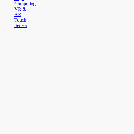
Computing
VR &
AR
Touch
Sensor