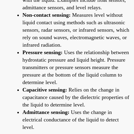
admittance sensors, and level relays.
Non-contact sensing:
Measures level without
liquid contact using methods such as ultrasonic
sensors, radar sensors, or infrared sensors, which
rely on sound waves, electromagnetic waves, or
infrared radiation.
Pressure sensing:
Uses the relationship between
hydrostatic pressure and liquid height. Pressure
transmitters or pressure sensors measure the
pressure at the bottom of the liquid column to
determine level.
Capacitive sensing:
Relies on the change in
capacitance caused by the dielectric properties of
the liquid to determine level.
Admittance sensing:
Uses the change in
electrical conductance of the liquid to detect
level.