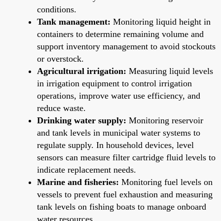
conditions.
Tank management:
Monitoring liquid height in
containers to determine remaining volume and
support inventory management to avoid stockouts
or overstock.
Agricultural irrigation:
Measuring liquid levels
in irrigation equipment to control irrigation
operations, improve water use efficiency, and
reduce waste.
Drinking water supply:
Monitoring reservoir
and tank levels in municipal water systems to
regulate supply. In household devices, level
sensors can measure filter cartridge fluid levels to
indicate replacement needs.
Marine and fisheries:
Monitoring fuel levels on
vessels to prevent fuel exhaustion and measuring
tank levels on fishing boats to manage onboard
water resources.