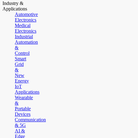
Industry &
Applications
Automotive
Electronics
Medical
Electronics
Industrial
Automation
&
Control
Smart
Grid
&
New
Energy
IoT
Applications
Wearable
&
Portable
Devices
Communication
& 5G
AI &
Edge