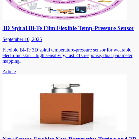
3D Spiral Bi-Te Film Flexible Temp-Pressure Sensor
September 10, 2025
Flexible Bi-Te 3D spiral temperature-pressure sensor for wearable
electronic skin—high sensitivity, fast <1s response, dual-parameter
mapping.
Article