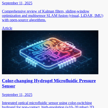
September 11, 2025
Comprehensive review of Kalman filters, sliding-window
optimization and multisensor SLAM fusion (visual, LiDAR, IMU)
with open-source algorithms.
Article
Color-changing Hydrogel Microfluidic Pressure
Sensor
September 11, 2025
Integrated optical microfluidic sensor using color-switching
hydrogel for non-contact, high-resolution (≈10–20 mbar) 2D