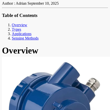
Author : Adrian
September 10, 2025
Table of Contents
Overview
Types
Applications
Sensing Methods
Overview