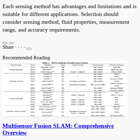
Each sensing method has advantages and limitations and is
suitable for different applications. Selection should
consider sensing method, fluid properties, measurement
range, and accuracy requirements.
Share
·
·
·
·
Recommended Reading
Multisensor Fusion SLAM: Comprehensive
Overview