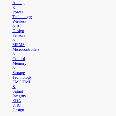
Analog
&
Power
Technology
Wireless
& RF
Design
Sensors
&
MEMS
Microcontrollers
&
Control
Memory
&
Storage
Technology
EMC/EMI
&
Signal
Integrity
EDA
& IC
Design