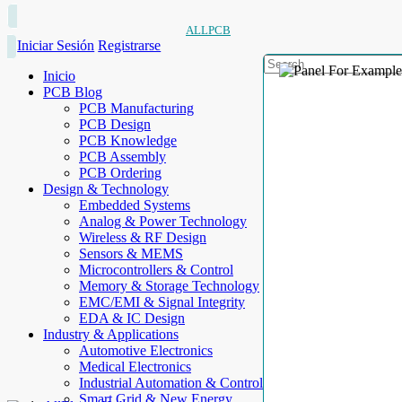
ALLPCB
Iniciar Sesión
Registrarse
Inicio
PCB Blog
PCB Manufacturing
PCB Design
PCB Knowledge
PCB Assembly
PCB Ordering
Design & Technology
Embedded Systems
Analog & Power Technology
Wireless & RF Design
Sensors & MEMS
Microcontrollers & Control
Memory & Storage Technology
EMC/EMI & Signal Integrity
EDA & IC Design
Industry & Applications
Automotive Electronics
Medical Electronics
Industrial Automation & Control
Smart Grid & New Energy