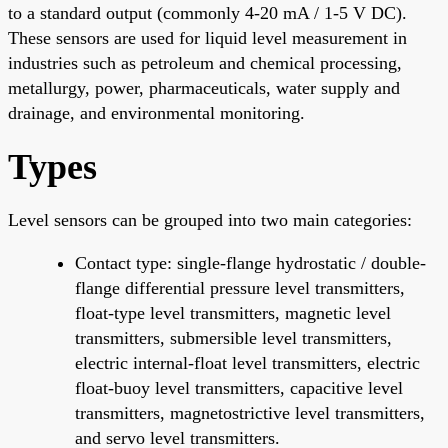
to a standard output (commonly 4-20 mA / 1-5 V DC).
These sensors are used for liquid level measurement in
industries such as petroleum and chemical processing,
metallurgy, power, pharmaceuticals, water supply and
drainage, and environmental monitoring.
Types
Level sensors can be grouped into two main categories:
Contact type: single-flange hydrostatic / double-
flange differential pressure level transmitters,
float-type level transmitters, magnetic level
transmitters, submersible level transmitters,
electric internal-float level transmitters, electric
float-buoy level transmitters, capacitive level
transmitters, magnetostrictive level transmitters,
and servo level transmitters.