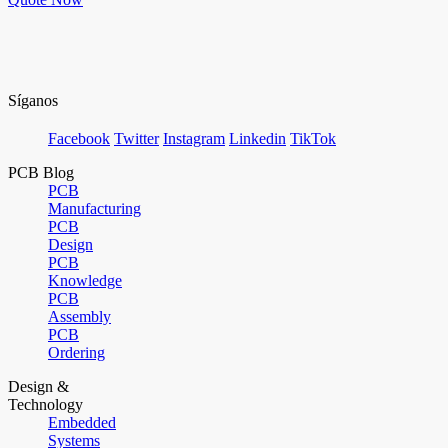
Síganos
Facebook
Twitter
Instagram
Linkedin
TikTok
PCB Blog
PCB
Manufacturing
PCB
Design
PCB
Knowledge
PCB
Assembly
PCB
Ordering
Design &
Technology
Embedded
Systems