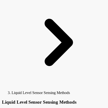
Liquid Level Sensor Sensing Methods
Liquid Level Sensor Sensing Methods