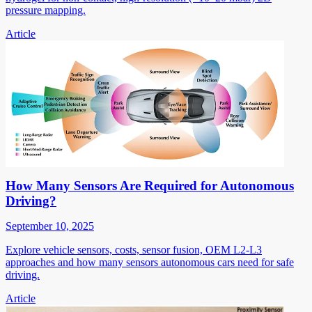
pressure mapping.
Article
How Many Sensors Are Required for Autonomous
Driving?
September 10, 2025
Explore vehicle sensors, costs, sensor fusion, OEM L2-L3
approaches and how many sensors autonomous cars need for safe
driving.
Article