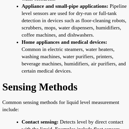
Appliance and small-pipe applications:
Pipeline
level sensors are used for dry-run or full-tank
detection in devices such as floor-cleaning robots,
scrubbers, mops, water dispensers, humidifiers,
coffee machines, and dishwashers.
Home appliances and medical devices:
Common in electric steamers, water heaters,
washing machines, water purifiers, printers,
beverage machines, humidifiers, air purifiers, and
certain medical devices.
Sensing Methods
Common sensing methods for liquid level measurement
include:
Contact sensing:
Detects level by direct contact
with the liquid. Examples include float sensors,