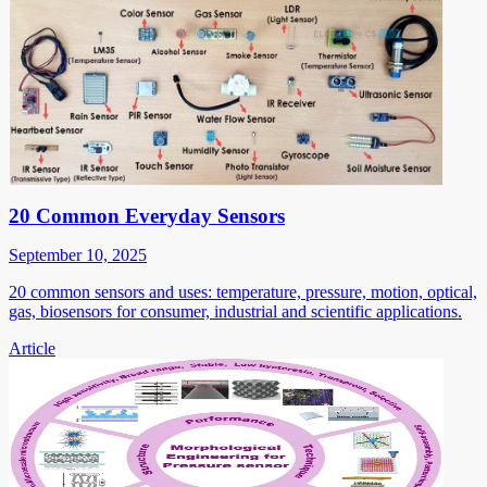
20 Common Everyday Sensors
September 10, 2025
20 common sensors and uses: temperature, pressure, motion, optical,
gas, biosensors for consumer, industrial and scientific applications.
Article