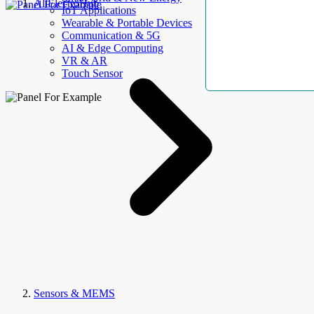
AllElectroHub
IoT Applications
Wearable & Portable Devices
Communication & 5G
AI & Edge Computing
VR & AR
Touch Sensor
Sensors & MEMS