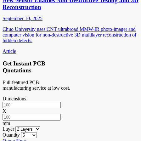
New Sensor Enables Non-Destructive Testing and 3D
Reconstruction
September 10, 2025
Chuo University uses CNT ultrabroad MMW-IR photo-imager and
computer vision for non-destructive 3D multilayer reconstruction of
hidden defects.
Article
Get Instant PCB
Quotations
Full-featured PCB
manufacturing service at low cost.
Dimensions
X
mm
Layer
Quantity
Quote Now