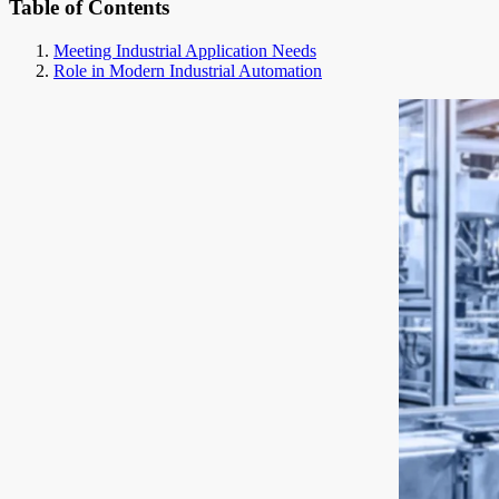
Table of Contents
Meeting Industrial Application Needs
Role in Modern Industrial Automation