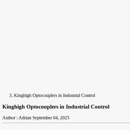
Kinghigh Optocouplers in Industrial Control
Kinghigh Optocouplers in Industrial Control
Author : Adrian
September 04, 2025