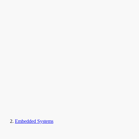
Embedded Systems