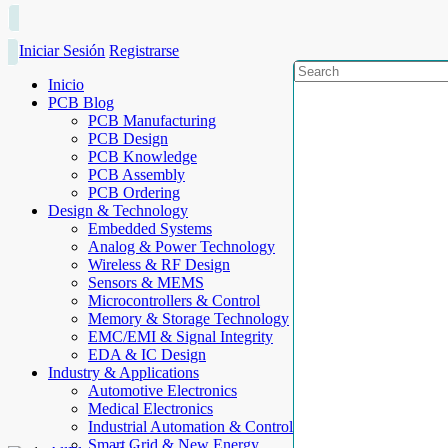
Iniciar Sesión
Registrarse
Inicio
PCB Blog
PCB Manufacturing
PCB Design
PCB Knowledge
PCB Assembly
PCB Ordering
Design & Technology
Embedded Systems
Analog & Power Technology
Wireless & RF Design
Sensors & MEMS
Microcontrollers & Control
Memory & Storage Technology
EMC/EMI & Signal Integrity
EDA & IC Design
Industry & Applications
Automotive Electronics
Medical Electronics
Industrial Automation & Control
Smart Grid & New Energy