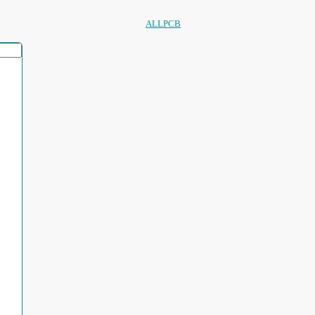
ALLPCB