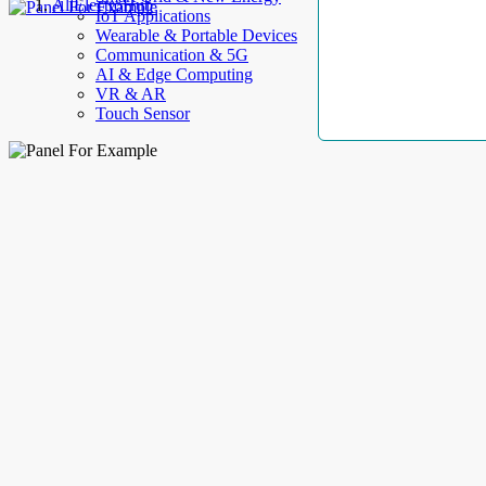
AllElectroHub
IoT Applications
Wearable & Portable Devices
Communication & 5G
AI & Edge Computing
VR & AR
Touch Sensor