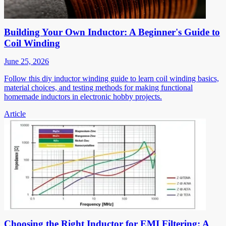
Building Your Own Inductor: A Beginner's Guide to
Coil Winding
June 25, 2026
Follow this diy inductor winding guide to learn coil winding basics,
material choices, and testing methods for making functional
homemade inductors in electronic hobby projects.
Article
Choosing the Right Inductor for EMI Filtering: A