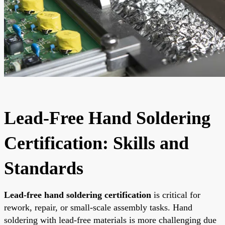
Lead-Free Hand Soldering
Certification: Skills and
Standards
Lead-free hand soldering certification
is critical for
rework, repair, or small-scale assembly tasks. Hand
soldering with lead-free materials is more challenging due