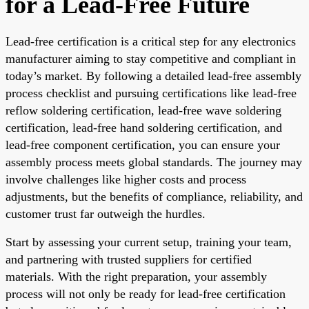
for a Lead-Free Future
Lead-free certification is a critical step for any electronics
manufacturer aiming to stay competitive and compliant in
today’s market. By following a detailed lead-free assembly
process checklist and pursuing certifications like lead-free
reflow soldering certification, lead-free wave soldering
certification, lead-free hand soldering certification, and
lead-free component certification, you can ensure your
assembly process meets global standards. The journey may
involve challenges like higher costs and process
adjustments, but the benefits of compliance, reliability, and
customer trust far outweigh the hurdles.
Start by assessing your current setup, training your team,
and partnering with trusted suppliers for certified
materials. With the right preparation, your assembly
process will not only be ready for lead-free certification