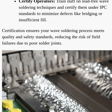
Certify Operators:
Train staff on lead-free wave
soldering techniques and certify them under IPC
standards to minimize defects like bridging or
insufficient fill.
Certification ensures your wave soldering process meets
quality and safety standards, reducing the risk of field
failures due to poor solder joints.