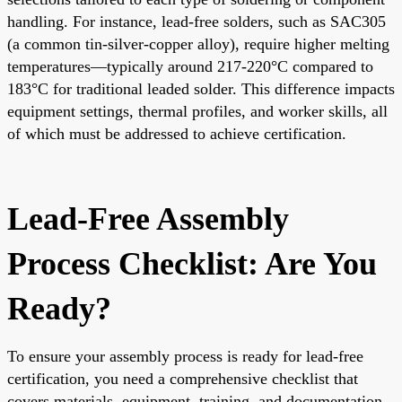
handling. For instance, lead-free solders, such as SAC305
(a common tin-silver-copper alloy), require higher melting
temperatures—typically around 217-220°C compared to
183°C for traditional leaded solder. This difference impacts
equipment settings, thermal profiles, and worker skills, all
of which must be addressed to achieve certification.
Lead-Free Assembly
Process Checklist: Are You
Ready?
To ensure your assembly process is ready for lead-free
certification, you need a comprehensive checklist that
covers materials, equipment, training, and documentation.