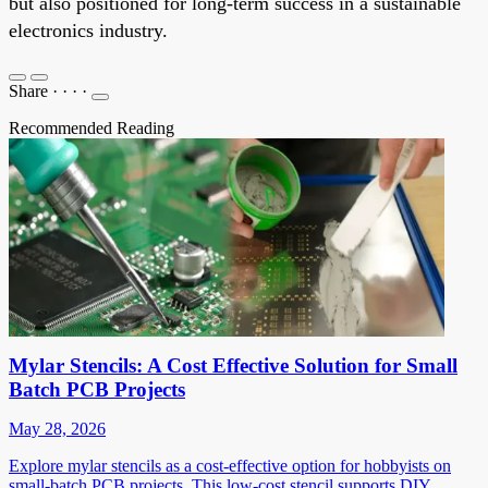
but also positioned for long-term success in a sustainable
electronics industry.
Share
·
·
·
·
Recommended Reading
Mylar Stencils: A Cost Effective Solution for Small
Batch PCB Projects
May 28, 2026
Explore mylar stencils as a cost-effective option for hobbyists on
small-batch PCB projects. This low-cost stencil supports DIY