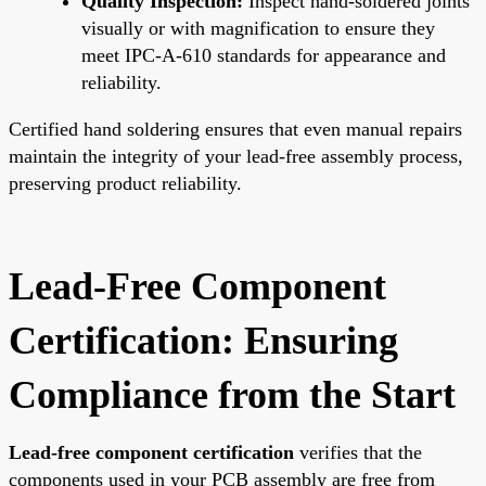
Quality Inspection:
Inspect hand-soldered joints
visually or with magnification to ensure they
meet IPC-A-610 standards for appearance and
reliability.
Certified hand soldering ensures that even manual repairs
maintain the integrity of your lead-free assembly process,
preserving product reliability.
Lead-Free Component
Certification: Ensuring
Compliance from the Start
Lead-free component certification
verifies that the
components used in your PCB assembly are free from