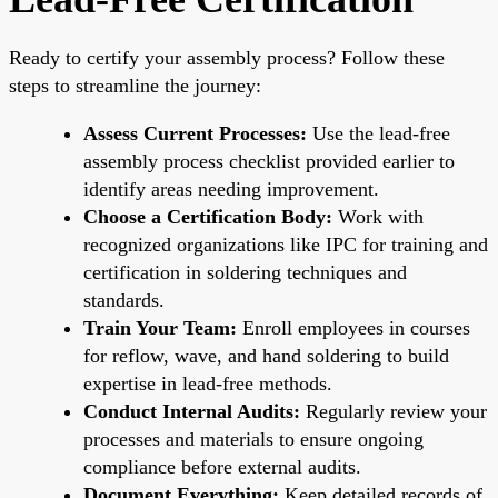
Ready to certify your assembly process? Follow these
steps to streamline the journey:
Assess Current Processes:
Use the lead-free
assembly process checklist provided earlier to
identify areas needing improvement.
Choose a Certification Body:
Work with
recognized organizations like IPC for training and
certification in soldering techniques and
standards.
Train Your Team:
Enroll employees in courses
for reflow, wave, and hand soldering to build
expertise in lead-free methods.
Conduct Internal Audits:
Regularly review your
processes and materials to ensure ongoing
compliance before external audits.
Document Everything:
Keep detailed records of