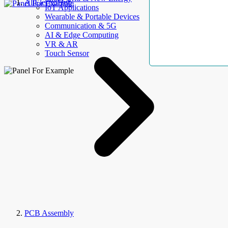
AllElectroHub
IoT Applications
Wearable & Portable Devices
Communication & 5G
AI & Edge Computing
VR & AR
Touch Sensor
PCB Assembly