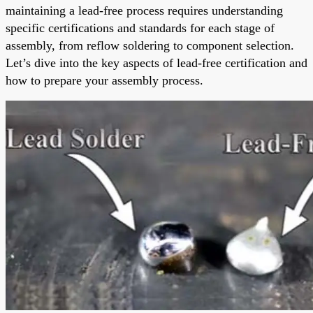
maintaining a lead-free process requires understanding
specific certifications and standards for each stage of
assembly, from reflow soldering to component selection.
Let’s dive into the key aspects of lead-free certification and
how to prepare your assembly process.