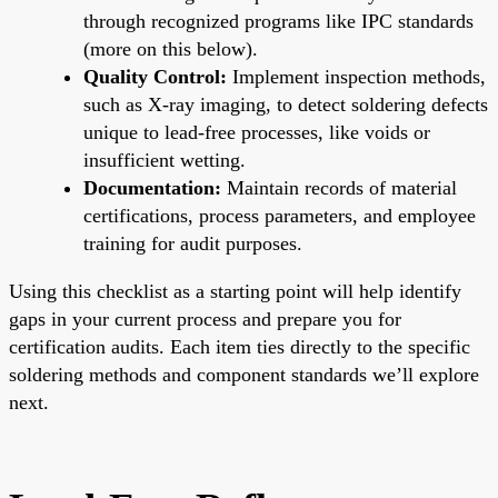
through recognized programs like IPC standards
(more on this below).
Quality Control:
Implement inspection methods,
such as X-ray imaging, to detect soldering defects
unique to lead-free processes, like voids or
insufficient wetting.
Documentation:
Maintain records of material
certifications, process parameters, and employee
training for audit purposes.
Using this checklist as a starting point will help identify
gaps in your current process and prepare you for
certification audits. Each item ties directly to the specific
soldering methods and component standards we’ll explore
next.