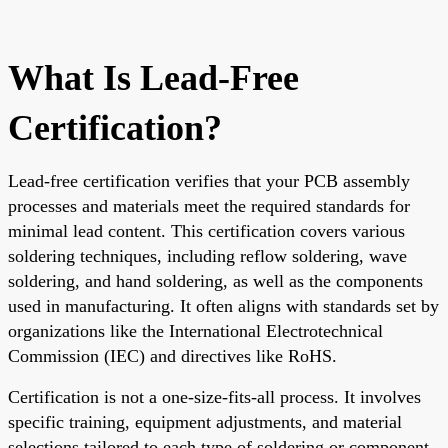
What Is Lead-Free
Certification?
Lead-free certification verifies that your PCB assembly
processes and materials meet the required standards for
minimal lead content. This certification covers various
soldering techniques, including reflow soldering, wave
soldering, and hand soldering, as well as the components
used in manufacturing. It often aligns with standards set by
organizations like the International Electrotechnical
Commission (IEC) and directives like RoHS.
Certification is not a one-size-fits-all process. It involves
specific training, equipment adjustments, and material
selections tailored to each type of soldering or component