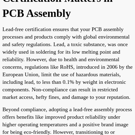
PCB Assembly
Lead-free certification ensures that your PCB assembly
processes and products comply with global environmental
and safety regulations. Lead, a toxic substance, was once
widely used in soldering for its low melting point and
reliability. However, due to health and environmental
concerns, regulations like RoHS, introduced in 2006 by the
European Union, limit the use of hazardous materials,
including lead, to less than 0.1% by weight in electronic
components. Non-compliance can result in restricted
market access, hefty fines, and damage to your reputation.
Beyond compliance, adopting a lead-free assembly process
offers benefits like improved product reliability under
higher operating temperatures and a positive brand image
for being eco-friendly. However, transitioning to or