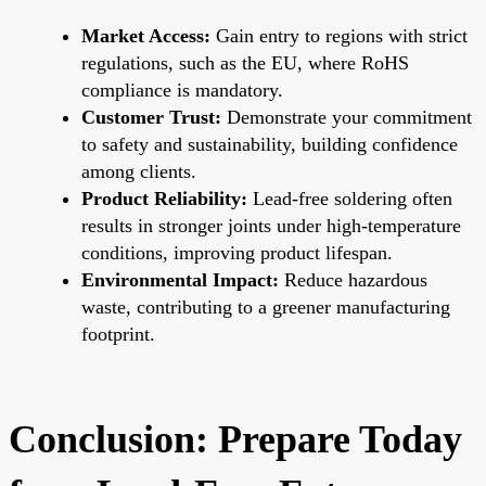
Market Access:
Gain entry to regions with strict
regulations, such as the EU, where RoHS
compliance is mandatory.
Customer Trust:
Demonstrate your commitment
to safety and sustainability, building confidence
among clients.
Product Reliability:
Lead-free soldering often
results in stronger joints under high-temperature
conditions, improving product lifespan.
Environmental Impact:
Reduce hazardous
waste, contributing to a greener manufacturing
footprint.
Conclusion: Prepare Today