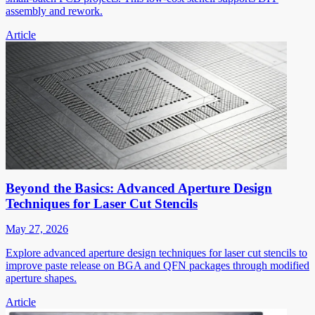
assembly and rework.
Article
Beyond the Basics: Advanced Aperture Design
Techniques for Laser Cut Stencils
May 27, 2026
Explore advanced aperture design techniques for laser cut stencils to
improve paste release on BGA and QFN packages through modified
aperture shapes.
Article