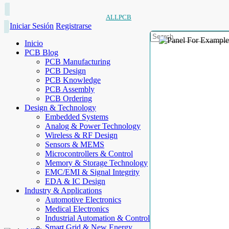
ALLPCB
Iniciar Sesión
Registrarse
Inicio
PCB Blog
PCB Manufacturing
PCB Design
PCB Knowledge
PCB Assembly
PCB Ordering
Design & Technology
Embedded Systems
Analog & Power Technology
Wireless & RF Design
Sensors & MEMS
Microcontrollers & Control
Memory & Storage Technology
EMC/EMI & Signal Integrity
EDA & IC Design
Industry & Applications
Automotive Electronics
Medical Electronics
Industrial Automation & Control
Smart Grid & New Energy