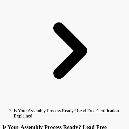
Is Your Assembly Process Ready? Lead Free Certification
Explained
Is Your Assembly Process Ready? Lead Free