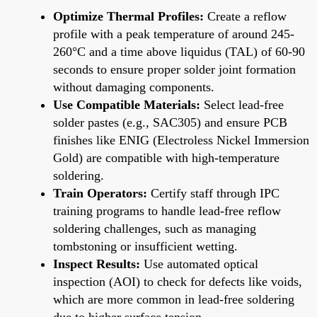
Optimize Thermal Profiles:
Create a reflow
profile with a peak temperature of around 245-
260°C and a time above liquidus (TAL) of 60-90
seconds to ensure proper solder joint formation
without damaging components.
Use Compatible Materials:
Select lead-free
solder pastes (e.g., SAC305) and ensure PCB
finishes like ENIG (Electroless Nickel Immersion
Gold) are compatible with high-temperature
soldering.
Train Operators:
Certify staff through IPC
training programs to handle lead-free reflow
soldering challenges, such as managing
tombstoning or insufficient wetting.
Inspect Results:
Use automated optical
inspection (AOI) to check for defects like voids,
which are more common in lead-free soldering
due to higher surface tension.