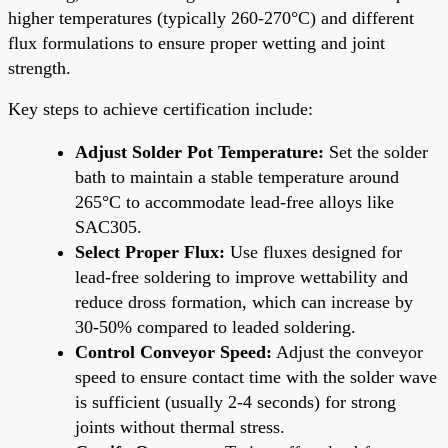
higher temperatures (typically 260-270°C) and different
flux formulations to ensure proper wetting and joint
strength.
Key steps to achieve certification include:
Adjust Solder Pot Temperature:
Set the solder
bath to maintain a stable temperature around
265°C to accommodate lead-free alloys like
SAC305.
Select Proper Flux:
Use fluxes designed for
lead-free soldering to improve wettability and
reduce dross formation, which can increase by
30-50% compared to leaded soldering.
Control Conveyor Speed:
Adjust the conveyor
speed to ensure contact time with the solder wave
is sufficient (usually 2-4 seconds) for strong
joints without thermal stress.