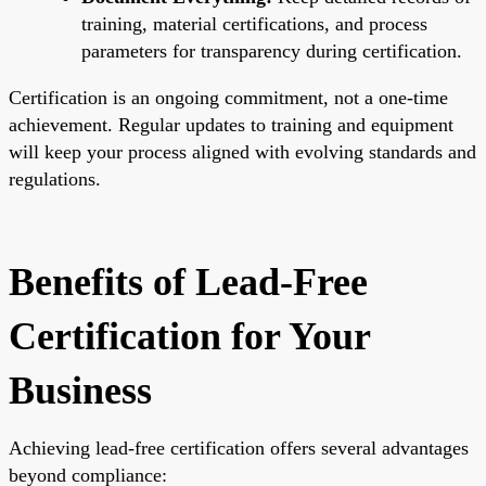
training, material certifications, and process
parameters for transparency during certification.
Certification is an ongoing commitment, not a one-time
achievement. Regular updates to training and equipment
will keep your process aligned with evolving standards and
regulations.
Benefits of Lead-Free
Certification for Your
Business
Achieving lead-free certification offers several advantages
beyond compliance: