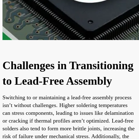
Challenges in Transitioning
to Lead-Free Assembly
Switching to or maintaining a lead-free assembly process
isn’t without challenges. Higher soldering temperatures
can stress components, leading to issues like delamination
or cracking if thermal profiles aren’t optimized. Lead-free
solders also tend to form more brittle joints, increasing the
risk of failure under mechanical stress. Additionally, the