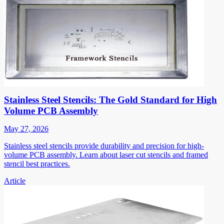
Stainless Steel Stencils: The Gold Standard for High
Volume PCB Assembly
May 27, 2026
Stainless steel stencils provide durability and precision for high-
volume PCB assembly. Learn about laser cut stencils and framed
stencil best practices.
Article