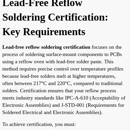
Lead-Free Reflow
Soldering Certification:
Key Requirements
Lead-free reflow soldering certification
focuses on the
process of soldering surface-mount components to PCBs
using a reflow oven with lead-free solder paste. This
method requires precise control over temperature profiles
because lead-free solders melt at higher temperatures,
often between 217°C and 220°C, compared to traditional
solders. Certification ensures that your reflow process
meets industry standards like IPC-A-610 (Acceptability of
Electronic Assemblies) and J-STD-001 (Requirements for
Soldered Electrical and Electronic Assemblies).
To achieve certification, you must: