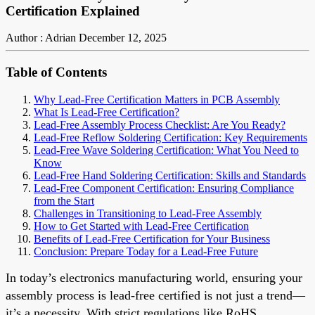
Certification Explained
Author : Adrian
December 12, 2025
Table of Contents
Why Lead-Free Certification Matters in PCB Assembly
What Is Lead-Free Certification?
Lead-Free Assembly Process Checklist: Are You Ready?
Lead-Free Reflow Soldering Certification: Key Requirements
Lead-Free Wave Soldering Certification: What You Need to
Know
Lead-Free Hand Soldering Certification: Skills and Standards
Lead-Free Component Certification: Ensuring Compliance
from the Start
Challenges in Transitioning to Lead-Free Assembly
How to Get Started with Lead-Free Certification
Benefits of Lead-Free Certification for Your Business
Conclusion: Prepare Today for a Lead-Free Future
In today’s electronics manufacturing world, ensuring your
assembly process is lead-free certified is not just a trend—
it’s a necessity. With strict regulations like RoHS