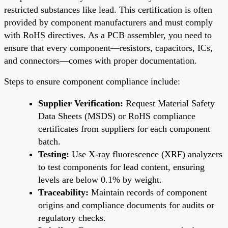
restricted substances like lead. This certification is often
provided by component manufacturers and must comply
with RoHS directives. As a PCB assembler, you need to
ensure that every component—resistors, capacitors, ICs,
and connectors—comes with proper documentation.
Steps to ensure component compliance include:
Supplier Verification:
Request Material Safety
Data Sheets (MSDS) or RoHS compliance
certificates from suppliers for each component
batch.
Testing:
Use X-ray fluorescence (XRF) analyzers
to test components for lead content, ensuring
levels are below 0.1% by weight.
Traceability:
Maintain records of component
origins and compliance documents for audits or
regulatory checks.