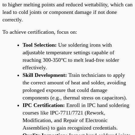
to higher melting points and reduced wettability, which can
lead to cold joints or component damage if not done
correctly.
To achieve certification, focus on:
Tool Selection:
Use soldering irons with
adjustable temperature settings capable of
reaching 300-350°C to melt lead-free solder
effectively.
Skill Development:
Train technicians to apply
the correct amount of heat and solder, avoiding
prolonged exposure that could damage
components (e.g., thermal stress on capacitors).
IPC Certification:
Enroll in IPC hand soldering
courses like IPC-7711/7721 (Rework,
Modification, and Repair of Electronic
Assemblies) to gain recognized credentials.