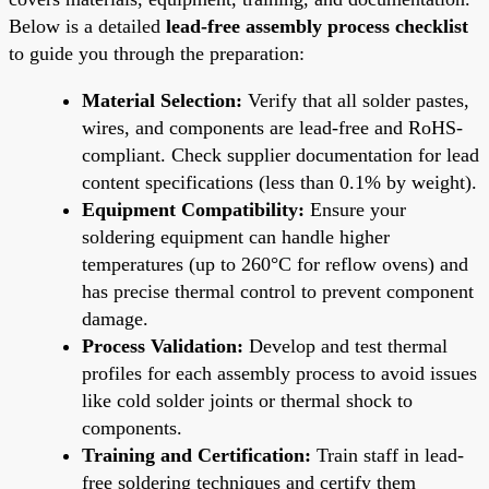
Below is a detailed
lead-free assembly process checklist
to guide you through the preparation:
Material Selection:
Verify that all solder pastes,
wires, and components are lead-free and RoHS-
compliant. Check supplier documentation for lead
content specifications (less than 0.1% by weight).
Equipment Compatibility:
Ensure your
soldering equipment can handle higher
temperatures (up to 260°C for reflow ovens) and
has precise thermal control to prevent component
damage.
Process Validation:
Develop and test thermal
profiles for each assembly process to avoid issues
like cold solder joints or thermal shock to
components.
Training and Certification:
Train staff in lead-
free soldering techniques and certify them