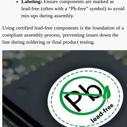
Labeling:
Ensure components are marked as
lead-free (often with a “Pb-free” symbol) to avoid
mix-ups during assembly.
Using certified lead-free components is the foundation of a
compliant assembly process, preventing issues down the
line during soldering or final product testing.