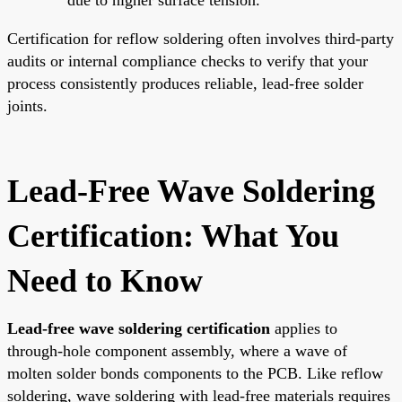
Certification for reflow soldering often involves third-party
audits or internal compliance checks to verify that your
process consistently produces reliable, lead-free solder
joints.
Lead-Free Wave Soldering
Certification: What You
Need to Know
Lead-free wave soldering certification
applies to
through-hole component assembly, where a wave of
molten solder bonds components to the PCB. Like reflow
soldering, wave soldering with lead-free materials requires