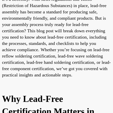
(Restriction of Hazardous Substances) in place, lead-free
assembly has become a standard for producing safe,
environmentally friendly, and compliant products. But is
your assembly process truly ready for lead-free
certification? This blog post will break down everything
you need to know about lead-free certification, including
the processes, standards, and checklists to help you
achieve compliance. Whether you’re focusing on lead-free
reflow soldering certification, lead-free wave soldering
certification, lead-free hand soldering certification, or lead-
free component certification, we’ve got you covered with
practical insights and actionable steps.
Why Lead-Free
Certification Matters in