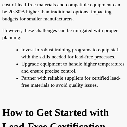
cost of lead-free materials and compatible equipment can
be 20-30% higher than traditional options, impacting
budgets for smaller manufacturers.
However, these challenges can be mitigated with proper
planning:
Invest in robust training programs to equip staff
with the skills needed for lead-free processes.
Upgrade equipment to handle higher temperatures
and ensure precise control.
Partner with reliable suppliers for certified lead-
free materials to avoid quality issues.
How to Get Started with
Lead-Free Certification