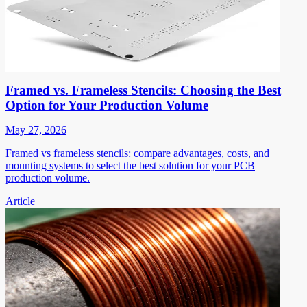
Framed vs. Frameless Stencils: Choosing the Best
Option for Your Production Volume
May 27, 2026
Framed vs frameless stencils: compare advantages, costs, and
mounting systems to select the best solution for your PCB
production volume.
Article