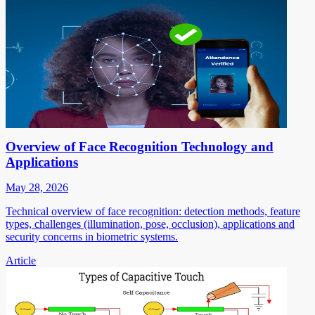
Overview of Face Recognition Technology and
Applications
May 28, 2026
Technical overview of face recognition: detection methods, feature
types, challenges (illumination, pose, occlusion), applications and
security concerns in biometric systems.
Article