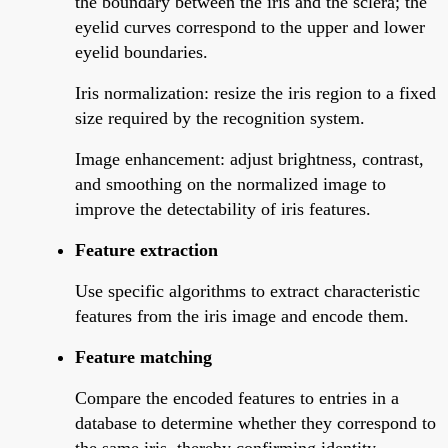
the boundary between the iris and the sclera; the
eyelid curves correspond to the upper and lower
eyelid boundaries.
Iris normalization: resize the iris region to a fixed
size required by the recognition system.
Image enhancement: adjust brightness, contrast,
and smoothing on the normalized image to
improve the detectability of iris features.
Feature extraction
Use specific algorithms to extract characteristic
features from the iris image and encode them.
Feature matching
Compare the encoded features to entries in a
database to determine whether they correspond to
the same iris, thereby confirming identity.