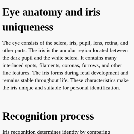
Eye anatomy and iris
uniqueness
The eye consists of the sclera, iris, pupil, lens, retina, and
other parts. The iris is the annular region located between
the dark pupil and the white sclera. It contains many
interlaced spots, filaments, coronas, furrows, and other
fine features. The iris forms during fetal development and
remains stable throughout life. These characteristics make
the iris unique and suitable for personal identification.
Recognition process
Iris recognition determines identity by comparing