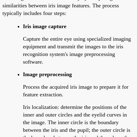
similarities between iris image features. The process
typically includes four steps:
Iris image capture
Capture the entire eye using specialized imaging
equipment and transmit the images to the iris
recognition system's image preprocessing
software.
Image preprocessing
Process the acquired iris image to prepare it for
feature extraction.
Iris localization: determine the positions of the
inner and outer circles and the eyelid curves in
the image. The inner circle is the boundary
between the iris and the pupil; the outer circle is