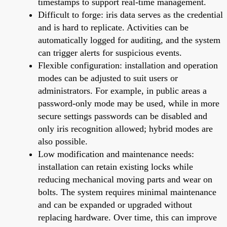
timestamps to support real-time management.
Difficult to forge: iris data serves as the credential
and is hard to replicate. Activities can be
automatically logged for auditing, and the system
can trigger alerts for suspicious events.
Flexible configuration: installation and operation
modes can be adjusted to suit users or
administrators. For example, in public areas a
password-only mode may be used, while in more
secure settings passwords can be disabled and
only iris recognition allowed; hybrid modes are
also possible.
Low modification and maintenance needs:
installation can retain existing locks while
reducing mechanical moving parts and wear on
bolts. The system requires minimal maintenance
and can be expanded or upgraded without
replacing hardware. Over time, this can improve