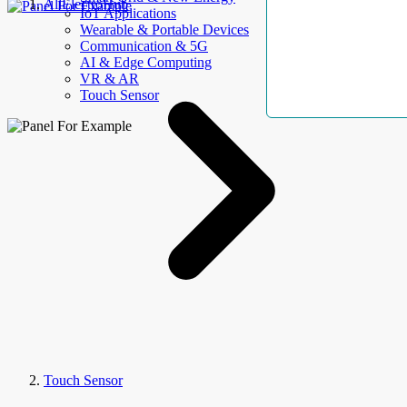
AllElectroHub
IoT Applications
Wearable & Portable Devices
Communication & 5G
AI & Edge Computing
VR & AR
Touch Sensor
Touch Sensor