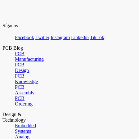
Síganos
Facebook
Twitter
Instagram
Linkedin
TikTok
PCB Blog
PCB
Manufacturing
PCB
Design
PCB
Knowledge
PCB
Assembly
PCB
Ordering
Design &
Technology
Embedded
Systems
Analog