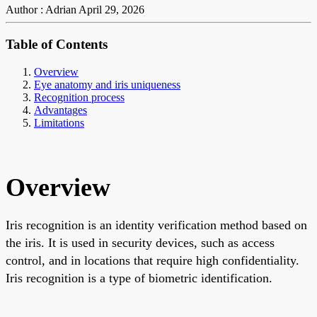
Author : Adrian
April 29, 2026
Table of Contents
Overview
Eye anatomy and iris uniqueness
Recognition process
Advantages
Limitations
Overview
Iris recognition is an identity verification method based on
the iris. It is used in security devices, such as access
control, and in locations that require high confidentiality.
Iris recognition is a type of biometric identification.