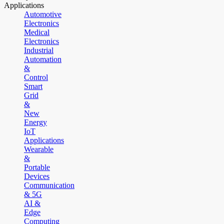
Applications
Automotive
Electronics
Medical
Electronics
Industrial
Automation
&
Control
Smart
Grid
&
New
Energy
IoT
Applications
Wearable
&
Portable
Devices
Communication
& 5G
AI &
Edge
Computing