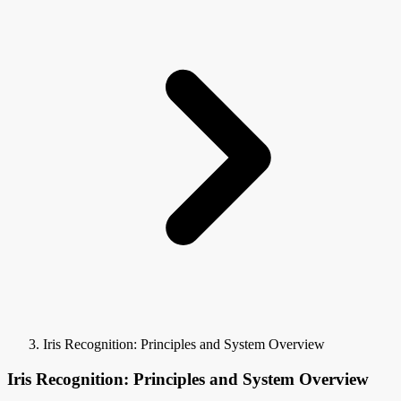
Iris Recognition: Principles and System Overview
Iris Recognition: Principles and System Overview