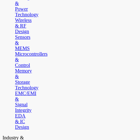
&
Power
Technology
Wireless
& RF
Design
Sensors
&
MEMS
Microcontrollers
&
Control
Memory
&
Storage
Technology
EMC/EMI
&
Signal
Integrity
EDA
& IC
Design
Industry &