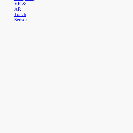
VR &
AR
Touch
Sensor