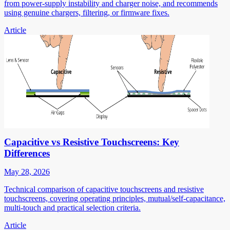
from power-supply instability and charger noise, and recommends
using genuine chargers, filtering, or firmware fixes.
Article
Capacitive vs Resistive Touchscreens: Key
Differences
May 28, 2026
Technical comparison of capacitive touchscreens and resistive
touchscreens, covering operating principles, mutual/self-capacitance,
multi-touch and practical selection criteria.
Article