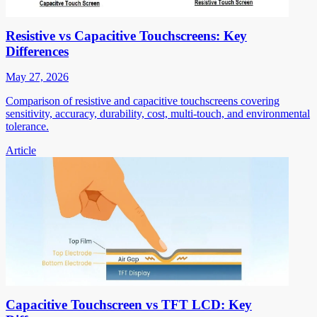
Resistive vs Capacitive Touchscreens: Key
Differences
May 27, 2026
Comparison of resistive and capacitive touchscreens covering
sensitivity, accuracy, durability, cost, multi-touch, and environmental
tolerance.
Article
Capacitive Touchscreen vs TFT LCD: Key