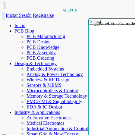
ALLPCB
Iniciar Sesión
Registrarse
Inicio
PCB Blog
PCB Manufacturing
PCB Design
PCB Knowledge
PCB Assembly
PCB Ordering
Design & Technology
Embedded Systems
Analog & Power Technology
Wireless & RF Design
Sensors & MEMS
Microcontrollers & Control
Memory & Storage Technology
EMC/EMI & Signal Integrity
EDA & IC Design
Industry & Applications
Automotive Electronics
Medical Electronics
Industrial Automation & Control
Smart Grid & New Energy