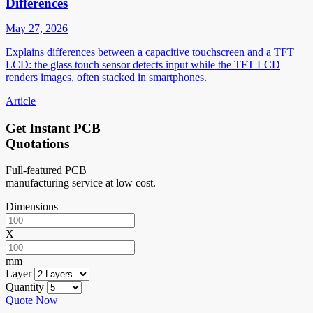
Differences
May 27, 2026
Explains differences between a capacitive touchscreen and a TFT
LCD: the glass touch sensor detects input while the TFT LCD
renders images, often stacked in smartphones.
Article
Get Instant PCB
Quotations
Full-featured PCB
manufacturing service at low cost.
Dimensions
X
mm
Layer
Quantity
Quote Now