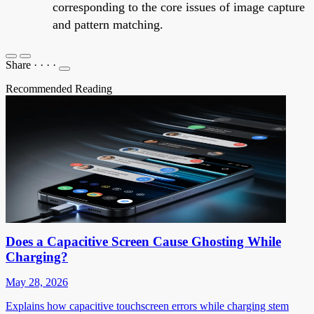
corresponding to the core issues of image capture
and pattern matching.
Share
·
·
·
·
Recommended Reading
Does a Capacitive Screen Cause Ghosting While
Charging?
May 28, 2026
Explains how capacitive touchscreen errors while charging stem