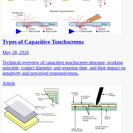
Types of Capacitive Touchscreens
May 28, 2026
Technical overview of capacitive touchscreen structure, working
principle, contact diameter, and response time, and their impact on
sensitivity and perceived responsiveness.
Article