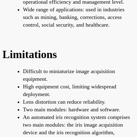
operational efficiency and management level.
Wide range of applications: used in industries
such as mining, banking, corrections, access
control, social security, and healthcare.
Limitations
Difficult to miniaturize image acquisition
equipment.
High equipment cost, limiting widespread
deployment.
Lens distortion can reduce reliability.
Two main modules: hardware and software.
An automated iris recognition system comprises
two main modules: the iris image acquisition
device and the iris recognition algorithm,