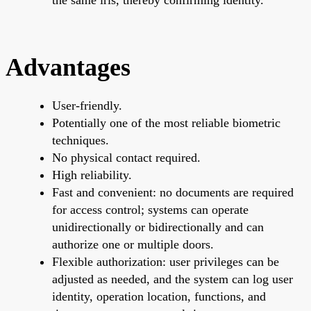
Advantages
User-friendly.
Potentially one of the most reliable biometric
techniques.
No physical contact required.
High reliability.
Fast and convenient: no documents are required
for access control; systems can operate
unidirectionally or bidirectionally and can
authorize one or multiple doors.
Flexible authorization: user privileges can be
adjusted as needed, and the system can log user
identity, operation location, functions, and