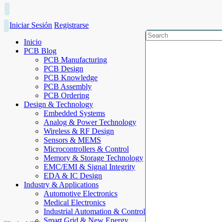
Iniciar Sesión
Registrarse
Inicio
PCB Blog
PCB Manufacturing
PCB Design
PCB Knowledge
PCB Assembly
PCB Ordering
Design & Technology
Embedded Systems
Analog & Power Technology
Wireless & RF Design
Sensors & MEMS
Microcontrollers & Control
Memory & Storage Technology
EMC/EMI & Signal Integrity
EDA & IC Design
Industry & Applications
Automotive Electronics
Medical Electronics
Industrial Automation & Control
Smart Grid & New Energy