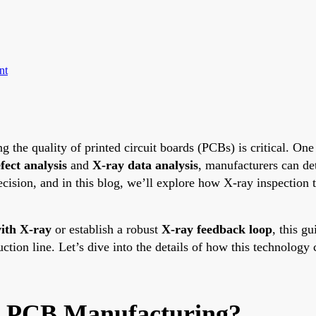
nt
g the quality of printed circuit boards (PCBs) is critical. On
fect analysis
and
X-ray data analysis
, manufacturers can de
ision, and in this blog, we’ll explore how X-ray inspection 
ith X-ray
or establish a robust
X-ray feedback loop
, this g
uction line. Let’s dive into the details of how this technolog
in PCB Manufacturing?