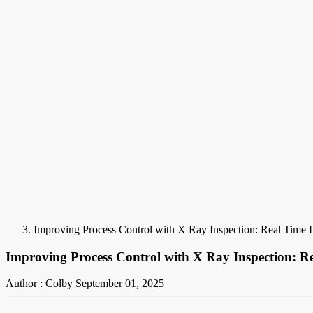
Improving Process Control with X Ray Inspection: Real Time 
Improving Process Control with X Ray Inspection: Re
Author : Colby
September 01, 2025