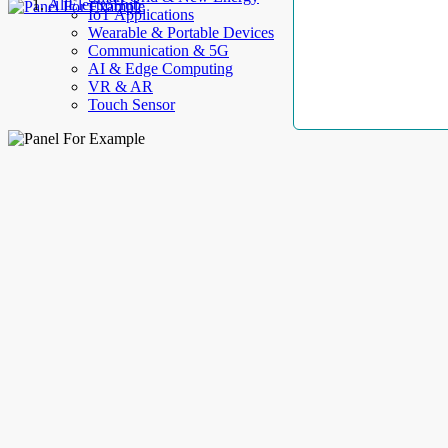
AllElectroHub
IoT Applications
Wearable & Portable Devices
Communication & 5G
AI & Edge Computing
VR & AR
Touch Sensor