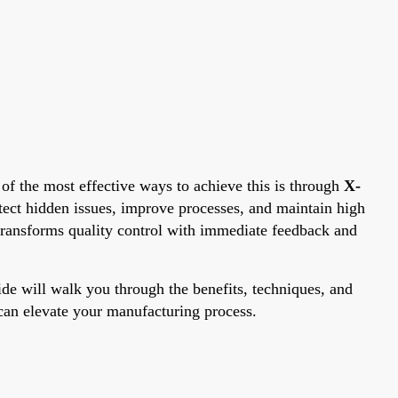
e of the most effective ways to achieve this is through
X-
tect hidden issues, improve processes, and maintain high
transforms quality control with immediate feedback and
uide will walk you through the benefits, techniques, and
y can elevate your manufacturing process.