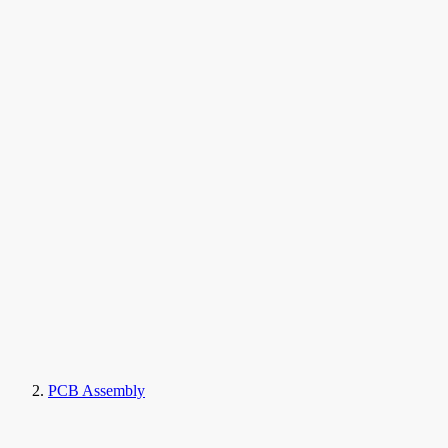
PCB Assembly