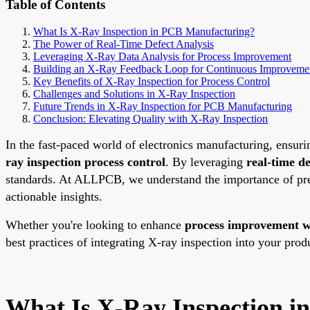
Table of Contents
What Is X-Ray Inspection in PCB Manufacturing?
The Power of Real-Time Defect Analysis
Leveraging X-Ray Data Analysis for Process Improvement
Building an X-Ray Feedback Loop for Continuous Improveme
Key Benefits of X-Ray Inspection for Process Control
Challenges and Solutions in X-Ray Inspection
Future Trends in X-Ray Inspection for PCB Manufacturing
Conclusion: Elevating Quality with X-Ray Inspection
In the fast-paced world of electronics manufacturing, ensurin
ray inspection process control
. By leveraging
real-time de
standards. At ALLPCB, we understand the importance of prec
actionable insights.
Whether you're looking to enhance
process improvement w
best practices of integrating X-ray inspection into your prod
What Is X-Ray Inspection 