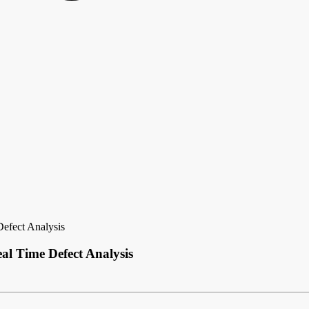
Defect Analysis
al Time Defect Analysis