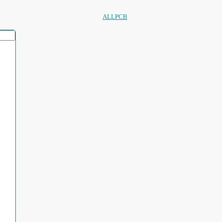
ALLPCB