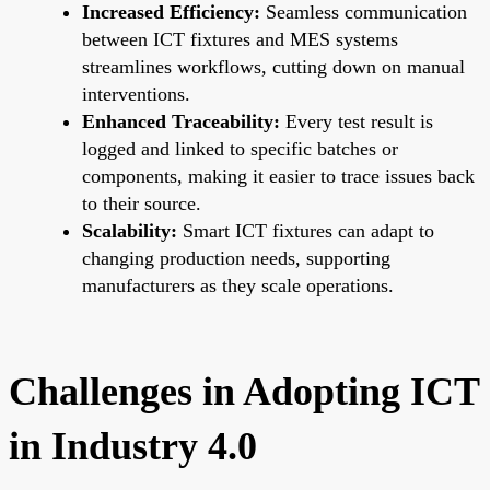
Increased Efficiency:
Seamless communication
between ICT fixtures and MES systems
streamlines workflows, cutting down on manual
interventions.
Enhanced Traceability:
Every test result is
logged and linked to specific batches or
components, making it easier to trace issues back
to their source.
Scalability:
Smart ICT fixtures can adapt to
changing production needs, supporting
manufacturers as they scale operations.
Challenges in Adopting ICT
in Industry 4.0