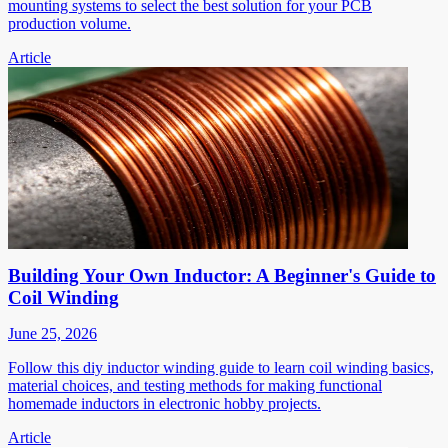
mounting systems to select the best solution for your PCB
production volume.
Article
Building Your Own Inductor: A Beginner's Guide to
Coil Winding
June 25, 2026
Follow this diy inductor winding guide to learn coil winding basics,
material choices, and testing methods for making functional
homemade inductors in electronic hobby projects.
Article