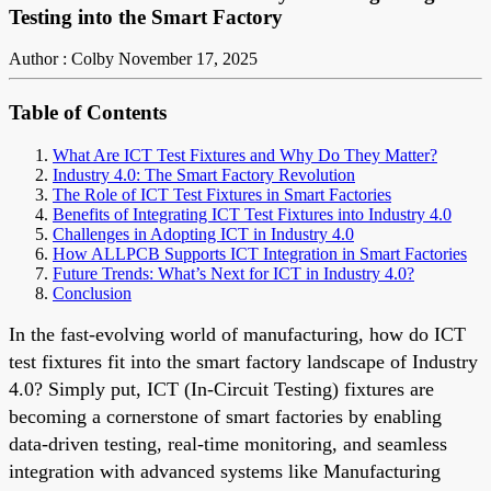
Testing into the Smart Factory
Author : Colby
November 17, 2025
Table of Contents
What Are ICT Test Fixtures and Why Do They Matter?
Industry 4.0: The Smart Factory Revolution
The Role of ICT Test Fixtures in Smart Factories
Benefits of Integrating ICT Test Fixtures into Industry 4.0
Challenges in Adopting ICT in Industry 4.0
How ALLPCB Supports ICT Integration in Smart Factories
Future Trends: What’s Next for ICT in Industry 4.0?
Conclusion
In the fast-evolving world of manufacturing, how do ICT
test fixtures fit into the smart factory landscape of Industry
4.0? Simply put, ICT (In-Circuit Testing) fixtures are
becoming a cornerstone of smart factories by enabling
data-driven testing, real-time monitoring, and seamless
integration with advanced systems like Manufacturing