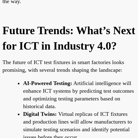
the way.
Future Trends: What’s Next
for ICT in Industry 4.0?
The future of ICT test fixtures in smart factories looks
promising, with several trends shaping the landscape:
AI-Powered Testing:
Artificial intelligence will
enhance ICT systems by predicting test outcomes
and optimizing testing parameters based on
historical data.
Digital Twins:
Virtual replicas of ICT fixtures
and production lines will allow manufacturers to
simulate testing scenarios and identify potential
issues before they occur.