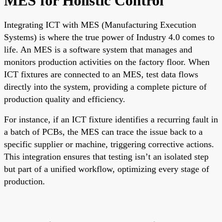
MES for Holistic Control
Integrating ICT with MES (Manufacturing Execution
Systems) is where the true power of Industry 4.0 comes to
life. An MES is a software system that manages and
monitors production activities on the factory floor. When
ICT fixtures are connected to an MES, test data flows
directly into the system, providing a complete picture of
production quality and efficiency.
For instance, if an ICT fixture identifies a recurring fault in
a batch of PCBs, the MES can trace the issue back to a
specific supplier or machine, triggering corrective actions.
This integration ensures that testing isn’t an isolated step
but part of a unified workflow, optimizing every stage of
production.