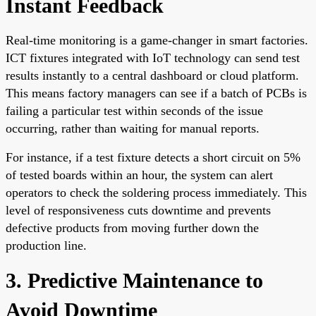
Instant Feedback
Real-time monitoring is a game-changer in smart factories.
ICT fixtures integrated with IoT technology can send test
results instantly to a central dashboard or cloud platform.
This means factory managers can see if a batch of PCBs is
failing a particular test within seconds of the issue
occurring, rather than waiting for manual reports.
For instance, if a test fixture detects a short circuit on 5%
of tested boards within an hour, the system can alert
operators to check the soldering process immediately. This
level of responsiveness cuts downtime and prevents
defective products from moving further down the
production line.
3. Predictive Maintenance to
Avoid Downtime