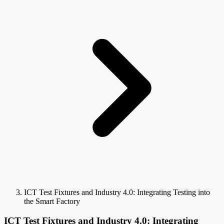
ICT Test Fixtures and Industry 4.0: Integrating Testing into
the Smart Factory
ICT Test Fixtures and Industry 4.0: Integrating