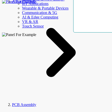
AllElectroHub
IoT Applications
Wearable & Portable Devices
Communication & 5G
AI & Edge Computing
VR & AR
Touch Sensor
PCB Assembly