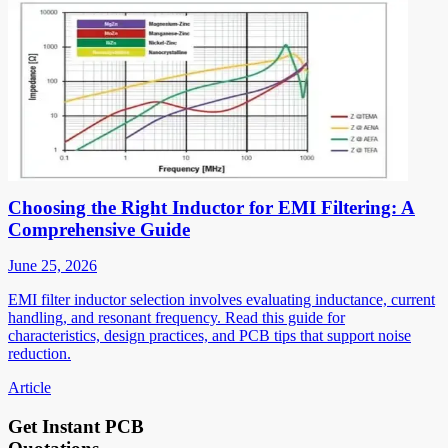
Choosing the Right Inductor for EMI Filtering: A
Comprehensive Guide
June 25, 2026
EMI filter inductor selection involves evaluating inductance, current
handling, and resonant frequency. Read this guide for
characteristics, design practices, and PCB tips that support noise
reduction.
Article
Get Instant PCB