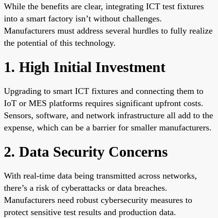
While the benefits are clear, integrating ICT test fixtures
into a smart factory isn’t without challenges.
Manufacturers must address several hurdles to fully realize
the potential of this technology.
1. High Initial Investment
Upgrading to smart ICT fixtures and connecting them to
IoT or MES platforms requires significant upfront costs.
Sensors, software, and network infrastructure all add to the
expense, which can be a barrier for smaller manufacturers.
2. Data Security Concerns
With real-time data being transmitted across networks,
there’s a risk of cyberattacks or data breaches.
Manufacturers need robust cybersecurity measures to
protect sensitive test results and production data.