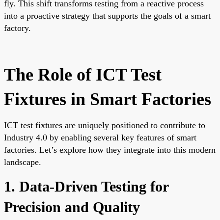
fly. This shift transforms testing from a reactive process
into a proactive strategy that supports the goals of a smart
factory.
The Role of ICT Test
Fixtures in Smart Factories
ICT test fixtures are uniquely positioned to contribute to
Industry 4.0 by enabling several key features of smart
factories. Let’s explore how they integrate into this modern
landscape.
1. Data-Driven Testing for
Precision and Quality