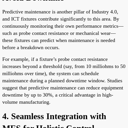
Predictive maintenance is another pillar of Industry 4.0,
and ICT fixtures contribute significantly to this area. By
continuously monitoring their own performance metrics—
such as probe contact resistance or mechanical wear—
these fixtures can predict when maintenance is needed
before a breakdown occurs.
For example, if a fixture’s probe contact resistance
increases beyond a threshold (say, from 10 milliohms to 50
milliohms over time), the system can schedule
maintenance during a planned downtime window. Studies
suggest that predictive maintenance can reduce equipment
downtime by up to 30%, a critical advantage in high-
volume manufacturing.
4. Seamless Integration with