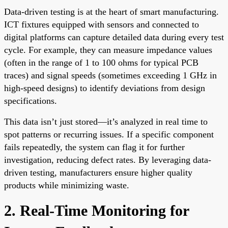
Data-driven testing is at the heart of smart manufacturing.
ICT fixtures equipped with sensors and connected to
digital platforms can capture detailed data during every test
cycle. For example, they can measure impedance values
(often in the range of 1 to 100 ohms for typical PCB
traces) and signal speeds (sometimes exceeding 1 GHz in
high-speed designs) to identify deviations from design
specifications.
This data isn’t just stored—it’s analyzed in real time to
spot patterns or recurring issues. If a specific component
fails repeatedly, the system can flag it for further
investigation, reducing defect rates. By leveraging data-
driven testing, manufacturers ensure higher quality
products while minimizing waste.
2. Real-Time Monitoring for