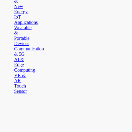
&
New
Energy
IoT
Applications
Wearable
&
Portable
Devices
Communication
& 5G
AI &
Edge
Computing
VR &
AR
Touch
Sensor