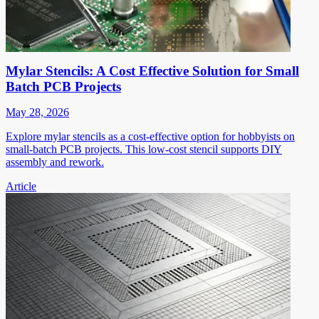
Mylar Stencils: A Cost Effective Solution for Small
Batch PCB Projects
May 28, 2026
Explore mylar stencils as a cost-effective option for hobbyists on
small-batch PCB projects. This low-cost stencil supports DIY
assembly and rework.
Article