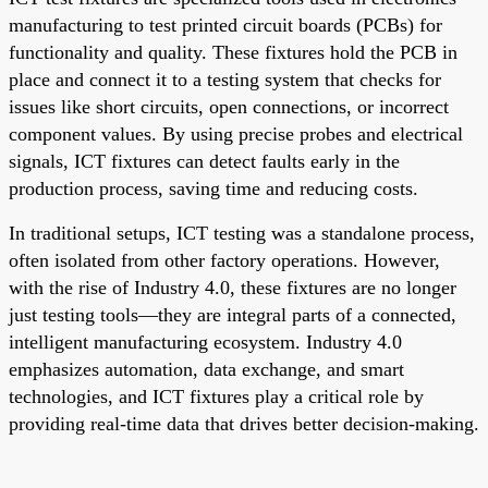
manufacturing to test printed circuit boards (PCBs) for
functionality and quality. These fixtures hold the PCB in
place and connect it to a testing system that checks for
issues like short circuits, open connections, or incorrect
component values. By using precise probes and electrical
signals, ICT fixtures can detect faults early in the
production process, saving time and reducing costs.
In traditional setups, ICT testing was a standalone process,
often isolated from other factory operations. However,
with the rise of Industry 4.0, these fixtures are no longer
just testing tools—they are integral parts of a connected,
intelligent manufacturing ecosystem. Industry 4.0
emphasizes automation, data exchange, and smart
technologies, and ICT fixtures play a critical role by
providing real-time data that drives better decision-making.