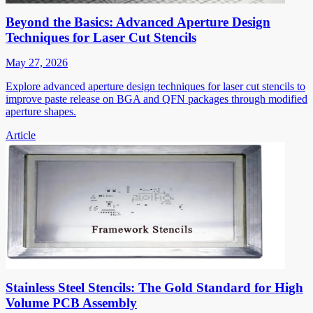
Beyond the Basics: Advanced Aperture Design
Techniques for Laser Cut Stencils
May 27, 2026
Explore advanced aperture design techniques for laser cut stencils to
improve paste release on BGA and QFN packages through modified
aperture shapes.
Article
Stainless Steel Stencils: The Gold Standard for High
Volume PCB Assembly