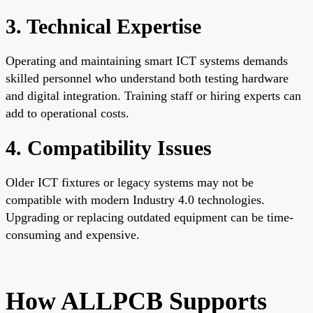
3. Technical Expertise
Operating and maintaining smart ICT systems demands
skilled personnel who understand both testing hardware
and digital integration. Training staff or hiring experts can
add to operational costs.
4. Compatibility Issues
Older ICT fixtures or legacy systems may not be
compatible with modern Industry 4.0 technologies.
Upgrading or replacing outdated equipment can be time-
consuming and expensive.
How ALLPCB Supports