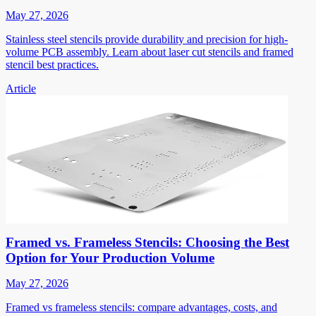
May 27, 2026
Stainless steel stencils provide durability and precision for high-
volume PCB assembly. Learn about laser cut stencils and framed
stencil best practices.
Article
Framed vs. Frameless Stencils: Choosing the Best
Option for Your Production Volume
May 27, 2026
Framed vs frameless stencils: compare advantages, costs, and