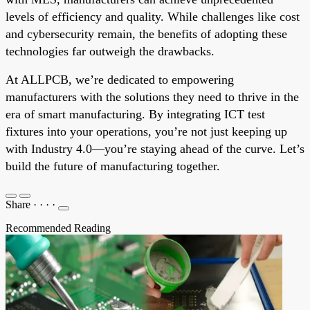
levels of efficiency and quality. While challenges like cost
and cybersecurity remain, the benefits of adopting these
technologies far outweigh the drawbacks.
At ALLPCB, we’re dedicated to empowering
manufacturers with the solutions they need to thrive in the
era of smart manufacturing. By integrating ICT test
fixtures into your operations, you’re not just keeping up
with Industry 4.0—you’re staying ahead of the curve. Let’s
build the future of manufacturing together.
Share
·
·
·
·
Recommended Reading