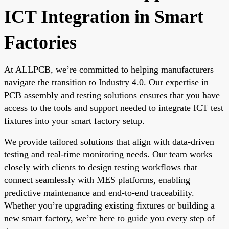
ICT Integration in Smart
Factories
At ALLPCB, we’re committed to helping manufacturers
navigate the transition to Industry 4.0. Our expertise in
PCB assembly and testing solutions ensures that you have
access to the tools and support needed to integrate ICT test
fixtures into your smart factory setup.
We provide tailored solutions that align with data-driven
testing and real-time monitoring needs. Our team works
closely with clients to design testing workflows that
connect seamlessly with MES platforms, enabling
predictive maintenance and end-to-end traceability.
Whether you’re upgrading existing fixtures or building a
new smart factory, we’re here to guide you every step of