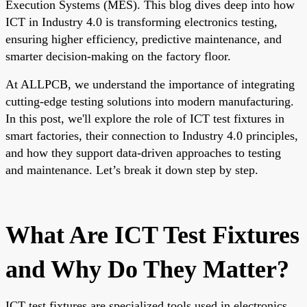
Execution Systems (MES). This blog dives deep into how
ICT in Industry 4.0 is transforming electronics testing,
ensuring higher efficiency, predictive maintenance, and
smarter decision-making on the factory floor.
At ALLPCB, we understand the importance of integrating
cutting-edge testing solutions into modern manufacturing.
In this post, we'll explore the role of ICT test fixtures in
smart factories, their connection to Industry 4.0 principles,
and how they support data-driven approaches to testing
and maintenance. Let’s break it down step by step.
What Are ICT Test Fixtures
and Why Do They Matter?
ICT test fixtures are specialized tools used in electronics