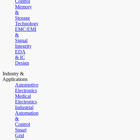
Control
Memory
&
Storage
Technology
EMC/EMI
&
Signal
Integrity
EDA
& IC
Design
Industry &
Applications
Automotive
Electronics
Medical
Electronics
Industrial
Automation
&
Control
Smart
Grid