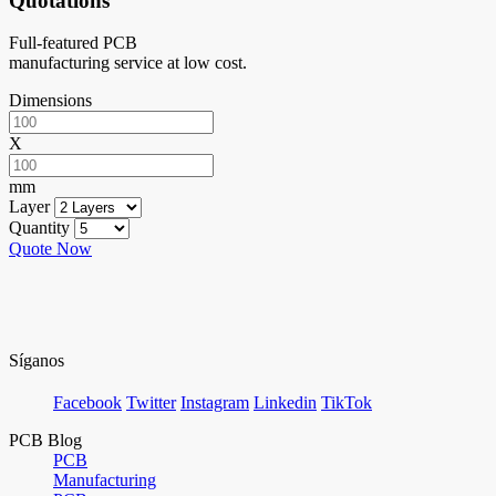
Quotations
Full-featured PCB
manufacturing service at low cost.
Dimensions
X
mm
Layer
Quantity
Quote Now
Síganos
Facebook
Twitter
Instagram
Linkedin
TikTok
PCB Blog
PCB
Manufacturing