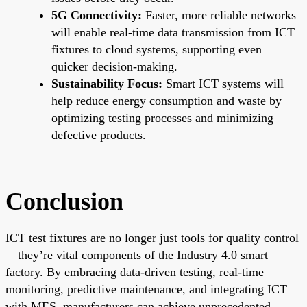
5G Connectivity:
Faster, more reliable networks
will enable real-time data transmission from ICT
fixtures to cloud systems, supporting even
quicker decision-making.
Sustainability Focus:
Smart ICT systems will
help reduce energy consumption and waste by
optimizing testing processes and minimizing
defective products.
Conclusion
ICT test fixtures are no longer just tools for quality control
—they’re vital components of the Industry 4.0 smart
factory. By embracing data-driven testing, real-time
monitoring, predictive maintenance, and integrating ICT
with MES, manufacturers can achieve unprecedented