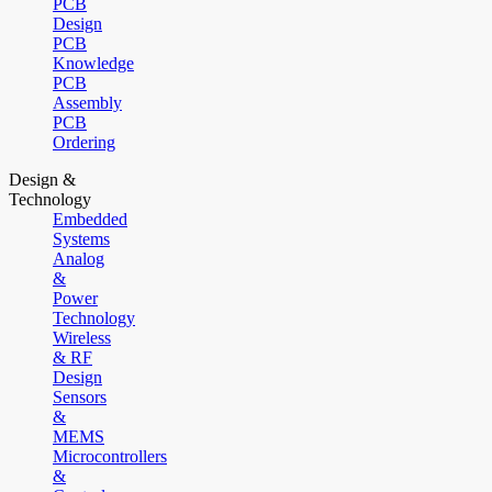
PCB
Design
PCB
Knowledge
PCB
Assembly
PCB
Ordering
Design &
Technology
Embedded
Systems
Analog
&
Power
Technology
Wireless
& RF
Design
Sensors
&
MEMS
Microcontrollers
&