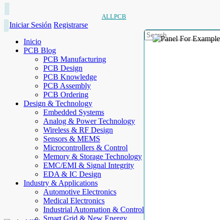
ALLPCB
Iniciar Sesión
Registrarse
Inicio
PCB Blog
PCB Manufacturing
PCB Design
PCB Knowledge
PCB Assembly
PCB Ordering
Design & Technology
Embedded Systems
Analog & Power Technology
Wireless & RF Design
Sensors & MEMS
Microcontrollers & Control
Memory & Storage Technology
EMC/EMI & Signal Integrity
EDA & IC Design
Industry & Applications
Automotive Electronics
Medical Electronics
Industrial Automation & Control
Smart Grid & New Energy