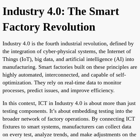
Industry 4.0: The Smart
Factory Revolution
Industry 4.0 is the fourth industrial revolution, defined by
the integration of cyber-physical systems, the Internet of
Things (IoT), big data, and artificial intelligence (AI) into
manufacturing. Smart factories built on these principles are
highly automated, interconnected, and capable of self-
optimization. They rely on real-time data to monitor
processes, predict issues, and improve efficiency.
In this context, ICT in Industry 4.0 is about more than just
testing components. It’s about embedding testing into the
broader network of factory operations. By connecting ICT
fixtures to smart systems, manufacturers can collect data
on every test, analyze trends, and make adjustments on the