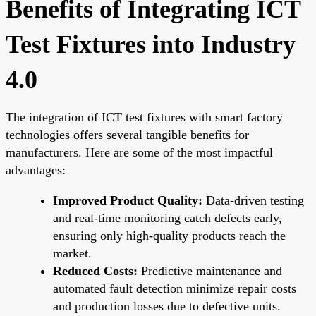
Benefits of Integrating ICT
Test Fixtures into Industry
4.0
The integration of ICT test fixtures with smart factory
technologies offers several tangible benefits for
manufacturers. Here are some of the most impactful
advantages:
Improved Product Quality:
Data-driven testing
and real-time monitoring catch defects early,
ensuring only high-quality products reach the
market.
Reduced Costs:
Predictive maintenance and
automated fault detection minimize repair costs
and production losses due to defective units.