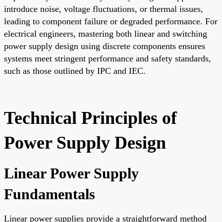
introduce noise, voltage fluctuations, or thermal issues,
leading to component failure or degraded performance. For
electrical engineers, mastering both linear and switching
power supply design using discrete components ensures
systems meet stringent performance and safety standards,
such as those outlined by IPC and IEC.
Technical Principles of
Power Supply Design
Linear Power Supply
Fundamentals
Linear power supplies provide a straightforward method