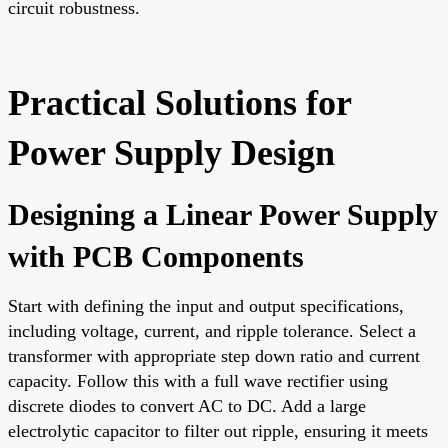
circuit robustness.
Practical Solutions for
Power Supply Design
Designing a Linear Power Supply
with PCB Components
Start with defining the input and output specifications,
including voltage, current, and ripple tolerance. Select a
transformer with appropriate step down ratio and current
capacity. Follow this with a full wave rectifier using
discrete diodes to convert AC to DC. Add a large
electrolytic capacitor to filter out ripple, ensuring it meets