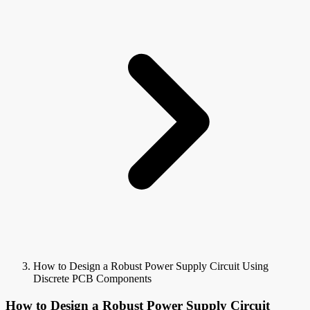
How to Design a Robust Power Supply Circuit Using
Discrete PCB Components
How to Design a Robust Power Supply Circuit