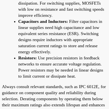
dissipation. For switching supplies, MOSFETs
with low on resistance and fast switching speeds
improve efficiency.
Capacitors and Inductors:
Filter capacitors in
linear supplies need high capacitance and low
equivalent series resistance (ESR). Switching
designs require inductors with appropriate
saturation current ratings to store and release
energy effectively.
Resistors:
Use precision resistors in feedback
networks to ensure accurate voltage regulation.
Power resistors may be needed in linear designs
to limit current or dissipate heat.
Always consult relevant standards, such as IPC 6012E, for
guidance on component quality and reliability during
selection. Derating components by operating them below
their maximum ratings also extends lifespan and enhances