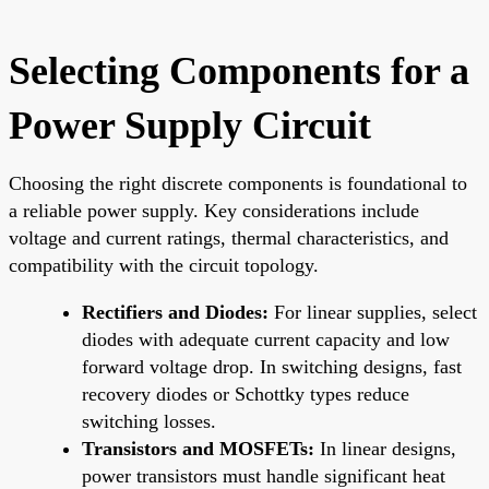
Selecting Components for a
Power Supply Circuit
Choosing the right discrete components is foundational to
a reliable power supply. Key considerations include
voltage and current ratings, thermal characteristics, and
compatibility with the circuit topology.
Rectifiers and Diodes:
For linear supplies, select
diodes with adequate current capacity and low
forward voltage drop. In switching designs, fast
recovery diodes or Schottky types reduce
switching losses.
Transistors and MOSFETs:
In linear designs,
power transistors must handle significant heat