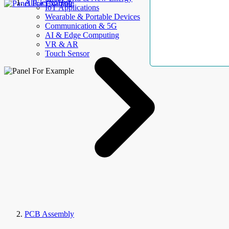
AllElectroHub
IoT Applications
Wearable & Portable Devices
Communication & 5G
AI & Edge Computing
VR & AR
Touch Sensor
PCB Assembly