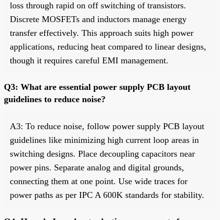
loss through rapid on off switching of transistors.
Discrete MOSFETs and inductors manage energy
transfer effectively. This approach suits high power
applications, reducing heat compared to linear designs,
though it requires careful EMI management.
Q3: What are essential power supply PCB layout
guidelines to reduce noise?
A3: To reduce noise, follow power supply PCB layout
guidelines like minimizing high current loop areas in
switching designs. Place decoupling capacitors near
power pins. Separate analog and digital grounds,
connecting them at one point. Use wide traces for
power paths as per IPC A 600K standards for stability.