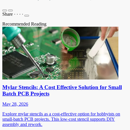
Share
·
·
·
·
Recommended Reading
Mylar Stencils: A Cost Effective Solution for Small
Batch PCB Projects
May 28, 2026
Explore mylar stencils as a cost-effective option for hobbyists on
small-batch PCB projects. This low-cost stencil supports DIY
assembly and rework.