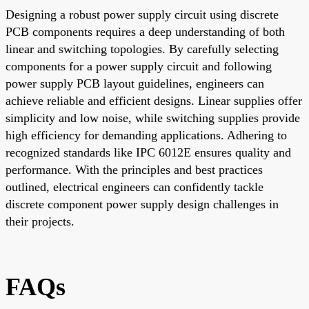
Designing a robust power supply circuit using discrete
PCB components requires a deep understanding of both
linear and switching topologies. By carefully selecting
components for a power supply circuit and following
power supply PCB layout guidelines, engineers can
achieve reliable and efficient designs. Linear supplies offer
simplicity and low noise, while switching supplies provide
high efficiency for demanding applications. Adhering to
recognized standards like IPC 6012E ensures quality and
performance. With the principles and best practices
outlined, electrical engineers can confidently tackle
discrete component power supply design challenges in
their projects.
FAQs