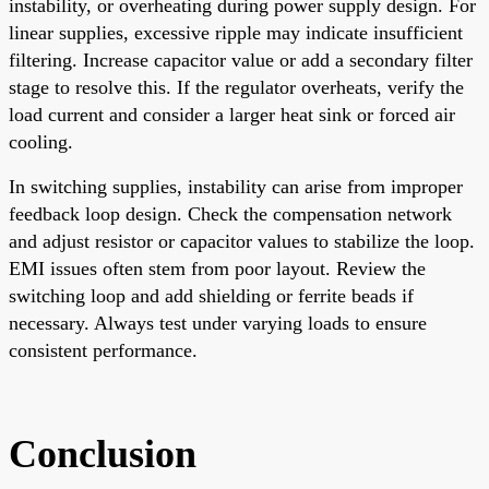
instability, or overheating during power supply design. For
linear supplies, excessive ripple may indicate insufficient
filtering. Increase capacitor value or add a secondary filter
stage to resolve this. If the regulator overheats, verify the
load current and consider a larger heat sink or forced air
cooling.
In switching supplies, instability can arise from improper
feedback loop design. Check the compensation network
and adjust resistor or capacitor values to stabilize the loop.
EMI issues often stem from poor layout. Review the
switching loop and add shielding or ferrite beads if
necessary. Always test under varying loads to ensure
consistent performance.
Conclusion