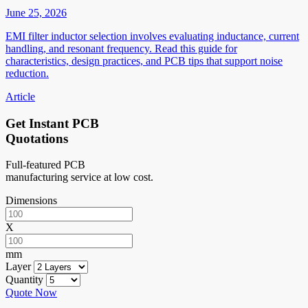
June 25, 2026
EMI filter inductor selection involves evaluating inductance, current
handling, and resonant frequency. Read this guide for
characteristics, design practices, and PCB tips that support noise
reduction.
Article
Get Instant PCB
Quotations
Full-featured PCB
manufacturing service at low cost.
Dimensions
X
mm
Layer
Quantity
Quote Now