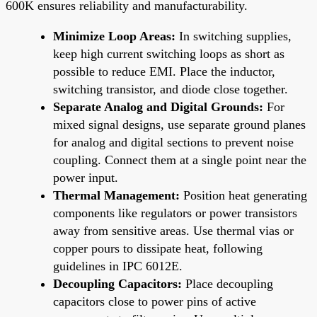
600K ensures reliability and manufacturability.
Minimize Loop Areas:
In switching supplies,
keep high current switching loops as short as
possible to reduce EMI. Place the inductor,
switching transistor, and diode close together.
Separate Analog and Digital Grounds:
For
mixed signal designs, use separate ground planes
for analog and digital sections to prevent noise
coupling. Connect them at a single point near the
power input.
Thermal Management:
Position heat generating
components like regulators or power transistors
away from sensitive areas. Use thermal vias or
copper pours to dissipate heat, following
guidelines in IPC 6012E.
Decoupling Capacitors:
Place decoupling
capacitors close to power pins of active