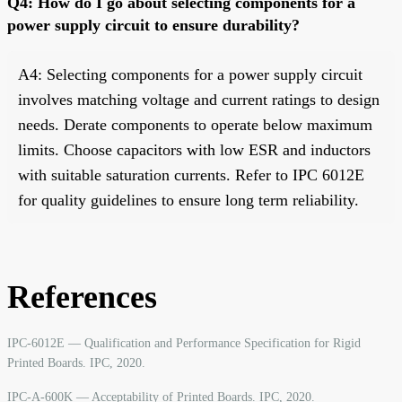
Q4: How do I go about selecting components for a
power supply circuit to ensure durability?
A4: Selecting components for a power supply circuit
involves matching voltage and current ratings to design
needs. Derate components to operate below maximum
limits. Choose capacitors with low ESR and inductors
with suitable saturation currents. Refer to IPC 6012E
for quality guidelines to ensure long term reliability.
References
IPC-6012E — Qualification and Performance Specification for Rigid
Printed Boards. IPC, 2020.
IPC-A-600K — Acceptability of Printed Boards. IPC, 2020.