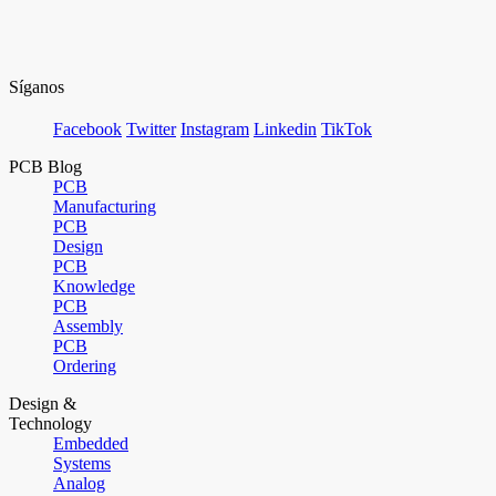
Síganos
Facebook
Twitter
Instagram
Linkedin
TikTok
PCB Blog
PCB
Manufacturing
PCB
Design
PCB
Knowledge
PCB
Assembly
PCB
Ordering
Design &
Technology
Embedded
Systems
Analog