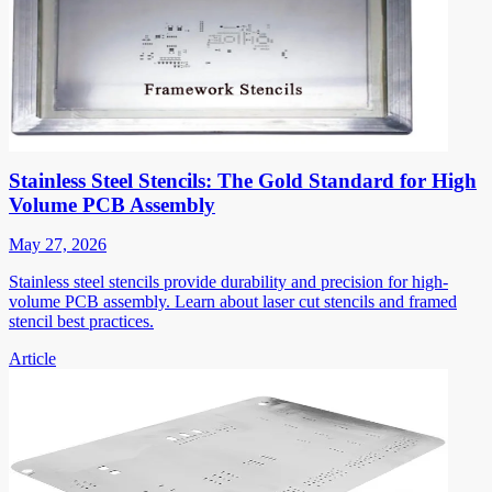
Stainless Steel Stencils: The Gold Standard for High
Volume PCB Assembly
May 27, 2026
Stainless steel stencils provide durability and precision for high-
volume PCB assembly. Learn about laser cut stencils and framed
stencil best practices.
Article