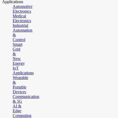
Applications
Automotive
Electronics
Medical
Electronics
Industrial
Automation
&
Control
Smart
Grid
&
New
Energy
IoT
Applications
Wearable
&
Portable
Devices
Communication
& 5G
AI &
Edge
Computing