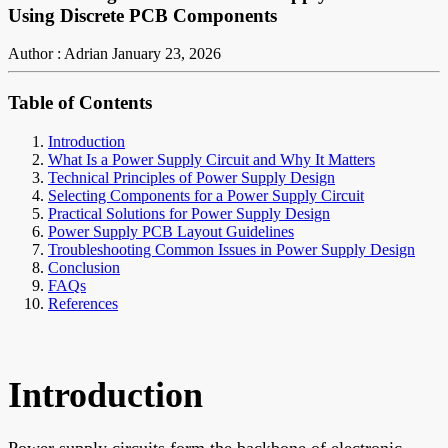
Using Discrete PCB Components
Author : Adrian
January 23, 2026
Table of Contents
Introduction
What Is a Power Supply Circuit and Why It Matters
Technical Principles of Power Supply Design
Selecting Components for a Power Supply Circuit
Practical Solutions for Power Supply Design
Power Supply PCB Layout Guidelines
Troubleshooting Common Issues in Power Supply Design
Conclusion
FAQs
References
Introduction
Power supply circuits form the backbone of electronic