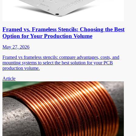
Framed vs. Frameless Stencils: Choosing the Best
Option for Your Production Volume
May 27, 2026
Framed vs frameless stencils: compare advantages, costs, and
mounting systems to select the best solution for your PCB
production volume.
Article