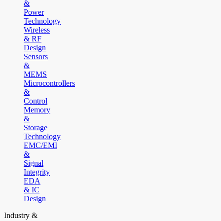
&
Power
Technology
Wireless
& RF
Design
Sensors
&
MEMS
Microcontrollers
&
Control
Memory
&
Storage
Technology
EMC/EMI
&
Signal
Integrity
EDA
& IC
Design
Industry &