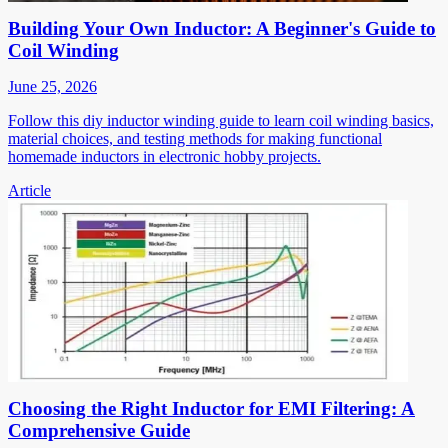
Building Your Own Inductor: A Beginner's Guide to
Coil Winding
June 25, 2026
Follow this diy inductor winding guide to learn coil winding basics,
material choices, and testing methods for making functional
homemade inductors in electronic hobby projects.
Article
Choosing the Right Inductor for EMI Filtering: A
Comprehensive Guide