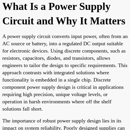
What Is a Power Supply
Circuit and Why It Matters
A power supply circuit converts input power, often from an
AC source or battery, into a regulated DC output suitable
for electronic devices. Using discrete components, such as
resistors, capacitors, diodes, and transistors, allows
engineers to tailor the design to specific requirements. This
approach contrasts with integrated solutions where
functionality is embedded in a single chip. Discrete
component power supply design is critical in applications
requiring high precision, unique voltage levels, or
operation in harsh environments where off the shelf
solutions fall short.
The importance of robust power supply design lies in its
impact on system reliability. Poorly designed supplies can