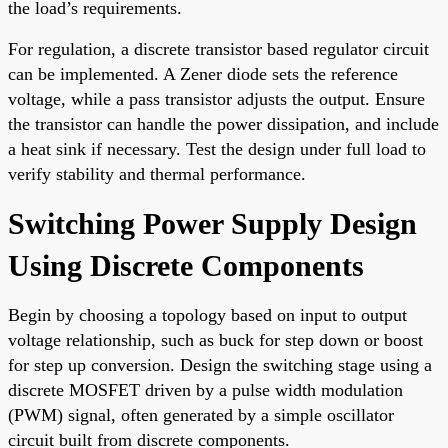
the load’s requirements.
For regulation, a discrete transistor based regulator circuit
can be implemented. A Zener diode sets the reference
voltage, while a pass transistor adjusts the output. Ensure
the transistor can handle the power dissipation, and include
a heat sink if necessary. Test the design under full load to
verify stability and thermal performance.
Switching Power Supply Design
Using Discrete Components
Begin by choosing a topology based on input to output
voltage relationship, such as buck for step down or boost
for step up conversion. Design the switching stage using a
discrete MOSFET driven by a pulse width modulation
(PWM) signal, often generated by a simple oscillator
circuit built from discrete components.