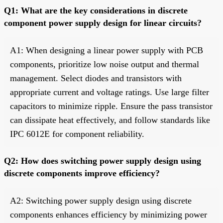
Q1: What are the key considerations in discrete
component power supply design for linear circuits?
A1: When designing a linear power supply with PCB
components, prioritize low noise output and thermal
management. Select diodes and transistors with
appropriate current and voltage ratings. Use large filter
capacitors to minimize ripple. Ensure the pass transistor
can dissipate heat effectively, and follow standards like
IPC 6012E for component reliability.
Q2: How does switching power supply design using
discrete components improve efficiency?
A2: Switching power supply design using discrete
components enhances efficiency by minimizing power