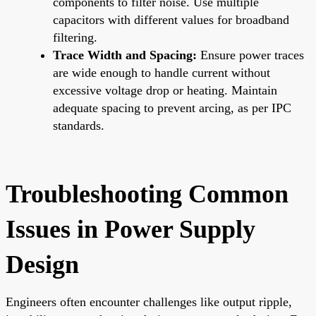
components to filter noise. Use multiple
capacitors with different values for broadband
filtering.
Trace Width and Spacing:
Ensure power traces
are wide enough to handle current without
excessive voltage drop or heating. Maintain
adequate spacing to prevent arcing, as per IPC
standards.
Troubleshooting Common
Issues in Power Supply
Design
Engineers often encounter challenges like output ripple,