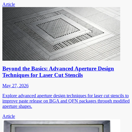
Article
Beyond the Basics: Advanced Aperture Design
Techniques for Laser Cut Stencils
May 27, 2026
Explore advanced aperture design techniques for laser cut stencils to
improve paste release on BGA and QFN packages through modified
aperture shapes.
Article