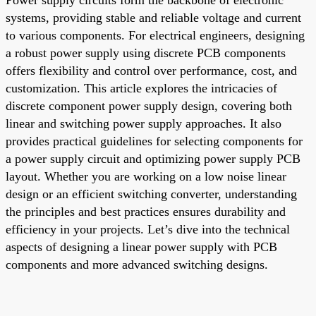
systems, providing stable and reliable voltage and current
to various components. For electrical engineers, designing
a robust power supply using discrete PCB components
offers flexibility and control over performance, cost, and
customization. This article explores the intricacies of
discrete component power supply design, covering both
linear and switching power supply approaches. It also
provides practical guidelines for selecting components for
a power supply circuit and optimizing power supply PCB
layout. Whether you are working on a low noise linear
design or an efficient switching converter, understanding
the principles and best practices ensures durability and
efficiency in your projects. Let’s dive into the technical
aspects of designing a linear power supply with PCB
components and more advanced switching designs.