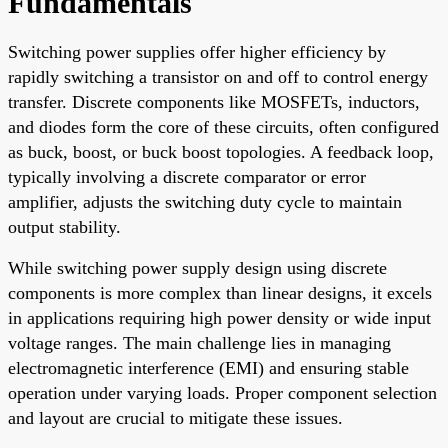
Fundamentals
Switching power supplies offer higher efficiency by
rapidly switching a transistor on and off to control energy
transfer. Discrete components like MOSFETs, inductors,
and diodes form the core of these circuits, often configured
as buck, boost, or buck boost topologies. A feedback loop,
typically involving a discrete comparator or error
amplifier, adjusts the switching duty cycle to maintain
output stability.
While switching power supply design using discrete
components is more complex than linear designs, it excels
in applications requiring high power density or wide input
voltage ranges. The main challenge lies in managing
electromagnetic interference (EMI) and ensuring stable
operation under varying loads. Proper component selection
and layout are crucial to mitigate these issues.