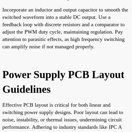
Incorporate an inductor and output capacitor to smooth the
switched waveform into a stable DC output. Use a
feedback loop with discrete resistors and a comparator to
adjust the PWM duty cycle, maintaining regulation. Pay
attention to parasitic effects, as high frequency switching
can amplify noise if not managed properly.
Power Supply PCB Layout
Guidelines
Effective PCB layout is critical for both linear and
switching power supply designs. Poor layout can lead to
noise, instability, or thermal issues, undermining circuit
performance. Adhering to industry standards like IPC A