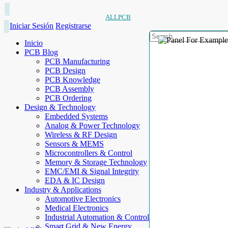
ALLPCB
Iniciar Sesión
Registrarse
Inicio
PCB Blog
PCB Manufacturing
PCB Design
PCB Knowledge
PCB Assembly
PCB Ordering
Design & Technology
Embedded Systems
Analog & Power Technology
Wireless & RF Design
Sensors & MEMS
Microcontrollers & Control
Memory & Storage Technology
EMC/EMI & Signal Integrity
EDA & IC Design
Industry & Applications
Automotive Electronics
Medical Electronics
Industrial Automation & Control
Smart Grid & New Energy