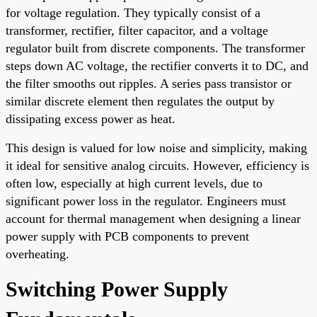
for voltage regulation. They typically consist of a
transformer, rectifier, filter capacitor, and a voltage
regulator built from discrete components. The transformer
steps down AC voltage, the rectifier converts it to DC, and
the filter smooths out ripples. A series pass transistor or
similar discrete element then regulates the output by
dissipating excess power as heat.
This design is valued for low noise and simplicity, making
it ideal for sensitive analog circuits. However, efficiency is
often low, especially at high current levels, due to
significant power loss in the regulator. Engineers must
account for thermal management when designing a linear
power supply with PCB components to prevent
overheating.
Switching Power Supply