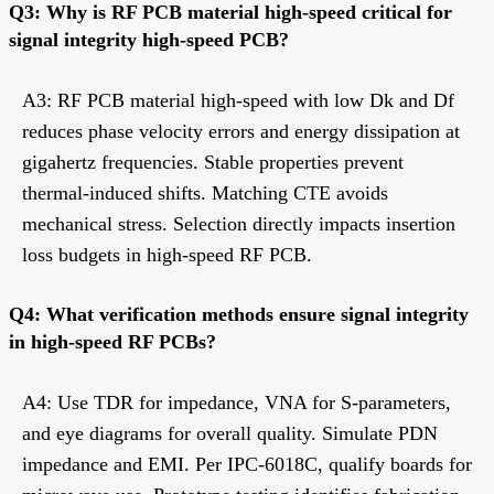
Q3: Why is RF PCB material high-speed critical for
signal integrity high-speed PCB?
A3: RF PCB material high-speed with low Dk and Df
reduces phase velocity errors and energy dissipation at
gigahertz frequencies. Stable properties prevent
thermal-induced shifts. Matching CTE avoids
mechanical stress. Selection directly impacts insertion
loss budgets in high-speed RF PCB.
Q4: What verification methods ensure signal integrity
in high-speed RF PCBs?
A4: Use TDR for impedance, VNA for S-parameters,
and eye diagrams for overall quality. Simulate PDN
impedance and EMI. Per IPC-6018C, qualify boards for