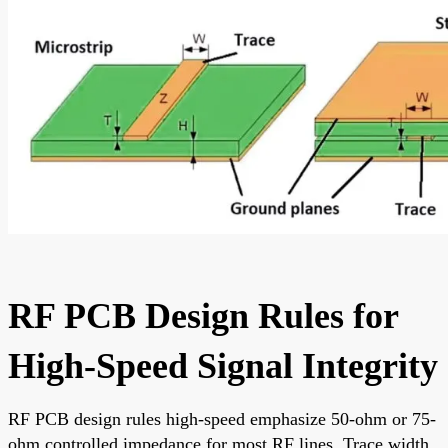
RF PCB Design Rules for
High-Speed Signal Integrity
RF PCB design rules high-speed emphasize 50-ohm or 75-
ohm controlled impedance for most RF lines. Trace width