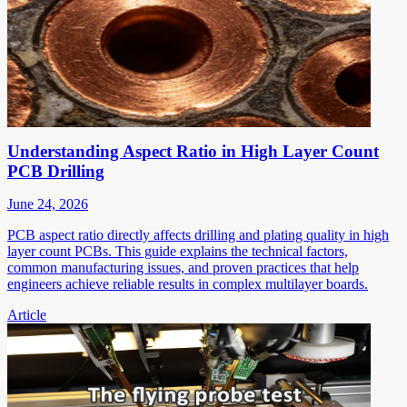
Understanding Aspect Ratio in High Layer Count
PCB Drilling
June 24, 2026
PCB aspect ratio directly affects drilling and plating quality in high
layer count PCBs. This guide explains the technical factors,
common manufacturing issues, and proven practices that help
engineers achieve reliable results in complex multilayer boards.
Article