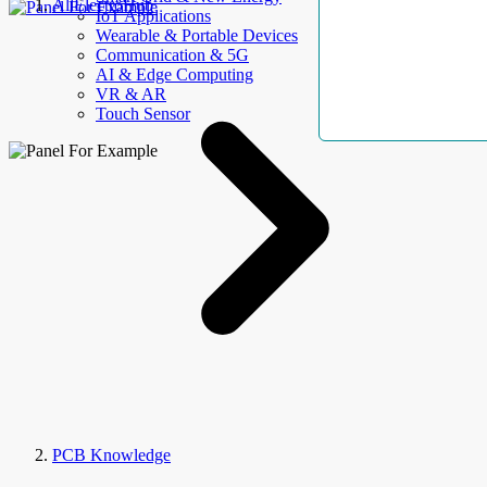
AllElectroHub
IoT Applications
Wearable & Portable Devices
Communication & 5G
AI & Edge Computing
VR & AR
Touch Sensor
PCB Knowledge