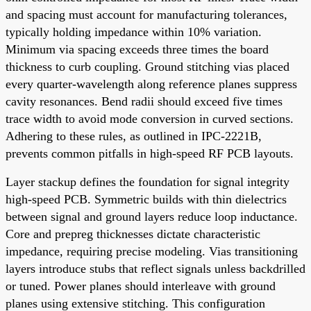
and spacing must account for manufacturing tolerances,
typically holding impedance within 10% variation.
Minimum via spacing exceeds three times the board
thickness to curb coupling. Ground stitching vias placed
every quarter-wavelength along reference planes suppress
cavity resonances. Bend radii should exceed five times
trace width to avoid mode conversion in curved sections.
Adhering to these rules, as outlined in IPC-2221B,
prevents common pitfalls in high-speed RF PCB layouts.
Layer stackup defines the foundation for signal integrity
high-speed PCB. Symmetric builds with thin dielectrics
between signal and ground layers reduce loop inductance.
Core and prepreg thicknesses dictate characteristic
impedance, requiring precise modeling. Vias transitioning
layers introduce stubs that reflect signals unless backdrilled
or tuned. Power planes should interleave with ground
planes using extensive stitching. This configuration