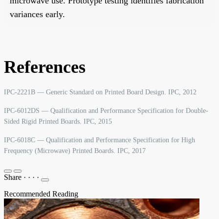
microwave use. Prototype testing identifies fabrication
variances early.
References
IPC-2221B — Generic Standard on Printed Board Design. IPC, 2012
IPC-6012DS — Qualification and Performance Specification for Double-
Sided Rigid Printed Boards. IPC, 2015
IPC-6018C — Qualification and Performance Specification for High
Frequency (Microwave) Printed Boards. IPC, 2017
Share
·
·
·
·
Recommended Reading