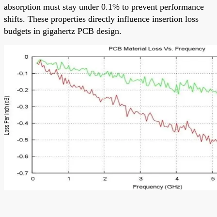
absorption must stay under 0.1% to prevent performance
shifts. These properties directly influence insertion loss
budgets in gigahertz PCB design.