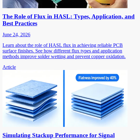
The Role of Flux in HASL: Types, Application, and
Best Practices
June 24, 2026
Learn about the role of HASL flux in achieving reliable PCB
surface finishes. See how different flux types and application
methods improve solder wetting and prevent copper oxidation.
Article
Simulating Stackup Performance for Signal