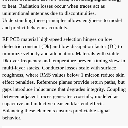
to heat. Radiation losses occur when traces act as
unintentional antennas due to discontinuities.
Understanding these principles allows engineers to model
and predict behavior accurately.
RF PCB material high-speed selection hinges on low
dielectric constant (Dk) and low dissipation factor (Df) to
minimize velocity and attenuation. Materials with stable
Dk over frequency and temperature prevent timing skew in
multi-layer stacks. Conductor losses scale with surface
roughness, where RMS values below 1 micron reduce skin
effect penalties. Reference planes provide return paths, but
gaps introduce inductance that degrades integrity. Coupling
between adjacent traces generates crosstalk, modeled as
capacitive and inductive near-end/far-end effects.
Balancing these elements ensures predictable signal
behavior.