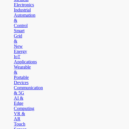
Electronics
Industrial
Automation
&
Control
Smart
Grid
&
New
Energy
IoT
Applications
Wearable
&
Portable
Devices
Communication
& 5G
AI &
Edge
Computing
VR &
AR
Touch