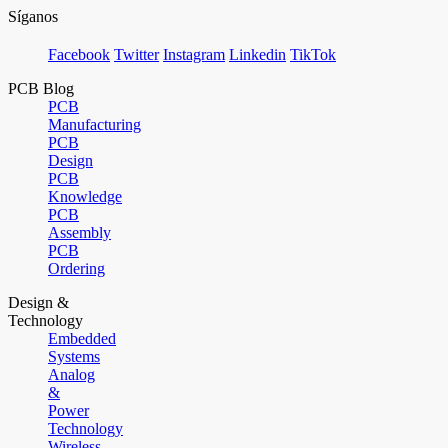
Síganos
Facebook
Twitter
Instagram
Linkedin
TikTok
PCB Blog
PCB
Manufacturing
PCB
Design
PCB
Knowledge
PCB
Assembly
PCB
Ordering
Design &
Technology
Embedded
Systems
Analog
&
Power
Technology
Wireless