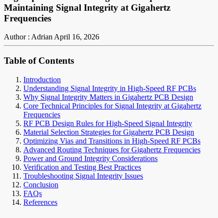
Maintaining Signal Integrity at Gigahertz
Frequencies
Author : Adrian
April 16, 2026
Table of Contents
Introduction
Understanding Signal Integrity in High-Speed RF PCBs
Why Signal Integrity Matters in Gigahertz PCB Design
Core Technical Principles for Signal Integrity at Gigahertz
Frequencies
RF PCB Design Rules for High-Speed Signal Integrity
Material Selection Strategies for Gigahertz PCB Design
Optimizing Vias and Transitions in High-Speed RF PCBs
Advanced Routing Techniques for Gigahertz Frequencies
Power and Ground Integrity Considerations
Verification and Testing Best Practices
Troubleshooting Signal Integrity Issues
Conclusion
FAQs
References