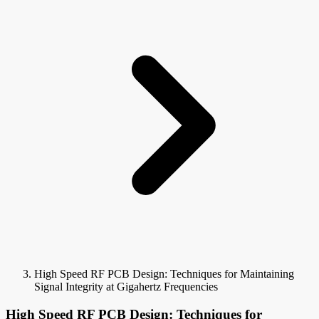
High Speed RF PCB Design: Techniques for Maintaining
Signal Integrity at Gigahertz Frequencies
High Speed RF PCB Design: Techniques for