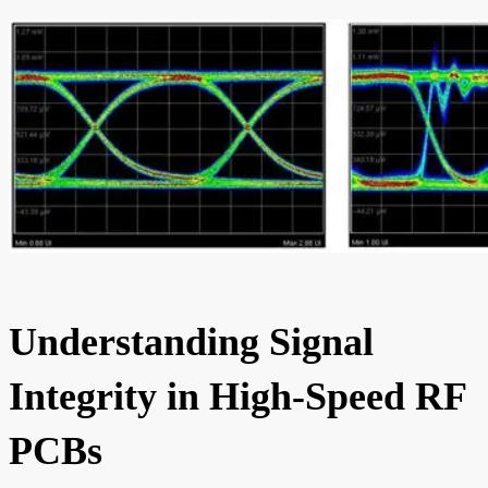
Understanding Signal
Integrity in High-Speed RF
PCBs