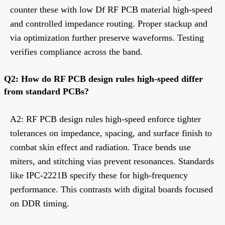
counter these with low Df RF PCB material high-speed
and controlled impedance routing. Proper stackup and
via optimization further preserve waveforms. Testing
verifies compliance across the band.
Q2: How do RF PCB design rules high-speed differ
from standard PCBs?
A2: RF PCB design rules high-speed enforce tighter
tolerances on impedance, spacing, and surface finish to
combat skin effect and radiation. Trace bends use
miters, and stitching vias prevent resonances. Standards
like IPC-2221B specify these for high-frequency
performance. This contrasts with digital boards focused
on DDR timing.