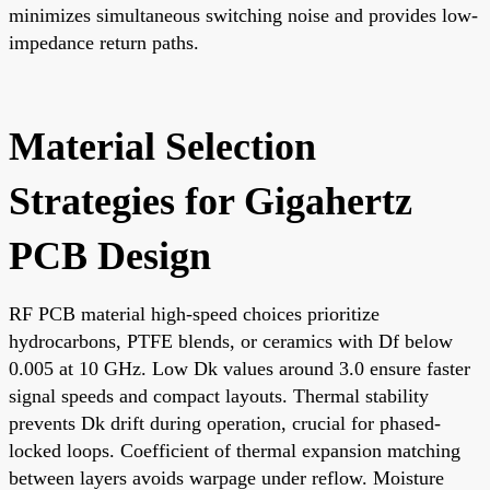
minimizes simultaneous switching noise and provides low-
impedance return paths.
Material Selection
Strategies for Gigahertz
PCB Design
RF PCB material high-speed choices prioritize
hydrocarbons, PTFE blends, or ceramics with Df below
0.005 at 10 GHz. Low Dk values around 3.0 ensure faster
signal speeds and compact layouts. Thermal stability
prevents Dk drift during operation, crucial for phased-
locked loops. Coefficient of thermal expansion matching
between layers avoids warpage under reflow. Moisture