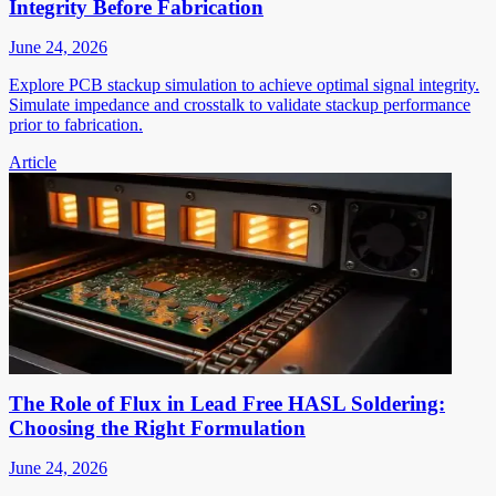
Integrity Before Fabrication
June 24, 2026
Explore PCB stackup simulation to achieve optimal signal integrity.
Simulate impedance and crosstalk to validate stackup performance
prior to fabrication.
Article
The Role of Flux in Lead Free HASL Soldering:
Choosing the Right Formulation
June 24, 2026