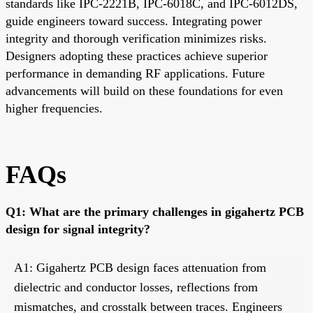
standards like IPC-2221B, IPC-6018C, and IPC-6012DS,
guide engineers toward success. Integrating power
integrity and thorough verification minimizes risks.
Designers adopting these practices achieve superior
performance in demanding RF applications. Future
advancements will build on these foundations for even
higher frequencies.
FAQs
Q1: What are the primary challenges in gigahertz PCB
design for signal integrity?
A1: Gigahertz PCB design faces attenuation from
dielectric and conductor losses, reflections from
mismatches, and crosstalk between traces. Engineers