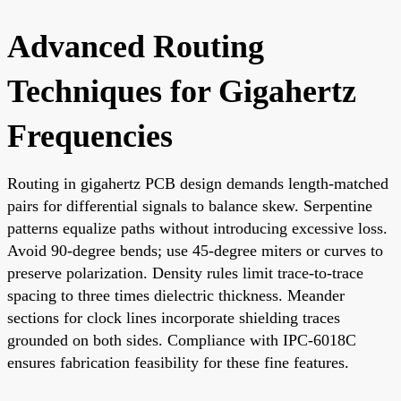
Advanced Routing
Techniques for Gigahertz
Frequencies
Routing in gigahertz PCB design demands length-matched
pairs for differential signals to balance skew. Serpentine
patterns equalize paths without introducing excessive loss.
Avoid 90-degree bends; use 45-degree miters or curves to
preserve polarization. Density rules limit trace-to-trace
spacing to three times dielectric thickness. Meander
sections for clock lines incorporate shielding traces
grounded on both sides. Compliance with IPC-6018C
ensures fabrication feasibility for these fine features.