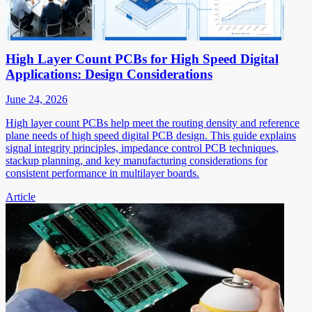
High Layer Count PCBs for High Speed Digital
Applications: Design Considerations
June 24, 2026
High layer count PCBs help meet the routing density and reference
plane needs of high speed digital PCB design. This guide explains
signal integrity principles, impedance control PCB techniques,
stackup planning, and key manufacturing considerations for
consistent performance in multilayer boards.
Article