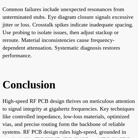
Common failures include unexpected resonances from
unterminated stubs. Eye diagram closure signals excessive
jitter or loss. Crosstalk spikes indicate inadequate spacing.
Use probing to isolate issues, then adjust stackup or
reroute. Material inconsistencies cause frequency-
dependent attenuation. Systematic diagnosis restores
performance.
Conclusion
High-speed RF PCB design thrives on meticulous attention
to signal integrity at gigahertz frequencies. Key techniques
like controlled impedance, low-loss materials, optimized
vias, and precise routing form the backbone of reliable
systems. RF PCB design rules high-speed, grounded in