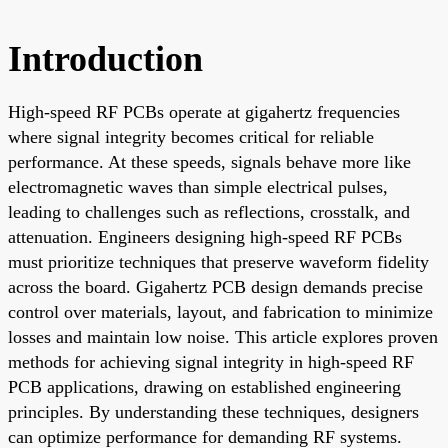
Introduction
High-speed RF PCBs operate at gigahertz frequencies
where signal integrity becomes critical for reliable
performance. At these speeds, signals behave more like
electromagnetic waves than simple electrical pulses,
leading to challenges such as reflections, crosstalk, and
attenuation. Engineers designing high-speed RF PCBs
must prioritize techniques that preserve waveform fidelity
across the board. Gigahertz PCB design demands precise
control over materials, layout, and fabrication to minimize
losses and maintain low noise. This article explores proven
methods for achieving signal integrity in high-speed RF
PCB applications, drawing on established engineering
principles. By understanding these techniques, designers
can optimize performance for demanding RF systems.