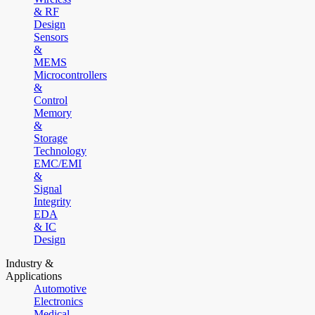
& RF
Design
Sensors
&
MEMS
Microcontrollers
&
Control
Memory
&
Storage
Technology
EMC/EMI
&
Signal
Integrity
EDA
& IC
Design
Industry &
Applications
Automotive
Electronics
Medical