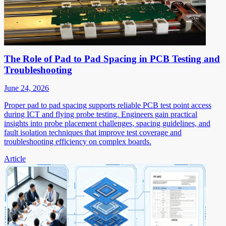
The Role of Pad to Pad Spacing in PCB Testing and
Troubleshooting
June 24, 2026
Proper pad to pad spacing supports reliable PCB test point access
during ICT and flying probe testing. Engineers gain practical
insights into probe placement challenges, spacing guidelines, and
fault isolation techniques that improve test coverage and
troubleshooting efficiency on complex boards.
Article