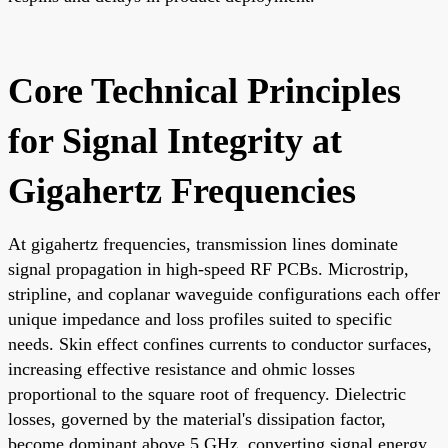
Core Technical Principles
for Signal Integrity at
Gigahertz Frequencies
At gigahertz frequencies, transmission lines dominate
signal propagation in high-speed RF PCBs. Microstrip,
stripline, and coplanar waveguide configurations each offer
unique impedance and loss profiles suited to specific
needs. Skin effect confines currents to conductor surfaces,
increasing effective resistance and ohmic losses
proportional to the square root of frequency. Dielectric
losses, governed by the material's dissipation factor,
become dominant above 5 GHz, converting signal energy