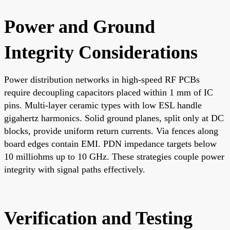
Power and Ground
Integrity Considerations
Power distribution networks in high-speed RF PCBs
require decoupling capacitors placed within 1 mm of IC
pins. Multi-layer ceramic types with low ESL handle
gigahertz harmonics. Solid ground planes, split only at DC
blocks, provide uniform return currents. Via fences along
board edges contain EMI. PDN impedance targets below
10 milliohms up to 10 GHz. These strategies couple power
integrity with signal paths effectively.
Verification and Testing