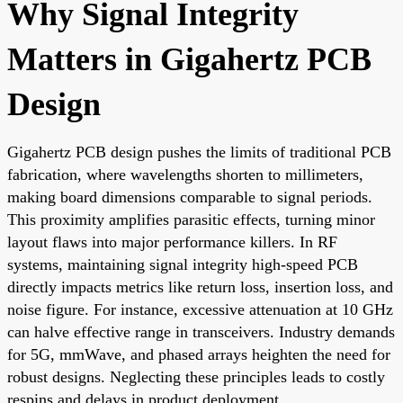
Why Signal Integrity
Matters in Gigahertz PCB
Design
Gigahertz PCB design pushes the limits of traditional PCB
fabrication, where wavelengths shorten to millimeters,
making board dimensions comparable to signal periods.
This proximity amplifies parasitic effects, turning minor
layout flaws into major performance killers. In RF
systems, maintaining signal integrity high-speed PCB
directly impacts metrics like return loss, insertion loss, and
noise figure. For instance, excessive attenuation at 10 GHz
can halve effective range in transceivers. Industry demands
for 5G, mmWave, and phased arrays heighten the need for
robust designs. Neglecting these principles leads to costly
respins and delays in product deployment.