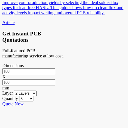
Improve your production yields by selecting the ideal solder flux
types for lead free HASL. This guide shows how no clean flux and
activity levels impact wetting and overall PCB reliability.
Article
Get Instant PCB
Quotations
Full-featured PCB
manufacturing service at low cost.
Dimensions
X
mm
Layer
Quantity
Quote Now