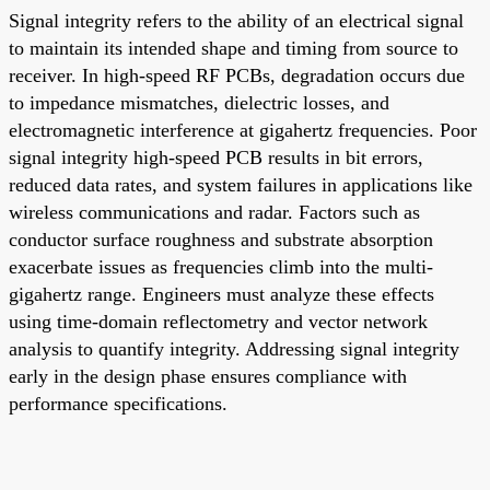
Signal integrity refers to the ability of an electrical signal
to maintain its intended shape and timing from source to
receiver. In high-speed RF PCBs, degradation occurs due
to impedance mismatches, dielectric losses, and
electromagnetic interference at gigahertz frequencies. Poor
signal integrity high-speed PCB results in bit errors,
reduced data rates, and system failures in applications like
wireless communications and radar. Factors such as
conductor surface roughness and substrate absorption
exacerbate issues as frequencies climb into the multi-
gigahertz range. Engineers must analyze these effects
using time-domain reflectometry and vector network
analysis to quantify integrity. Addressing signal integrity
early in the design phase ensures compliance with
performance specifications.