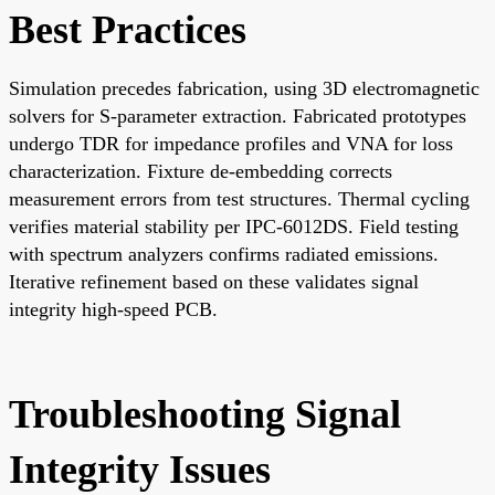
Best Practices
Simulation precedes fabrication, using 3D electromagnetic
solvers for S-parameter extraction. Fabricated prototypes
undergo TDR for impedance profiles and VNA for loss
characterization. Fixture de-embedding corrects
measurement errors from test structures. Thermal cycling
verifies material stability per IPC-6012DS. Field testing
with spectrum analyzers confirms radiated emissions.
Iterative refinement based on these validates signal
integrity high-speed PCB.
Troubleshooting Signal
Integrity Issues