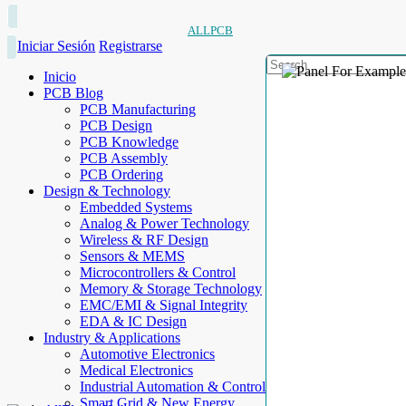
ALLPCB
Iniciar Sesión
Registrarse
Inicio
PCB Blog
PCB Manufacturing
PCB Design
PCB Knowledge
PCB Assembly
PCB Ordering
Design & Technology
Embedded Systems
Analog & Power Technology
Wireless & RF Design
Sensors & MEMS
Microcontrollers & Control
Memory & Storage Technology
EMC/EMI & Signal Integrity
EDA & IC Design
Industry & Applications
Automotive Electronics
Medical Electronics
Industrial Automation & Control
Smart Grid & New Energy