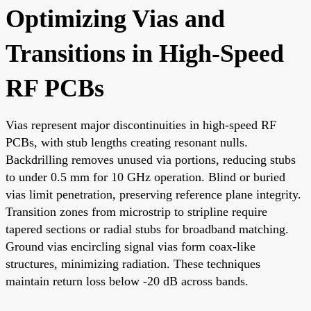
Optimizing Vias and
Transitions in High-Speed
RF PCBs
Vias represent major discontinuities in high-speed RF
PCBs, with stub lengths creating resonant nulls.
Backdrilling removes unused via portions, reducing stubs
to under 0.5 mm for 10 GHz operation. Blind or buried
vias limit penetration, preserving reference plane integrity.
Transition zones from microstrip to stripline require
tapered sections or radial stubs for broadband matching.
Ground vias encircling signal vias form coax-like
structures, minimizing radiation. These techniques
maintain return loss below -20 dB across bands.