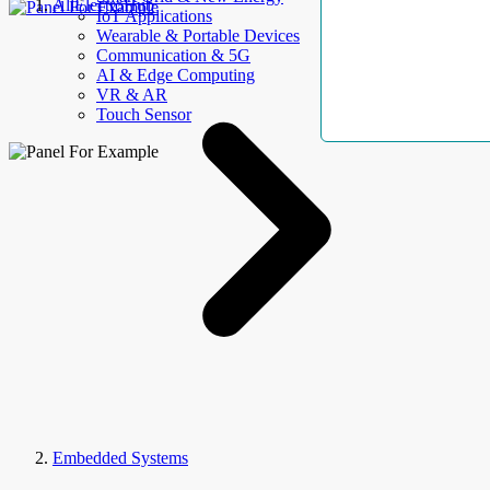
AllElectroHub
IoT Applications
Wearable & Portable Devices
Communication & 5G
AI & Edge Computing
VR & AR
Touch Sensor
Embedded Systems