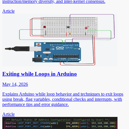
instruction/memory diversity, and inter-kernel consensus.
Article
Exiting while Loops in Arduino
May 14, 2026
Explains Arduino while loop behavior and techniques to exit loops
using break, flag variables, conditional checks and interrupts, with
performance tips and error guidance.
Article