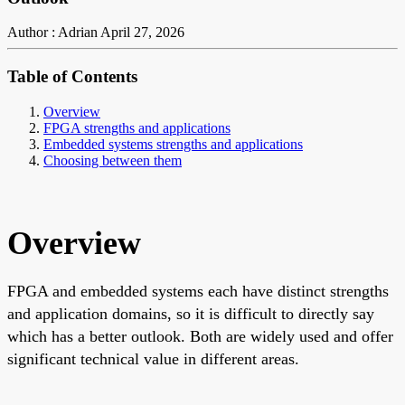
Author : Adrian
April 27, 2026
Table of Contents
Overview
FPGA strengths and applications
Embedded systems strengths and applications
Choosing between them
Overview
FPGA and embedded systems each have distinct strengths
and application domains, so it is difficult to directly say
which has a better outlook. Both are widely used and offer
significant technical value in different areas.