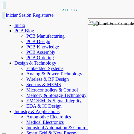
ALLPCB
Iniciar Sesión
Registrarse
Inicio
PCB Blog
PCB Manufacturing
PCB Design
PCB Knowledge
PCB Assembly
PCB Ordering
Design & Technology
Embedded Systems
Analog & Power Technology
Wireless & RF Design
Sensors & MEMS
Microcontrollers & Control
Memory & Storage Technology
EMC/EMI & Signal Integrity
EDA & IC Design
Industry & Applications
Automotive Electronics
Medical Electronics
Industrial Automation & Control
Smart Grid & New Energy