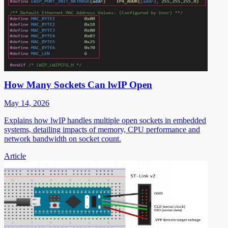
How Many Sockets Can lwIP Open
May 14, 2026
Explains how lwIP handles multiple open sockets in embedded
systems, detailing impacts of memory, CPU performance and
network bandwidth on socket count.
Article