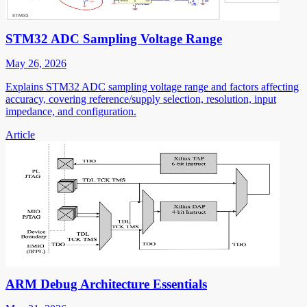
STM32 ADC Sampling Voltage Range
May 26, 2026
Explains STM32 ADC sampling voltage range and factors affecting
accuracy, covering reference/supply selection, resolution, input
impedance, and configuration.
Article
ARM Debug Architecture Essentials