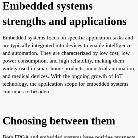
Embedded systems
strengths and applications
Embedded systems focus on specific application tasks and
are typically integrated into devices to enable intelligence
and automation. They are characterized by low cost, low
power consumption, and high reliability, making them
widely used in smart home products, industrial automation,
and medical devices. With the ongoing growth of IoT
technology, the application scope for embedded systems
continues to broaden.
Choosing between them
Both FPGA and embedded systems have positive prospects