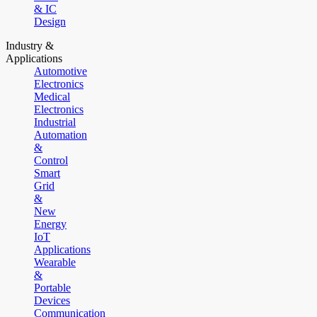
& IC
Design
Industry &
Applications
Automotive
Electronics
Medical
Electronics
Industrial
Automation
&
Control
Smart
Grid
&
New
Energy
IoT
Applications
Wearable
&
Portable
Devices
Communication