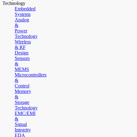
Technology
Embedded
Systems
Analog
&
Power
Technology
Wireless
& RF
Design
Sensors
&
MEMS
Microcontrollers
&
Control
Memory
&
Storage
Technology
EMC/EMI
&
Signal
Integrity
EDA