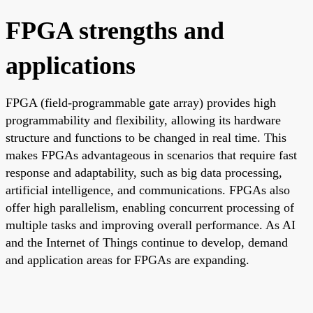
FPGA strengths and
applications
FPGA (field-programmable gate array) provides high
programmability and flexibility, allowing its hardware
structure and functions to be changed in real time. This
makes FPGAs advantageous in scenarios that require fast
response and adaptability, such as big data processing,
artificial intelligence, and communications. FPGAs also
offer high parallelism, enabling concurrent processing of
multiple tasks and improving overall performance. As AI
and the Internet of Things continue to develop, demand
and application areas for FPGAs are expanding.