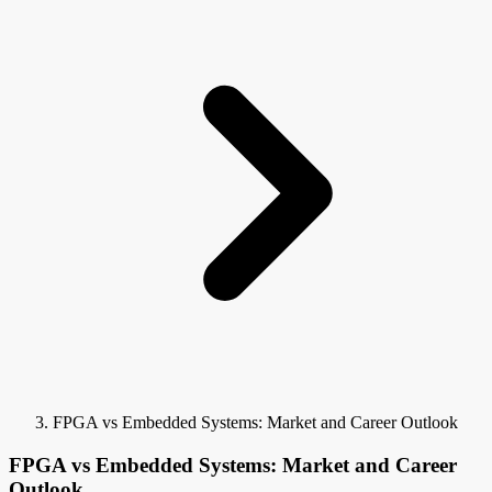
FPGA vs Embedded Systems: Market and Career Outlook
FPGA vs Embedded Systems: Market and Career
Outlook