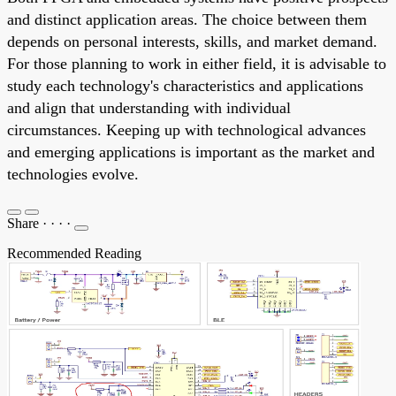
and distinct application areas. The choice between them
depends on personal interests, skills, and market demand.
For those planning to work in either field, it is advisable to
study each technology's characteristics and applications
and align that understanding with individual
circumstances. Keeping up with technological advances
and emerging applications is important as the market and
technologies evolve.
Share
·
·
·
·
Recommended Reading