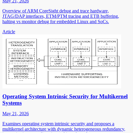
May 21, 2026
Overview of ARM CoreSight debug and trace hardware,
JTAG/DAP interfaces, ETM/PTM tracing and ETB buffering,
halting vs monitor debug for embedded Linux and SoCs.
Article
Operating System Intrinsic Security for Multikernel
Systems
May 21, 2026
Examines operating system intrinsic security and proposes a
multikernel architecture with dynamic heterogeneous redundancy,