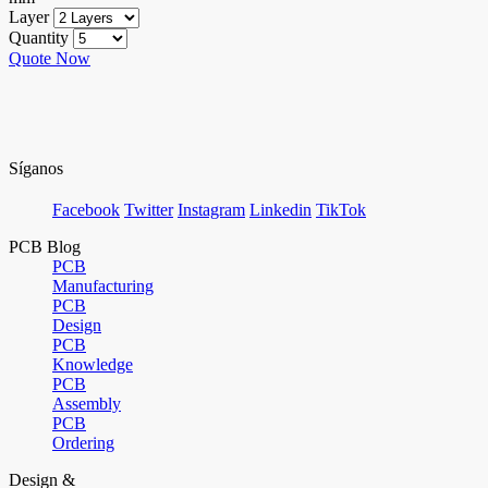
Layer
Quantity
Quote Now
Síganos
Facebook
Twitter
Instagram
Linkedin
TikTok
PCB Blog
PCB
Manufacturing
PCB
Design
PCB
Knowledge
PCB
Assembly
PCB
Ordering
Design &