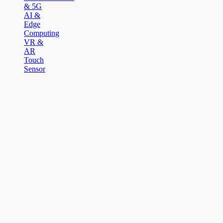
& 5G
AI &
Edge
Computing
VR &
AR
Touch
Sensor