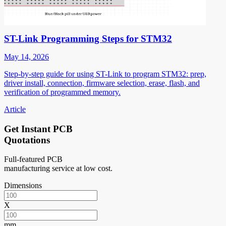
ST-Link Programming Steps for STM32
May 14, 2026
Step-by-step guide for using ST-Link to program STM32: prep,
driver install, connection, firmware selection, erase, flash, and
verification of programmed memory.
Article
Get Instant PCB
Quotations
Full-featured PCB
manufacturing service at low cost.
Dimensions
X
mm