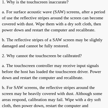
1. Why is the touchscreen inaccurate?
a. For surface acoustic wave (SAW) screens, after a period
of use the reflective stripes around the screen can become
covered with dust. Wipe them with a dry soft cloth, then
power down and restart the computer and recalibrate.
b. The reflective stripes of a SAW screen may be slightly
damaged and cannot be fully restored.
2. Why cannot the touchscreen be calibrated?
a. The touchscreen controller may receive input signals
before the host has loaded the touchscreen driver. Power
down and restart the computer and recalibrate.
b. For SAW screens, the reflective stripes around the
screen may be heavily covered with dust. Although some
areas respond, calibration may fail. Wipe with a dry soft
cloth, then power down, restart the computer and