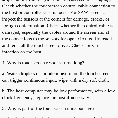
Check whether the touchscreen control cable connection to
the host or controller card is loose. For SAW screens,
inspect the sensors at the corners for damage, cracks, or
foreign contamination. Check whether the control cable is
damaged, especially the cables around the screen and at
the connections to the sensors for open circuits. Uninstall
and reinstall the touchscreen driver. Check for virus
infection on the host.
4. Why is touchscreen response time long?
a. Water droplets or mobile moisture on the touchscreen
can trigger continuous input; wipe with a dry soft cloth.
b. The host computer may be low performance, with a low
clock frequency; replace the host if necessary.
5. Why is part of the touchscreen unresponsive?