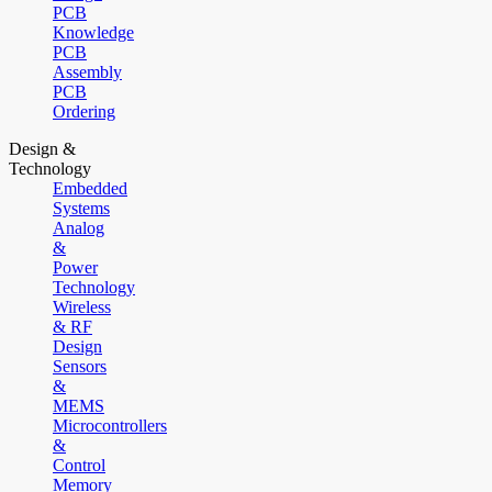
PCB
Knowledge
PCB
Assembly
PCB
Ordering
Design &
Technology
Embedded
Systems
Analog
&
Power
Technology
Wireless
& RF
Design
Sensors
&
MEMS
Microcontrollers
&
Control
Memory