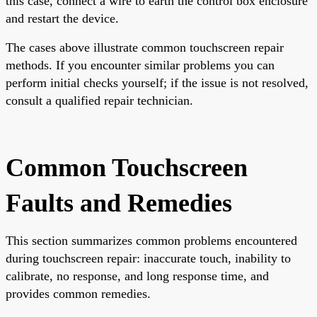
this case, connect a wire to earth the control box enclosure
and restart the device.
The cases above illustrate common touchscreen repair
methods. If you encounter similar problems you can
perform initial checks yourself; if the issue is not resolved,
consult a qualified repair technician.
Common Touchscreen
Faults and Remedies
This section summarizes common problems encountered
during touchscreen repair: inaccurate touch, inability to
calibrate, no response, and long response time, and
provides common remedies.