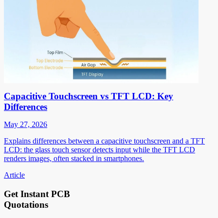
Capacitive Touchscreen vs TFT LCD: Key
Differences
May 27, 2026
Explains differences between a capacitive touchscreen and a TFT
LCD: the glass touch sensor detects input while the TFT LCD
renders images, often stacked in smartphones.
Article
Get Instant PCB
Quotations