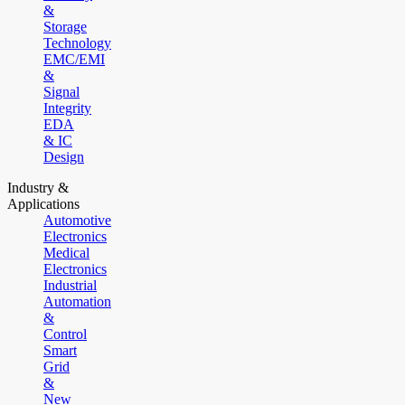
&
Storage
Technology
EMC/EMI
&
Signal
Integrity
EDA
& IC
Design
Industry &
Applications
Automotive
Electronics
Medical
Electronics
Industrial
Automation
&
Control
Smart
Grid
&
New