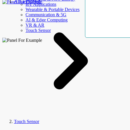
AllElectroHub
IoT Applications
Wearable & Portable Devices
Communication & 5G
AI & Edge Computing
VR & AR
Touch Sensor
Touch Sensor