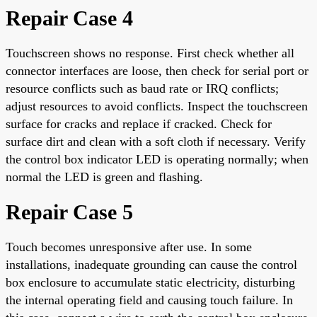
Repair Case 4
Touchscreen shows no response. First check whether all
connector interfaces are loose, then check for serial port or
resource conflicts such as baud rate or IRQ conflicts;
adjust resources to avoid conflicts. Inspect the touchscreen
surface for cracks and replace if cracked. Check for
surface dirt and clean with a soft cloth if necessary. Verify
the control box indicator LED is operating normally; when
normal the LED is green and flashing.
Repair Case 5
Touch becomes unresponsive after use. In some
installations, inadequate grounding can cause the control
box enclosure to accumulate static electricity, disturbing
the internal operating field and causing touch failure. In