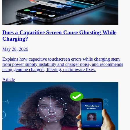
Does a Capacitive Screen Cause Ghosting While
Charging?
May 28, 2026
Explains how capacitive touchscreen errors while charging stem
from power-supply instability and charger noise, and recommends
using genuine chargers, filtering, or firmware fixes.
Article