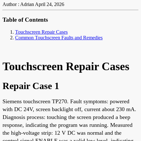
Author : Adrian
April 24, 2026
Table of Contents
Touchscreen Repair Cases
Common Touchscreen Faults and Remedies
Touchscreen Repair Cases
Repair Case 1
Siemens touchscreen TP270. Fault symptoms: powered
with DC 24V, screen backlight off, current about 230 mA.
Diagnosis process: touching the screen produced a beep
response, indicating the program was running. Measured
the high-voltage strip: 12 V DC was normal and the
control signal ENABLE was a valid low level, indicating