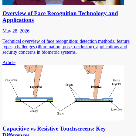
Overview of Face Recognition Technology and
Applications
May 28, 2026
Technical overview of face recognition: detection methods, feature
types, challenges (illumination, pose, occlusion), applications and
security concerns in biometric systems.
Article
Capacitive vs Resistive Touchscreens: Key
Differences