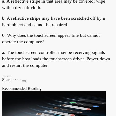
a. A reflective stripe in that area may be covered; wipe
with a dry soft cloth.
b. A reflective stripe may have been scratched off by a
hard object and cannot be repaired.
6. Why does the touchscreen appear fine but cannot
operate the computer?
a. The touchscreen controller may be receiving signals
before the host loads the touchscreen driver. Power down
and restart the computer.
Share
·
·
·
·
Recommended Reading