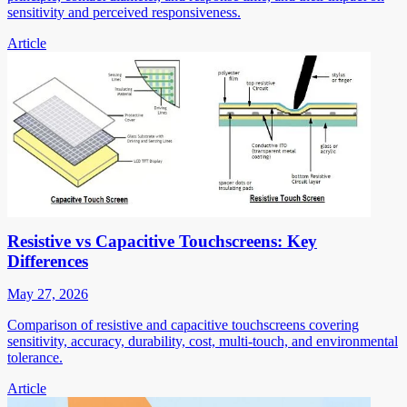
sensitivity and perceived responsiveness.
Article
Resistive vs Capacitive Touchscreens: Key
Differences
May 27, 2026
Comparison of resistive and capacitive touchscreens covering
sensitivity, accuracy, durability, cost, multi-touch, and environmental
tolerance.
Article