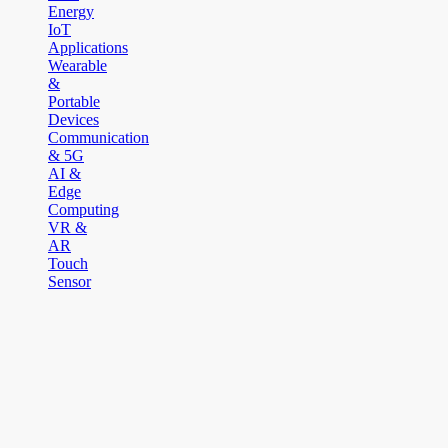
Energy
IoT
Applications
Wearable
&
Portable
Devices
Communication
& 5G
AI &
Edge
Computing
VR &
AR
Touch
Sensor