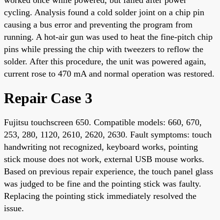
cycling. Analysis found a cold solder joint on a chip pin
causing a bus error and preventing the program from
running. A hot-air gun was used to heat the fine-pitch chip
pins while pressing the chip with tweezers to reflow the
solder. After this procedure, the unit was powered again,
current rose to 470 mA and normal operation was restored.
Repair Case 3
Fujitsu touchscreen 650. Compatible models: 660, 670,
253, 280, 1120, 2610, 2620, 2630. Fault symptoms: touch
handwriting not recognized, keyboard works, pointing
stick mouse does not work, external USB mouse works.
Based on previous repair experience, the touch panel glass
was judged to be fine and the pointing stick was faulty.
Replacing the pointing stick immediately resolved the
issue.