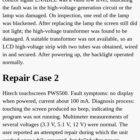
the fault was in the high-voltage generation circuit or the
lamp was damaged. On inspection, one end of the lamp
was blackened. After replacing the lamp the screen still did
not light; the high-voltage transformer was found to be
damaged. A suitable transformer was not available, so an
LCD high-voltage strip with two tubes was obtained, wired
in and secured. After powering up, the backlight operated
normally.
Repair Case 2
Hitech touchscreen PWS500. Fault symptoms: no display
when powered, current about 100 mA. Diagnosis process:
touching the screen produced no beep, indicating the
program was not running. Multimeter measurements of
several voltages (3.3 V, 5.1 V, 12 V) were normal. The
user reported an attempted repair during which the unit
worked once while powered, but failed after power