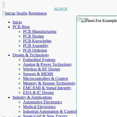
ALLPCB
Iniciar Sesión
Registrarse
Inicio
PCB Blog
PCB Manufacturing
PCB Design
PCB Knowledge
PCB Assembly
PCB Ordering
Design & Technology
Embedded Systems
Analog & Power Technology
Wireless & RF Design
Sensors & MEMS
Microcontrollers & Control
Memory & Storage Technology
EMC/EMI & Signal Integrity
EDA & IC Design
Industry & Applications
Automotive Electronics
Medical Electronics
Industrial Automation & Control
Smart Grid & New Energy