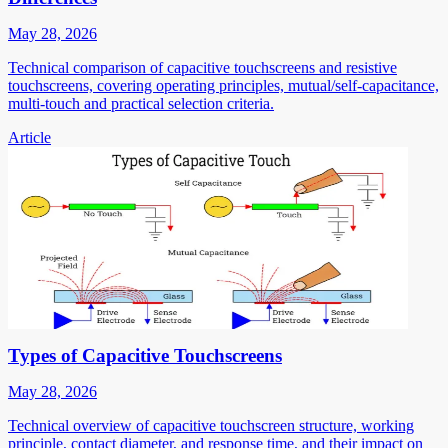
May 28, 2026
Technical comparison of capacitive touchscreens and resistive
touchscreens, covering operating principles, mutual/self-capacitance,
multi-touch and practical selection criteria.
Article
Types of Capacitive Touchscreens
May 28, 2026
Technical overview of capacitive touchscreen structure, working
principle, contact diameter, and response time, and their impact on