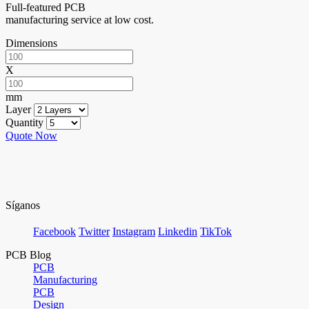
Full-featured PCB
manufacturing service at low cost.
Dimensions
X
mm
Layer
Quantity
Quote Now
Síganos
Facebook
Twitter
Instagram
Linkedin
TikTok
PCB Blog
PCB
Manufacturing
PCB
Design