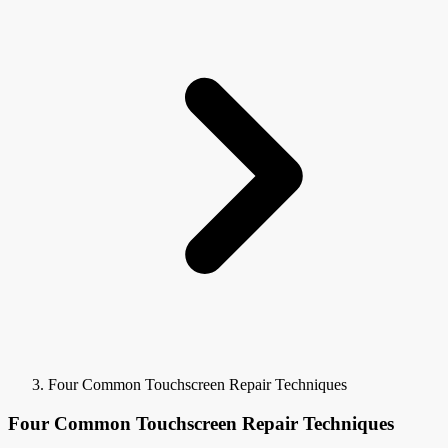
Four Common Touchscreen Repair Techniques
Four Common Touchscreen Repair Techniques