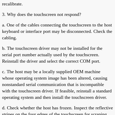
recalibrate.
3. Why does the touchscreen not respond?
a. One of the cables connecting the touchscreen to the host
keyboard or interface port may be disconnected. Check the
cabling.
b. The touchscreen driver may not be installed for the
serial port number actually used by the touchscreen.
Reinstall the driver and select the correct COM port.
c. The host may be a locally supplied OEM machine
whose operating system image has been altered, causing
nonstandard serial communication that is incompatible
with the touchscreen driver. If feasible, reinstall a standard
operating system and then install the touchscreen driver.
d. Check whether the host has frozen. Inspect the reflective
stripes on the four edges of the touchscreen for scraping.