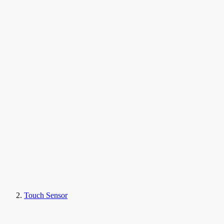
Touch Sensor