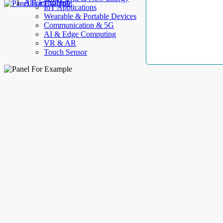
AllElectroHub
IoT Applications
Wearable & Portable Devices
Communication & 5G
AI & Edge Computing
VR & AR
Touch Sensor