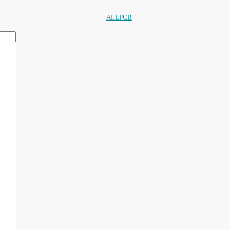
ALLPCB