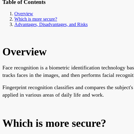
Table of Contents
Overview
Which is more secure?
Advantages, Disadvantages, and Risks
Overview
Face recognition is a biometric identification technology bas
tracks faces in the images, and then performs facial recognitio
Fingerprint recognition classifies and compares the subject's
applied in various areas of daily life and work.
Which is more secure?