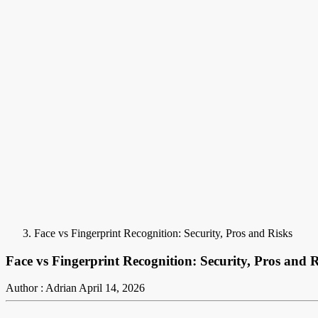
Face vs Fingerprint Recognition: Security, Pros and Risks
Face vs Fingerprint Recognition: Security, Pros and R
Author : Adrian
April 14, 2026