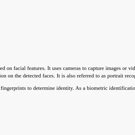
ed on facial features. It uses cameras to capture images or vi
n on the detected faces. It is also referred to as portrait reco
 fingerprints to determine identity. As a biometric identifica