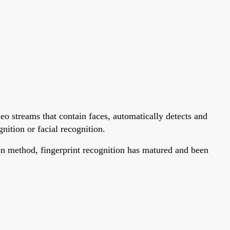
deo streams that contain faces, automatically detects and
gnition or facial recognition.
tion method, fingerprint recognition has matured and been