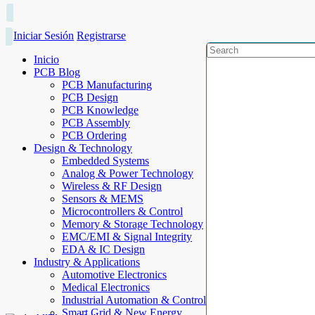
Iniciar Sesión
Registrarse
Inicio
PCB Blog
PCB Manufacturing
PCB Design
PCB Knowledge
PCB Assembly
PCB Ordering
Design & Technology
Embedded Systems
Analog & Power Technology
Wireless & RF Design
Sensors & MEMS
Microcontrollers & Control
Memory & Storage Technology
EMC/EMI & Signal Integrity
EDA & IC Design
Industry & Applications
Automotive Electronics
Medical Electronics
Industrial Automation & Control
Smart Grid & New Energy