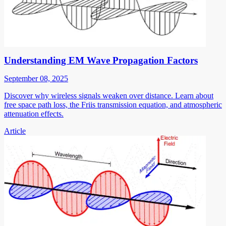
Understanding EM Wave Propagation Factors
September 08, 2025
Discover why wireless signals weaken over distance. Learn about
free space path loss, the Friis transmission equation, and atmospheric
attenuation effects.
Article