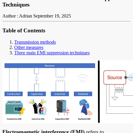
Techniques
Author : Adrian
September 19, 2025
Table of Contents
Transmission methods
Other measures
Three main EMI suppression techniques
Electromagnetic interference (EMI)
refers to