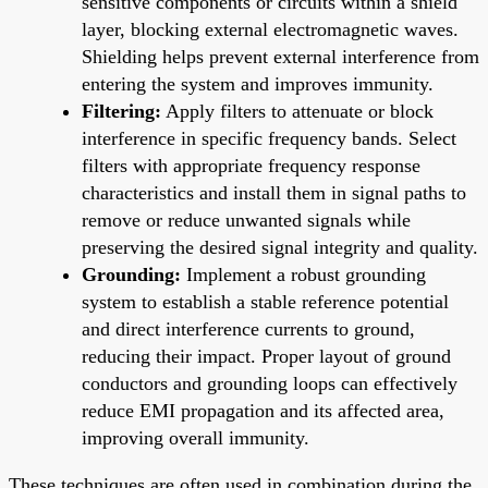
sensitive components or circuits within a shield
layer, blocking external electromagnetic waves.
Shielding helps prevent external interference from
entering the system and improves immunity.
Filtering:
Apply filters to attenuate or block
interference in specific frequency bands. Select
filters with appropriate frequency response
characteristics and install them in signal paths to
remove or reduce unwanted signals while
preserving the desired signal integrity and quality.
Grounding:
Implement a robust grounding
system to establish a stable reference potential
and direct interference currents to ground,
reducing their impact. Proper layout of ground
conductors and grounding loops can effectively
reduce EMI propagation and its affected area,
improving overall immunity.
These techniques are often used in combination during the