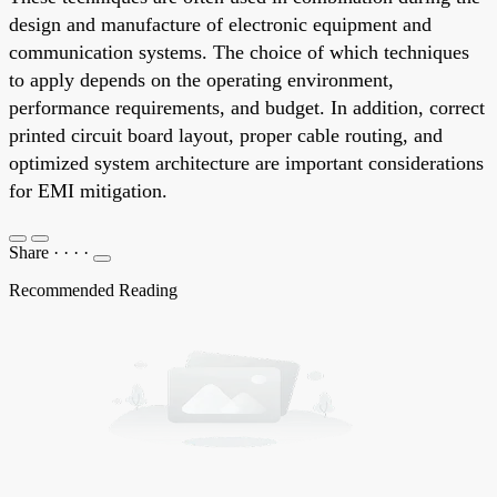
design and manufacture of electronic equipment and
communication systems. The choice of which techniques
to apply depends on the operating environment,
performance requirements, and budget. In addition, correct
printed circuit board layout, proper cable routing, and
optimized system architecture are important considerations
for EMI mitigation.
Share
·
·
·
·
Recommended Reading