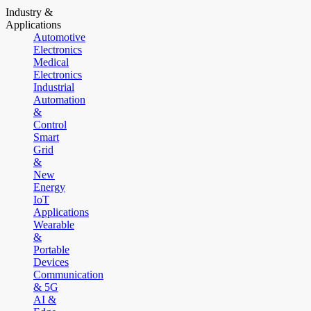
Industry &
Applications
Automotive
Electronics
Medical
Electronics
Industrial
Automation
&
Control
Smart
Grid
&
New
Energy
IoT
Applications
Wearable
&
Portable
Devices
Communication
& 5G
AI &