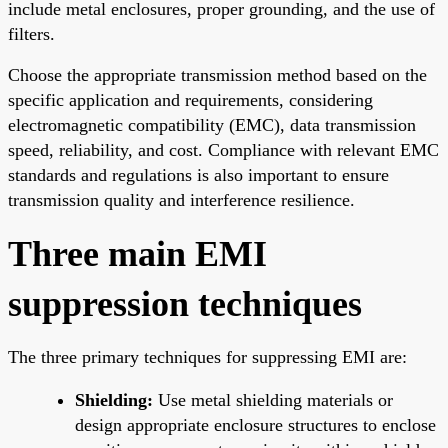
include metal enclosures, proper grounding, and the use of
filters.
Choose the appropriate transmission method based on the
specific application and requirements, considering
electromagnetic compatibility (EMC), data transmission
speed, reliability, and cost. Compliance with relevant EMC
standards and regulations is also important to ensure
transmission quality and interference resilience.
Three main EMI
suppression techniques
The three primary techniques for suppressing EMI are:
Shielding:
Use metal shielding materials or
design appropriate enclosure structures to enclose