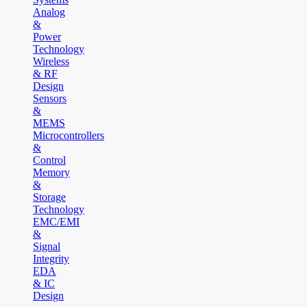
Analog
&
Power
Technology
Wireless
& RF
Design
Sensors
&
MEMS
Microcontrollers
&
Control
Memory
&
Storage
Technology
EMC/EMI
&
Signal
Integrity
EDA
& IC
Design