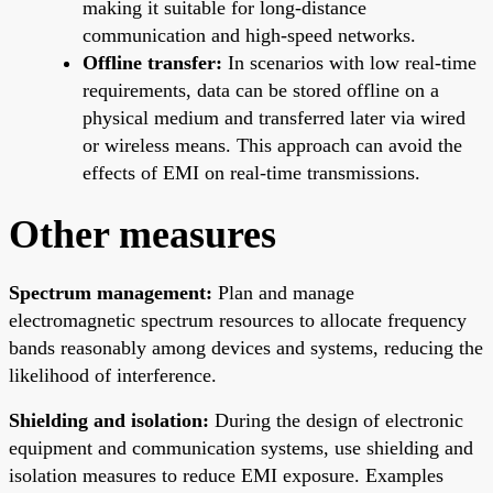
making it suitable for long-distance
communication and high-speed networks.
Offline transfer:
In scenarios with low real-time
requirements, data can be stored offline on a
physical medium and transferred later via wired
or wireless means. This approach can avoid the
effects of EMI on real-time transmissions.
Other measures
Spectrum management:
Plan and manage
electromagnetic spectrum resources to allocate frequency
bands reasonably among devices and systems, reducing the
likelihood of interference.
Shielding and isolation:
During the design of electronic
equipment and communication systems, use shielding and
isolation measures to reduce EMI exposure. Examples