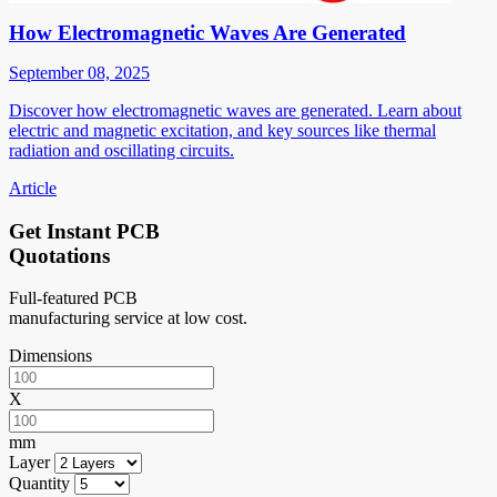
How Electromagnetic Waves Are Generated
September 08, 2025
Discover how electromagnetic waves are generated. Learn about
electric and magnetic excitation, and key sources like thermal
radiation and oscillating circuits.
Article
Get Instant PCB
Quotations
Full-featured PCB
manufacturing service at low cost.
Dimensions
X
mm
Layer
Quantity