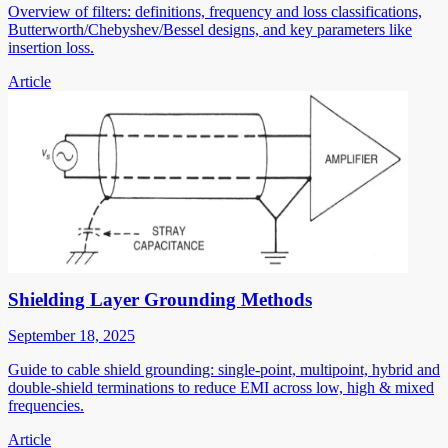
Overview of filters: definitions, frequency and loss classifications,
Butterworth/Chebyshev/Bessel designs, and key parameters like
insertion loss.
Article
Shielding Layer Grounding Methods
September 18, 2025
Guide to cable shield grounding: single-point, multipoint, hybrid and
double-shield terminations to reduce EMI across low, high & mixed
frequencies.
Article