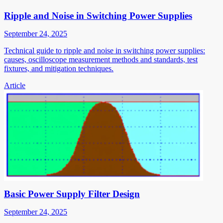
Ripple and Noise in Switching Power Supplies
September 24, 2025
Technical guide to ripple and noise in switching power supplies:
causes, oscilloscope measurement methods and standards, test
fixtures, and mitigation techniques.
Article
Basic Power Supply Filter Design
September 24, 2025