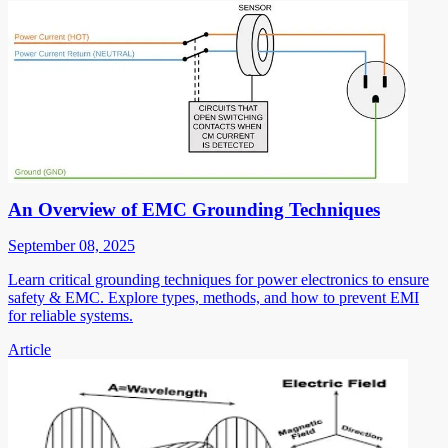
An Overview of EMC Grounding Techniques
September 08, 2025
Learn critical grounding techniques for power electronics to ensure
safety & EMC. Explore types, methods, and how to prevent EMI
for reliable systems.
Article