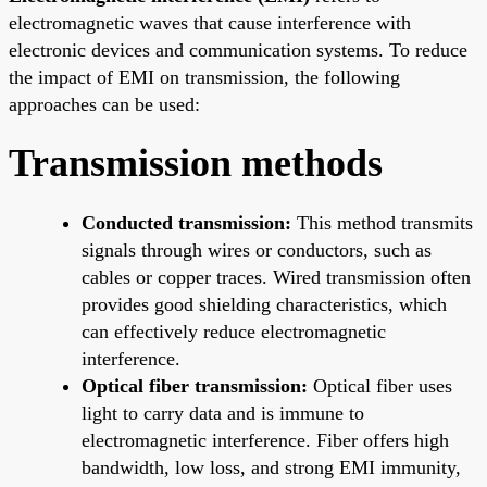
electromagnetic waves that cause interference with
electronic devices and communication systems. To reduce
the impact of EMI on transmission, the following
approaches can be used:
Transmission methods
Conducted transmission:
This method transmits
signals through wires or conductors, such as
cables or copper traces. Wired transmission often
provides good shielding characteristics, which
can effectively reduce electromagnetic
interference.
Optical fiber transmission:
Optical fiber uses
light to carry data and is immune to
electromagnetic interference. Fiber offers high
bandwidth, low loss, and strong EMI immunity,