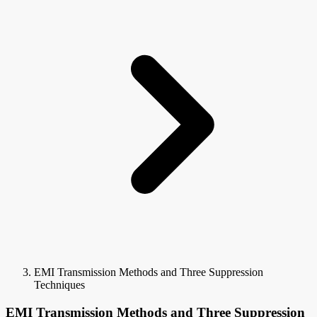
EMI Transmission Methods and Three Suppression
Techniques
EMI Transmission Methods and Three Suppression