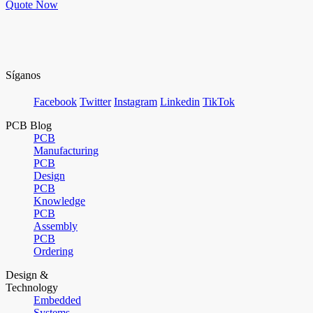
Quote Now
Síganos
Facebook
Twitter
Instagram
Linkedin
TikTok
PCB Blog
PCB
Manufacturing
PCB
Design
PCB
Knowledge
PCB
Assembly
PCB
Ordering
Design &
Technology
Embedded
Systems