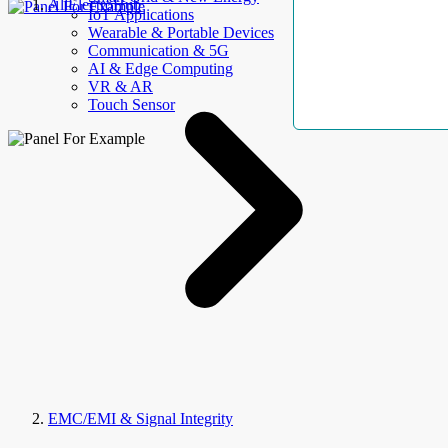
AllElectroHub
IoT Applications
Wearable & Portable Devices
Communication & 5G
AI & Edge Computing
VR & AR
Touch Sensor
EMC/EMI & Signal Integrity