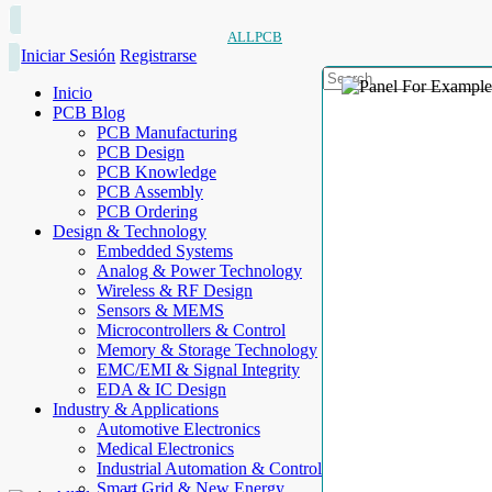
ALLPCB
Iniciar Sesión
Registrarse
Inicio
PCB Blog
PCB Manufacturing
PCB Design
PCB Knowledge
PCB Assembly
PCB Ordering
Design & Technology
Embedded Systems
Analog & Power Technology
Wireless & RF Design
Sensors & MEMS
Microcontrollers & Control
Memory & Storage Technology
EMC/EMI & Signal Integrity
EDA & IC Design
Industry & Applications
Automotive Electronics
Medical Electronics
Industrial Automation & Control
Smart Grid & New Energy