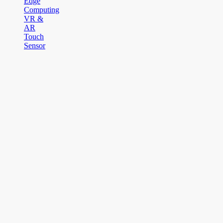
Edge
Computing
VR &
AR
Touch
Sensor