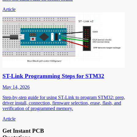
Article
ST-Link Programming Steps for STM32
May 14, 2026
Step-by-step guide for using ST-Link to program STM32: prep,
driver install, connection, firmware selection, erase, flash, and
verification of programmed memory.
Article
Get Instant PCB