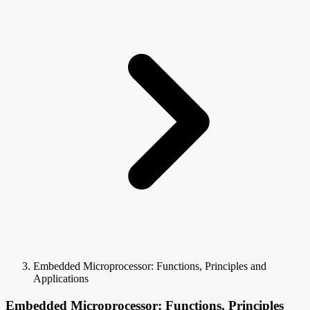
Embedded Microprocessor: Functions, Principles and
Applications
Embedded Microprocessor: Functions, Principles