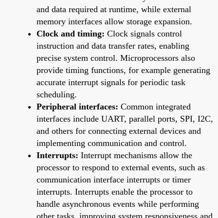
and data required at runtime, while external
memory interfaces allow storage expansion.
Clock and timing:
Clock signals control
instruction and data transfer rates, enabling
precise system control. Microprocessors also
provide timing functions, for example generating
accurate interrupt signals for periodic task
scheduling.
Peripheral interfaces:
Common integrated
interfaces include UART, parallel ports, SPI, I2C,
and others for connecting external devices and
implementing communication and control.
Interrupts:
Interrupt mechanisms allow the
processor to respond to external events, such as
communication interface interrupts or timer
interrupts. Interrupts enable the processor to
handle asynchronous events while performing
other tasks, improving system responsiveness and