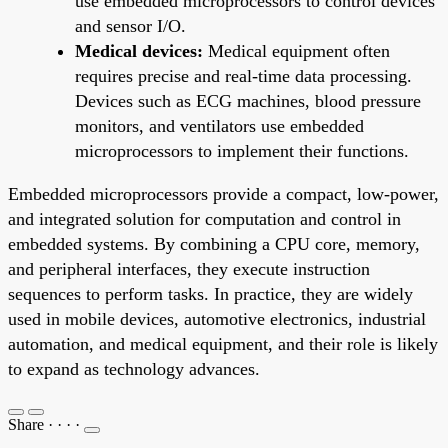
use embedded microprocessors to control devices
and sensor I/O.
Medical devices:
Medical equipment often
requires precise and real-time data processing.
Devices such as ECG machines, blood pressure
monitors, and ventilators use embedded
microprocessors to implement their functions.
Embedded microprocessors provide a compact, low-power,
and integrated solution for computation and control in
embedded systems. By combining a CPU core, memory,
and peripheral interfaces, they execute instruction
sequences to perform tasks. In practice, they are widely
used in mobile devices, automotive electronics, industrial
automation, and medical equipment, and their role is likely
to expand as technology advances.
Share
·
·
·
·