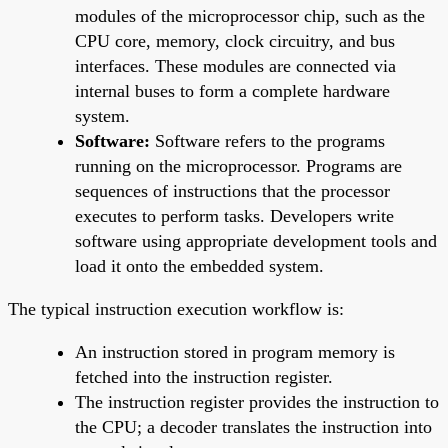
modules of the microprocessor chip, such as the
CPU core, memory, clock circuitry, and bus
interfaces. These modules are connected via
internal buses to form a complete hardware
system.
Software:
Software refers to the programs
running on the microprocessor. Programs are
sequences of instructions that the processor
executes to perform tasks. Developers write
software using appropriate development tools and
load it onto the embedded system.
The typical instruction execution workflow is:
An instruction stored in program memory is
fetched into the instruction register.
The instruction register provides the instruction to
the CPU; a decoder translates the instruction into