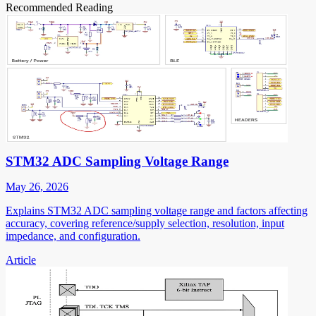
Recommended Reading
STM32 ADC Sampling Voltage Range
May 26, 2026
Explains STM32 ADC sampling voltage range and factors affecting
accuracy, covering reference/supply selection, resolution, input
impedance, and configuration.
Article