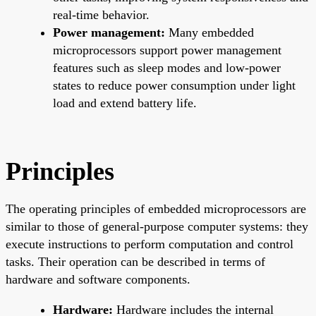
real-time behavior.
Power management:
Many embedded
microprocessors support power management
features such as sleep modes and low-power
states to reduce power consumption under light
load and extend battery life.
Principles
The operating principles of embedded microprocessors are
similar to those of general-purpose computer systems: they
execute instructions to perform computation and control
tasks. Their operation can be described in terms of
hardware and software components.
Hardware:
Hardware includes the internal