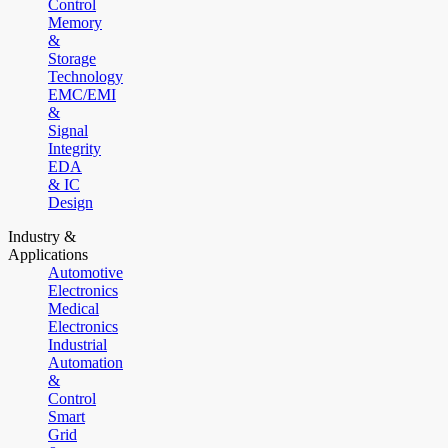
Control
Memory
&
Storage
Technology
EMC/EMI
&
Signal
Integrity
EDA
& IC
Design
Industry &
Applications
Automotive
Electronics
Medical
Electronics
Industrial
Automation
&
Control
Smart
Grid