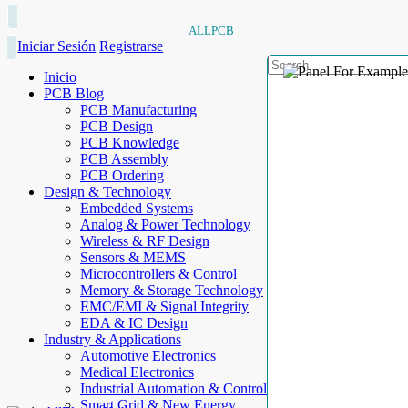
ALLPCB
Iniciar Sesión
Registrarse
Inicio
PCB Blog
PCB Manufacturing
PCB Design
PCB Knowledge
PCB Assembly
PCB Ordering
Design & Technology
Embedded Systems
Analog & Power Technology
Wireless & RF Design
Sensors & MEMS
Microcontrollers & Control
Memory & Storage Technology
EMC/EMI & Signal Integrity
EDA & IC Design
Industry & Applications
Automotive Electronics
Medical Electronics
Industrial Automation & Control
Smart Grid & New Energy