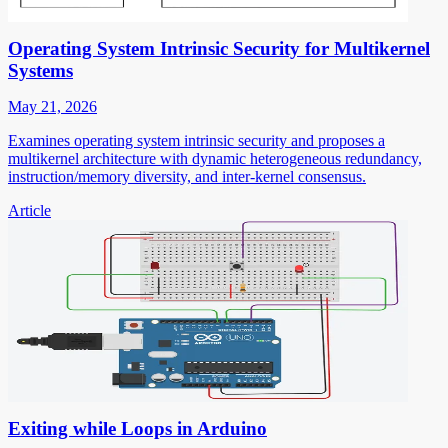
Operating System Intrinsic Security for Multikernel
Systems
May 21, 2026
Examines operating system intrinsic security and proposes a
multikernel architecture with dynamic heterogeneous redundancy,
instruction/memory diversity, and inter-kernel consensus.
Article
Exiting while Loops in Arduino