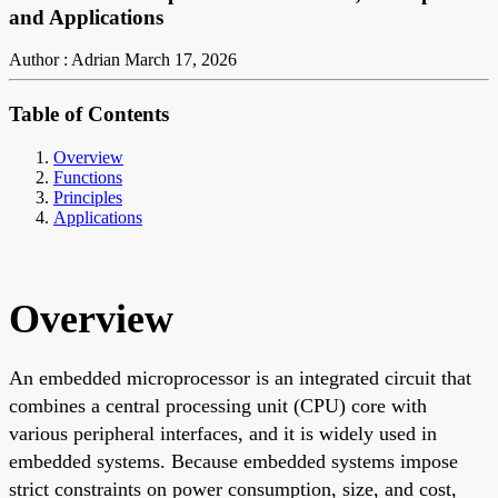
and Applications
Author : Adrian
March 17, 2026
Table of Contents
Overview
Functions
Principles
Applications
Overview
An embedded microprocessor is an integrated circuit that
combines a central processing unit (CPU) core with
various peripheral interfaces, and it is widely used in
embedded systems. Because embedded systems impose
strict constraints on power consumption, size, and cost,