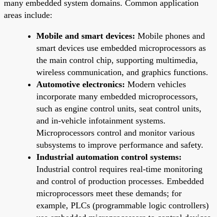
many embedded system domains. Common application
areas include:
Mobile and smart devices:
Mobile phones and
smart devices use embedded microprocessors as
the main control chip, supporting multimedia,
wireless communication, and graphics functions.
Automotive electronics:
Modern vehicles
incorporate many embedded microprocessors,
such as engine control units, seat control units,
and in-vehicle infotainment systems.
Microprocessors control and monitor various
subsystems to improve performance and safety.
Industrial automation control systems:
Industrial control requires real-time monitoring
and control of production processes. Embedded
microprocessors meet these demands; for
example, PLCs (programmable logic controllers)