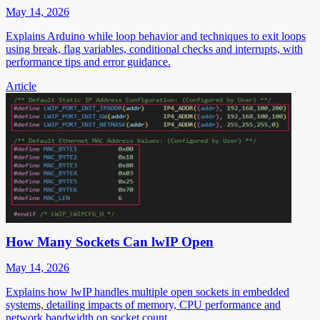
May 14, 2026
Explains Arduino while loop behavior and techniques to exit loops
using break, flag variables, conditional checks and interrupts, with
performance tips and error guidance.
Article
How Many Sockets Can lwIP Open
May 14, 2026
Explains how lwIP handles multiple open sockets in embedded
systems, detailing impacts of memory, CPU performance and
network bandwidth on socket count.