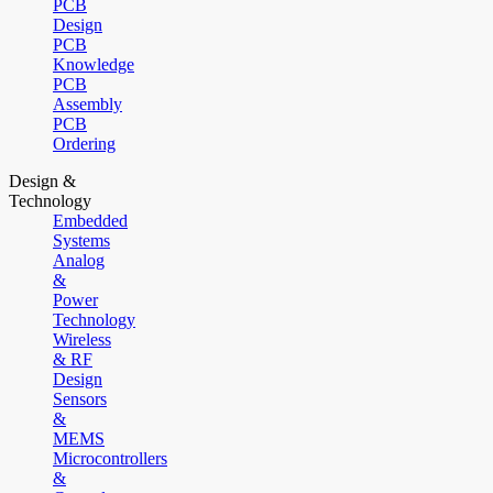
PCB
Design
PCB
Knowledge
PCB
Assembly
PCB
Ordering
Design &
Technology
Embedded
Systems
Analog
&
Power
Technology
Wireless
& RF
Design
Sensors
&
MEMS
Microcontrollers
&