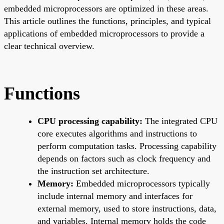
embedded microprocessors are optimized in these areas.
This article outlines the functions, principles, and typical
applications of embedded microprocessors to provide a
clear technical overview.
Functions
CPU processing capability:
The integrated CPU
core executes algorithms and instructions to
perform computation tasks. Processing capability
depends on factors such as clock frequency and
the instruction set architecture.
Memory:
Embedded microprocessors typically
include internal memory and interfaces for
external memory, used to store instructions, data,
and variables. Internal memory holds the code