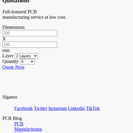
Quotations
Full-featured PCB
manufacturing service at low cost.
Dimensions
X
mm
Layer
Quantity
Quote Now
Síganos
Facebook
Twitter
Instagram
Linkedin
TikTok
PCB Blog
PCB
Manufacturing