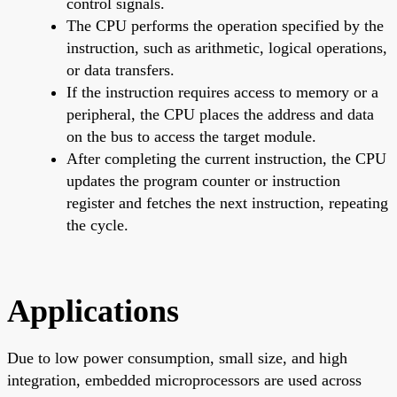
control signals.
The CPU performs the operation specified by the
instruction, such as arithmetic, logical operations,
or data transfers.
If the instruction requires access to memory or a
peripheral, the CPU places the address and data
on the bus to access the target module.
After completing the current instruction, the CPU
updates the program counter or instruction
register and fetches the next instruction, repeating
the cycle.
Applications
Due to low power consumption, small size, and high
integration, embedded microprocessors are used across