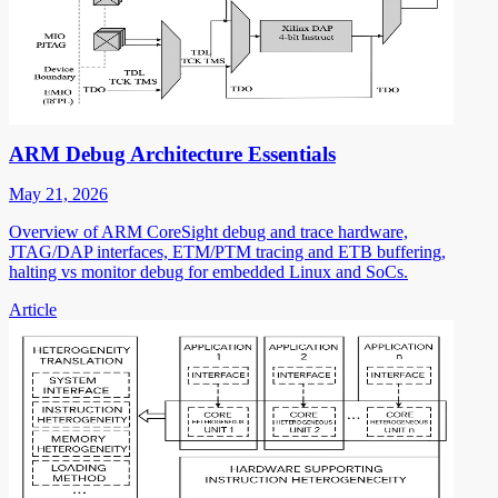
ARM Debug Architecture Essentials
May 21, 2026
Overview of ARM CoreSight debug and trace hardware,
JTAG/DAP interfaces, ETM/PTM tracing and ETB buffering,
halting vs monitor debug for embedded Linux and SoCs.
Article