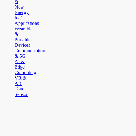
&
New
Energy
IoT
Applications
Wearable
&
Portable
Devices
Communication
& 5G
AI &
Edge
Computing
VR &
AR
Touch
Sensor