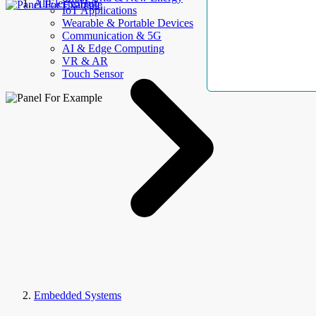
AllElectroHub
IoT Applications
Wearable & Portable Devices
Communication & 5G
AI & Edge Computing
VR & AR
Touch Sensor
Embedded Systems