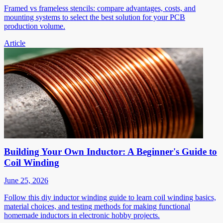
Framed vs frameless stencils: compare advantages, costs, and
mounting systems to select the best solution for your PCB
production volume.
Article
Building Your Own Inductor: A Beginner's Guide to
Coil Winding
June 25, 2026
Follow this diy inductor winding guide to learn coil winding basics,
material choices, and testing methods for making functional
homemade inductors in electronic hobby projects.