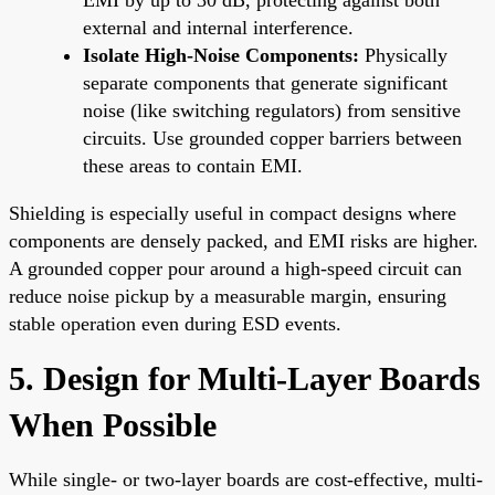
external and internal interference.
Isolate High-Noise Components:
Physically
separate components that generate significant
noise (like switching regulators) from sensitive
circuits. Use grounded copper barriers between
these areas to contain EMI.
Shielding is especially useful in compact designs where
components are densely packed, and EMI risks are higher.
A grounded copper pour around a high-speed circuit can
reduce noise pickup by a measurable margin, ensuring
stable operation even during ESD events.
5. Design for Multi-Layer Boards
When Possible
While single- or two-layer boards are cost-effective, multi-