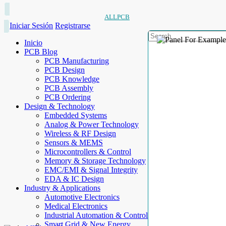
ALLPCB
Iniciar Sesión
Registrarse
Inicio
PCB Blog
PCB Manufacturing
PCB Design
PCB Knowledge
PCB Assembly
PCB Ordering
Design & Technology
Embedded Systems
Analog & Power Technology
Wireless & RF Design
Sensors & MEMS
Microcontrollers & Control
Memory & Storage Technology
EMC/EMI & Signal Integrity
EDA & IC Design
Industry & Applications
Automotive Electronics
Medical Electronics
Industrial Automation & Control
Smart Grid & New Energy