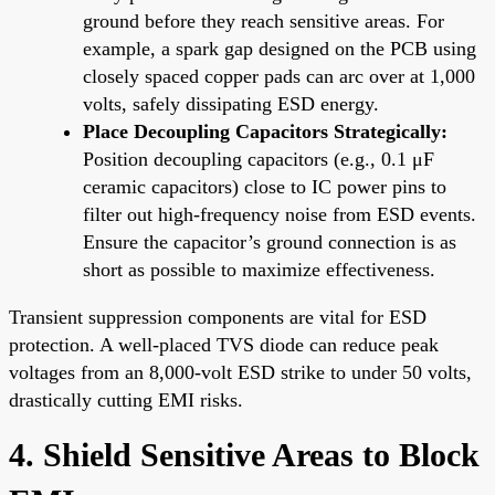
ground before they reach sensitive areas. For
example, a spark gap designed on the PCB using
closely spaced copper pads can arc over at 1,000
volts, safely dissipating ESD energy.
Place Decoupling Capacitors Strategically:
Position decoupling capacitors (e.g., 0.1 μF
ceramic capacitors) close to IC power pins to
filter out high-frequency noise from ESD events.
Ensure the capacitor’s ground connection is as
short as possible to maximize effectiveness.
Transient suppression components are vital for ESD
protection. A well-placed TVS diode can reduce peak
voltages from an 8,000-volt ESD strike to under 50 volts,
drastically cutting EMI risks.
4. Shield Sensitive Areas to Block