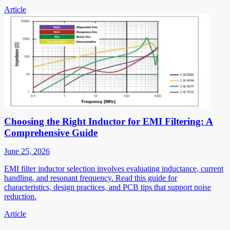
Article
Choosing the Right Inductor for EMI Filtering: A
Comprehensive Guide
June 25, 2026
EMI filter inductor selection involves evaluating inductance, current
handling, and resonant frequency. Read this guide for
characteristics, design practices, and PCB tips that support noise
reduction.
Article