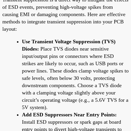
of ESD events, preventing high-voltage spikes from
causing EMI or damaging components. Here are effective
methods to integrate transient suppression into your PCB
layout:
Use Transient Voltage Suppression (TVS)
Diodes:
Place TVS diodes near sensitive
input/output pins or connectors where ESD
strikes are likely to occur, such as USB ports or
power lines. These diodes clamp voltage spikes to
safe levels, often below 30 volts, protecting
downstream components. Choose a TVS diode
with a clamping voltage slightly above your
circuit’s operating voltage (e.g., a 5.6V TVS for a
5V system).
Add ESD Suppressors Near Entry Points:
Install ESD suppressors or spark gaps at board
entry points to divert high-voltage transients to