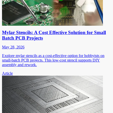
Mylar Stencils: A Cost Effective Solution for Small
Batch PCB Projects
May 28, 2026
Explore mylar stencils as a cost-effective option for hobbyists on
small-batch PCB projects. This low-cost stencil supports DIY
assembly and rework.
Article