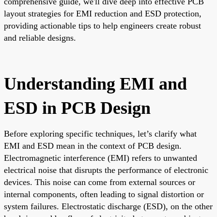
comprehensive guide, we'll dive deep into effective PCB
layout strategies for EMI reduction and ESD protection,
providing actionable tips to help engineers create robust
and reliable designs.
Understanding EMI and
ESD in PCB Design
Before exploring specific techniques, let’s clarify what
EMI and ESD mean in the context of PCB design.
Electromagnetic interference (EMI) refers to unwanted
electrical noise that disrupts the performance of electronic
devices. This noise can come from external sources or
internal components, often leading to signal distortion or
system failures. Electrostatic discharge (ESD), on the other