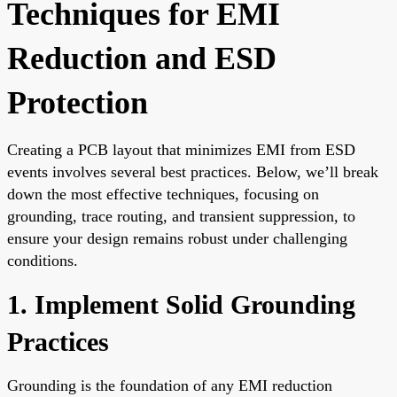
Techniques for EMI
Reduction and ESD
Protection
Creating a PCB layout that minimizes EMI from ESD
events involves several best practices. Below, we’ll break
down the most effective techniques, focusing on
grounding, trace routing, and transient suppression, to
ensure your design remains robust under challenging
conditions.
1. Implement Solid Grounding
Practices
Grounding is the foundation of any EMI reduction