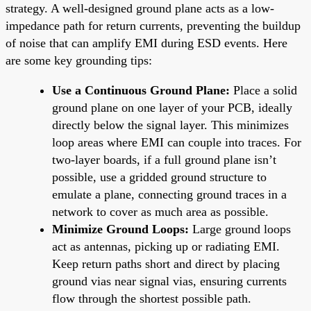
strategy. A well-designed ground plane acts as a low-
impedance path for return currents, preventing the buildup
of noise that can amplify EMI during ESD events. Here
are some key grounding tips:
Use a Continuous Ground Plane:
Place a solid
ground plane on one layer of your PCB, ideally
directly below the signal layer. This minimizes
loop areas where EMI can couple into traces. For
two-layer boards, if a full ground plane isn’t
possible, use a gridded ground structure to
emulate a plane, connecting ground traces in a
network to cover as much area as possible.
Minimize Ground Loops:
Large ground loops
act as antennas, picking up or radiating EMI.
Keep return paths short and direct by placing
ground vias near signal vias, ensuring currents
flow through the shortest possible path.