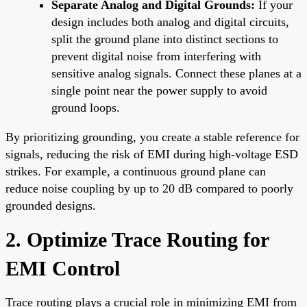
Separate Analog and Digital Grounds:
If your
design includes both analog and digital circuits,
split the ground plane into distinct sections to
prevent digital noise from interfering with
sensitive analog signals. Connect these planes at a
single point near the power supply to avoid
ground loops.
By prioritizing grounding, you create a stable reference for
signals, reducing the risk of EMI during high-voltage ESD
strikes. For example, a continuous ground plane can
reduce noise coupling by up to 20 dB compared to poorly
grounded designs.
2. Optimize Trace Routing for
EMI Control
Trace routing plays a crucial role in minimizing EMI from