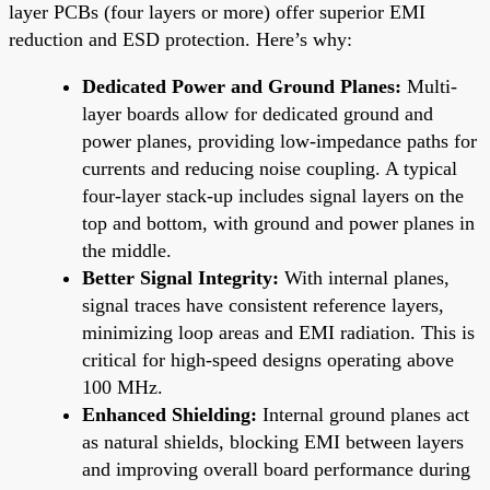
layer PCBs (four layers or more) offer superior EMI
reduction and ESD protection. Here’s why:
Dedicated Power and Ground Planes:
Multi-
layer boards allow for dedicated ground and
power planes, providing low-impedance paths for
currents and reducing noise coupling. A typical
four-layer stack-up includes signal layers on the
top and bottom, with ground and power planes in
the middle.
Better Signal Integrity:
With internal planes,
signal traces have consistent reference layers,
minimizing loop areas and EMI radiation. This is
critical for high-speed designs operating above
100 MHz.
Enhanced Shielding:
Internal ground planes act
as natural shields, blocking EMI between layers
and improving overall board performance during