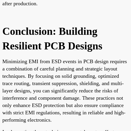
after production.
Conclusion: Building
Resilient PCB Designs
Minimizing EMI from ESD events in PCB design requires
a combination of careful planning and strategic layout
techniques. By focusing on solid grounding, optimized
trace routing, transient suppression, shielding, and multi-
layer designs, you can significantly reduce the risks of
interference and component damage. These practices not
only enhance ESD protection but also ensure compliance
with strict EMI regulations, resulting in reliable and high-
performing electronics.