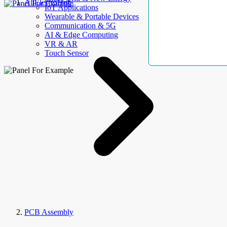
AllElectroHub
IoT Applications
Wearable & Portable Devices
Communication & 5G
AI & Edge Computing
VR & AR
Touch Sensor
PCB Assembly