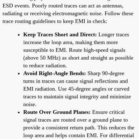
ESD events. Poorly routed traces can act as antennas,
radiating or receiving electromagnetic noise. Follow these
trace routing guidelines to keep EMI in check:
Keep Traces Short and Direct:
Longer traces
increase the loop area, making them more
susceptible to EMI. Route high-speed signals
(above 50 MHz) as short and straight as possible
to reduce radiation.
Avoid Right-Angle Bends:
Sharp 90-degree
turns in traces can cause signal reflections and
EMI radiation. Use 45-degree angles or curved
traces to maintain signal integrity and minimize
noise.
Route Over Ground Planes:
Ensure critical
signal traces are routed over a ground plane to
provide a consistent return path. This reduces the
loop area and helps contain EMI. For differential