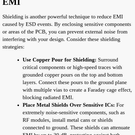
EMI
Shielding is another powerful technique to reduce EMI
caused by ESD events. By enclosing sensitive components
or areas of the PCB, you can prevent external noise from
interfering with your design. Consider these shielding
strategies:
Use Copper Pour for Shielding:
Surround
critical components or high-speed traces with
grounded copper pours on the top and bottom
layers. Connect these pours to the ground plane
with multiple vias to create a Faraday cage effect,
blocking radiated EMI.
Place Metal Shields Over Sensitive ICs:
For
extremely noise-sensitive components, such as
RF modules, install metal cans or shields
connected to ground. These shields can attenuate
EMI by up to 30 dB, protecting against both