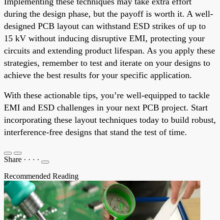
Implementing these techniques may take extra effort
during the design phase, but the payoff is worth it. A well-
designed PCB layout can withstand ESD strikes of up to
15 kV without inducing disruptive EMI, protecting your
circuits and extending product lifespan. As you apply these
strategies, remember to test and iterate on your designs to
achieve the best results for your specific application.
With these actionable tips, you’re well-equipped to tackle
EMI and ESD challenges in your next PCB project. Start
incorporating these layout techniques today to build robust,
interference-free designs that stand the test of time.
Share
·
·
·
·
Recommended Reading