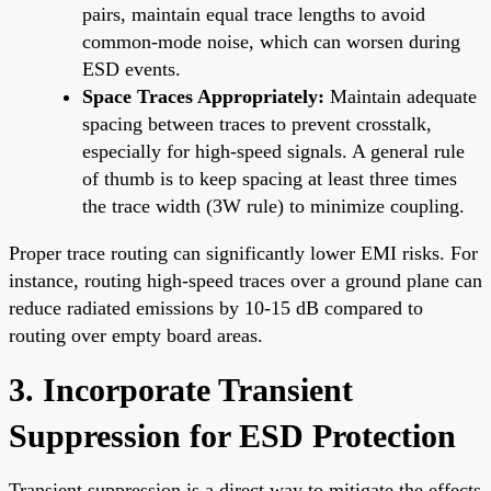
pairs, maintain equal trace lengths to avoid
common-mode noise, which can worsen during
ESD events.
Space Traces Appropriately:
Maintain adequate
spacing between traces to prevent crosstalk,
especially for high-speed signals. A general rule
of thumb is to keep spacing at least three times
the trace width (3W rule) to minimize coupling.
Proper trace routing can significantly lower EMI risks. For
instance, routing high-speed traces over a ground plane can
reduce radiated emissions by 10-15 dB compared to
routing over empty board areas.
3. Incorporate Transient
Suppression for ESD Protection
Transient suppression is a direct way to mitigate the effects