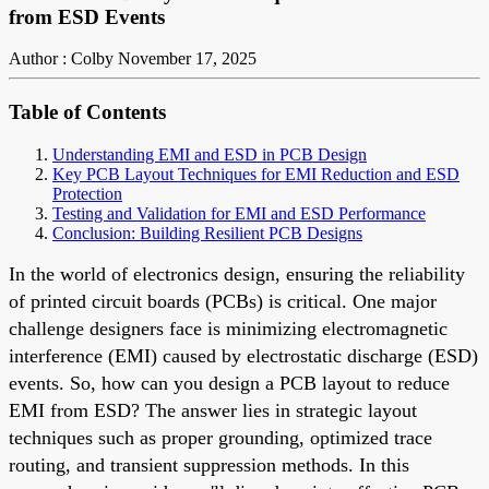
from ESD Events
Author : Colby
November 17, 2025
Table of Contents
Understanding EMI and ESD in PCB Design
Key PCB Layout Techniques for EMI Reduction and ESD
Protection
Testing and Validation for EMI and ESD Performance
Conclusion: Building Resilient PCB Designs
In the world of electronics design, ensuring the reliability
of printed circuit boards (PCBs) is critical. One major
challenge designers face is minimizing electromagnetic
interference (EMI) caused by electrostatic discharge (ESD)
events. So, how can you design a PCB layout to reduce
EMI from ESD? The answer lies in strategic layout
techniques such as proper grounding, optimized trace
routing, and transient suppression methods. In this