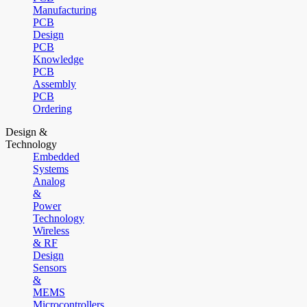
Manufacturing
PCB
Design
PCB
Knowledge
PCB
Assembly
PCB
Ordering
Design &
Technology
Embedded
Systems
Analog
&
Power
Technology
Wireless
& RF
Design
Sensors
&
MEMS
Microcontrollers