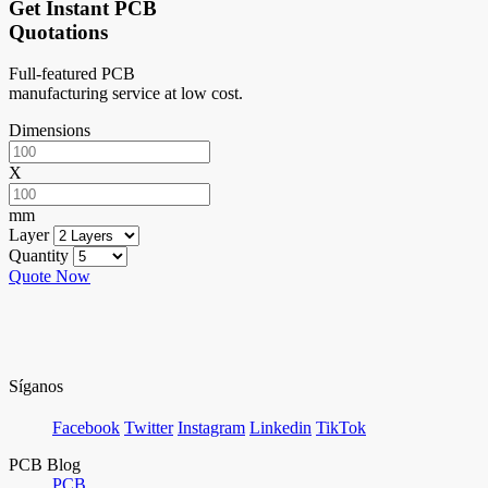
Get Instant PCB
Quotations
Full-featured PCB
manufacturing service at low cost.
Dimensions
X
mm
Layer
Quantity
Quote Now
Síganos
Facebook
Twitter
Instagram
Linkedin
TikTok
PCB Blog
PCB