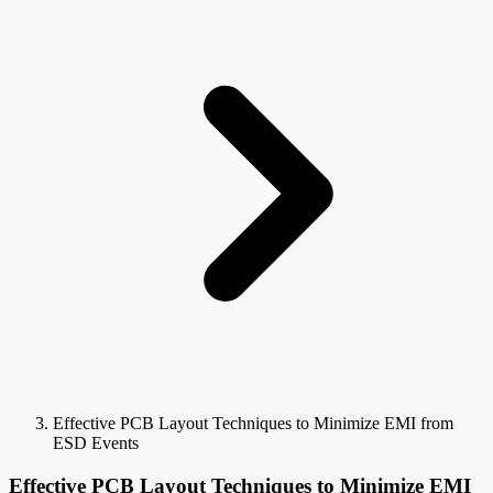
Effective PCB Layout Techniques to Minimize EMI from
ESD Events
Effective PCB Layout Techniques to Minimize EMI