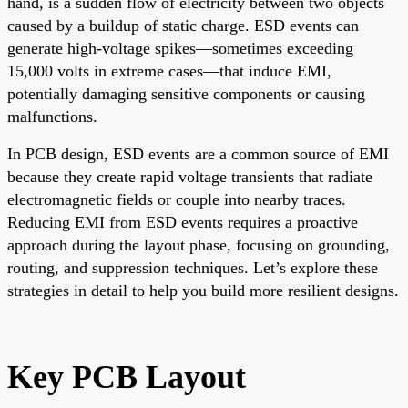
hand, is a sudden flow of electricity between two objects
caused by a buildup of static charge. ESD events can
generate high-voltage spikes—sometimes exceeding
15,000 volts in extreme cases—that induce EMI,
potentially damaging sensitive components or causing
malfunctions.
In PCB design, ESD events are a common source of EMI
because they create rapid voltage transients that radiate
electromagnetic fields or couple into nearby traces.
Reducing EMI from ESD events requires a proactive
approach during the layout phase, focusing on grounding,
routing, and suppression techniques. Let’s explore these
strategies in detail to help you build more resilient designs.
Key PCB Layout