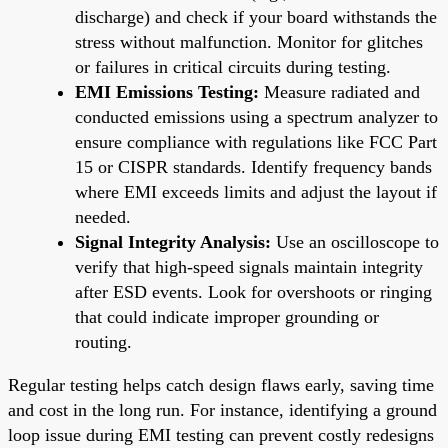
discharge) and check if your board withstands the
stress without malfunction. Monitor for glitches
or failures in critical circuits during testing.
EMI Emissions Testing:
Measure radiated and
conducted emissions using a spectrum analyzer to
ensure compliance with regulations like FCC Part
15 or CISPR standards. Identify frequency bands
where EMI exceeds limits and adjust the layout if
needed.
Signal Integrity Analysis:
Use an oscilloscope to
verify that high-speed signals maintain integrity
after ESD events. Look for overshoots or ringing
that could indicate improper grounding or
routing.
Regular testing helps catch design flaws early, saving time
and cost in the long run. For instance, identifying a ground
loop issue during EMI testing can prevent costly redesigns