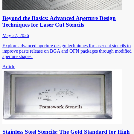
Beyond the Basics: Advanced Aperture Design
Techniques for Laser Cut Stencils
May 27, 2026
Explore advanced aperture design techniques for laser cut stencils to
improve paste release on BGA and QFN packages through modified
aperture shapes.
Article
Stainless Steel Stencils: The Gold Standard for High