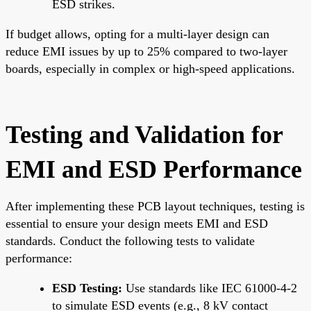
ESD strikes.
If budget allows, opting for a multi-layer design can
reduce EMI issues by up to 25% compared to two-layer
boards, especially in complex or high-speed applications.
Testing and Validation for
EMI and ESD Performance
After implementing these PCB layout techniques, testing is
essential to ensure your design meets EMI and ESD
standards. Conduct the following tests to validate
performance:
ESD Testing:
Use standards like IEC 61000-4-2
to simulate ESD events (e.g., 8 kV contact