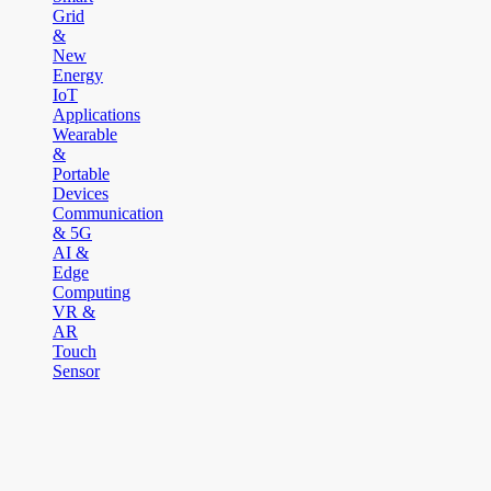
Grid
&
New
Energy
IoT
Applications
Wearable
&
Portable
Devices
Communication
& 5G
AI &
Edge
Computing
VR &
AR
Touch
Sensor