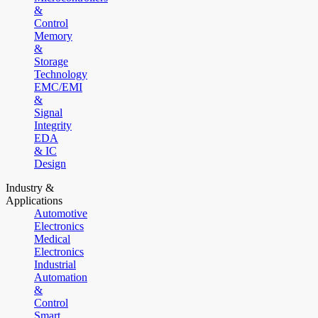
&
Control
Memory
&
Storage
Technology
EMC/EMI
&
Signal
Integrity
EDA
& IC
Design
Industry &
Applications
Automotive
Electronics
Medical
Electronics
Industrial
Automation
&
Control
Smart