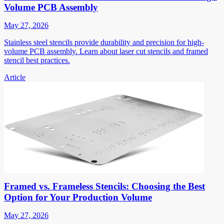
Volume PCB Assembly
May 27, 2026
Stainless steel stencils provide durability and precision for high-
volume PCB assembly. Learn about laser cut stencils and framed
stencil best practices.
Article
Framed vs. Frameless Stencils: Choosing the Best
Option for Your Production Volume
May 27, 2026