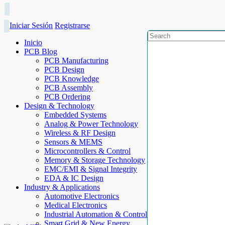
Iniciar Sesión
Registrarse
Inicio
PCB Blog
PCB Manufacturing
PCB Design
PCB Knowledge
PCB Assembly
PCB Ordering
Design & Technology
Embedded Systems
Analog & Power Technology
Wireless & RF Design
Sensors & MEMS
Microcontrollers & Control
Memory & Storage Technology
EMC/EMI & Signal Integrity
EDA & IC Design
Industry & Applications
Automotive Electronics
Medical Electronics
Industrial Automation & Control
Smart Grid & New Energy