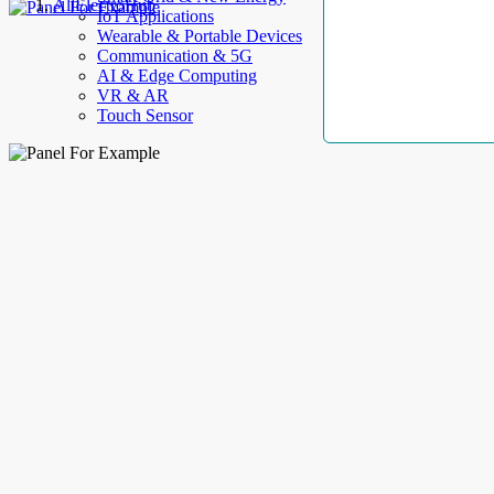
AllElectroHub
IoT Applications
Wearable & Portable Devices
Communication & 5G
AI & Edge Computing
VR & AR
Touch Sensor