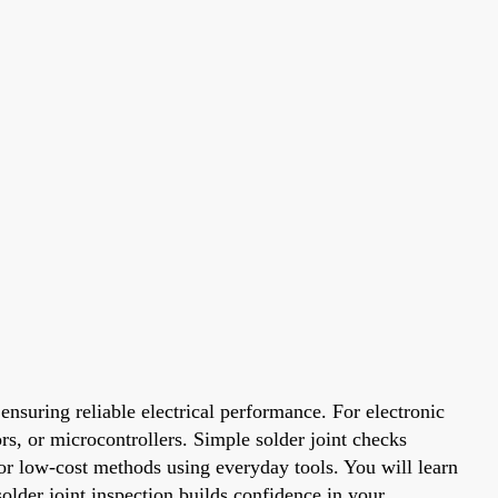
nsuring reliable electrical performance. For electronic
ors, or microcontrollers. Simple solder joint checks
t or low-cost methods using everyday tools. You will learn
older joint inspection builds confidence in your