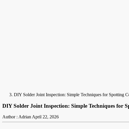
DIY Solder Joint Inspection: Simple Techniques for Spotting
DIY Solder Joint Inspection: Simple Techniques for 
Author : Adrian
April 22, 2026