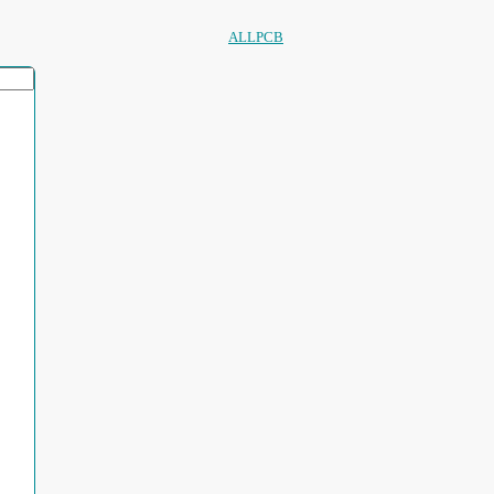
ALLPCB