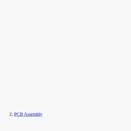
PCB Assembly