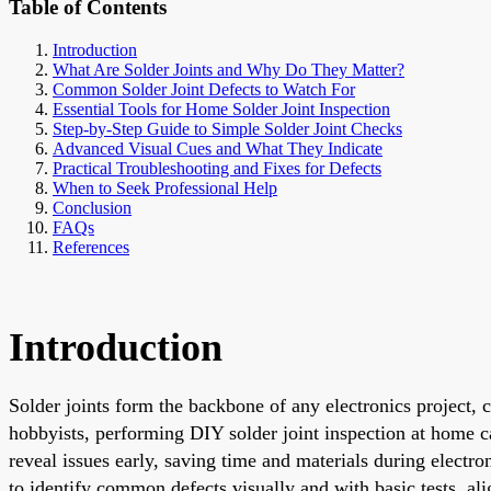
Table of Contents
Introduction
What Are Solder Joints and Why Do They Matter?
Common Solder Joint Defects to Watch For
Essential Tools for Home Solder Joint Inspection
Step-by-Step Guide to Simple Solder Joint Checks
Advanced Visual Cues and What They Indicate
Practical Troubleshooting and Fixes for Defects
When to Seek Professional Help
Conclusion
FAQs
References
Introduction
Solder joints form the backbone of any electronics project, 
hobbyists, performing DIY solder joint inspection at home can
reveal issues early, saving time and materials during electr
to identify common defects visually and with basic tests, al