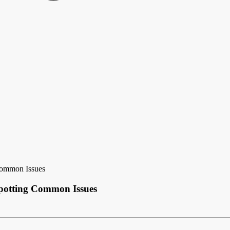
 Common Issues
Spotting Common Issues