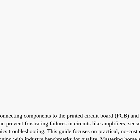
connecting components to the printed circuit board (PCB) and e
 prevent frustrating failures in circuits like amplifiers, sens
onics troubleshooting. This guide focuses on practical, no-cos
igning with industry benchmarks for quality. Mastering home s