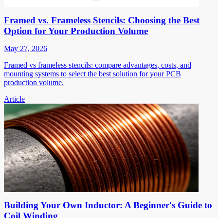
Framed vs. Frameless Stencils: Choosing the Best
Option for Your Production Volume
May 27, 2026
Framed vs frameless stencils: compare advantages, costs, and
mounting systems to select the best solution for your PCB
production volume.
Article
Building Your Own Inductor: A Beginner's Guide to
Coil Winding