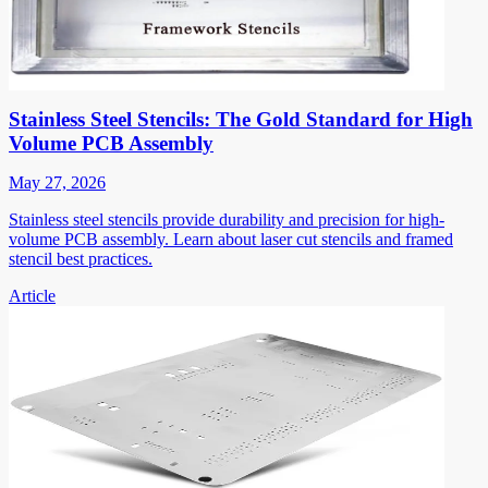
Stainless Steel Stencils: The Gold Standard for High
Volume PCB Assembly
May 27, 2026
Stainless steel stencils provide durability and precision for high-
volume PCB assembly. Learn about laser cut stencils and framed
stencil best practices.
Article