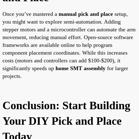
Once you’ve mastered a
manual pick and place
setup,
you might want to explore semi-automation. Adding
stepper motors and a microcontroller can automate the arm
movement, reducing manual effort. Open-source software
frameworks are available online to help program
component placement coordinates. While this increases
costs (motors and controllers can add $100-$200), it
significantly speeds up
home SMT assembly
for larger
projects.
Conclusion: Start Building
Your DIY Pick and Place
Today