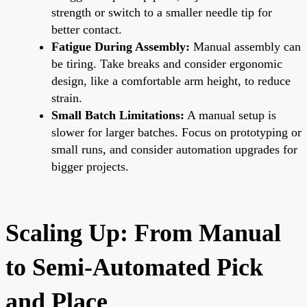
strength or switch to a smaller needle tip for
better contact.
Fatigue During Assembly:
Manual assembly can
be tiring. Take breaks and consider ergonomic
design, like a comfortable arm height, to reduce
strain.
Small Batch Limitations:
A manual setup is
slower for larger batches. Focus on prototyping or
small runs, and consider automation upgrades for
bigger projects.
Scaling Up: From Manual
to Semi-Automated Pick
and Place