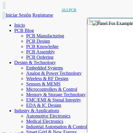
ALLPCB
Iniciar Sesión
Registrarse
Inicio
PCB Blog
PCB Manufacturing
PCB Design
PCB Knowledge
PCB Assembly
PCB Ordering
Design & Technology
Embedded Systems
Analog & Power Technology
Wireless & RF Design
Sensors & MEMS
Microcontrollers & Control
Memory & Storage Technology
EMC/EMI & Signal Integrity
EDA & IC Design
Industry & Applications
Automotive Electronics
Medical Electronics
Industrial Automation & Control
Smart Grid & New Energy