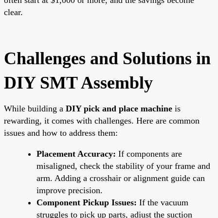
clear.
Challenges and Solutions in
DIY SMT Assembly
While building a
DIY pick and place machine
is
rewarding, it comes with challenges. Here are common
issues and how to address them:
Placement Accuracy:
If components are
misaligned, check the stability of your frame and
arm. Adding a crosshair or alignment guide can
improve precision.
Component Pickup Issues:
If the vacuum
struggles to pick up parts, adjust the suction