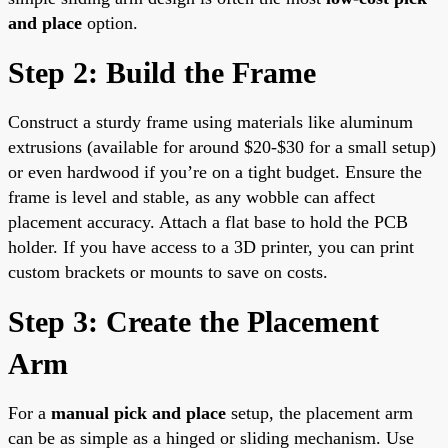
and place
option.
Step 2: Build the Frame
Construct a sturdy frame using materials like aluminum
extrusions (available for around $20-$30 for a small setup)
or even hardwood if you’re on a tight budget. Ensure the
frame is level and stable, as any wobble can affect
placement accuracy. Attach a flat base to hold the PCB
holder. If you have access to a 3D printer, you can print
custom brackets or mounts to save on costs.
Step 3: Create the Placement
Arm
For a
manual pick and place
setup, the placement arm
can be as simple as a hinged or sliding mechanism. Use