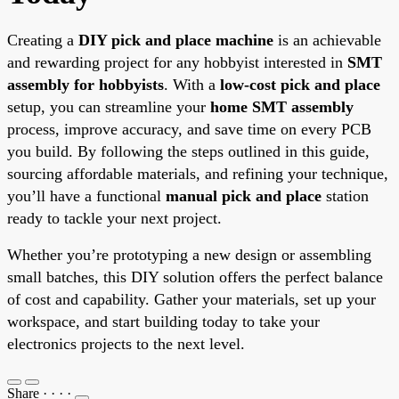
Creating a
DIY pick and place machine
is an achievable
and rewarding project for any hobbyist interested in
SMT
assembly for hobbyists
. With a
low-cost pick and place
setup, you can streamline your
home SMT assembly
process, improve accuracy, and save time on every PCB
you build. By following the steps outlined in this guide,
sourcing affordable materials, and refining your technique,
you’ll have a functional
manual pick and place
station
ready to tackle your next project.
Whether you’re prototyping a new design or assembling
small batches, this DIY solution offers the perfect balance
of cost and capability. Gather your materials, set up your
workspace, and start building today to take your
electronics projects to the next level.
Share
·
·
·
·