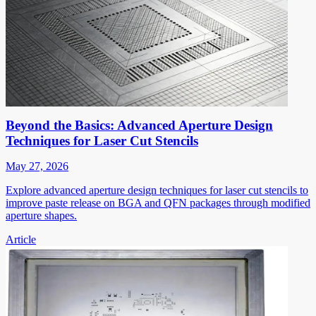
Beyond the Basics: Advanced Aperture Design
Techniques for Laser Cut Stencils
May 27, 2026
Explore advanced aperture design techniques for laser cut stencils to
improve paste release on BGA and QFN packages through modified
aperture shapes.
Article