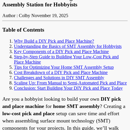
Assembly Station for Hobbyists
Author : Colby
November 19, 2025
Table of Contents
Why Build a DIY Pick and Place Machine?
Understanding the Basics of SMT Assembly for Hobbyists
Key Components of a DIY Pick and Place Machine
Step-by-Step Guide to Building Your Low-Cost Pick and
Place Machine
Tips for Optimizing Your Home SMT Assembly Setup
Cost Breakdown of a DIY Pick and Place Machine
Challenges and Solutions in DIY SMT Assembly
Scaling Up: From Manual to Semi-Automated Pick and Place
Conclusion: Start Building Your DIY Pick and Place Today
Are you a hobbyist looking to build your own
DIY pick
and place machine
for
home SMT assembly
? Creating a
low-cost pick and place
setup can save time and effort
when assembling surface mount technology (SMT)
components for your projects. In this guide, we’ll walk