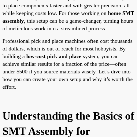
to place components faster and with greater precision, all
while keeping costs low. For those working on
home SMT
assembly
, this setup can be a game-changer, turning hours
of meticulous work into a streamlined process.
Professional pick and place machines often cost thousands
of dollars, which is out of reach for most hobbyists. By
building a
low-cost pick and place
system, you can
achieve similar results for a fraction of the price—often
under $500 if you source materials wisely. Let’s dive into
how you can create your own setup and why it’s worth the
effort.
Understanding the Basics of
SMT Assembly for