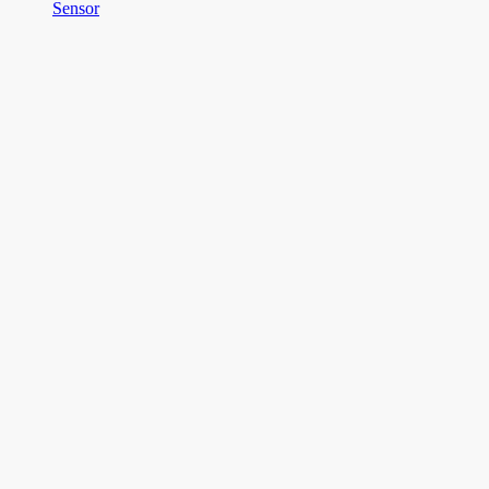
Sensor