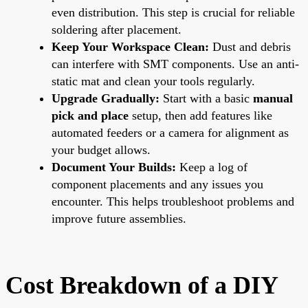
even distribution. This step is crucial for reliable
soldering after placement.
Keep Your Workspace Clean:
Dust and debris
can interfere with SMT components. Use an anti-
static mat and clean your tools regularly.
Upgrade Gradually:
Start with a basic
manual
pick and place
setup, then add features like
automated feeders or a camera for alignment as
your budget allows.
Document Your Builds:
Keep a log of
component placements and any issues you
encounter. This helps troubleshoot problems and
improve future assemblies.
Cost Breakdown of a DIY