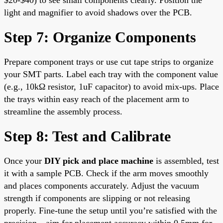
light and magnifier to avoid shadows over the PCB.
Step 7: Organize Components
Prepare component trays or use cut tape strips to organize
your SMT parts. Label each tray with the component value
(e.g., 10kΩ resistor, 1uF capacitor) to avoid mix-ups. Place
the trays within easy reach of the placement arm to
streamline the assembly process.
Step 8: Test and Calibrate
Once your
DIY pick and place machine
is assembled, test
it with a sample PCB. Check if the arm moves smoothly
and places components accurately. Adjust the vacuum
strength if components are slipping or not releasing
properly. Fine-tune the setup until you’re satisfied with the
precision—aim for placement accuracy within 0.5mm for