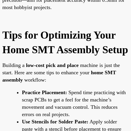
most hobbyist projects.
Tips for Optimizing Your
Home SMT Assembly Setup
Building a
low-cost pick and place
machine is just the
start. Here are some tips to enhance your
home SMT
assembly
workflow:
Practice Placement:
Spend time practicing with
scrap PCBs to get a feel for the machine’s
movement and vacuum control. This reduces
errors on real projects.
Use Stencils for Solder Paste:
Apply solder
paste with a stencil before placement to ensure