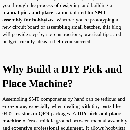
you through the process of designing and building a
manual pick and place
station tailored for
SMT
assembly for hobbyists
. Whether you're prototyping a
new circuit board or assembling small batches, this blog
will provide step-by-step instructions, practical tips, and
budget-friendly ideas to help you succeed.
Why Build a DIY Pick and
Place Machine?
Assembling SMT components by hand can be tedious and
error-prone, especially when dealing with tiny parts like
0402 resistors or QFN packages. A
DIY pick and place
machine
offers a middle ground between manual assembly
and expensive professional equipment. It allows hobbyists