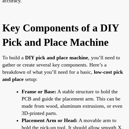
accuracy.
Key Components of a DIY
Pick and Place Machine
To build a
DIY pick and place machine
, you’ll need to
gather or create several key components. Here’s a
breakdown of what you’ll need for a basic,
low-cost pick
and place
setup:
Frame or Base:
A stable structure to hold the
PCB and guide the placement arm. This can be
made from wood, aluminum extrusions, or even
3D-printed parts.
Placement Arm or Head:
A movable arm to
hold the pick-up tool. It should allow smooth X,