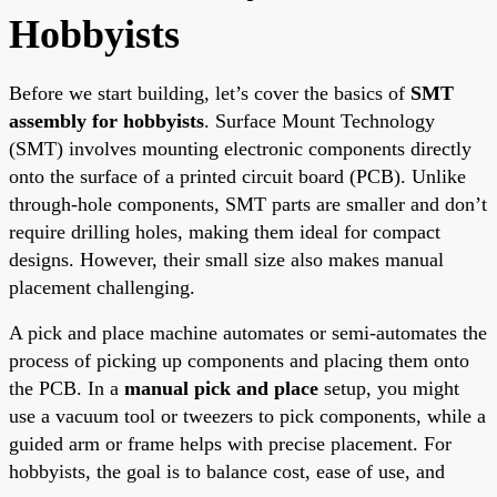
Hobbyists
Before we start building, let’s cover the basics of
SMT
assembly for hobbyists
. Surface Mount Technology
(SMT) involves mounting electronic components directly
onto the surface of a printed circuit board (PCB). Unlike
through-hole components, SMT parts are smaller and don’t
require drilling holes, making them ideal for compact
designs. However, their small size also makes manual
placement challenging.
A pick and place machine automates or semi-automates the
process of picking up components and placing them onto
the PCB. In a
manual pick and place
setup, you might
use a vacuum tool or tweezers to pick components, while a
guided arm or frame helps with precise placement. For
hobbyists, the goal is to balance cost, ease of use, and