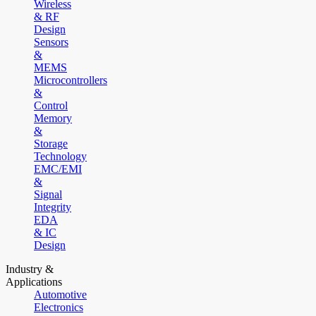
Wireless
& RF
Design
Sensors
&
MEMS
Microcontrollers
&
Control
Memory
&
Storage
Technology
EMC/EMI
&
Signal
Integrity
EDA
& IC
Design
Industry &
Applications
Automotive
Electronics