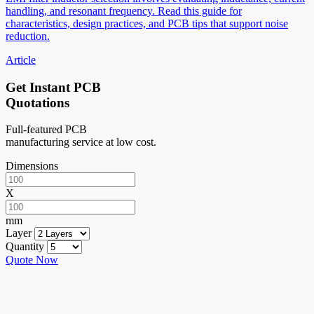
handling, and resonant frequency. Read this guide for
characteristics, design practices, and PCB tips that support noise
reduction.
Article
Get Instant PCB
Quotations
Full-featured PCB
manufacturing service at low cost.
Dimensions
X
mm
Layer
Quantity
Quote Now