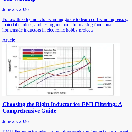
June 25, 2026
Follow this diy inductor winding guide to learn coil winding basics,
material choices, and testing methods for making functional
homemade inductors in electronic hobby projects.
Article
Choosing the Right Inductor for EMI Filtering: A
Comprehensive Guide
June 25, 2026
EMI filter inductor selection involves evaluating inductance, current