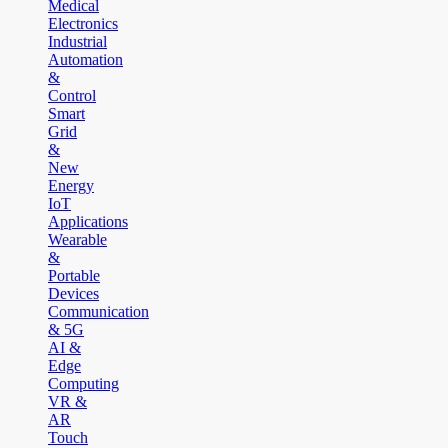
Medical
Electronics
Industrial
Automation
&
Control
Smart
Grid
&
New
Energy
IoT
Applications
Wearable
&
Portable
Devices
Communication
& 5G
AI &
Edge
Computing
VR &
AR
Touch