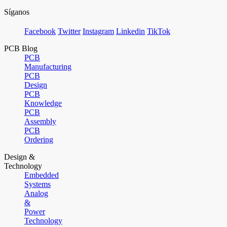
Síganos
Facebook
Twitter
Instagram
Linkedin
TikTok
PCB Blog
PCB
Manufacturing
PCB
Design
PCB
Knowledge
PCB
Assembly
PCB
Ordering
Design &
Technology
Embedded
Systems
Analog
&
Power
Technology