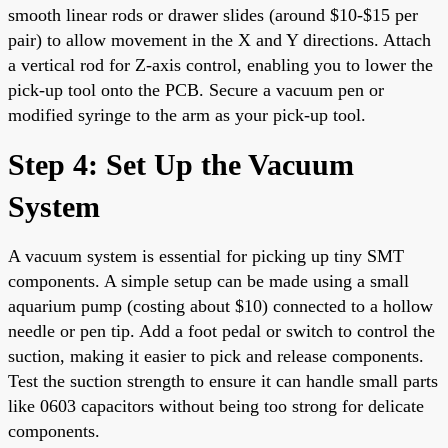
smooth linear rods or drawer slides (around $10-$15 per
pair) to allow movement in the X and Y directions. Attach
a vertical rod for Z-axis control, enabling you to lower the
pick-up tool onto the PCB. Secure a vacuum pen or
modified syringe to the arm as your pick-up tool.
Step 4: Set Up the Vacuum
System
A vacuum system is essential for picking up tiny SMT
components. A simple setup can be made using a small
aquarium pump (costing about $10) connected to a hollow
needle or pen tip. Add a foot pedal or switch to control the
suction, making it easier to pick and release components.
Test the suction strength to ensure it can handle small parts
like 0603 capacitors without being too strong for delicate
components.