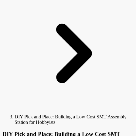
DIY Pick and Place: Building a Low Cost SMT Assembly
Station for Hobbyists
DIY Pick and Place: Building a Low Cost SMT