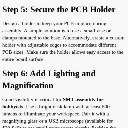
Step 5: Secure the PCB Holder
Design a holder to keep your PCB in place during
assembly. A simple solution is to use a small vise or
clamps mounted to the base. Alternatively, create a custom
holder with adjustable edges to accommodate different
PCB sizes. Make sure the holder allows easy access to the
entire board surface.
Step 6: Add Lighting and
Magnification
Good visibility is critical for
SMT assembly for
hobbyists
. Use a bright desk lamp with at least 500
lumens to illuminate your workspace. Pair it with a
magnifying glass or a USB microscope (available for
$20-$40) to see small components clearly. Position the