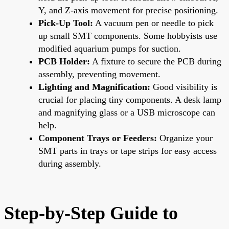
Y, and Z-axis movement for precise positioning.
Pick-Up Tool:
A vacuum pen or needle to pick
up small SMT components. Some hobbyists use
modified aquarium pumps for suction.
PCB Holder:
A fixture to secure the PCB during
assembly, preventing movement.
Lighting and Magnification:
Good visibility is
crucial for placing tiny components. A desk lamp
and magnifying glass or a USB microscope can
help.
Component Trays or Feeders:
Organize your
SMT parts in trays or tape strips for easy access
during assembly.
Step-by-Step Guide to