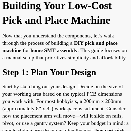
Building Your Low-Cost
Pick and Place Machine
Now that you understand the components, let’s walk
through the process of building a
DIY pick and place
machine
for
home SMT assembly
. This guide focuses on
a manual setup that prioritizes simplicity and affordability.
Step 1: Plan Your Design
Start by sketching out your design. Decide on the size of
your working area based on the typical PCB dimensions
you work with. For most hobbyists, a 200mm x 200mm
(approximately 8” x 8”) workspace is sufficient. Consider
how the placement arm will move—will it slide on rails,
pivot, or use a gantry system? Keep your budget in mind; a
simple sliding arm design is often the most
low-cost pick