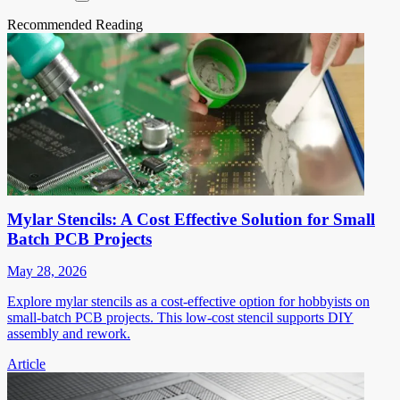
Recommended Reading
Mylar Stencils: A Cost Effective Solution for Small
Batch PCB Projects
May 28, 2026
Explore mylar stencils as a cost-effective option for hobbyists on
small-batch PCB projects. This low-cost stencil supports DIY
assembly and rework.
Article