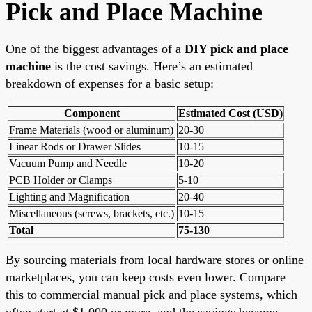
Pick and Place Machine
One of the biggest advantages of a
DIY pick and place
machine
is the cost savings. Here’s an estimated
breakdown of expenses for a basic setup:
Component
Estimated Cost (USD)
Frame Materials (wood or aluminum)
20-30
Linear Rods or Drawer Slides
10-15
Vacuum Pump and Needle
10-20
PCB Holder or Clamps
5-10
Lighting and Magnification
20-40
Miscellaneous (screws, brackets, etc.)
10-15
Total
75-130
By sourcing materials from local hardware stores or online
marketplaces, you can keep costs even lower. Compare
this to commercial manual pick and place systems, which
often start at $1,000 or more, and the savings become