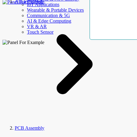
AllElectroHub
IoT Applications
Wearable & Portable Devices
Communication & 5G
AI & Edge Computing
VR & AR
Touch Sensor
PCB Assembly