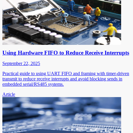
Using Hardware FIFO to Reduce Receive Interrupts
September 22, 2025
Practical guide to using UART FIFO and framing with timer-driven
transmit to reduce receive interrupts and avoid blocking sends in
embedded serial/RS485 systems.
Article