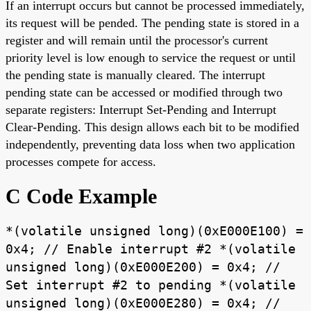
If an interrupt occurs but cannot be processed immediately,
its request will be pended. The pending state is stored in a
register and will remain until the processor's current
priority level is low enough to service the request or until
the pending state is manually cleared. The interrupt
pending state can be accessed or modified through two
separate registers: Interrupt Set-Pending and Interrupt
Clear-Pending. This design allows each bit to be modified
independently, preventing data loss when two application
processes compete for access.
C Code Example
*(volatile unsigned long)(0xE000E100) =
0x4; // Enable interrupt #2 *(volatile
unsigned long)(0xE000E200) = 0x4; //
Set interrupt #2 to pending *(volatile
unsigned long)(0xE000E280) = 0x4; //