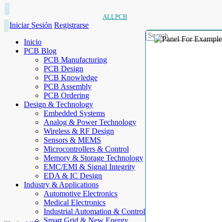
ALLPCB
Iniciar Sesión
Registrarse
Inicio
PCB Blog
PCB Manufacturing
PCB Design
PCB Knowledge
PCB Assembly
PCB Ordering
Design & Technology
Embedded Systems
Analog & Power Technology
Wireless & RF Design
Sensors & MEMS
Microcontrollers & Control
Memory & Storage Technology
EMC/EMI & Signal Integrity
EDA & IC Design
Industry & Applications
Automotive Electronics
Medical Electronics
Industrial Automation & Control
Smart Grid & New Energy