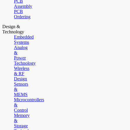
PCB
Assembly
PCB
Ordering
Design &
Technology
Embedded
Systems
Analog
&
Power
Technology
Wireless
& RF
Design
Sensors
&
MEMS
Microcontrollers
&
Control
Memory
&
Storage