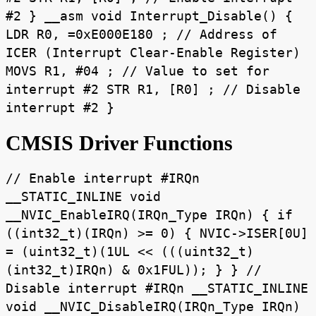
#2 } __asm void Interrupt_Disable() {
LDR R0, =0xE000E180 ; // Address of
ICER (Interrupt Clear-Enable Register)
MOVS R1, #04 ; // Value to set for
interrupt #2 STR R1, [R0] ; // Disable
interrupt #2 }
CMSIS Driver Functions
// Enable interrupt #IRQn
__STATIC_INLINE void
__NVIC_EnableIRQ(IRQn_Type IRQn) { if
((int32_t)(IRQn) >= 0) { NVIC->ISER[0U]
= (uint32_t)(1UL << (((uint32_t)
(int32_t)IRQn) & 0x1FUL)); } } //
Disable interrupt #IRQn __STATIC_INLINE
void __NVIC_DisableIRQ(IRQn_Type IRQn)