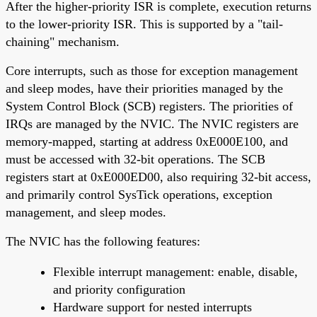
After the higher-priority ISR is complete, execution returns
to the lower-priority ISR. This is supported by a "tail-
chaining" mechanism.
Core interrupts, such as those for exception management
and sleep modes, have their priorities managed by the
System Control Block (SCB) registers. The priorities of
IRQs are managed by the NVIC. The NVIC registers are
memory-mapped, starting at address 0xE000E100, and
must be accessed with 32-bit operations. The SCB
registers start at 0xE000ED00, also requiring 32-bit access,
and primarily control SysTick operations, exception
management, and sleep modes.
The NVIC has the following features:
Flexible interrupt management: enable, disable,
and priority configuration
Hardware support for nested interrupts