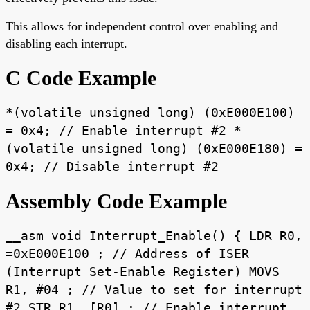
This allows for independent control over enabling and
disabling each interrupt.
C Code Example
*(volatile unsigned long) (0xE000E100)
= 0x4; // Enable interrupt #2 *
(volatile unsigned long) (0xE000E180) =
0x4; // Disable interrupt #2
Assembly Code Example
__asm void Interrupt_Enable() { LDR R0,
=0xE000E100 ; // Address of ISER
(Interrupt Set-Enable Register) MOVS
R1, #04 ; // Value to set for interrupt
#2 STR R1, [R0] ; // Enable interrupt