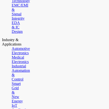
Technology
EMC/EMI
&
Signal
Integrity
EDA
& IC
Design
Industry &
Applications
Automotive
Electronics
Medical
Electronics
Industrial
Automation
&
Control
Smart
Grid
&
New
Energy
IoT