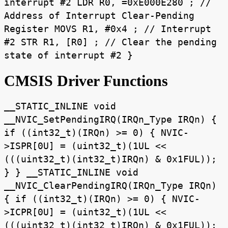
interrupt #2 LDR R0, =0xE000E280 ; //
Address of Interrupt Clear-Pending
Register MOVS R1, #0x4 ; // Interrupt
#2 STR R1, [R0] ; // Clear the pending
state of interrupt #2 }
CMSIS Driver Functions
__STATIC_INLINE void
__NVIC_SetPendingIRQ(IRQn_Type IRQn) {
if ((int32_t)(IRQn) >= 0) { NVIC-
>ISPR[0U] = (uint32_t)(1UL <<
(((uint32_t)(int32_t)IRQn) & 0x1FUL));
} } __STATIC_INLINE void
__NVIC_ClearPendingIRQ(IRQn_Type IRQn)
{ if ((int32_t)(IRQn) >= 0) { NVIC-
>ICPR[0U] = (uint32_t)(1UL <<
(((uint32_t)(int32_t)IRQn) & 0x1FUL));