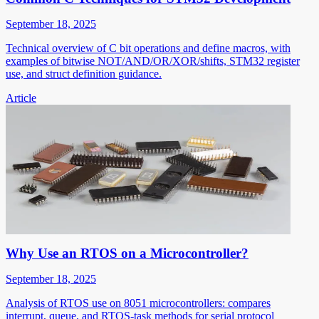
September 18, 2025
Technical overview of C bit operations and define macros, with
examples of bitwise NOT/AND/OR/XOR/shifts, STM32 register
use, and struct definition guidance.
Article
Why Use an RTOS on a Microcontroller?
September 18, 2025
Analysis of RTOS use on 8051 microcontrollers: compares
interrupt, queue, and RTOS-task methods for serial protocol