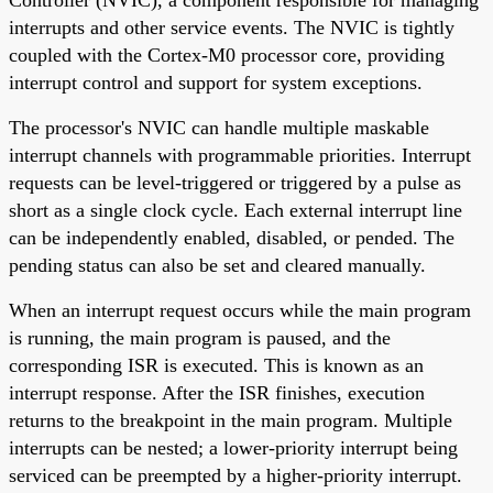
interrupts and other service events. The NVIC is tightly
coupled with the Cortex-M0 processor core, providing
interrupt control and support for system exceptions.
The processor's NVIC can handle multiple maskable
interrupt channels with programmable priorities. Interrupt
requests can be level-triggered or triggered by a pulse as
short as a single clock cycle. Each external interrupt line
can be independently enabled, disabled, or pended. The
pending status can also be set and cleared manually.
When an interrupt request occurs while the main program
is running, the main program is paused, and the
corresponding ISR is executed. This is known as an
interrupt response. After the ISR finishes, execution
returns to the breakpoint in the main program. Multiple
interrupts can be nested; a lower-priority interrupt being
serviced can be preempted by a higher-priority interrupt.