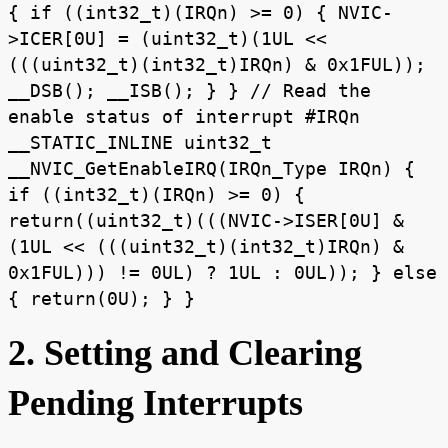
{ if ((int32_t)(IRQn) >= 0) { NVIC-
>ICER[0U] = (uint32_t)(1UL <<
(((uint32_t)(int32_t)IRQn) & 0x1FUL));
__DSB(); __ISB(); } } // Read the
enable status of interrupt #IRQn
__STATIC_INLINE uint32_t
__NVIC_GetEnableIRQ(IRQn_Type IRQn) {
if ((int32_t)(IRQn) >= 0) {
return((uint32_t)(((NVIC->ISER[0U] &
(1UL << (((uint32_t)(int32_t)IRQn) &
0x1FUL))) != 0UL) ? 1UL : 0UL)); } else
{ return(0U); } }
2. Setting and Clearing
Pending Interrupts