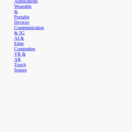
Applications
Wearable
&
Portable
Devices
Communication
& 5G
AI &
Edge
Computing
VR &
AR
Touch
Sensor