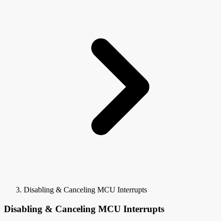
Disabling & Canceling MCU Interrupts
Disabling & Canceling MCU Interrupts