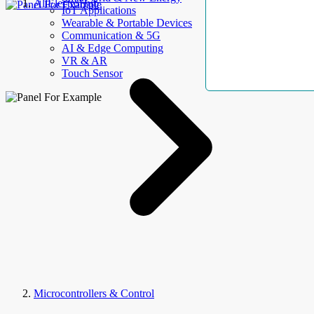
AllElectroHub
IoT Applications
Wearable & Portable Devices
Communication & 5G
AI & Edge Computing
VR & AR
Touch Sensor
Microcontrollers & Control