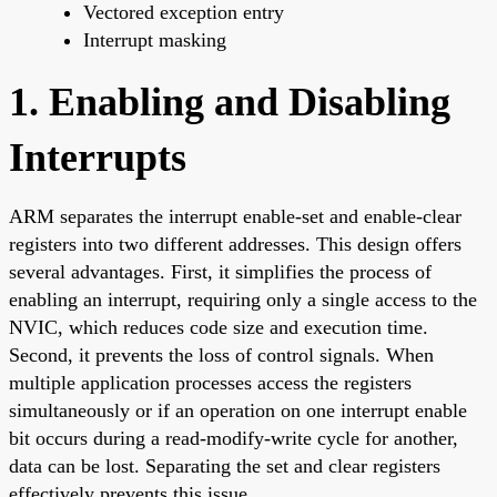
Vectored exception entry
Interrupt masking
1. Enabling and Disabling
Interrupts
ARM separates the interrupt enable-set and enable-clear
registers into two different addresses. This design offers
several advantages. First, it simplifies the process of
enabling an interrupt, requiring only a single access to the
NVIC, which reduces code size and execution time.
Second, it prevents the loss of control signals. When
multiple application processes access the registers
simultaneously or if an operation on one interrupt enable
bit occurs during a read-modify-write cycle for another,
data can be lost. Separating the set and clear registers
effectively prevents this issue.