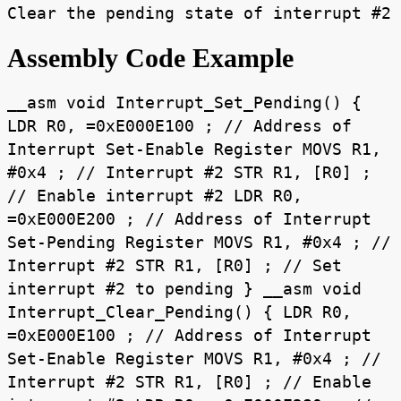
Clear the pending state of interrupt #2
Assembly Code Example
__asm void Interrupt_Set_Pending() {
LDR R0, =0xE000E100 ; // Address of
Interrupt Set-Enable Register MOVS R1,
#0x4 ; // Interrupt #2 STR R1, [R0] ;
// Enable interrupt #2 LDR R0,
=0xE000E200 ; // Address of Interrupt
Set-Pending Register MOVS R1, #0x4 ; //
Interrupt #2 STR R1, [R0] ; // Set
interrupt #2 to pending } __asm void
Interrupt_Clear_Pending() { LDR R0,
=0xE000E100 ; // Address of Interrupt
Set-Enable Register MOVS R1, #0x4 ; //
Interrupt #2 STR R1, [R0] ; // Enable