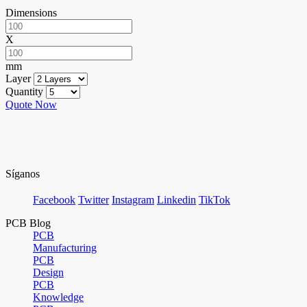
Dimensions
X
mm
Layer
Quantity
Quote Now
Síganos
Facebook
Twitter
Instagram
Linkedin
TikTok
PCB Blog
PCB
Manufacturing
PCB
Design
PCB
Knowledge