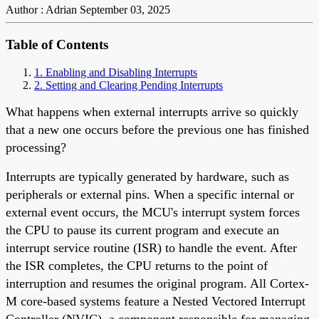
Author : Adrian
September 03, 2025
Table of Contents
1. Enabling and Disabling Interrupts
2. Setting and Clearing Pending Interrupts
What happens when external interrupts arrive so quickly
that a new one occurs before the previous one has finished
processing?
Interrupts are typically generated by hardware, such as
peripherals or external pins. When a specific internal or
external event occurs, the MCU's interrupt system forces
the CPU to pause its current program and execute an
interrupt service routine (ISR) to handle the event. After
the ISR completes, the CPU returns to the point of
interruption and resumes the original program. All Cortex-
M core-based systems feature a Nested Vectored Interrupt
Controller (NVIC), a component responsible for managing