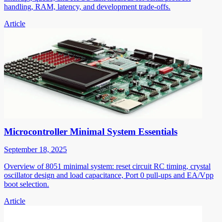
handling, RAM, latency, and development trade-offs.
Article
Microcontroller Minimal System Essentials
September 18, 2025
Overview of 8051 minimal system: reset circuit RC timing, crystal
oscillator design and load capacitance, Port 0 pull-ups and EA/Vpp
boot selection.
Article