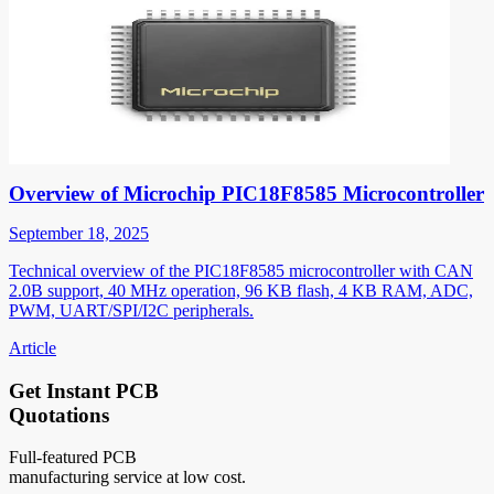
Overview of Microchip PIC18F8585 Microcontroller
September 18, 2025
Technical overview of the PIC18F8585 microcontroller with CAN
2.0B support, 40 MHz operation, 96 KB flash, 4 KB RAM, ADC,
PWM, UART/SPI/I2C peripherals.
Article
Get Instant PCB
Quotations
Full-featured PCB
manufacturing service at low cost.