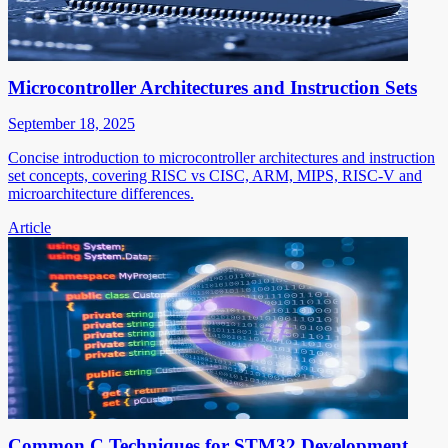
Microcontroller Architectures and Instruction Sets
September 18, 2025
Concise introduction to microcontroller architectures and instruction
set concepts, covering RISC vs CISC, ARM, MIPS, RISC-V and
microarchitecture differences.
Article
Common C Techniques for STM32 Development