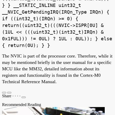
} } __STATIC_INLINE uint32_t
__NVIC_GetPendingIRQ(IRQn_Type IRQn) {
if ((int32_t)(IRQn) >= 0) {
return((uint32_t)(((NVIC->ISPR[0U] &
(1UL << (((uint32_t)(int32_t)IRQn) &
0x1FUL))) != 0UL) ? 1UL : 0UL)); } else
{ return(0U); } }
The NVIC is part of the processor core. Therefore, while it
may be mentioned briefly in the user manual for a specific
MCU like the MM32, detailed information about its
registers and functionality is found in the Cortex-M0
Technical Reference Manual.
Share
·
·
·
·
Recommended Reading