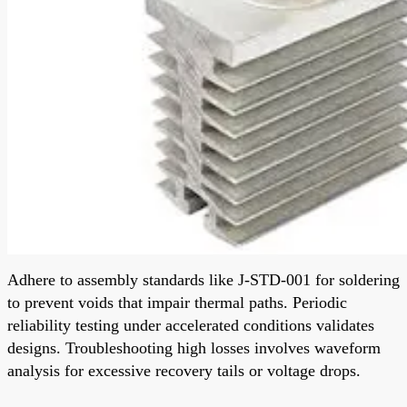
Adhere to assembly standards like J-STD-001 for soldering
to prevent voids that impair thermal paths. Periodic
reliability testing under accelerated conditions validates
designs. Troubleshooting high losses involves waveform
analysis for excessive recovery tails or voltage drops.