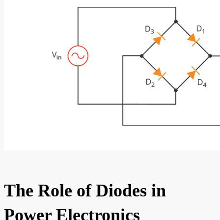
The Role of Diodes in
Power Electronics