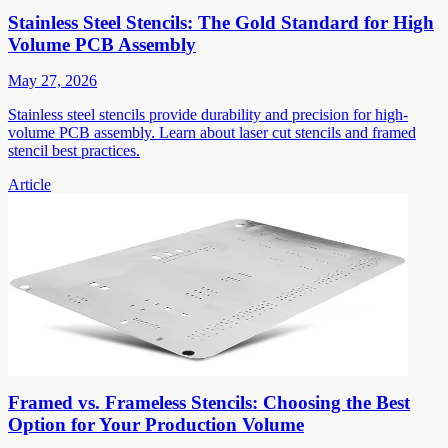
Stainless Steel Stencils: The Gold Standard for High
Volume PCB Assembly
May 27, 2026
Stainless steel stencils provide durability and precision for high-
volume PCB assembly. Learn about laser cut stencils and framed
stencil best practices.
Article
Framed vs. Frameless Stencils: Choosing the Best
Option for Your Production Volume