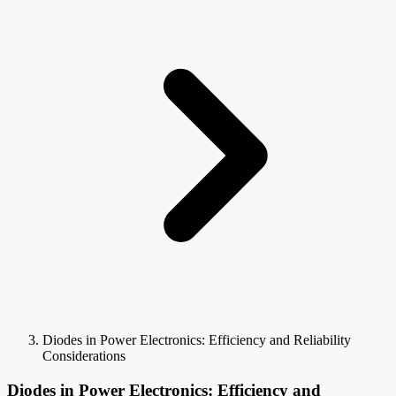
Diodes in Power Electronics: Efficiency and Reliability
Considerations
Diodes in Power Electronics: Efficiency and