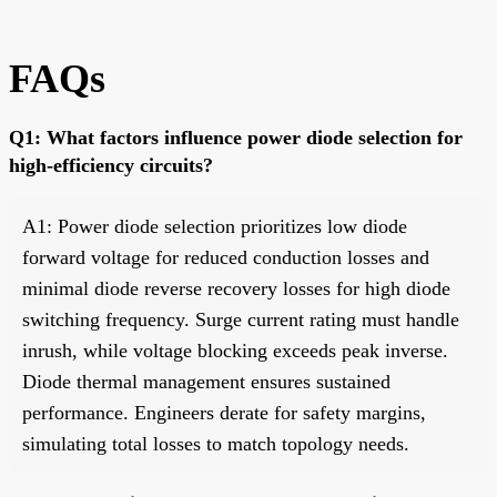
FAQs
Q1: What factors influence power diode selection for
high-efficiency circuits?
A1: Power diode selection prioritizes low diode
forward voltage for reduced conduction losses and
minimal diode reverse recovery losses for high diode
switching frequency. Surge current rating must handle
inrush, while voltage blocking exceeds peak inverse.
Diode thermal management ensures sustained
performance. Engineers derate for safety margins,
simulating total losses to match topology needs.