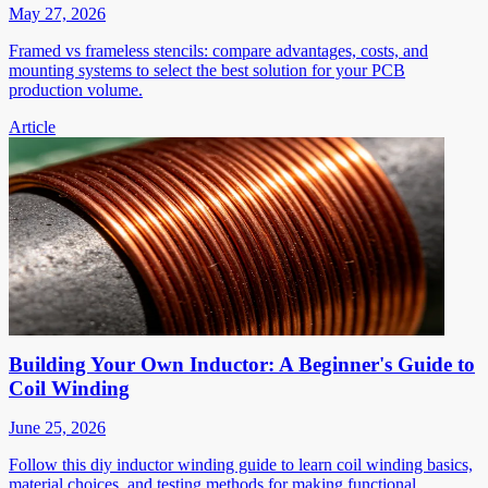
May 27, 2026
Framed vs frameless stencils: compare advantages, costs, and
mounting systems to select the best solution for your PCB
production volume.
Article
Building Your Own Inductor: A Beginner's Guide to
Coil Winding
June 25, 2026
Follow this diy inductor winding guide to learn coil winding basics,
material choices, and testing methods for making functional