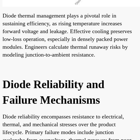
Diode thermal management plays a pivotal role in
sustaining efficiency, as rising temperature increases
forward voltage and leakage. Effective cooling preserves
low-loss operation, especially in densely packed power
modules. Engineers calculate thermal runaway risks by
modeling junction-to-ambient resistance.
Diode Reliability and
Failure Mechanisms
Diode reliability encompasses resistance to electrical,
thermal, and mechanical stresses over the product
lifecycle. Primary failure modes include junction
avalanche from overvoltage, thermal runaway from poor