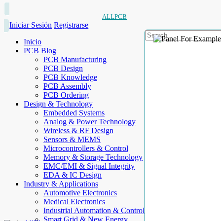
ALLPCB
Iniciar Sesión
Registrarse
Inicio
PCB Blog
PCB Manufacturing
PCB Design
PCB Knowledge
PCB Assembly
PCB Ordering
Design & Technology
Embedded Systems
Analog & Power Technology
Wireless & RF Design
Sensors & MEMS
Microcontrollers & Control
Memory & Storage Technology
EMC/EMI & Signal Integrity
EDA & IC Design
Industry & Applications
Automotive Electronics
Medical Electronics
Industrial Automation & Control
Smart Grid & New Energy