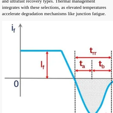
and ultrafast recovery types. Thermal management
integrates with these selections, as elevated temperatures
accelerate degradation mechanisms like junction fatigue.