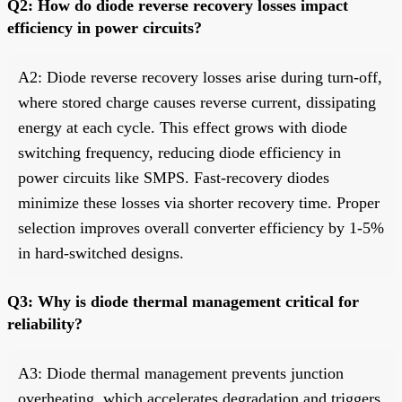
Q2: How do diode reverse recovery losses impact
efficiency in power circuits?
A2: Diode reverse recovery losses arise during turn-off,
where stored charge causes reverse current, dissipating
energy at each cycle. This effect grows with diode
switching frequency, reducing diode efficiency in
power circuits like SMPS. Fast-recovery diodes
minimize these losses via shorter recovery time. Proper
selection improves overall converter efficiency by 1-5%
in hard-switched designs.
Q3: Why is diode thermal management critical for
reliability?
A3: Diode thermal management prevents junction
overheating, which accelerates degradation and triggers