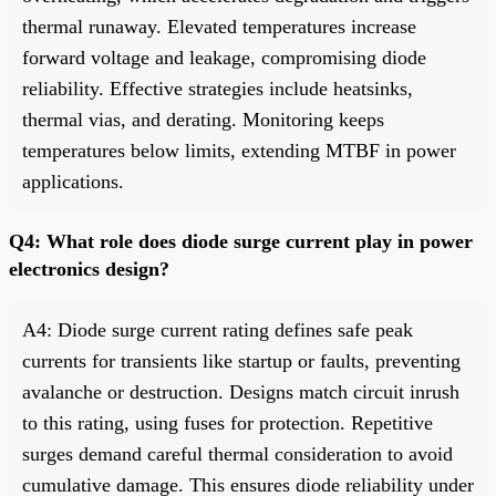
thermal runaway. Elevated temperatures increase
forward voltage and leakage, compromising diode
reliability. Effective strategies include heatsinks,
thermal vias, and derating. Monitoring keeps
temperatures below limits, extending MTBF in power
applications.
Q4: What role does diode surge current play in power
electronics design?
A4: Diode surge current rating defines safe peak
currents for transients like startup or faults, preventing
avalanche or destruction. Designs match circuit inrush
to this rating, using fuses for protection. Repetitive
surges demand careful thermal consideration to avoid
cumulative damage. This ensures diode reliability under