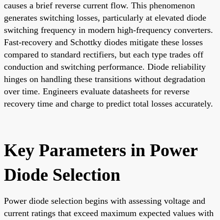
causes a brief reverse current flow. This phenomenon
generates switching losses, particularly at elevated diode
switching frequency in modern high-frequency converters.
Fast-recovery and Schottky diodes mitigate these losses
compared to standard rectifiers, but each type trades off
conduction and switching performance. Diode reliability
hinges on handling these transitions without degradation
over time. Engineers evaluate datasheets for reverse
recovery time and charge to predict total losses accurately.
Key Parameters in Power
Diode Selection
Power diode selection begins with assessing voltage and
current ratings that exceed maximum expected values with