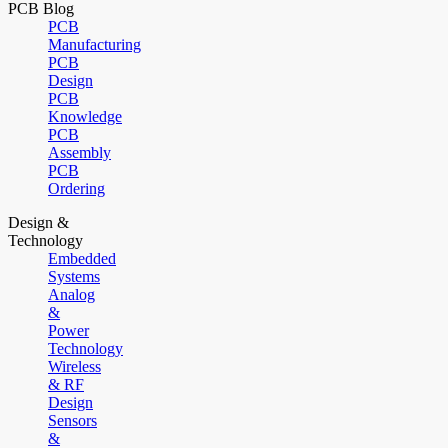
PCB Blog
PCB
Manufacturing
PCB
Design
PCB
Knowledge
PCB
Assembly
PCB
Ordering
Design &
Technology
Embedded
Systems
Analog
&
Power
Technology
Wireless
& RF
Design
Sensors
&