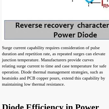
Surge current capability requires consideration of pulse
duration and repetition rate, as repeated surges can elevate
junction temperature. Manufacturers provide curves
relating surge current to time and case temperature for safe
operation. Diode thermal management strategies, such as
heatsinks and PCB copper pours, extend this capability by
maintaining low thermal resistance.
Diode Efficiency in Power