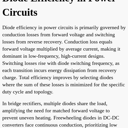
Circuits
Diode efficiency in power circuits is primarily governed by
conduction losses from forward voltage and switching
losses from reverse recovery. Conduction loss equals
forward voltage multiplied by average current, making it
dominant in low-frequency, high-current designs.
Switching losses rise with diode switching frequency, as
each transition incurs energy dissipation from recovery
charge. Total efficiency improves by selecting diodes
where the sum of these losses is minimized for the specific
duty cycle and topology.
In bridge rectifiers, multiple diodes share the load,
amplifying the need for matched forward voltage to
prevent uneven heating. Freewheeling diodes in DC-DC
converters face continuous conduction, prioritizing low