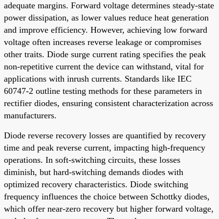
adequate margins. Forward voltage determines steady-state
power dissipation, as lower values reduce heat generation
and improve efficiency. However, achieving low forward
voltage often increases reverse leakage or compromises
other traits. Diode surge current rating specifies the peak
non-repetitive current the device can withstand, vital for
applications with inrush currents. Standards like IEC
60747-2 outline testing methods for these parameters in
rectifier diodes, ensuring consistent characterization across
manufacturers.
Diode reverse recovery losses are quantified by recovery
time and peak reverse current, impacting high-frequency
operations. In soft-switching circuits, these losses
diminish, but hard-switching demands diodes with
optimized recovery characteristics. Diode switching
frequency influences the choice between Schottky diodes,
which offer near-zero recovery but higher forward voltage,