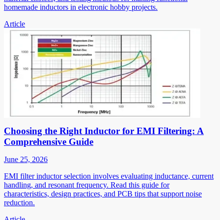
homemade inductors in electronic hobby projects.
Article
Choosing the Right Inductor for EMI Filtering: A
Comprehensive Guide
June 25, 2026
EMI filter inductor selection involves evaluating inductance, current
handling, and resonant frequency. Read this guide for
characteristics, design practices, and PCB tips that support noise
reduction.
Article