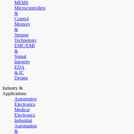
MEMS
Microcontrollers
&
Control
Memory
&
Storage
Technology
EMC/EMI
&
Signal
Integrity
EDA
& IC
Design
Industry &
Applications
Automotive
Electronics
Medical
Electronics
Industrial
Automation
&