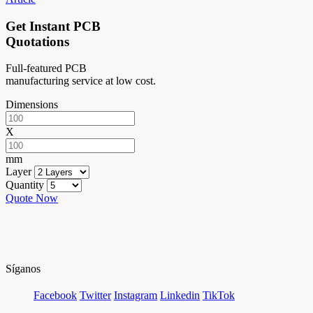
Get Instant PCB
Quotations
Full-featured PCB
manufacturing service at low cost.
Dimensions
X
mm
Layer
Quantity
Quote Now
Síganos
Facebook
Twitter
Instagram
Linkedin
TikTok