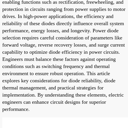
enabling functions such as rectification, freewheeling, and
protection in circuits ranging from power supplies to motor
drives. In high-power applications, the efficiency and
reliability of these diodes directly influence overall system
performance, energy losses, and longevity. Power diode
selection requires careful consideration of parameters like
forward voltage, reverse recovery losses, and surge current
capability to optimize diode efficiency in power circuits.
Engineers must balance these factors against operating
conditions such as switching frequency and thermal
environment to ensure robust operation. This article
explores key considerations for diode reliability, diode
thermal management, and practical strategies for
implementation. By understanding these elements, electric
engineers can enhance circuit designs for superior
performance.