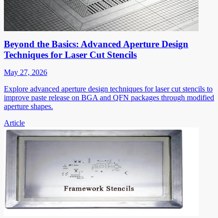
Beyond the Basics: Advanced Aperture Design
Techniques for Laser Cut Stencils
May 27, 2026
Explore advanced aperture design techniques for laser cut stencils to
improve paste release on BGA and QFN packages through modified
aperture shapes.
Article