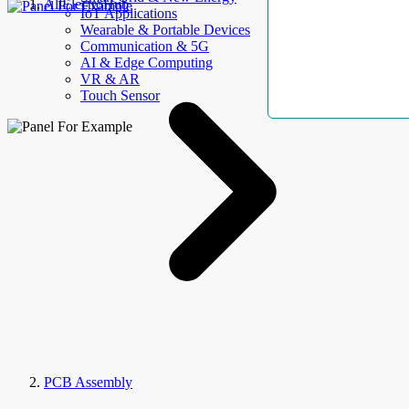
AllElectroHub
IoT Applications
Wearable & Portable Devices
Communication & 5G
AI & Edge Computing
VR & AR
Touch Sensor
PCB Assembly