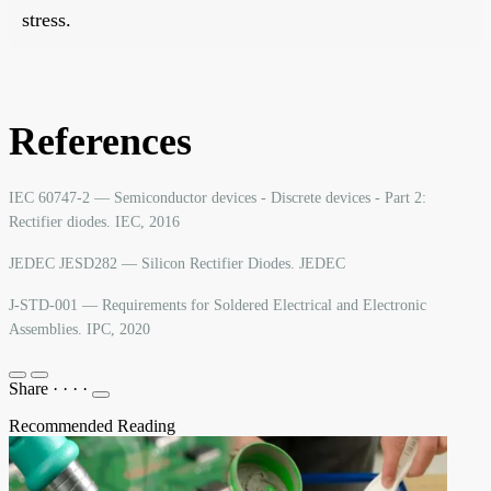
stress.
References
IEC 60747-2 — Semiconductor devices - Discrete devices - Part 2:
Rectifier diodes. IEC, 2016
JEDEC JESD282 — Silicon Rectifier Diodes. JEDEC
J-STD-001 — Requirements for Soldered Electrical and Electronic
Assemblies. IPC, 2020
Share
·
·
·
·
Recommended Reading