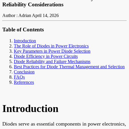
Reliability Considerations
Author : Adrian
April 14, 2026
Table of Contents
Introduction
The Role of Diodes in Power Electronics
Key Parameters in Power Diode Selection
Diode Efficiency in Power Circuits
Diode Reliability and Failure Mechanisms
Best Practices for Diode Thermal Management and Selection
Conclusion
FAQs
References
Introduction
Diodes serve as essential components in power electronics,