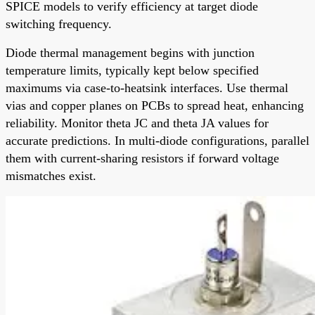
SPICE models to verify efficiency at target diode
switching frequency.
Diode thermal management begins with junction
temperature limits, typically kept below specified
maximums via case-to-heatsink interfaces. Use thermal
vias and copper planes on PCBs to spread heat, enhancing
reliability. Monitor theta JC and theta JA values for
accurate predictions. In multi-diode configurations, parallel
them with current-sharing resistors if forward voltage
mismatches exist.