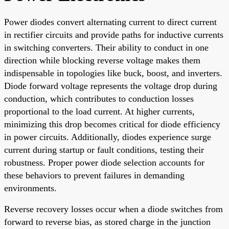
Power diodes convert alternating current to direct current
in rectifier circuits and provide paths for inductive currents
in switching converters. Their ability to conduct in one
direction while blocking reverse voltage makes them
indispensable in topologies like buck, boost, and inverters.
Diode forward voltage represents the voltage drop during
conduction, which contributes to conduction losses
proportional to the load current. At higher currents,
minimizing this drop becomes critical for diode efficiency
in power circuits. Additionally, diodes experience surge
current during startup or fault conditions, testing their
robustness. Proper power diode selection accounts for
these behaviors to prevent failures in demanding
environments.
Reverse recovery losses occur when a diode switches from
forward to reverse bias, as stored charge in the junction