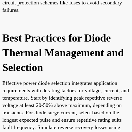
circuit protection schemes like fuses to avoid secondary
failures.
Best Practices for Diode
Thermal Management and
Selection
Effective power diode selection integrates application
requirements with derating factors for voltage, current, and
temperature. Start by identifying peak repetitive reverse
voltage at least 20-50% above maximum, depending on
transients. For diode surge current, select based on the
longest expected pulse and ensure repetitive rating suits
fault frequency. Simulate reverse recovery losses using