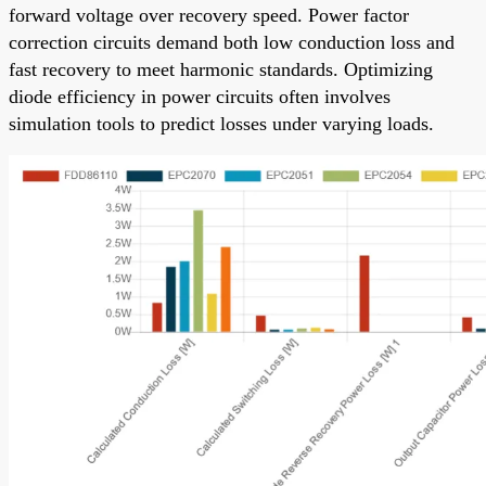
forward voltage over recovery speed. Power factor
correction circuits demand both low conduction loss and
fast recovery to meet harmonic standards. Optimizing
diode efficiency in power circuits often involves
simulation tools to predict losses under varying loads.