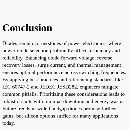
Conclusion
Diodes remain cornerstones of power electronics, where
power diode selection profoundly affects efficiency and
reliability. Balancing diode forward voltage, reverse
recovery losses, surge current, and thermal management
ensures optimal performance across switching frequencies.
By applying best practices and referencing standards like
IEC 60747-2 and JEDEC JESD282, engineers mitigate
common pitfalls. Prioritizing these considerations leads to
robust circuits with minimal downtime and energy waste.
Future trends in wide-bandgap diodes promise further
gains, but silicon options suffice for many applications
today.