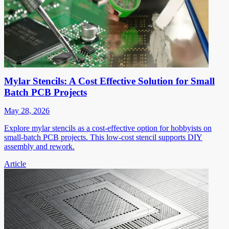
Mylar Stencils: A Cost Effective Solution for Small
Batch PCB Projects
May 28, 2026
Explore mylar stencils as a cost-effective option for hobbyists on
small-batch PCB projects. This low-cost stencil supports DIY
assembly and rework.
Article