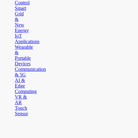
Control
Smart
Grid
&
New
Energy
IoT
Applications
Wearable
&
Portable
Devices
Communication
& 5G
AI &
Edge
Computing
VR &
AR
Touch
Sensor