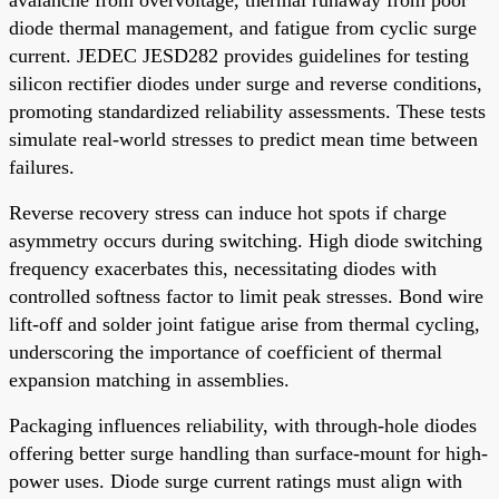
diode thermal management, and fatigue from cyclic surge
current. JEDEC JESD282 provides guidelines for testing
silicon rectifier diodes under surge and reverse conditions,
promoting standardized reliability assessments. These tests
simulate real-world stresses to predict mean time between
failures.
Reverse recovery stress can induce hot spots if charge
asymmetry occurs during switching. High diode switching
frequency exacerbates this, necessitating diodes with
controlled softness factor to limit peak stresses. Bond wire
lift-off and solder joint fatigue arise from thermal cycling,
underscoring the importance of coefficient of thermal
expansion matching in assemblies.
Packaging influences reliability, with through-hole diodes
offering better surge handling than surface-mount for high-
power uses. Diode surge current ratings must align with