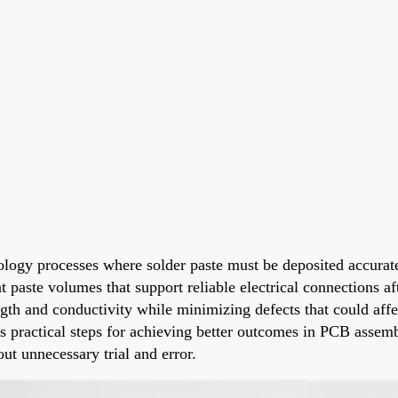
nology processes where solder paste must be deposited accurat
t paste volumes that support reliable electrical connections a
rength and conductivity while minimizing defects that could af
des practical steps for achieving better outcomes in PCB asse
out unnecessary trial and error.