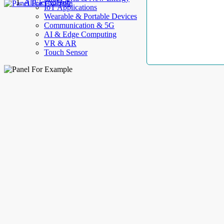
AllElectroHub
IoT Applications
Wearable & Portable Devices
Communication & 5G
AI & Edge Computing
VR & AR
Touch Sensor