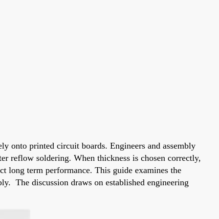
ely onto printed circuit boards. Engineers and assembly
fter reflow soldering. When thickness is chosen correctly,
fect long term performance. This guide examines the
mbly. The discussion draws on established engineering