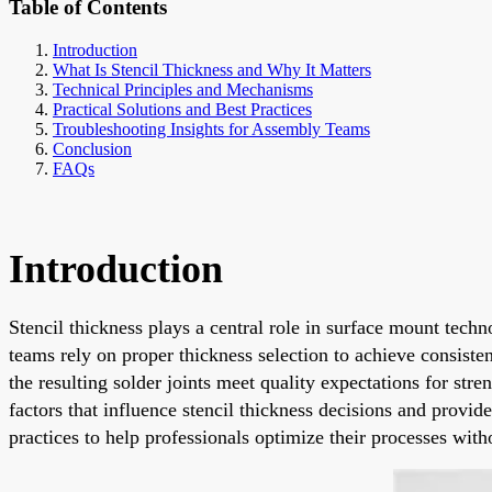
Table of Contents
Introduction
What Is Stencil Thickness and Why It Matters
Technical Principles and Mechanisms
Practical Solutions and Best Practices
Troubleshooting Insights for Assembly Teams
Conclusion
FAQs
Introduction
Stencil thickness plays a central role in surface mount tech
teams rely on proper thickness selection to achieve consisten
the resulting solder joints meet quality expectations for st
factors that influence stencil thickness decisions and provi
practices to help professionals optimize their processes with