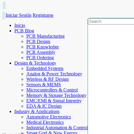
Iniciar Sesión
Registrarse
Inicio
PCB Blog
PCB Manufacturing
PCB Design
PCB Knowledge
PCB Assembly
PCB Ordering
Design & Technology
Embedded Systems
Analog & Power Technology
Wireless & RF Design
Sensors & MEMS
Microcontrollers & Control
Memory & Storage Technology
EMC/EMI & Signal Integrity
EDA & IC Design
Industry & Applications
Automotive Electronics
Medical Electronics
Industrial Automation & Control
Smart Grid & New Energy