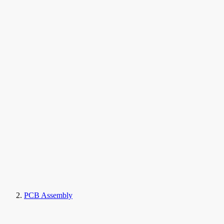
PCB Assembly