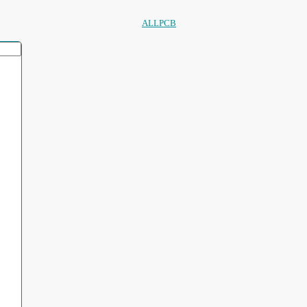
ALLPCB