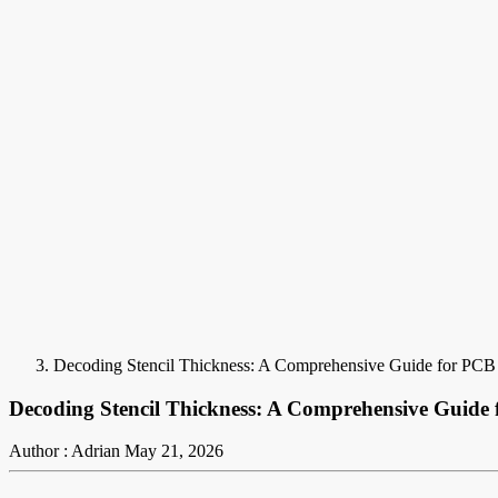
Decoding Stencil Thickness: A Comprehensive Guide for PCB
Decoding Stencil Thickness: A Comprehensive Guide
Author : Adrian
May 21, 2026