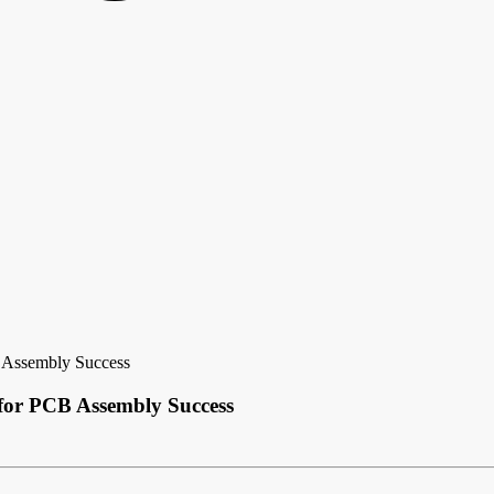
 Assembly Success
 for PCB Assembly Success