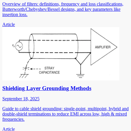
Overview of filters: definitions, frequency and loss classifications,
Butterworth/Chebyshev/Bessel designs, and key parameters like
insertion loss.
Article
Shielding Layer Grounding Methods
September 18, 2025
Guide to cable shield grounding: single-point, multipoint, hybrid and
double-shield terminations to reduce EMI across low, high & mixed
frequencies.
Article