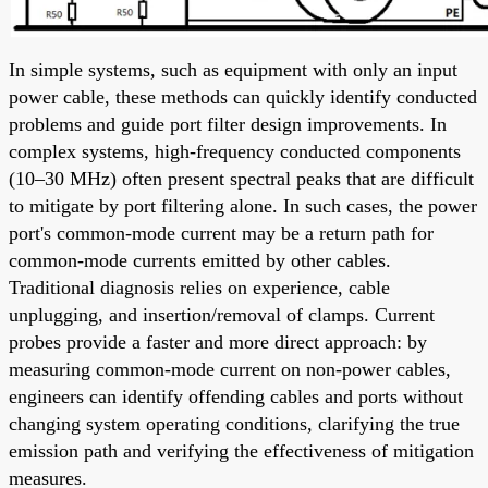
In simple systems, such as equipment with only an input
power cable, these methods can quickly identify conducted
problems and guide port filter design improvements. In
complex systems, high-frequency conducted components
(10–30 MHz) often present spectral peaks that are difficult
to mitigate by port filtering alone. In such cases, the power
port's common-mode current may be a return path for
common-mode currents emitted by other cables.
Traditional diagnosis relies on experience, cable
unplugging, and insertion/removal of clamps. Current
probes provide a faster and more direct approach: by
measuring common-mode current on non-power cables,
engineers can identify offending cables and ports without
changing system operating conditions, clarifying the true
emission path and verifying the effectiveness of mitigation
measures.