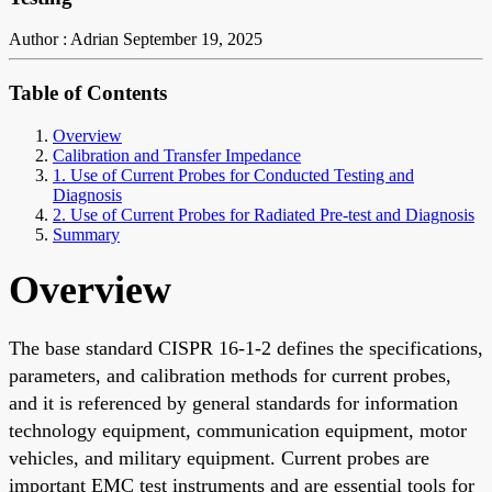
Author : Adrian
September 19, 2025
Table of Contents
Overview
Calibration and Transfer Impedance
1. Use of Current Probes for Conducted Testing and
Diagnosis
2. Use of Current Probes for Radiated Pre-test and Diagnosis
Summary
Overview
The base standard CISPR 16-1-2 defines the specifications,
parameters, and calibration methods for current probes,
and it is referenced by general standards for information
technology equipment, communication equipment, motor
vehicles, and military equipment. Current probes are
important EMC test instruments and are essential tools for