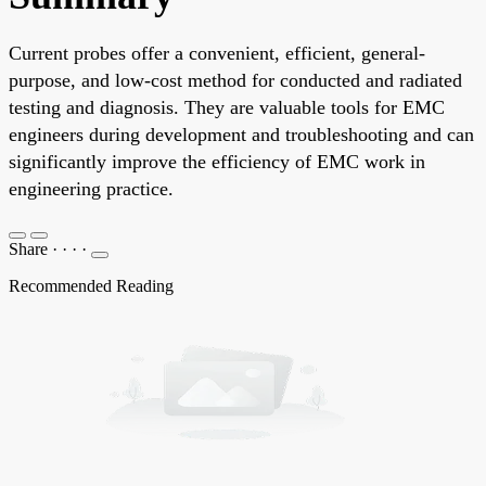
Current probes offer a convenient, efficient, general-
purpose, and low-cost method for conducted and radiated
testing and diagnosis. They are valuable tools for EMC
engineers during development and troubleshooting and can
significantly improve the efficiency of EMC work in
engineering practice.
Share
·
·
·
·
Recommended Reading