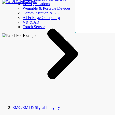
AllElectroHub
IoT Applications
Wearable & Portable Devices
Communication & 5G
AI & Edge Computing
VR & AR
Touch Sensor
EMC/EMI & Signal Integrity