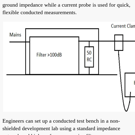
ground impedance while a current probe is used for quick,
flexible conducted measurements.
Engineers can set up a conducted test bench in a non-
shielded development lab using a standard impedance