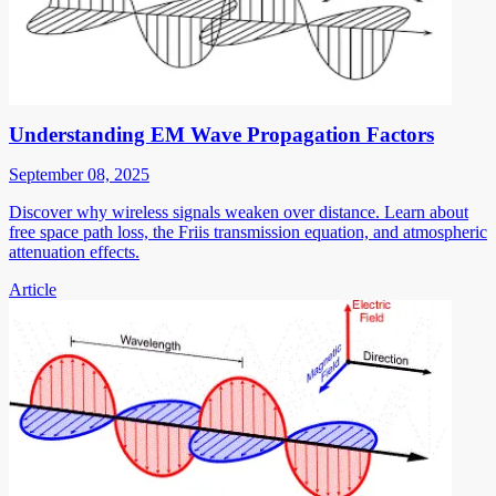
Understanding EM Wave Propagation Factors
September 08, 2025
Discover why wireless signals weaken over distance. Learn about
free space path loss, the Friis transmission equation, and atmospheric
attenuation effects.
Article