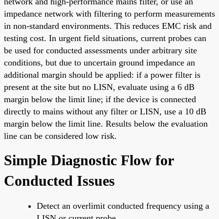
network and high-performance mains filter, or use an
impedance network with filtering to perform measurements
in non-standard environments. This reduces EMC risk and
testing cost. In urgent field situations, current probes can
be used for conducted assessments under arbitrary site
conditions, but due to uncertain ground impedance an
additional margin should be applied: if a power filter is
present at the site but no LISN, evaluate using a 6 dB
margin below the limit line; if the device is connected
directly to mains without any filter or LISN, use a 10 dB
margin below the limit line. Results below the evaluation
line can be considered low risk.
Simple Diagnostic Flow for
Conducted Issues
Detect an overlimit conducted frequency using a
LISN or current probe.