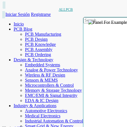
ALLPCB
Iniciar Sesión
Registrarse
Inicio
PCB Blog
PCB Manufacturing
PCB Design
PCB Knowledge
PCB Assembly
PCB Ordering
Design & Technology
Embedded Systems
Analog & Power Technology
Wireless & RF Design
Sensors & MEMS
Microcontrollers & Control
Memory & Storage Technology
EMC/EMI & Signal Integrity
EDA & IC Design
Industry & Applications
Automotive Electronics
Medical Electronics
Industrial Automation & Control
Smart Grid & New Energy