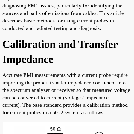
diagnosing EMC issues, particularly for identifying the
sources and paths of emissions from cables. This article
describes basic methods for using current probes in
conducted and radiated testing and diagnosis.
Calibration and Transfer
Impedance
Accurate EMI measurements with a current probe require
importing the probe's transfer impedance coefficient into
the spectrum analyzer or receiver so that measured voltage
can be converted to current (voltage / impedance =
current). The base standard provides a calibration method
for current probes in a 50 Ω system as follows.