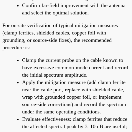
Confirm far-field improvement with the antenna
and select the optimal solution.
For on-site verification of typical mitigation measures
(clamp ferrites, shielded cables, copper foil with
grounding, or source-side fixes), the recommended
procedure is:
Clamp the current probe on the cable known to
have excessive common-mode current and record
the initial spectrum amplitude.
Apply the mitigation measure (add clamp ferrite
near the cable port, replace with shielded cable,
wrap with grounded copper foil, or implement
source-side corrections) and record the spectrum
under the same operating conditions.
Evaluate effectiveness: clamp ferrites that reduce
the affected spectral peak by 3–10 dB are useful;