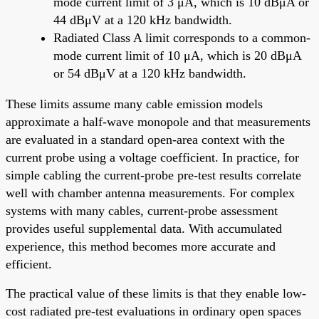
mode current limit of 3 μA, which is 10 dBμA or
44 dBμV at a 120 kHz bandwidth.
Radiated Class A limit corresponds to a common-
mode current limit of 10 μA, which is 20 dBμA
or 54 dBμV at a 120 kHz bandwidth.
These limits assume many cable emission models
approximate a half-wave monopole and that measurements
are evaluated in a standard open-area context with the
current probe using a voltage coefficient. In practice, for
simple cabling the current-probe pre-test results correlate
well with chamber antenna measurements. For complex
systems with many cables, current-probe assessment
provides useful supplemental data. With accumulated
experience, this method becomes more accurate and
efficient.
The practical value of these limits is that they enable low-
cost radiated pre-test evaluations in ordinary open spaces