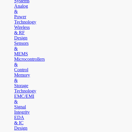
Systems
Analog
&
Power
Technology
Wireless
& RF
Design
Sensors
&
MEMS
Microcontrollers
&
Control
Memory
&
Storage
Technology
EMC/EMI
&
Signal
Integrity
EDA
& IC
Design