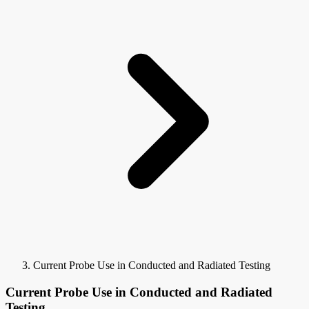
Current Probe Use in Conducted and Radiated Testing
Current Probe Use in Conducted and Radiated
Testing