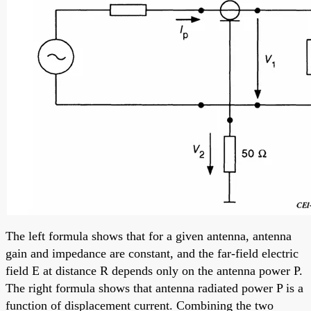
The left formula shows that for a given antenna, antenna
gain and impedance are constant, and the far-field electric
field E at distance R depends only on the antenna power P.
The right formula shows that antenna radiated power P is a
function of displacement current. Combining the two