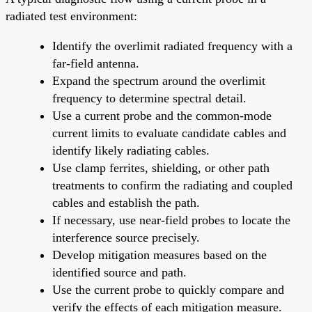
radiated test environment:
Identify the overlimit radiated frequency with a
far-field antenna.
Expand the spectrum around the overlimit
frequency to determine spectral detail.
Use a current probe and the common-mode
current limits to evaluate candidate cables and
identify likely radiating cables.
Use clamp ferrites, shielding, or other path
treatments to confirm the radiating and coupled
cables and establish the path.
If necessary, use near-field probes to locate the
interference source precisely.
Develop mitigation measures based on the
identified source and path.
Use the current probe to quickly compare and
verify the effects of each mitigation measure.