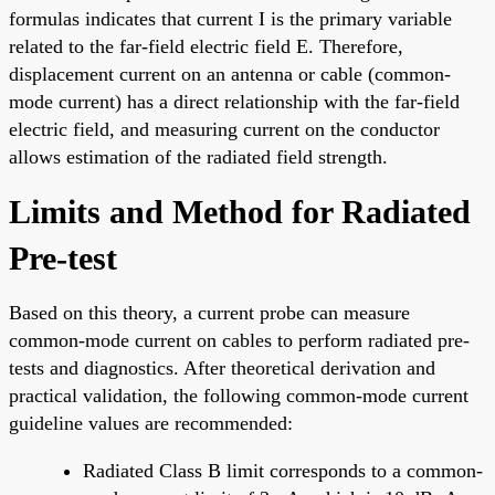
formulas indicates that current I is the primary variable
related to the far-field electric field E. Therefore,
displacement current on an antenna or cable (common-
mode current) has a direct relationship with the far-field
electric field, and measuring current on the conductor
allows estimation of the radiated field strength.
Limits and Method for Radiated
Pre-test
Based on this theory, a current probe can measure
common-mode current on cables to perform radiated pre-
tests and diagnostics. After theoretical derivation and
practical validation, the following common-mode current
guideline values are recommended:
Radiated Class B limit corresponds to a common-