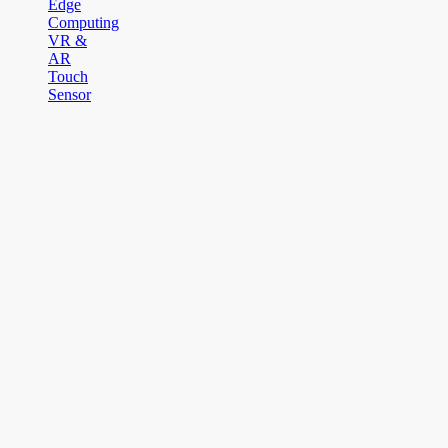
Edge
Computing
VR &
AR
Touch
Sensor