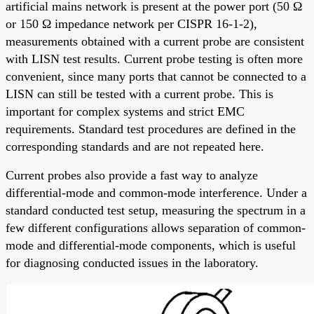
artificial mains network is present at the power port (50 Ω
or 150 Ω impedance network per CISPR 16-1-2),
measurements obtained with a current probe are consistent
with LISN test results. Current probe testing is often more
convenient, since many ports that cannot be connected to a
LISN can still be tested with a current probe. This is
important for complex systems and strict EMC
requirements. Standard test procedures are defined in the
corresponding standards and are not repeated here.
Current probes also provide a fast way to analyze
differential-mode and common-mode interference. Under a
standard conducted test setup, measuring the spectrum in a
few different configurations allows separation of common-
mode and differential-mode components, which is useful
for diagnosing conducted issues in the laboratory.