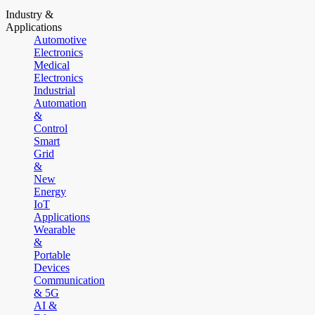
Industry &
Applications
Automotive
Electronics
Medical
Electronics
Industrial
Automation
&
Control
Smart
Grid
&
New
Energy
IoT
Applications
Wearable
&
Portable
Devices
Communication
& 5G
AI &