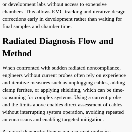
or development labs without access to expensive
chambers. This allows EMC tracking and iterative design
corrections early in development rather than waiting for
final samples and chamber time.
Radiated Diagnosis Flow and
Method
When confronted with sudden radiated noncompliance,
engineers without current probes often rely on experience
and iterative measures such as unplugging cables, adding
clamp ferrites, or applying shielding, which can be time-
consuming for complex systems. Using a current probe
and the limits above enables direct assessment of cables
without interrupting system operation, avoiding repeated
antenna scans and enabling targeted mitigation.
A typical diagnostic flow using a current probe in a