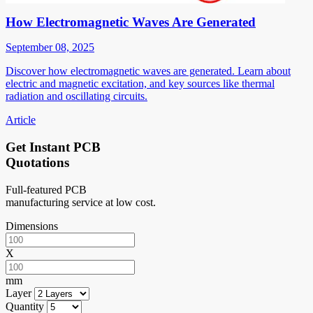
How Electromagnetic Waves Are Generated
September 08, 2025
Discover how electromagnetic waves are generated. Learn about
electric and magnetic excitation, and key sources like thermal
radiation and oscillating circuits.
Article
Get Instant PCB
Quotations
Full-featured PCB
manufacturing service at low cost.
Dimensions
X
mm
Layer
Quantity