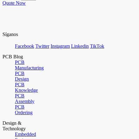
Quote Now
Síganos
Facebook
Twitter
Instagram
Linkedin
TikTok
PCB Blog
PCB
Manufacturing
PCB
Design
PCB
Knowledge
PCB
Assembly
PCB
Ordering
Design &
Technology
Embedded