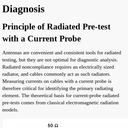
Diagnosis
Principle of Radiated Pre-test
with a Current Probe
Antennas are convenient and consistent tools for radiated
testing, but they are not optimal for diagnostic analysis.
Radiated noncompliance requires an electrically sized
radiator, and cables commonly act as such radiators.
Measuring currents on cables with a current probe is
therefore critical for identifying the primary radiating
element. The theoretical basis for current-probe radiated
pre-tests comes from classical electromagnetic radiation
models.