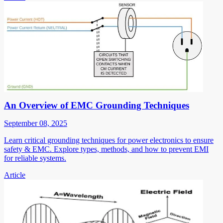
An Overview of EMC Grounding Techniques
September 08, 2025
Learn critical grounding techniques for power electronics to ensure
safety & EMC. Explore types, methods, and how to prevent EMI
for reliable systems.
Article