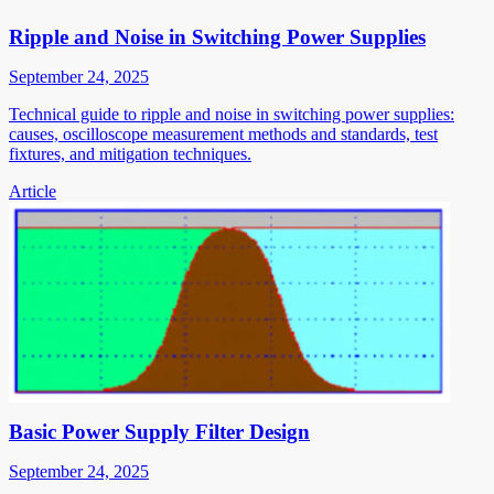
Ripple and Noise in Switching Power Supplies
September 24, 2025
Technical guide to ripple and noise in switching power supplies:
causes, oscilloscope measurement methods and standards, test
fixtures, and mitigation techniques.
Article
Basic Power Supply Filter Design
September 24, 2025