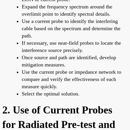
Expand the frequency spectrum around the
overlimit point to identify spectral details.
Use a current probe to identify the interfering
cable based on the spectrum and determine the
path.
If necessary, use near-field probes to locate the
interference source precisely.
Once source and path are identified, develop
mitigation measures.
Use the current probe or impedance network to
compare and verify the effectiveness of each
measure quickly.
Select the optimal solution.
2. Use of Current Probes
for Radiated Pre-test and