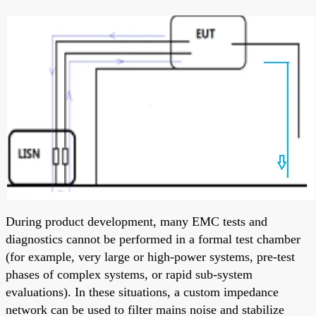
During product development, many EMC tests and
diagnostics cannot be performed in a formal test chamber
(for example, very large or high-power systems, pre-test
phases of complex systems, or rapid sub-system
evaluations). In these situations, a custom impedance
network can be used to filter mains noise and stabilize