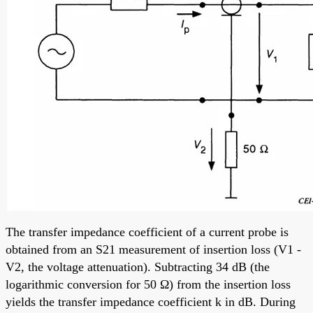
The transfer impedance coefficient of a current probe is
obtained from an S21 measurement of insertion loss (V1 -
V2, the voltage attenuation). Subtracting 34 dB (the
logarithmic conversion for 50 Ω) from the insertion loss
yields the transfer impedance coefficient k in dB. During