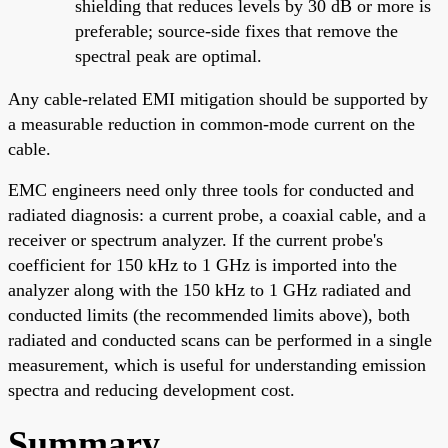
shielding that reduces levels by 30 dB or more is
preferable; source-side fixes that remove the
spectral peak are optimal.
Any cable-related EMI mitigation should be supported by
a measurable reduction in common-mode current on the
cable.
EMC engineers need only three tools for conducted and
radiated diagnosis: a current probe, a coaxial cable, and a
receiver or spectrum analyzer. If the current probe's
coefficient for 150 kHz to 1 GHz is imported into the
analyzer along with the 150 kHz to 1 GHz radiated and
conducted limits (the recommended limits above), both
radiated and conducted scans can be performed in a single
measurement, which is useful for understanding emission
spectra and reducing development cost.
Summary