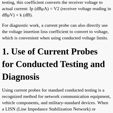
testing, this coefficient converts the receiver voltage to
actual current: Ip (dBμA) = V2 (receiver voltage reading in
dBμV) + k (dB).
For diagnostic work, a current probe can also directly use
the voltage insertion loss coefficient to convert to voltage,
which is convenient when using conducted voltage limits.
1. Use of Current Probes
for Conducted Testing and
Diagnosis
Using current probes for standard conducted testing is a
recognized method for network communication equipment,
vehicle components, and military-standard devices. When
a LISN (Line Impedance Stabilization Network) or